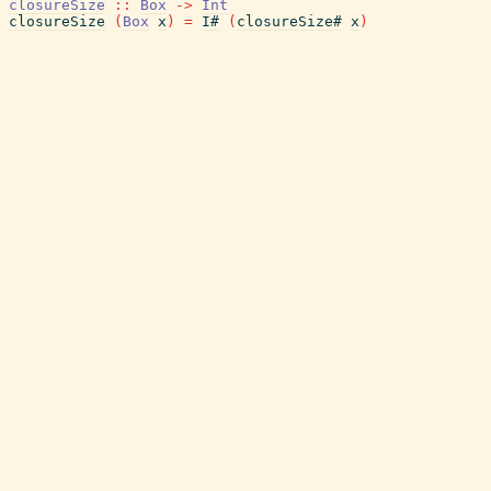
closureSize
::
Box
->
Int
closureSize
(
Box
x
)
=
I#
(
closureSize#
x
)