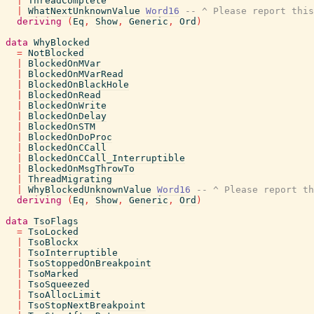
|
ThreadComplete
|
WhatNextUnknownValue
Word16
-- ^ Please report this
deriving
(
Eq
,
Show
,
Generic
,
Ord
)
data
WhyBlocked
=
NotBlocked
|
BlockedOnMVar
|
BlockedOnMVarRead
|
BlockedOnBlackHole
|
BlockedOnRead
|
BlockedOnWrite
|
BlockedOnDelay
|
BlockedOnSTM
|
BlockedOnDoProc
|
BlockedOnCCall
|
BlockedOnCCall_Interruptible
|
BlockedOnMsgThrowTo
|
ThreadMigrating
|
WhyBlockedUnknownValue
Word16
-- ^ Please report th
deriving
(
Eq
,
Show
,
Generic
,
Ord
)
data
TsoFlags
=
TsoLocked
|
TsoBlockx
|
TsoInterruptible
|
TsoStoppedOnBreakpoint
|
TsoMarked
|
TsoSqueezed
|
TsoAllocLimit
|
TsoStopNextBreakpoint