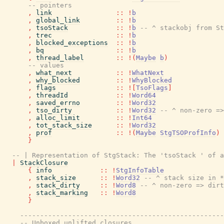
-- pointers
,
link
::
!
b
,
global_link
::
!
b
,
tsoStack
::
!
b
-- ^ stackobj from St
,
trec
::
!
b
,
blocked_exceptions
::
!
b
,
bq
::
!
b
,
thread_label
::
!
(
Maybe
b
)
-- values
,
what_next
::
!
WhatNext
,
why_blocked
::
!
WhyBlocked
,
flags
::
!
[
TsoFlags
]
,
threadId
::
!
Word64
,
saved_errno
::
!
Word32
,
tso_dirty
::
!
Word32
-- ^ non-zero =>
,
alloc_limit
::
!
Int64
,
tot_stack_size
::
!
Word32
,
prof
::
!
(
Maybe
StgTSOProfInfo
)
}
-- | Representation of StgStack: The 'tsoStack ' of a
|
StackClosure
{
info
::
!
StgInfoTable
,
stack_size
::
!
Word32
-- ^ stack size in *
,
stack_dirty
::
!
Word8
-- ^ non-zero => dirt
,
stack_marking
::
!
Word8
}
---------------------------------------------------
-- Unboxed unlifted closures