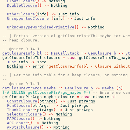
FloatClosure
{
}
->
Nothing
DoubleClosure
{
}
->
Nothing
OtherClosure
{
info
}
->
Just
info
UnsupportedClosure
{
info
}
->
Just
info
UnknownTypeWordSizedPrimitive
{
}
->
Nothing
-- | Partial version of getClosureInfoTbl_maybe for whe
-- heap closure.
--
-- @since 9.14.1
getClosureInfoTbl
::
HasCallStack
=>
GenClosure
b
->
St
getClosureInfoTbl
closure
=
case
getClosureInfoTbl_mayb
Just
info
->
info
Nothing
->
error
"getClosureInfoTbl - Closure without
-- | Get the info table for a heap closure, or Nothing 
--
-- @since 9.14.1
getClosurePtrArgs_maybe
::
GenClosure
b
->
Maybe
[
b
]
{-# INLINE
getClosurePtrArgs_maybe
#-}
-- Ensure we can
getClosurePtrArgs_maybe
closure
=
case
closure
of
ConstrClosure
{
ptrArgs
}
->
Just
ptrArgs
FunClosure
{
ptrArgs
}
->
Just
ptrArgs
ThunkClosure
{
ptrArgs
}
->
Just
ptrArgs
SelectorClosure
{
}
->
Nothing
PAPClosure
{
}
->
Nothing
APClosure
{
}
->
Nothing
APStackClosure
{
}
->
Nothing