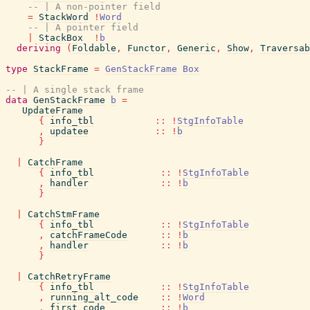
-- | A non-pointer field
=
StackWord
!
Word
-- | A pointer field
|
StackBox
!
b
deriving
(
Foldable
,
Functor
,
Generic
,
Show
,
Traversab
type
StackFrame
=
GenStackFrame
Box
-- | A single stack frame
data
GenStackFrame
b
=
UpdateFrame
{
info_tbl
::
!
StgInfoTable
,
updatee
::
!
b
}
|
CatchFrame
{
info_tbl
::
!
StgInfoTable
,
handler
::
!
b
}
|
CatchStmFrame
{
info_tbl
::
!
StgInfoTable
,
catchFrameCode
::
!
b
,
handler
::
!
b
}
|
CatchRetryFrame
{
info_tbl
::
!
StgInfoTable
,
running_alt_code
::
!
Word
,
first_code
::
!
b