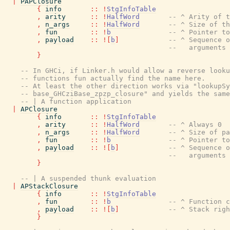
|
PAPClosure
{
info
::
!
StgInfoTable
,
arity
::
!
HalfWord
-- ^ Arity of t
,
n_args
::
!
HalfWord
-- ^ Size of th
,
fun
::
!
b
-- ^ Pointer to
,
payload
::
!
[
b
]
-- ^ Sequence o
--   arguments
}
-- In GHCi, if Linker.h would allow a reverse looku
-- functions fun actually find the name here.
-- At least the other direction works via "lookupSy
-- base_GHCziBase_zpzp_closure" and yields the same
-- | A function application
|
APClosure
{
info
::
!
StgInfoTable
,
arity
::
!
HalfWord
-- ^ Always 0
,
n_args
::
!
HalfWord
-- ^ Size of pa
,
fun
::
!
b
-- ^ Pointer to
,
payload
::
!
[
b
]
-- ^ Sequence o
--   arguments
}
-- | A suspended thunk evaluation
|
APStackClosure
{
info
::
!
StgInfoTable
,
fun
::
!
b
-- ^ Function c
,
payload
::
!
[
b
]
-- ^ Stack righ
}