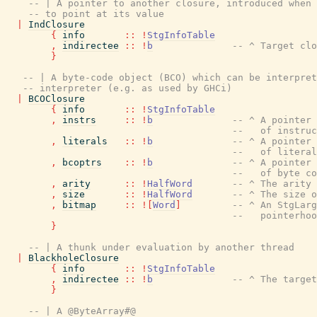
-- | A pointer to another closure, introduced when 
-- to point at its value
|
IndClosure
{
info
::
!
StgInfoTable
,
indirectee
::
!
b
-- ^ Target clo
}
-- | A byte-code object (BCO) which can be interpret
-- interpreter (e.g. as used by GHCi)
|
BCOClosure
{
info
::
!
StgInfoTable
,
instrs
::
!
b
-- ^ A pointer 
--   of instruc
,
literals
::
!
b
-- ^ A pointer 
--   of literal
,
bcoptrs
::
!
b
-- ^ A pointer 
--   of byte co
,
arity
::
!
HalfWord
-- ^ The arity
,
size
::
!
HalfWord
-- ^ The size o
,
bitmap
::
!
[
Word
]
-- ^ An StgLarg
--   pointerhoo
}
-- | A thunk under evaluation by another thread
|
BlackholeClosure
{
info
::
!
StgInfoTable
,
indirectee
::
!
b
-- ^ The target
}
-- | A @ByteArray#@