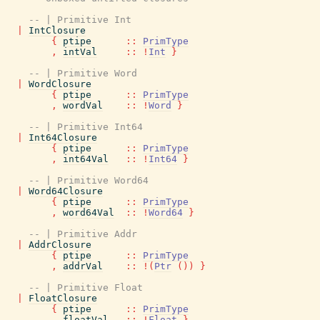
-- | Primitive Int
|
IntClosure
{
ptipe
::
PrimType
,
intVal
::
!
Int
}
-- | Primitive Word
|
WordClosure
{
ptipe
::
PrimType
,
wordVal
::
!
Word
}
-- | Primitive Int64
|
Int64Closure
{
ptipe
::
PrimType
,
int64Val
::
!
Int64
}
-- | Primitive Word64
|
Word64Closure
{
ptipe
::
PrimType
,
word64Val
::
!
Word64
}
-- | Primitive Addr
|
AddrClosure
{
ptipe
::
PrimType
,
addrVal
::
!
(
Ptr
(
)
)
}
-- | Primitive Float
|
FloatClosure
{
ptipe
::
PrimType
,
floatVal
::
!
Float
}