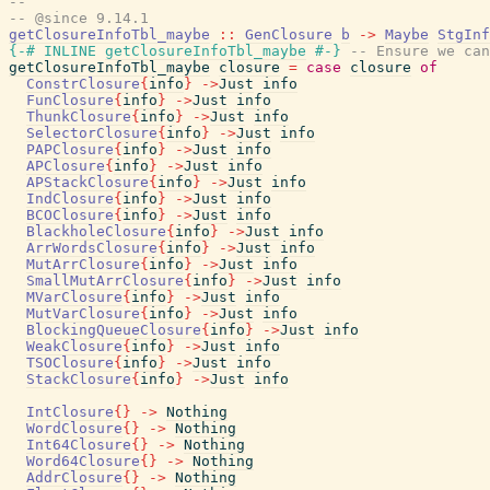
--
-- @since 9.14.1
getClosureInfoTbl_maybe
::
GenClosure
b
->
Maybe
StgInf
{-# INLINE
getClosureInfoTbl_maybe
#-}
-- Ensure we can
getClosureInfoTbl_maybe
closure
=
case
closure
of
ConstrClosure
{
info
}
->
Just
info
FunClosure
{
info
}
->
Just
info
ThunkClosure
{
info
}
->
Just
info
SelectorClosure
{
info
}
->
Just
info
PAPClosure
{
info
}
->
Just
info
APClosure
{
info
}
->
Just
info
APStackClosure
{
info
}
->
Just
info
IndClosure
{
info
}
->
Just
info
BCOClosure
{
info
}
->
Just
info
BlackholeClosure
{
info
}
->
Just
info
ArrWordsClosure
{
info
}
->
Just
info
MutArrClosure
{
info
}
->
Just
info
SmallMutArrClosure
{
info
}
->
Just
info
MVarClosure
{
info
}
->
Just
info
MutVarClosure
{
info
}
->
Just
info
BlockingQueueClosure
{
info
}
->
Just
info
WeakClosure
{
info
}
->
Just
info
TSOClosure
{
info
}
->
Just
info
StackClosure
{
info
}
->
Just
info
IntClosure
{
}
->
Nothing
WordClosure
{
}
->
Nothing
Int64Closure
{
}
->
Nothing
Word64Closure
{
}
->
Nothing
AddrClosure
{
}
->
Nothing