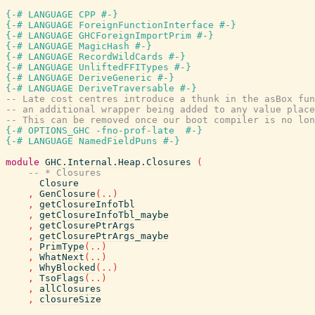
{-# LANGUAGE CPP #-}
{-# LANGUAGE ForeignFunctionInterface #-}
{-# LANGUAGE GHCForeignImportPrim #-}
{-# LANGUAGE MagicHash #-}
{-# LANGUAGE RecordWildCards #-}
{-# LANGUAGE UnliftedFFITypes #-}
{-# LANGUAGE DeriveGeneric #-}
{-# LANGUAGE DeriveTraversable #-}
-- Late cost centres introduce a thunk in the asBox fun
-- an additional wrapper being added to any value place
-- This can be removed once our boot compiler is no lon
{-# OPTIONS_GHC -fno-prof-late  #-}
{-# LANGUAGE NamedFieldPuns #-}
module
GHC.Internal.Heap.Closures
(
-- * Closures
Closure
,
GenClosure
(
..
)
,
getClosureInfoTbl
,
getClosureInfoTbl_maybe
,
getClosurePtrArgs
,
getClosurePtrArgs_maybe
,
PrimType
(
..
)
,
WhatNext
(
..
)
,
WhyBlocked
(
..
)
,
TsoFlags
(
..
)
,
allClosures
,
closureSize