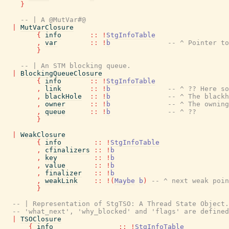
}
-- | A @MutVar#@
|
MutVarClosure
{
info
::
!
StgInfoTable
,
var
::
!
b
-- ^ Pointer to
}
-- | An STM blocking queue.
|
BlockingQueueClosure
{
info
::
!
StgInfoTable
,
link
::
!
b
-- ^ ?? Here so
,
blackHole
::
!
b
-- ^ The black
,
owner
::
!
b
-- ^ The owning
,
queue
::
!
b
-- ^ ??
}
|
WeakClosure
{
info
::
!
StgInfoTable
,
cfinalizers
::
!
b
,
key
::
!
b
,
value
::
!
b
,
finalizer
::
!
b
,
weakLink
::
!
(
Maybe
b
)
-- ^ next weak poin
}
-- | Representation of StgTSO: A Thread State Object.
-- 'what_next', 'why_blocked' and 'flags' are defined
|
TSOClosure
{
info
::
!
StgInfoTable