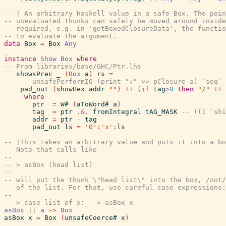
-- | An arbitrary Haskell value in a safe Box. The poin
-- unevaluated thunks can safely be moved around inside
-- required, e.g. in 'getBoxedClosureData', the functio
-- to evaluate the argument.
data
Box
=
Box
Any
instance
Show
Box
where
-- From libraries/base/GHC/Ptr.lhs
showsPrec
_
(
Box
a
)
rs
=
-- unsafePerformIO (print "↓" >> pClosure a) `seq`
pad_out
(
showHex
addr
""
)
++
(
if
tag
>
0
then
"/"
++
where
ptr
=
W#
(
aToWord#
a
)
tag
=
ptr
.&.
fromIntegral
tAG_MASK
-- ((1 `shi
addr
=
ptr
-
tag
pad_out
ls
=
'0'
:
'x'
:
ls
-- |This takes an arbitrary value and puts it into a bo
-- Note that calls like
--
-- > asBox (head list)
--
-- will put the thunk \"head list\" into the box, /not/
-- of the list. For that, use careful case expressions:
--
-- > case list of x:_ -> asBox x
asBox
::
a
->
Box
asBox
x
=
Box
(
unsafeCoerce#
x
)