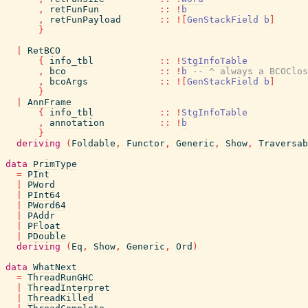
,
retFunFun
::
!
b
,
retFunPayload
::
!
[
GenStackField
b
]
}
|
RetBCO
{
info_tbl
::
!
StgInfoTable
,
bco
::
!
b
-- ^ always a BCOClos
,
bcoArgs
::
!
[
GenStackField
b
]
}
|
AnnFrame
{
info_tbl
::
!
StgInfoTable
,
annotation
::
!
b
}
deriving
(
Foldable
,
Functor
,
Generic
,
Show
,
Traversab
data
PrimType
=
PInt
|
PWord
|
PInt64
|
PWord64
|
PAddr
|
PFloat
|
PDouble
deriving
(
Eq
,
Show
,
Generic
,
Ord
)
data
WhatNext
=
ThreadRunGHC
|
ThreadInterpret
|
ThreadKilled