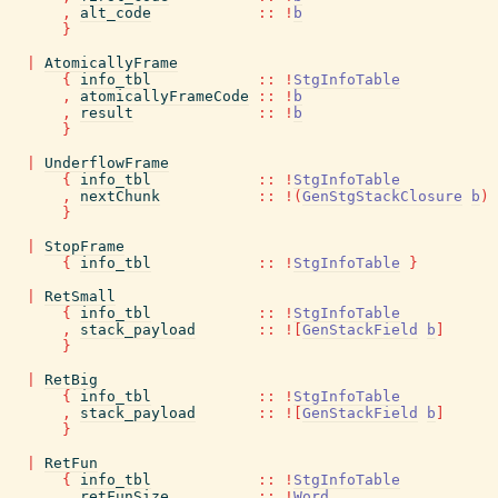
,
alt_code
::
!
b
}
|
AtomicallyFrame
{
info_tbl
::
!
StgInfoTable
,
atomicallyFrameCode
::
!
b
,
result
::
!
b
}
|
UnderflowFrame
{
info_tbl
::
!
StgInfoTable
,
nextChunk
::
!
(
GenStgStackClosure
b
)
}
|
StopFrame
{
info_tbl
::
!
StgInfoTable
}
|
RetSmall
{
info_tbl
::
!
StgInfoTable
,
stack_payload
::
!
[
GenStackField
b
]
}
|
RetBig
{
info_tbl
::
!
StgInfoTable
,
stack_payload
::
!
[
GenStackField
b
]
}
|
RetFun
{
info_tbl
::
!
StgInfoTable
,
retFunSize
::
!
Word