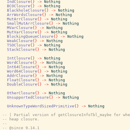
IndClosure
{
}
->
Nothing
BCOClosure
{
}
->
Nothing
BlackholeClosure
{
}
->
Nothing
ArrWordsClosure
{
}
->
Nothing
MutArrClosure
{
}
->
Nothing
SmallMutArrClosure
{
}
->
Nothing
MVarClosure
{
}
->
Nothing
MutVarClosure
{
}
->
Nothing
BlockingQueueClosure
{
}
->
Nothing
WeakClosure
{
}
->
Nothing
TSOClosure
{
}
->
Nothing
StackClosure
{
}
->
Nothing
IntClosure
{
}
->
Nothing
WordClosure
{
}
->
Nothing
Int64Closure
{
}
->
Nothing
Word64Closure
{
}
->
Nothing
AddrClosure
{
}
->
Nothing
FloatClosure
{
}
->
Nothing
DoubleClosure
{
}
->
Nothing
OtherClosure
{
}
->
Nothing
UnsupportedClosure
{
}
->
Nothing
UnknownTypeWordSizedPrimitive
{
}
->
Nothing
-- | Partial version of getClosureInfoTbl_maybe for whe
-- heap closure.
--
-- @since 9.14.1