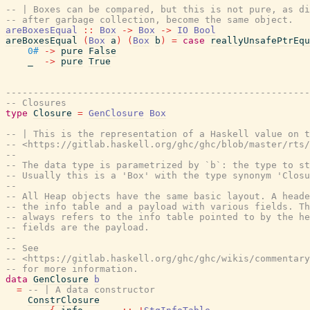
-- | Boxes can be compared, but this is not pure, as di
-- after garbage collection, become the same object.
areBoxesEqual
::
Box
->
Box
->
IO
Bool
areBoxesEqual
(
Box
a
)
(
Box
b
)
=
case
reallyUnsafePtrEqu
0#
->
pure
False
_
->
pure
True
-------------------------------------------------------
-- Closures
type
Closure
=
GenClosure
Box
-- | This is the representation of a Haskell value on 
-- <https://gitlab.haskell.org/ghc/ghc/blob/master/rts/
--
-- The data type is parametrized by `b`: the type to st
-- Usually this is a 'Box' with the type synonym 'Closu
--
-- All Heap objects have the same basic layout. A heade
-- the info table and a payload with various fields. T
-- always refers to the info table pointed to by the he
-- fields are the payload.
--
-- See
-- <https://gitlab.haskell.org/ghc/ghc/wikis/commentary
-- for more information.
data
GenClosure
b
=
-- | A data constructor
ConstrClosure