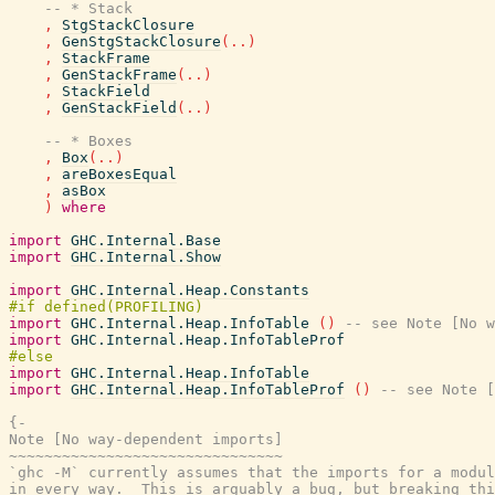
-- * Stack
,
StgStackClosure
,
GenStgStackClosure
(
..
)
,
StackFrame
,
GenStackFrame
(
..
)
,
StackField
,
GenStackField
(
..
)
-- * Boxes
,
Box
(
..
)
,
areBoxesEqual
,
asBox
)
where
import
GHC.Internal.Base
import
GHC.Internal.Show
import
GHC.Internal.Heap.Constants
import
GHC.Internal.Heap.InfoTable
(
)
-- see Note [No w
import
GHC.Internal.Heap.InfoTableProf
import
GHC.Internal.Heap.InfoTable
import
GHC.Internal.Heap.InfoTableProf
(
)
-- see Note [
{-

Note [No way-dependent imports]

~~~~~~~~~~~~~~~~~~~~~~~~~~~~~~~

`ghc -M` currently assumes that the imports for a modul
in every way.  This is arguably a bug, but breaking thi