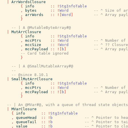
|
ArrWordsClosure
{
info
::
!
StgInfoTable
,
bytes
::
!
Word
-- ^ Size of ar
,
arrWords
::
!
[
Word
]
-- ^ Array payl
}
-- | A @MutableByteArray#@
|
MutArrClosure
{
info
::
!
StgInfoTable
,
mccPtrs
::
!
Word
-- ^ Number of 
,
mccSize
::
!
Word
-- ^ ?? Closure
,
mccPayload
::
!
[
b
]
-- ^ Array payl
-- Card table ignored
}
-- | A @SmallMutableArray#@
--
-- @since 8.10.1
|
SmallMutArrClosure
{
info
::
!
StgInfoTable
,
mccPtrs
::
!
Word
-- ^ Number of 
,
mccPayload
::
!
[
b
]
-- ^ Array payl
}
-- | An @MVar#@, with a queue of thread state objects
|
MVarClosure
{
info
::
!
StgInfoTable
,
queueHead
::
!
b
-- ^ Pointer to hea
,
queueTail
::
!
b
-- ^ Pointer to tai
,
value
::
!
b
-- ^ Pointer to clo