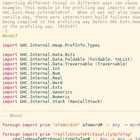
importing different things in different ways can cause 
example, this module in the profiling way imports and u
GHC.Exts.Heap.InfoTableProf.  When it was not also impo
vanilla way, there were intermittent build failures due
being compiled in the profiling way before GHC.Exts.Hea
in the profiling way. (#15197)

-}
import
GHC.Internal.Heap.ProfInfo.Types
import
GHC.Internal.Data.Bits
import
GHC.Internal.Data.Foldable
(
Foldable
,
toList
)
import
GHC.Internal.Data.Traversable
(
Traversable
)
import
GHC.Internal.Int
import
GHC.Internal.Num
import
GHC.Internal.Real
import
GHC.Internal.Word
import
GHC.Internal.Exts
import
GHC.Internal.Generics
import
GHC.Internal.Numeric
import
GHC.Internal.Stack
(
HasCallStack
)
-------------------------------------------------------
-- Boxes
foreign
import
prim
"aToWordzh"
aToWord#
::
Any
->
Word
foreign
import
prim
"reallyUnsafePtrEqualityUpToTag"
reallyUnsafePtrEqualityUpToTag#
::
Any
->
Any
->
In