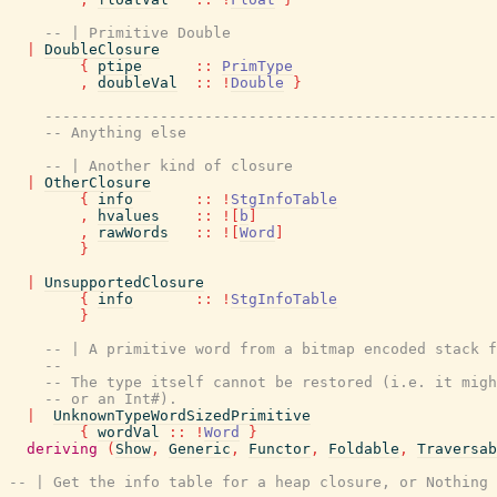
-- | Primitive Double
|
DoubleClosure
{
ptipe
::
PrimType
,
doubleVal
::
!
Double
}
---------------------------------------------------
-- Anything else
-- | Another kind of closure
|
OtherClosure
{
info
::
!
StgInfoTable
,
hvalues
::
!
[
b
]
,
rawWords
::
!
[
Word
]
}
|
UnsupportedClosure
{
info
::
!
StgInfoTable
}
-- | A primitive word from a bitmap encoded stack f
--
-- The type itself cannot be restored (i.e. it migh
-- or an Int#).
|
UnknownTypeWordSizedPrimitive
{
wordVal
::
!
Word
}
deriving
(
Show
,
Generic
,
Functor
,
Foldable
,
Traversab
-- | Get the info table for a heap closure, or Nothing 