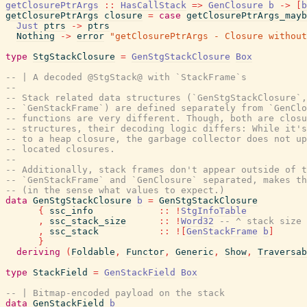
getClosurePtrArgs
::
HasCallStack
=>
GenClosure
b
->
[
b
getClosurePtrArgs
closure
=
case
getClosurePtrArgs_mayb
Just
ptrs
->
ptrs
Nothing
->
error
"getClosurePtrArgs - Closure without
type
StgStackClosure
=
GenStgStackClosure
Box
-- | A decoded @StgStack@ with `StackFrame`s
--
-- Stack related data structures (`GenStgStackClosure`,
-- `GenStackFrame`) are defined separately from `GenClo
-- functions are very different. Though, both are closu
-- structures, their decoding logic differs: While it's
-- to a heap closure, the garbage collector does not up
-- located closures.
--
-- Additionally, stack frames don't appear outside of t
-- `GenStackFrame` and `GenClosure` separated, makes th
-- (in the sense what values to expect.)
data
GenStgStackClosure
b
=
GenStgStackClosure
{
ssc_info
::
!
StgInfoTable
,
ssc_stack_size
::
!
Word32
-- ^ stack size 
,
ssc_stack
::
!
[
GenStackFrame
b
]
}
deriving
(
Foldable
,
Functor
,
Generic
,
Show
,
Traversab
type
StackField
=
GenStackField
Box
-- | Bitmap-encoded payload on the stack
data
GenStackField
b