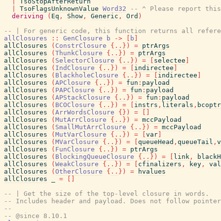
|
TsoStopAfterReturn
|
TsoFlagsUnknownValue
Word32
-- ^ Please report this
deriving
(
Eq
,
Show
,
Generic
,
Ord
)
-- | For generic code, this function returns all refere
allClosures
::
GenClosure
b
->
[
b
]
allClosures
(
ConstrClosure
{
..
}
)
=
ptrArgs
allClosures
(
ThunkClosure
{
..
}
)
=
ptrArgs
allClosures
(
SelectorClosure
{
..
}
)
=
[
selectee
]
allClosures
(
IndClosure
{
..
}
)
=
[
indirectee
]
allClosures
(
BlackholeClosure
{
..
}
)
=
[
indirectee
]
allClosures
(
APClosure
{
..
}
)
=
fun
:
payload
allClosures
(
PAPClosure
{
..
}
)
=
fun
:
payload
allClosures
(
APStackClosure
{
..
}
)
=
fun
:
payload
allClosures
(
BCOClosure
{
..
}
)
=
[
instrs
,
literals
,
bcoptr
allClosures
(
ArrWordsClosure
{
}
)
=
[
]
allClosures
(
MutArrClosure
{
..
}
)
=
mccPayload
allClosures
(
SmallMutArrClosure
{
..
}
)
=
mccPayload
allClosures
(
MutVarClosure
{
..
}
)
=
[
var
]
allClosures
(
MVarClosure
{
..
}
)
=
[
queueHead
,
queueTail
,
v
allClosures
(
FunClosure
{
..
}
)
=
ptrArgs
allClosures
(
BlockingQueueClosure
{
..
}
)
=
[
link
,
blackH
allClosures
(
WeakClosure
{
..
}
)
=
[
cfinalizers
,
key
,
val
allClosures
(
OtherClosure
{
..
}
)
=
hvalues
allClosures
_
=
[
]
-- | Get the size of the top-level closure in words.
-- Includes header and payload. Does not follow pointer
--
-- @since 8.10.1