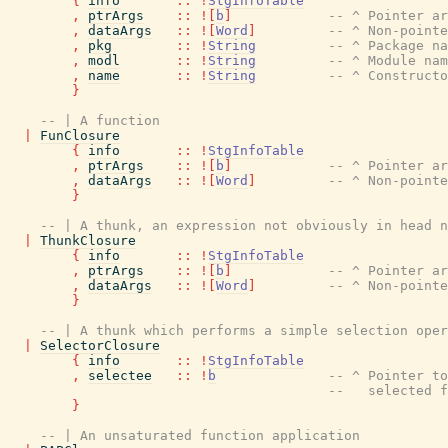
{
info
::
!
StgInfoTable
,
ptrArgs
::
!
[
b
]
-- ^ Pointer a
,
dataArgs
::
!
[
Word
]
-- ^ Non-point
,
pkg
::
!
String
-- ^ Package na
,
modl
::
!
String
-- ^ Module nam
,
name
::
!
String
-- ^ Constructo
}
-- | A function
|
FunClosure
{
info
::
!
StgInfoTable
,
ptrArgs
::
!
[
b
]
-- ^ Pointer a
,
dataArgs
::
!
[
Word
]
-- ^ Non-point
}
-- | A thunk, an expression not obviously in head n
|
ThunkClosure
{
info
::
!
StgInfoTable
,
ptrArgs
::
!
[
b
]
-- ^ Pointer a
,
dataArgs
::
!
[
Word
]
-- ^ Non-point
}
-- | A thunk which performs a simple selection oper
|
SelectorClosure
{
info
::
!
StgInfoTable
,
selectee
::
!
b
-- ^ Pointer to
--   selected f
}
-- | An unsaturated function application