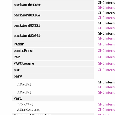
GHC.Intern
packWord64X8#
GHC.Interna
GHC.Intern
packWord8X16#
GHC.Interna
GHC.Intern
packWord8X32#
GHC.Interna
GHC.Intern
packWord8X64#
GHC.Interna
GHC.Intern
PAddr
GHC.Interna
panicError
GHC.Intern
PAP
GHC.Intern
PAPClosure
GHC.Intern
par
par#
GHC.Intern
1 (Function)
GHC.Interna
GHC.Intern
2 (Function)
Par1
GHC.Intern
1 (Type/Class)
GHC.Intern
2 (Data Constructor)