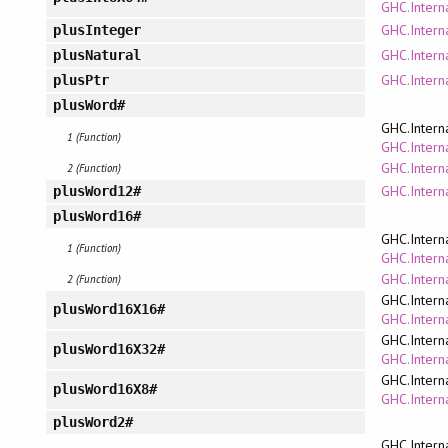
GHC.Interna
GHC.Intern
plusInteger
GHC.Interna
plusNatural
GHC.Interna
plusPtr
plusWord#
GHC.Intern
1 (Function)
GHC.Interna
GHC.Intern
2 (Function)
GHC.Intern
plusWord12#
plusWord16#
GHC.Intern
1 (Function)
GHC.Interna
GHC.Intern
2 (Function)
GHC.Intern
plusWord16X16#
GHC.Interna
GHC.Intern
plusWord16X32#
GHC.Interna
GHC.Intern
plusWord16X8#
GHC.Interna
plusWord2#
GHC.Intern