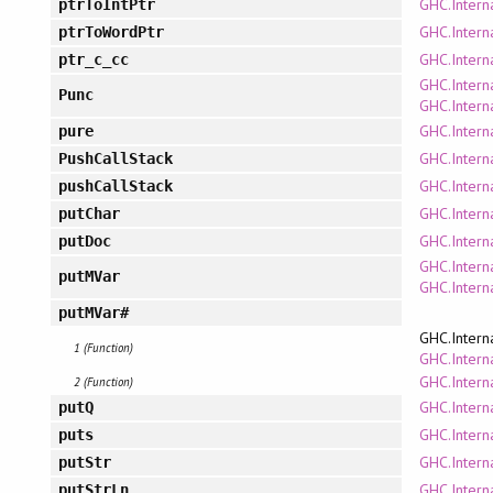
GHC.Interna
ptrToIntPtr
GHC.Interna
ptrToWordPtr
GHC.Interna
ptr_c_cc
GHC.Intern
Punc
GHC.Intern
GHC.Intern
pure
GHC.Intern
PushCallStack
GHC.Intern
pushCallStack
GHC.Intern
putChar
GHC.Intern
putDoc
GHC.Intern
putMVar
GHC.Intern
putMVar#
GHC.Intern
1 (Function)
GHC.Interna
GHC.Intern
2 (Function)
GHC.Intern
putQ
GHC.Interna
puts
GHC.Intern
putStr
GHC.Intern
putStrLn