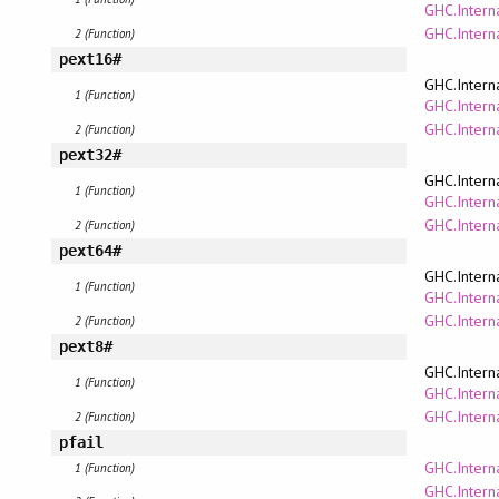
GHC.Interna
GHC.Intern
2 (Function)
pext16#
GHC.Intern
1 (Function)
GHC.Interna
GHC.Intern
2 (Function)
pext32#
GHC.Intern
1 (Function)
GHC.Interna
GHC.Intern
2 (Function)
pext64#
GHC.Intern
1 (Function)
GHC.Interna
GHC.Intern
2 (Function)
pext8#
GHC.Intern
1 (Function)
GHC.Interna
GHC.Intern
2 (Function)
pfail
GHC.Intern
1 (Function)
GHC.Intern