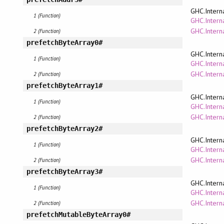
GHC.Intern
1 (Function)
GHC.Interna
GHC.Intern
2 (Function)
prefetchByteArray0#
GHC.Intern
1 (Function)
GHC.Interna
GHC.Intern
2 (Function)
prefetchByteArray1#
GHC.Intern
1 (Function)
GHC.Interna
GHC.Intern
2 (Function)
prefetchByteArray2#
GHC.Intern
1 (Function)
GHC.Interna
GHC.Intern
2 (Function)
prefetchByteArray3#
GHC.Intern
1 (Function)
GHC.Interna
GHC.Intern
2 (Function)
prefetchMutableByteArray0#