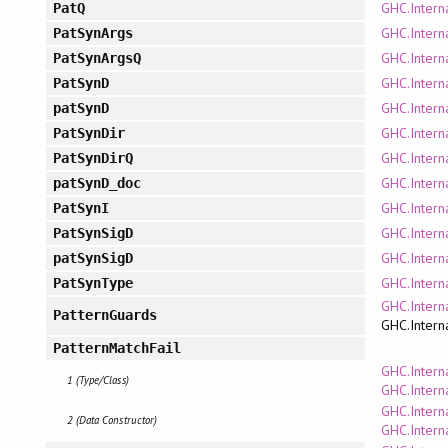
GHC.Intern
PatQ
GHC.Intern
PatSynArgs
GHC.Intern
PatSynArgsQ
GHC.Intern
PatSynD
GHC.Intern
patSynD
GHC.Intern
PatSynDir
GHC.Intern
PatSynDirQ
GHC.Intern
patSynD_doc
GHC.Intern
PatSynI
GHC.Intern
PatSynSigD
GHC.Intern
patSynSigD
GHC.Intern
PatSynType
GHC.Intern
PatternGuards
GHC.Intern
PatternMatchFail
GHC.Intern
1 (Type/Class)
GHC.Intern
GHC.Intern
2 (Data Constructor)
GHC.Intern