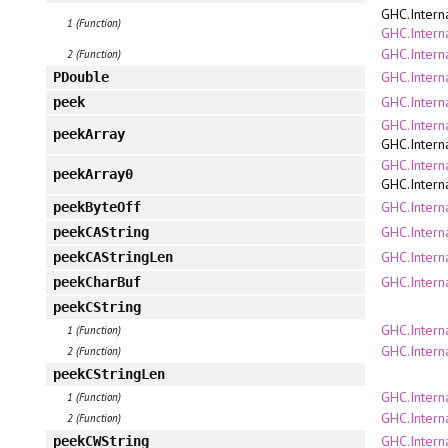
GHC.Intern
1 (Function)
GHC.Interna
GHC.Intern
2 (Function)
GHC.Intern
PDouble
GHC.Intern
peek
GHC.Intern
peekArray
GHC.Intern
GHC.Intern
peekArray0
GHC.Intern
GHC.Intern
peekByteOff
GHC.Interna
peekCAString
GHC.Interna
peekCAStringLen
GHC.Interna
peekCharBuf
peekCString
GHC.Interna
1 (Function)
GHC.Interna
2 (Function)
peekCStringLen
GHC.Interna
1 (Function)
GHC.Interna
2 (Function)
GHC.Interna
peekCWString