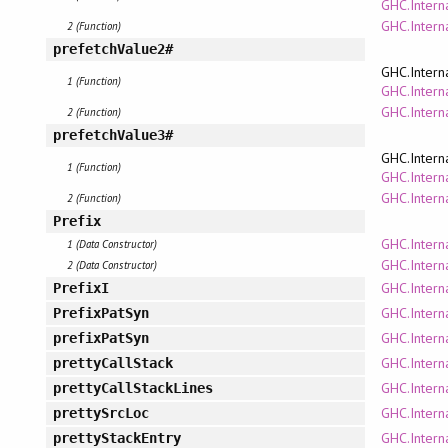
GHC.Interna
GHC.Intern
2 (Function)
prefetchValue2#
GHC.Intern
1 (Function)
GHC.Interna
GHC.Intern
2 (Function)
prefetchValue3#
GHC.Intern
1 (Function)
GHC.Interna
GHC.Intern
2 (Function)
Prefix
GHC.Intern
1 (Data Constructor)
GHC.Intern
2 (Data Constructor)
GHC.Intern
PrefixI
GHC.Intern
PrefixPatSyn
GHC.Intern
prefixPatSyn
GHC.Intern
prettyCallStack
GHC.Intern
prettyCallStackLines
GHC.Intern
prettySrcLoc
GHC.Intern
prettyStackEntry