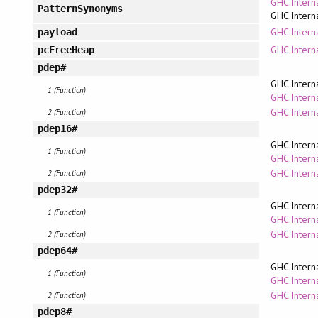
GHC.Intern
PatternSynonyms
GHC.Intern
GHC.Intern
payload
GHC.Intern
pcFreeHeap
pdep#
GHC.Intern
1 (Function)
GHC.Interna
GHC.Intern
2 (Function)
pdep16#
GHC.Intern
1 (Function)
GHC.Interna
GHC.Intern
2 (Function)
pdep32#
GHC.Intern
1 (Function)
GHC.Interna
GHC.Intern
2 (Function)
pdep64#
GHC.Intern
1 (Function)
GHC.Interna
GHC.Intern
2 (Function)
pdep8#