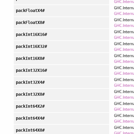
GHC.Interna
GHC.Intern
packFloatX4#
GHC.Interna
GHC.Intern
packFloatX8#
GHC.Interna
GHC.Intern
packInt16X16#
GHC.Interna
GHC.Intern
packInt16X32#
GHC.Interna
GHC.Intern
packInt16X8#
GHC.Interna
GHC.Intern
packInt32X16#
GHC.Interna
GHC.Intern
packInt32X4#
GHC.Interna
GHC.Intern
packInt32X8#
GHC.Interna
GHC.Intern
packInt64X2#
GHC.Interna
GHC.Intern
packInt64X4#
GHC.Interna
GHC.Intern
packInt64X8#
GHC.Interna