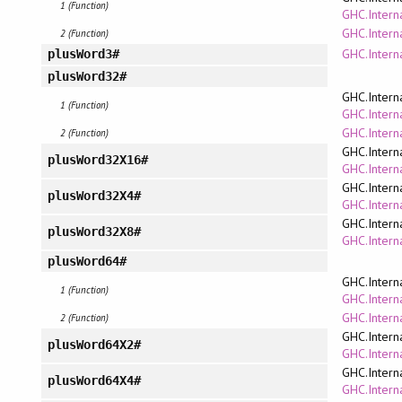
1 (Function)
GHC.Interna
GHC.Intern
2 (Function)
GHC.Intern
plusWord3#
plusWord32#
GHC.Intern
1 (Function)
GHC.Interna
GHC.Intern
2 (Function)
GHC.Intern
plusWord32X16#
GHC.Interna
GHC.Intern
plusWord32X4#
GHC.Interna
GHC.Intern
plusWord32X8#
GHC.Interna
plusWord64#
GHC.Intern
1 (Function)
GHC.Interna
GHC.Intern
2 (Function)
GHC.Intern
plusWord64X2#
GHC.Interna
GHC.Intern
plusWord64X4#
GHC.Interna