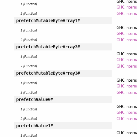
GHC.Intern
1 (Function)
GHC.Interna
GHC.Intern
2 (Function)
prefetchMutableByteArray1#
GHC.Intern
1 (Function)
GHC.Interna
GHC.Intern
2 (Function)
prefetchMutableByteArray2#
GHC.Intern
1 (Function)
GHC.Interna
GHC.Intern
2 (Function)
prefetchMutableByteArray3#
GHC.Intern
1 (Function)
GHC.Interna
GHC.Intern
2 (Function)
prefetchValue0#
GHC.Intern
1 (Function)
GHC.Interna
GHC.Intern
2 (Function)
prefetchValue1#
GHC.Intern
1 (Function)