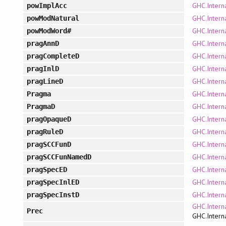
GHC.Intern
powImplAcc
GHC.Interna
powModNatural
GHC.Intern
powModWord#
GHC.Intern
pragAnnD
GHC.Intern
pragCompleteD
GHC.Intern
pragInlD
GHC.Intern
pragLineD
GHC.Intern
Pragma
GHC.Intern
PragmaD
GHC.Intern
pragOpaqueD
GHC.Intern
pragRuleD
GHC.Intern
pragSCCFunD
GHC.Intern
pragSCCFunNamedD
GHC.Intern
pragSpecED
GHC.Intern
pragSpecInlED
GHC.Intern
pragSpecInstD
GHC.Intern
Prec
GHC.Intern