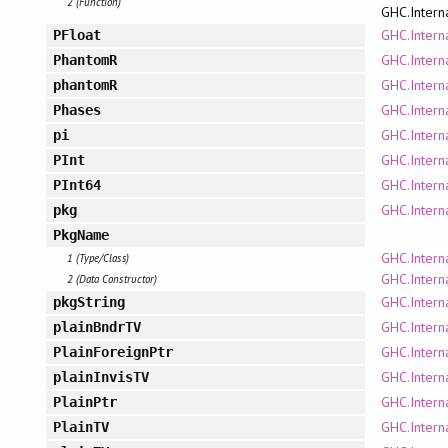
2 (Function)
GHC.Intern
GHC.Intern
PFloat
GHC.Intern
PhantomR
GHC.Intern
phantomR
GHC.Intern
Phases
GHC.Interna
pi
GHC.Intern
PInt
GHC.Intern
PInt64
GHC.Intern
pkg
PkgName
GHC.Intern
1 (Type/Class)
GHC.Intern
2 (Data Constructor)
GHC.Intern
pkgString
GHC.Intern
plainBndrTV
GHC.Intern
PlainForeignPtr
GHC.Intern
plainInvisTV
GHC.Intern
PlainPtr
GHC.Intern
PlainTV