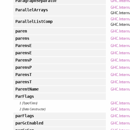
GHC.Intern
ParagraphSeparator
GHC.Intern
ParallelArrays
GHC.Intern
GHC.Intern
ParallelListComp
GHC.Intern
GHC.Intern
paren
GHC.Intern
parens
GHC.Intern
ParensE
GHC.Intern
parensE
GHC.Intern
ParensP
GHC.Intern
parensP
GHC.Intern
ParensT
GHC.Intern
parensT
GHC.Intern
ParentName
ParFlags
GHC.Intern
1 (Type/Class)
GHC.Intern
2 (Data Constructor)
GHC.Intern
parFlags
GHC.Intern
parGcEnabled