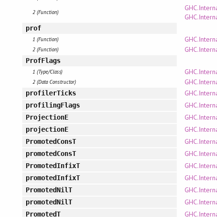
GHC.Intern
2 (Function)
GHC.Interna
prof
GHC.Intern
1 (Function)
GHC.Intern
2 (Function)
ProfFlags
GHC.Intern
1 (Type/Class)
GHC.Intern
2 (Data Constructor)
GHC.Intern
profilerTicks
GHC.Intern
profilingFlags
GHC.Intern
ProjectionE
GHC.Intern
projectionE
GHC.Intern
PromotedConsT
GHC.Intern
promotedConsT
GHC.Intern
PromotedInfixT
GHC.Intern
promotedInfixT
GHC.Intern
PromotedNilT
GHC.Intern
promotedNilT
GHC.Intern
PromotedT