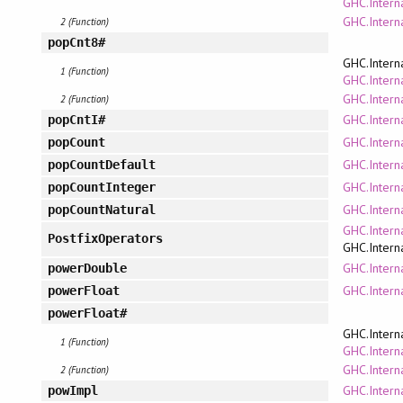
GHC.Interna
GHC.Intern
2 (Function)
popCnt8#
GHC.Intern
1 (Function)
GHC.Interna
GHC.Intern
2 (Function)
GHC.Intern
popCntI#
GHC.Interna
popCount
GHC.Interna
popCountDefault
GHC.Intern
popCountInteger
GHC.Interna
popCountNatural
GHC.Intern
PostfixOperators
GHC.Intern
GHC.Interna
powerDouble
GHC.Interna
powerFloat
powerFloat#
GHC.Intern
1 (Function)
GHC.Interna
GHC.Intern
2 (Function)
GHC.Intern
powImpl