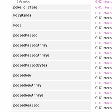
GHC.Intern
2 (Function)
GHC.Interna
poke_c_lflag
GHC.Intern
PolyKinds
GHC.Intern
GHC.Intern
Pool
GHC.Intern
GHC.Intern
pooledMalloc
GHC.Intern
GHC.Intern
pooledMallocArray
GHC.Intern
GHC.Intern
pooledMallocArray0
GHC.Intern
GHC.Intern
pooledMallocBytes
GHC.Intern
GHC.Intern
pooledNew
GHC.Intern
GHC.Intern
pooledNewArray
GHC.Intern
GHC.Intern
pooledNewArray0
GHC.Intern
GHC.Intern
pooledRealloc
GHC.Intern