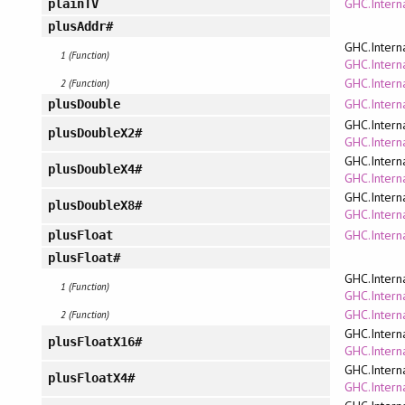
GHC.Intern
plainTV
plusAddr#
GHC.Intern
1 (Function)
GHC.Interna
GHC.Intern
2 (Function)
GHC.Interna
plusDouble
GHC.Intern
plusDoubleX2#
GHC.Interna
GHC.Intern
plusDoubleX4#
GHC.Interna
GHC.Intern
plusDoubleX8#
GHC.Interna
GHC.Interna
plusFloat
plusFloat#
GHC.Intern
1 (Function)
GHC.Interna
GHC.Intern
2 (Function)
GHC.Intern
plusFloatX16#
GHC.Interna
GHC.Intern
plusFloatX4#
GHC.Interna