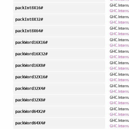
GHC.Intern
packInt8X16#
GHC.Interna
GHC.Intern
packInt8X32#
GHC.Interna
GHC.Intern
packInt8X64#
GHC.Interna
GHC.Intern
packWord16X16#
GHC.Interna
GHC.Intern
packWord16X32#
GHC.Interna
GHC.Intern
packWord16X8#
GHC.Interna
GHC.Intern
packWord32X16#
GHC.Interna
GHC.Intern
packWord32X4#
GHC.Interna
GHC.Intern
packWord32X8#
GHC.Interna
GHC.Intern
packWord64X2#
GHC.Interna
GHC.Intern
packWord64X4#
GHC.Interna