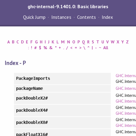
ghc-internal-9.1401.0: Basic libraries
Quick Jump
Instances
Contents
Index
A
B
C
D
E
F
G
H
I
J
K
L
M
N
O
P
Q
R
S
T
U
V
W
X
Y
Z
:
!
#
$
%
&
*
+
.
/
<
=
>
\
^
|
-
~
All
Index - P
GHC.Intern
PackageImports
GHC.Intern
GHC.Intern
packageName
GHC.Intern
packDoubleX2#
GHC.Interna
GHC.Intern
packDoubleX4#
GHC.Interna
GHC.Intern
packDoubleX8#
GHC.Interna
GHC.Intern
packFloatX16#