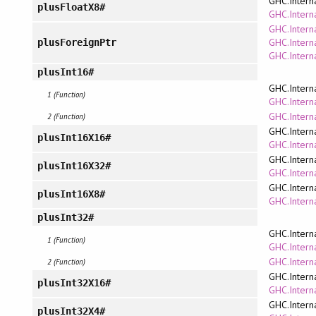
GHC.Intern
plusFloatX8#
GHC.Interna
GHC.Interna
GHC.Intern
plusForeignPtr
GHC.Intern
plusInt16#
GHC.Intern
1 (Function)
GHC.Interna
GHC.Intern
2 (Function)
GHC.Intern
plusInt16X16#
GHC.Interna
GHC.Intern
plusInt16X32#
GHC.Interna
GHC.Intern
plusInt16X8#
GHC.Interna
plusInt32#
GHC.Intern
1 (Function)
GHC.Interna
GHC.Intern
2 (Function)
GHC.Intern
plusInt32X16#
GHC.Interna
GHC.Intern
plusInt32X4#