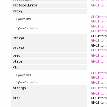
GHC.Intern
ProtocolError
Proxy
GHC.Intern
1 (Type/Class)
GHC.Intern
GHC.Intern
2 (Data Constructor)
GHC.Intern
GHC.Intern
Proxy#
GHC.Interna
GHC.Intern
proxy#
GHC.Interna
GHC.Intern
pseq
GHC.Intern
ptipe
Ptr
GHC.Interna
1 (Type/Class)
GHC.Interna
GHC.Interna
2 (Data Constructor)
GHC.Intern
ptrArgs
GHC.Intern
GHC.Intern
ptrs
GHC.Intern