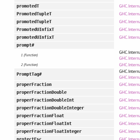
GHC.Intern
promotedT
GHC.Intern
PromotedTupleT
GHC.Intern
promotedTupleT
GHC.Intern
PromotedUInfixT
GHC.Intern
promotedUInfixT
prompt#
GHC.Intern
1 (Function)
GHC.Interna
GHC.Intern
2 (Function)
GHC.Intern
PromptTag#
GHC.Interna
GHC.Intern
properFraction
GHC.Interna
properFractionDouble
GHC.Intern
properFractionDoubleInt
GHC.Intern
properFractionDoubleInteger
GHC.Interna
properFractionFloat
GHC.Intern
properFractionFloatInt
GHC.Intern
properFractionFloatInteger
GHC.Intern
protectEsc