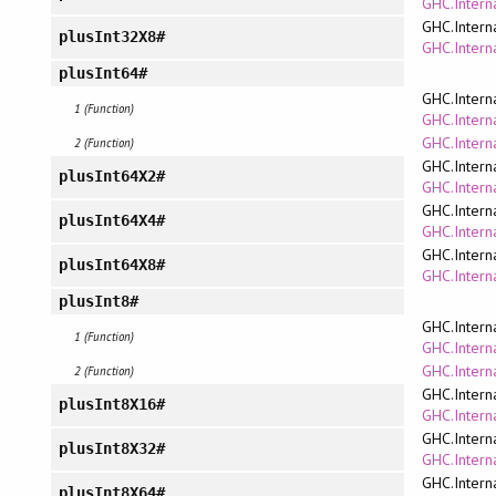
GHC.Interna
GHC.Intern
plusInt32X8#
GHC.Interna
plusInt64#
GHC.Intern
1 (Function)
GHC.Interna
GHC.Intern
2 (Function)
GHC.Intern
plusInt64X2#
GHC.Interna
GHC.Intern
plusInt64X4#
GHC.Interna
GHC.Intern
plusInt64X8#
GHC.Interna
plusInt8#
GHC.Intern
1 (Function)
GHC.Interna
GHC.Intern
2 (Function)
GHC.Intern
plusInt8X16#
GHC.Interna
GHC.Intern
plusInt8X32#
GHC.Interna
GHC.Intern
plusInt8X64#