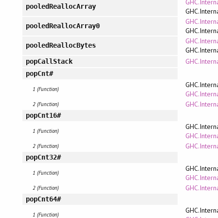
GHC.Intern
pooledReallocArray
GHC.Intern
GHC.Intern
pooledReallocArray0
GHC.Intern
GHC.Intern
pooledReallocBytes
GHC.Intern
GHC.Interna
popCallStack
popCnt#
GHC.Intern
1 (Function)
GHC.Interna
GHC.Intern
2 (Function)
popCnt16#
GHC.Intern
1 (Function)
GHC.Interna
GHC.Intern
2 (Function)
popCnt32#
GHC.Intern
1 (Function)
GHC.Interna
GHC.Intern
2 (Function)
popCnt64#
GHC.Intern
1 (Function)