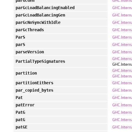
GHC.Intern
parGcGen
GHC.Intern
parGcLoadBalancingEnabled
GHC.Intern
parGcLoadBalancingGen
GHC.Intern
parGcNoSyncWithIdle
GHC.Intern
parGcThreads
GHC.Intern
ParS
GHC.Intern
parS
GHC.Interna
parseVersion
GHC.Intern
PartialTypeSignatures
GHC.Intern
GHC.Interna
partition
GHC.Interna
GHC.Interna
partitionEithers
GHC.Interna
par_copied_bytes
GHC.Intern
Pat
GHC.Intern
patError
GHC.Intern
PatG
GHC.Intern
patG
GHC.Intern
patGE