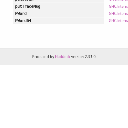
GHC.Intern
putTraceMsg
GHC.Intern
PWord
GHC.Intern
PWord64
Produced by
Haddock
version 2.33.0