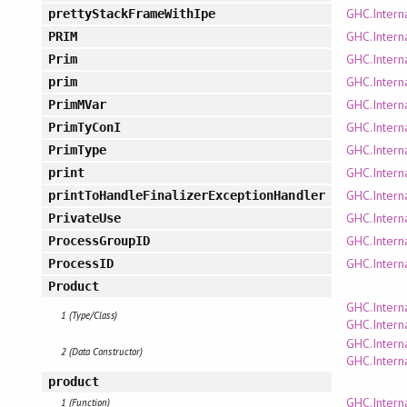
GHC.Intern
prettyStackFrameWithIpe
GHC.Intern
PRIM
GHC.Intern
Prim
GHC.Intern
prim
GHC.Intern
PrimMVar
GHC.Intern
PrimTyConI
GHC.Intern
PrimType
GHC.Intern
print
GHC.Intern
printToHandleFinalizerExceptionHandler
GHC.Intern
PrivateUse
GHC.Intern
ProcessGroupID
GHC.Intern
ProcessID
Product
GHC.Intern
1 (Type/Class)
GHC.Intern
GHC.Intern
2 (Data Constructor)
GHC.Intern
product
GHC.Interna
1 (Function)