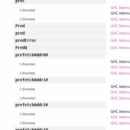
prec
GHC.Intern
1 (Function)
GHC.Intern
GHC.Intern
2 (Function)
GHC.Intern
Pred
GHC.Intern
pred
GHC.Intern
predError
GHC.Intern
PredQ
prefetchAddr0#
GHC.Intern
1 (Function)
GHC.Interna
GHC.Intern
2 (Function)
prefetchAddr1#
GHC.Intern
1 (Function)
GHC.Interna
GHC.Intern
2 (Function)
prefetchAddr2#
GHC.Intern
1 (Function)
GHC.Interna
GHC.Intern
2 (Function)
prefetchAddr3#