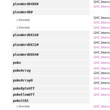
GHC.Intern
plusWord64X8#
GHC.Interna
plusWord8#
GHC.Intern
1 (Function)
GHC.Interna
GHC.Intern
2 (Function)
GHC.Intern
plusWord8X16#
GHC.Interna
GHC.Intern
plusWord8X32#
GHC.Interna
GHC.Intern
plusWord8X64#
GHC.Interna
GHC.Intern
poke
GHC.Intern
pokeArray
GHC.Intern
GHC.Intern
pokeArray0
GHC.Intern
GHC.Intern
pokeByteOff
GHC.Intern
pokeElemOff
pokeItbl
GHC.Intern
1 (Function)