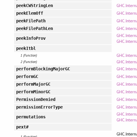
GHC.Interna
peekCWStringLen
GHC.Intern
peekElemOff
GHC.Interna
peekFilePath
GHC.Interna
peekFilePathLen
GHC.Intern
peekInfoProv
GHC.Intern
peekItbl
GHC.Intern
1 (Function)
GHC.Intern
2 (Function)
GHC.Inter
performBlockingMajorGC
GHC.Inter
performGC
GHC.Inter
performMajorGC
GHC.Inter
performMinorGC
GHC.Intern
PermissionDenied
GHC.Intern
permissionErrorType
GHC.Interna
permutations
GHC.Interna
pext#
GHC.Intern
1 (Function)