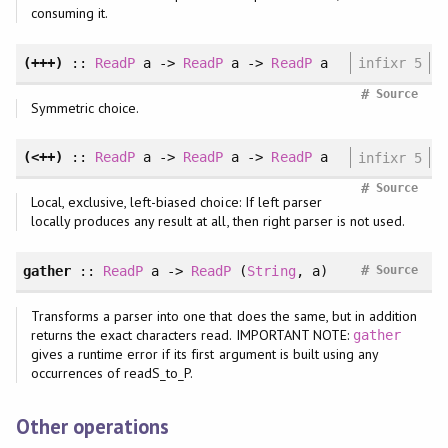
consuming it.
(+++)
::
ReadP
a ->
ReadP
a ->
ReadP
a
infixr 5
#
Source
Symmetric choice.
(<++)
::
ReadP
a ->
ReadP
a ->
ReadP
a
infixr 5
#
Source
Local, exclusive, left-biased choice: If left parser
locally produces any result at all, then right parser is not used.
#
gather
::
ReadP
a ->
ReadP
(
String
, a)
Source
Transforms a parser into one that does the same, but in addition
returns the exact characters read. IMPORTANT NOTE:
gather
gives a runtime error if its first argument is built using any
occurrences of readS_to_P.
Other operations