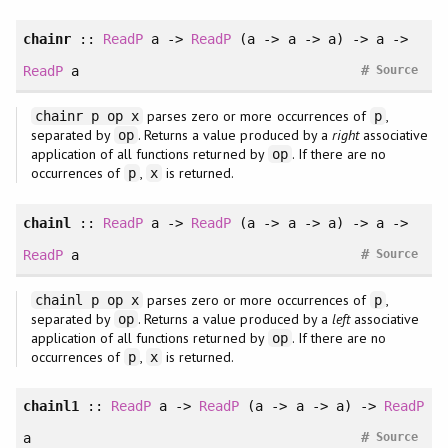
chainr
::
ReadP
a ->
ReadP
(a -> a -> a) -> a ->
#
ReadP
a
Source
parses zero or more occurrences of
,
chainr p op x
p
separated by
. Returns a value produced by a
right
associative
op
application of all functions returned by
. If there are no
op
occurrences of
,
is returned.
p
x
chainl
::
ReadP
a ->
ReadP
(a -> a -> a) -> a ->
#
ReadP
a
Source
parses zero or more occurrences of
,
chainl p op x
p
separated by
. Returns a value produced by a
left
associative
op
application of all functions returned by
. If there are no
op
occurrences of
,
is returned.
p
x
chainl1
::
ReadP
a ->
ReadP
(a -> a -> a) ->
ReadP
#
a
Source