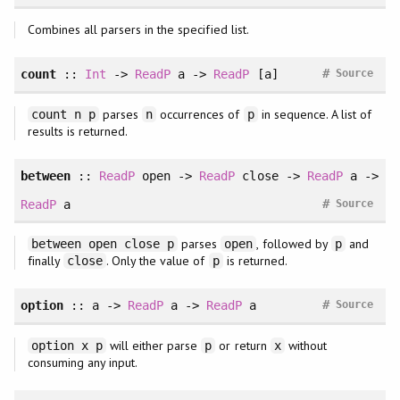
Combines all parsers in the specified list.
#
count
::
Int
->
ReadP
a ->
ReadP
[a]
Source
parses
occurrences of
in sequence. A list of
count n p
n
p
results is returned.
between
::
ReadP
open ->
ReadP
close ->
ReadP
a ->
#
ReadP
a
Source
parses
, followed by
and
between open close p
open
p
finally
. Only the value of
is returned.
close
p
#
option
:: a ->
ReadP
a ->
ReadP
a
Source
will either parse
or return
without
option x p
p
x
consuming any input.