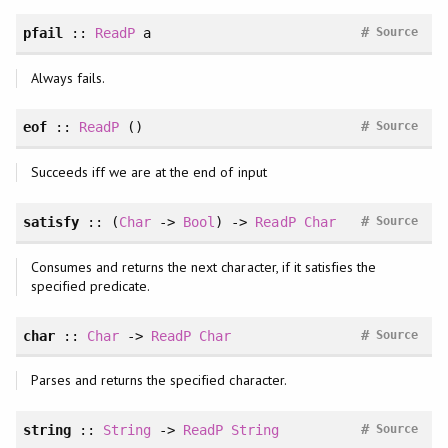
#
pfail
::
ReadP
a
Source
Always fails.
#
eof
::
ReadP
()
Source
Succeeds iff we are at the end of input
#
satisfy
:: (
Char
->
Bool
) ->
ReadP
Char
Source
Consumes and returns the next character, if it satisfies the
specified predicate.
#
char
::
Char
->
ReadP
Char
Source
Parses and returns the specified character.
#
string
::
String
->
ReadP
String
Source