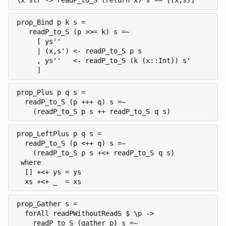
\x str -> readP_to_S (return x) s == [(x,s)]
prop_Bind p k s =

   readP_to_S (p >>= k) s =~

     [ ys''

     | (x,s') <- readP_to_S p s

     , ys''   <- readP_to_S (k (x::Int)) s'

     ]
prop_Plus p q s =

  readP_to_S (p +++ q) s =~

    (readP_to_S p s ++ readP_to_S q s)
prop_LeftPlus p q s =

  readP_to_S (p <++ q) s =~

    (readP_to_S p s +<+ readP_to_S q s)

 where

  [] +<+ ys = ys

  xs +<+ _  = xs
prop_Gather s =

  forAll readPWithoutReadS $ \p ->

    readP_to_S (gather p) s =~
