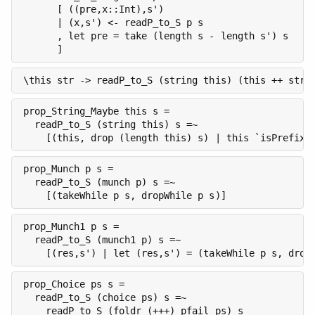
      [ ((pre,x::Int),s')

      | (x,s') <- readP_to_S p s

      , let pre = take (length s - length s') s

      ]
\this str -> readP_to_S (string this) (this ++ str)
prop_String_Maybe this s =

  readP_to_S (string this) s =~

    [(this, drop (length this) s) | this `isPrefixO
prop_Munch p s =

  readP_to_S (munch p) s =~

    [(takeWhile p s, dropWhile p s)]
prop_Munch1 p s =

  readP_to_S (munch1 p) s =~

    [(res,s') | let (res,s') = (takeWhile p s, drop
prop_Choice ps s =

  readP_to_S (choice ps) s =~

    readP_to_S (foldr (+++) pfail ps) s