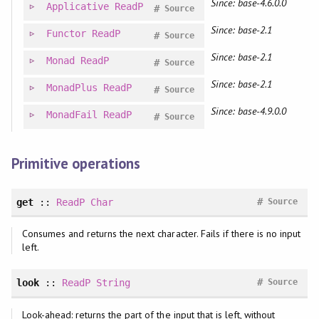
Since: base-4.6.0.0
Applicative
ReadP
#
Source
Since: base-2.1
Functor
ReadP
#
Source
Since: base-2.1
Monad
ReadP
#
Source
Since: base-2.1
MonadPlus
ReadP
#
Source
Since: base-4.9.0.0
MonadFail
ReadP
#
Source
Primitive operations
#
get
::
ReadP
Char
Source
Consumes and returns the next character. Fails if there is no input
left.
#
look
::
ReadP
String
Source
Look-ahead: returns the part of the input that is left, without