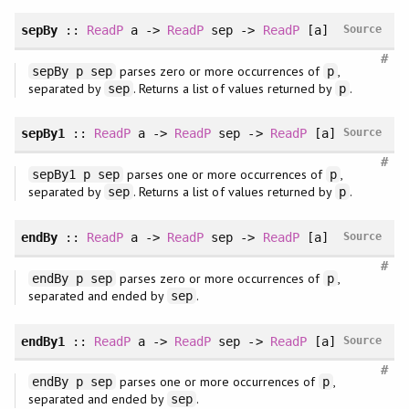
sepBy
::
ReadP
a ->
ReadP
sep ->
ReadP
[a]
Source
#
parses zero or more occurrences of
,
sepBy p sep
p
separated by
. Returns a list of values returned by
.
sep
p
sepBy1
::
ReadP
a ->
ReadP
sep ->
ReadP
[a]
Source
#
parses one or more occurrences of
,
sepBy1 p sep
p
separated by
. Returns a list of values returned by
.
sep
p
endBy
::
ReadP
a ->
ReadP
sep ->
ReadP
[a]
Source
#
parses zero or more occurrences of
,
endBy p sep
p
separated and ended by
.
sep
endBy1
::
ReadP
a ->
ReadP
sep ->
ReadP
[a]
Source
#
parses one or more occurrences of
,
endBy p sep
p
separated and ended by
.
sep