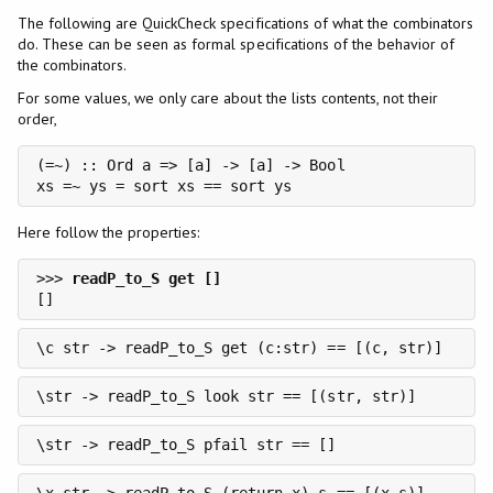
The following are QuickCheck specifications of what the combinators
do. These can be seen as formal specifications of the behavior of
the combinators.
For some values, we only care about the lists contents, not their
order,
(=~) :: Ord a => [a] -> [a] -> Bool

xs =~ ys = sort xs == sort ys
Here follow the properties:
>>> 
\c str -> readP_to_S get (c:str) == [(c, str)]
\str -> readP_to_S look str == [(str, str)]
\str -> readP_to_S pfail str == []