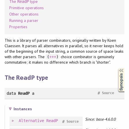
The
type
ReadP
Primitive operations
Other operations
Running a parser
Properties
This is a library of parser combinators, originally written by Koen
Claessen. It parses all alternatives in parallel, so it never keeps hold
of the beginning of the input string, a common source of space leaks
with other parsers. The
choice combinator is genuinely
(
+++
)
commutative; it makes no difference which branch is "shorter".
Synopsis
The
type
ReadP
#
data
ReadP
a
Source
Instances
Since: base-4.6.0.0
Alternative
ReadP
#
Source