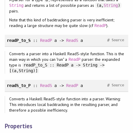
and returns a list of possible parses as
String
(a,
String
)
pairs.
Note that this kind of backtracking parser is very inefficient;
reading a large structure may be quite slow (cf
).
ReadP
#
readP_to_S
::
ReadP
a ->
ReadS
a
Source
Converts a parser into a Haskell ReadS-style function. This is the
main way in which you can "run" a
parser: the expanded
ReadP
type is
readP_to_S :: ReadP a -> String ->
[(a,String)]
#
readS_to_P
::
ReadS
a ->
ReadP
a
Source
Converts a Haskell ReadS-style function into a parser. Warning:
This introduces local backtracking in the resulting parser, and
therefore a possible inefficiency.
Properties