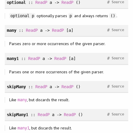
#
optional
::
ReadP
a ->
ReadP
()
Source
optionally parses
and always returns
.
optional p
p
()
#
many
::
ReadP
a ->
ReadP
[a]
Source
Parses zero or more occurrences of the given parser.
#
many1
::
ReadP
a ->
ReadP
[a]
Source
Parses one or more occurrences of the given parser.
#
skipMany
::
ReadP
a ->
ReadP
()
Source
Like
, but discards the result.
many
#
skipMany1
::
ReadP
a ->
ReadP
()
Source
Like
, but discards the result.
many1