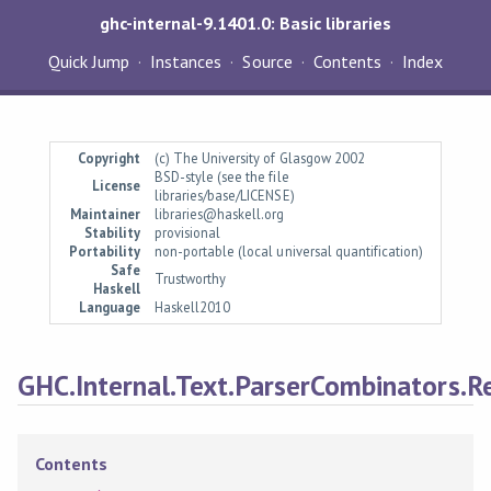
ghc-internal-9.1401.0: Basic libraries
Quick Jump
Instances
Source
Contents
Index
Copyright
(c) The University of Glasgow 2002
BSD-style (see the file
License
libraries/base/LICENSE)
Maintainer
libraries@haskell.org
Stability
provisional
Portability
non-portable (local universal quantification)
Safe
Trustworthy
Haskell
Language
Haskell2010
GHC.Internal.Text.ParserCombinators.R
Contents