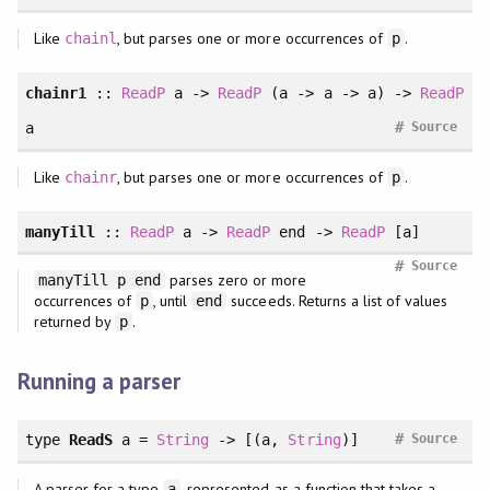
Like
, but parses one or more occurrences of
.
chainl
p
chainr1
::
ReadP
a ->
ReadP
(a -> a -> a) ->
ReadP
#
a
Source
Like
, but parses one or more occurrences of
.
chainr
p
manyTill
::
ReadP
a ->
ReadP
end ->
ReadP
[a]
#
Source
parses zero or more
manyTill p end
occurrences of
, until
succeeds. Returns a list of values
p
end
returned by
.
p
Running a parser
#
type
ReadS
a =
String
-> [(a,
String
)]
Source
A parser for a type
, represented as a function that takes a
a