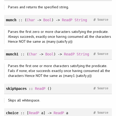
Parses and returns the specified string.
#
munch
:: (
Char
->
Bool
) ->
ReadP
String
Source
Parses the first zero or more characters satisfying the predicate.
Always succeeds, exactly once having consumed all the characters
Hence NOT the same as (many (satisfy p))
#
munch1
:: (
Char
->
Bool
) ->
ReadP
String
Source
Parses the first one or more characters satisfying the predicate.
Fails if none, else succeeds exactly once having consumed all the
characters Hence NOT the same as (many1 (satisfy p))
#
skipSpaces
::
ReadP
()
Source
Skips all whitespace.
#
choice
:: [
ReadP
a] ->
ReadP
a
Source