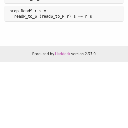
prop_ReadS r s =

  readP_to_S (readS_to_P r) s =~ r s
Produced by
Haddock
version 2.33.0