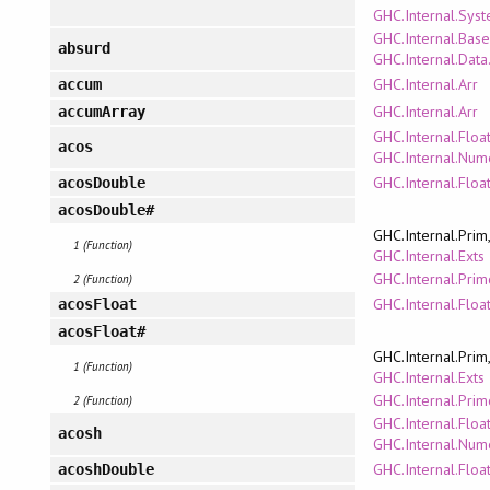
GHC.Internal.Sys
GHC.Internal.Bas
absurd
GHC.Internal.Data
GHC.Internal.Arr
accum
GHC.Internal.Arr
accumArray
GHC.Internal.Floa
acos
GHC.Internal.Num
GHC.Internal.Floa
acosDouble
acosDouble#
GHC.Internal.Prim
1 (Function)
GHC.Internal.Exts
GHC.Internal.Pri
2 (Function)
GHC.Internal.Floa
acosFloat
acosFloat#
GHC.Internal.Prim
1 (Function)
GHC.Internal.Exts
GHC.Internal.Pri
2 (Function)
GHC.Internal.Floa
acosh
GHC.Internal.Num
GHC.Internal.Floa
acoshDouble