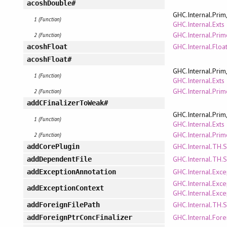
acoshDouble#
GHC.Internal.Prim
1 (Function)
GHC.Internal.Exts
GHC.Internal.Pri
2 (Function)
GHC.Internal.Floa
acoshFloat
acoshFloat#
GHC.Internal.Prim
1 (Function)
GHC.Internal.Exts
GHC.Internal.Pri
2 (Function)
addCFinalizerToWeak#
GHC.Internal.Prim
1 (Function)
GHC.Internal.Exts
GHC.Internal.Pri
2 (Function)
GHC.Internal.TH.
addCorePlugin
GHC.Internal.TH.
addDependentFile
GHC.Internal.Exce
addExceptionAnnotation
GHC.Internal.Exce
addExceptionContext
GHC.Internal.Exce
GHC.Internal.TH.
addForeignFilePath
GHC.Internal.Fore
addForeignPtrConcFinalizer