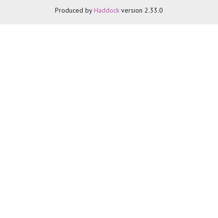
Produced by
Haddock
version 2.33.0