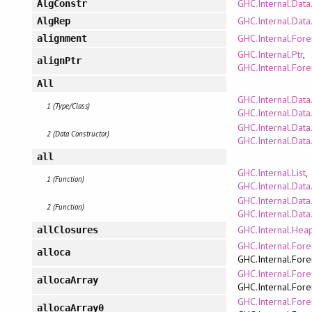
GHC.Internal.Data
AlgConstr
GHC.Internal.Data
AlgRep
GHC.Internal.Fore
alignment
GHC.Internal.Ptr
,
alignPtr
GHC.Internal.Fore
All
GHC.Internal.Data
1 (Type/Class)
GHC.Internal.Dat
GHC.Internal.Data
2 (Data Constructor)
GHC.Internal.Dat
all
GHC.Internal.List
,
1 (Function)
GHC.Internal.Data
GHC.Internal.Data
2 (Function)
GHC.Internal.Data.
GHC.Internal.Hea
allClosures
GHC.Internal.Fore
alloca
GHC.Internal.Fore
GHC.Internal.Fore
allocaArray
GHC.Internal.Fore
GHC.Internal.Fore
allocaArray0