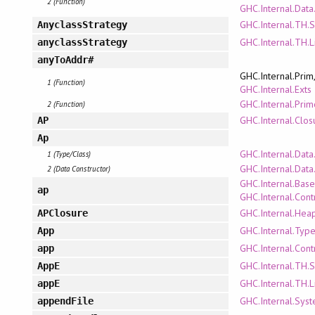
2 (Function)
GHC.Internal.Data.
GHC.Internal.TH.
AnyclassStrategy
GHC.Internal.TH.L
anyclassStrategy
anyToAddr#
GHC.Internal.Prim
1 (Function)
GHC.Internal.Exts
GHC.Internal.Pri
2 (Function)
GHC.Internal.Clo
AP
Ap
GHC.Internal.Dat
1 (Type/Class)
GHC.Internal.Dat
2 (Data Constructor)
GHC.Internal.Bas
ap
GHC.Internal.Con
GHC.Internal.Hea
APClosure
GHC.Internal.Type
App
GHC.Internal.Cont
app
GHC.Internal.TH.
AppE
GHC.Internal.TH.L
appE
GHC.Internal.Sys
appendFile