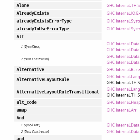
GHC.Internal.TH.
Alone
GHC.Internal.IO.E
AlreadyExists
GHC.Internal.Syst
alreadyExistsErrorType
GHC.Internal.Syst
alreadyInUseErrorType
Alt
GHC.Internal.Data
1 (Type/Class)
GHC.Internal.Dat
GHC.Internal.Data
2 (Data Constructor)
GHC.Internal.Dat
GHC.Internal.Bas
Alternative
GHC.Internal.Lan
AlternativeLayoutRule
GHC.Internal.TH.
GHC.Internal.Lan
AlternativeLayoutRuleTransitional
GHC.Internal.TH.
GHC.Internal.Hea
alt_code
GHC.Internal.Arr
amap
And
GHC.Internal.Data.
1 (Type/Class)
GHC.Internal.Data.
2 (Data Constructor)
and