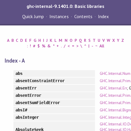
ghc-internal-9.1401.0: Basic libraries
Quick Jump
Instances
Contents
Index
A
B
C
D
E
F
G
H
I
J
K
L
M
N
O
P
Q
R
S
T
U
V
W
X
Y
Z
:
!
#
$
%
&
*
+
.
/
<
=
>
\
^
|
-
~
All
Index - A
GHC.Internal.Num
abs
GHC.Internal.Prim
absentConstraintError
GHC.Internal.Err
, 
absentErr
GHC.Internal.Prim
absentError
GHC.Internal.Prim
absentSumFieldError
GHC.Internal.Bign
absI#
GHC.Internal.Inte
absInteger
GHC.Internal.IO.D
GHC.Internal.IO.H
AbsoluteSeek