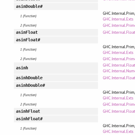
asinDouble#
GHC.Internal.Prim
1 (Function)
GHC.Internal.Exts
GHC.Internal.Pri
2 (Function)
GHC.Internal.Floa
asinFloat
asinFloat#
GHC.Internal.Prim
1 (Function)
GHC.Internal.Exts
GHC.Internal.Pri
2 (Function)
GHC.Internal.Floa
asinh
GHC.Internal.Num
GHC.Internal.Floa
asinhDouble
asinhDouble#
GHC.Internal.Prim
1 (Function)
GHC.Internal.Exts
GHC.Internal.Pri
2 (Function)
GHC.Internal.Floa
asinhFloat
asinhFloat#
GHC.Internal.Prim
1 (Function)
GHC.Internal.Exts