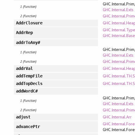
GHC.Internal.Prim
1 (Function)
GHC.Internal.Exts
GHC.Internal.Pri
2 (Function)
GHC.Internal.Hea
AddrClosure
GHC.Internal.Typ
AddrRep
GHC.Internal.Bas
addrToAny#
GHC.Internal.Prim
1 (Function)
GHC.Internal.Exts
GHC.Internal.Pri
2 (Function)
GHC.Internal.Hea
addrVal
GHC.Internal.TH.
addTempFile
GHC.Internal.TH.
addTopDecls
addWordC#
GHC.Internal.Prim
1 (Function)
GHC.Internal.Exts
GHC.Internal.Pri
2 (Function)
GHC.Internal.Arr
adjust
GHC.Internal.Fore
advancePtr
GHC.Internal.Fore