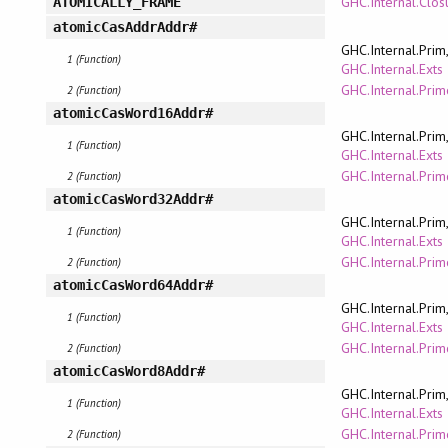
GHC.Internal.Clo
ATOMICALLY_FRAME
atomicCasAddrAddr#
GHC.Internal.Prim
1 (Function)
GHC.Internal.Exts
GHC.Internal.Pri
2 (Function)
atomicCasWord16Addr#
GHC.Internal.Prim
1 (Function)
GHC.Internal.Exts
GHC.Internal.Pri
2 (Function)
atomicCasWord32Addr#
GHC.Internal.Prim
1 (Function)
GHC.Internal.Exts
GHC.Internal.Pri
2 (Function)
atomicCasWord64Addr#
GHC.Internal.Prim
1 (Function)
GHC.Internal.Exts
GHC.Internal.Pri
2 (Function)
atomicCasWord8Addr#
GHC.Internal.Prim
1 (Function)
GHC.Internal.Exts
GHC.Internal.Pri
2 (Function)