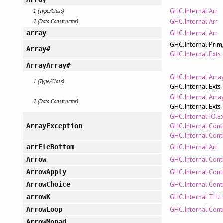
GHC.Internal.Arr
1 (Type/Class)
GHC.Internal.Arr
2 (Data Constructor)
GHC.Internal.Arr
array
GHC.Internal.Prim
Array#
GHC.Internal.Exts
ArrayArray#
GHC.Internal.Arra
1 (Type/Class)
GHC.Internal.Exts
GHC.Internal.Arra
2 (Data Constructor)
GHC.Internal.Exts
GHC.Internal.IO.E
GHC.Internal.Cont
ArrayException
GHC.Internal.Cont
GHC.Internal.Arr
arrEleBottom
GHC.Internal.Cont
Arrow
GHC.Internal.Cont
ArrowApply
GHC.Internal.Cont
ArrowChoice
GHC.Internal.TH.L
arrowK
GHC.Internal.Cont
ArrowLoop
ArrowMonad