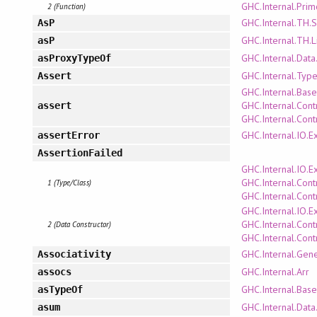
GHC.Internal.Pri
2 (Function)
GHC.Internal.TH.
AsP
GHC.Internal.TH.L
asP
GHC.Internal.Data
asProxyTypeOf
GHC.Internal.Type
Assert
GHC.Internal.Bas
GHC.Internal.Cont
assert
GHC.Internal.Cont
GHC.Internal.IO.E
assertError
AssertionFailed
GHC.Internal.IO.E
GHC.Internal.Cont
1 (Type/Class)
GHC.Internal.Cont
GHC.Internal.IO.E
GHC.Internal.Cont
2 (Data Constructor)
GHC.Internal.Cont
GHC.Internal.Gene
Associativity
GHC.Internal.Arr
assocs
GHC.Internal.Bas
asTypeOf
GHC.Internal.Data
asum