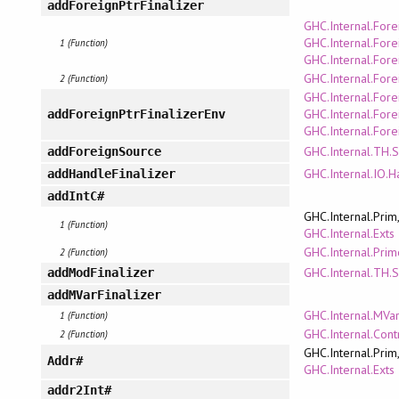
addForeignPtrFinalizer
GHC.Internal.Fore
GHC.Internal.Fore
1 (Function)
GHC.Internal.Fore
GHC.Internal.Fore
2 (Function)
GHC.Internal.Fore
GHC.Internal.Fore
addForeignPtrFinalizerEnv
GHC.Internal.Fore
GHC.Internal.TH.
addForeignSource
GHC.Internal.IO.H
addHandleFinalizer
addIntC#
GHC.Internal.Prim
1 (Function)
GHC.Internal.Exts
GHC.Internal.Pri
2 (Function)
GHC.Internal.TH.
addModFinalizer
addMVarFinalizer
GHC.Internal.MVa
1 (Function)
GHC.Internal.Cont
2 (Function)
GHC.Internal.Prim
Addr#
GHC.Internal.Exts
addr2Int#