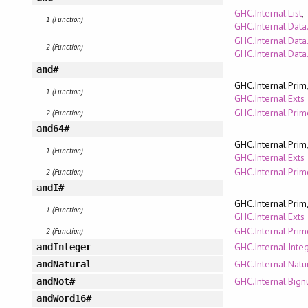
GHC.Internal.List
,
1 (Function)
GHC.Internal.Data
GHC.Internal.Data
2 (Function)
GHC.Internal.Data.
and#
GHC.Internal.Prim
1 (Function)
GHC.Internal.Exts
GHC.Internal.Pri
2 (Function)
and64#
GHC.Internal.Prim
1 (Function)
GHC.Internal.Exts
GHC.Internal.Pri
2 (Function)
andI#
GHC.Internal.Prim
1 (Function)
GHC.Internal.Exts
GHC.Internal.Pri
2 (Function)
GHC.Internal.Inte
andInteger
GHC.Internal.Natu
andNatural
GHC.Internal.Bign
andNot#
andWord16#