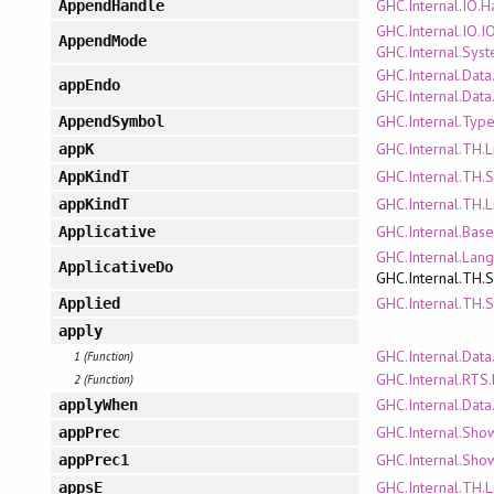
GHC.Internal.IO.
AppendHandle
GHC.Internal.IO.
AppendMode
GHC.Internal.Sys
GHC.Internal.Data
appEndo
GHC.Internal.Dat
GHC.Internal.Type
AppendSymbol
GHC.Internal.TH.L
appK
GHC.Internal.TH.
AppKindT
GHC.Internal.TH.L
appKindT
GHC.Internal.Bas
Applicative
GHC.Internal.Lan
ApplicativeDo
GHC.Internal.TH.
GHC.Internal.TH.
Applied
apply
GHC.Internal.Data
1 (Function)
GHC.Internal.RTS.
2 (Function)
GHC.Internal.Data
applyWhen
GHC.Internal.Sho
appPrec
GHC.Internal.Sho
appPrec1
GHC.Internal.TH.L
appsE