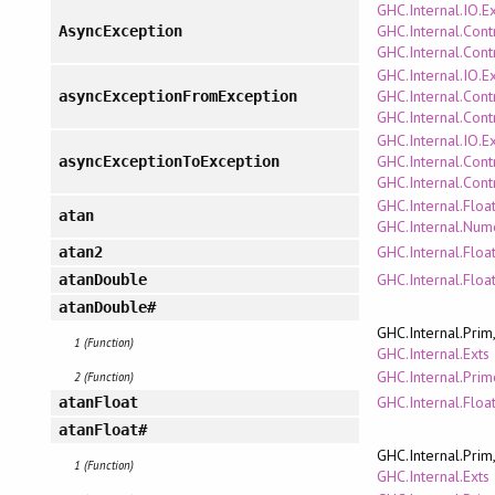
GHC.Internal.IO.E
GHC.Internal.Cont
AsyncException
GHC.Internal.Cont
GHC.Internal.IO.E
GHC.Internal.Cont
asyncExceptionFromException
GHC.Internal.Cont
GHC.Internal.IO.E
GHC.Internal.Cont
asyncExceptionToException
GHC.Internal.Cont
GHC.Internal.Floa
atan
GHC.Internal.Num
GHC.Internal.Floa
atan2
GHC.Internal.Floa
atanDouble
atanDouble#
GHC.Internal.Prim
1 (Function)
GHC.Internal.Exts
GHC.Internal.Pri
2 (Function)
GHC.Internal.Floa
atanFloat
atanFloat#
GHC.Internal.Prim
1 (Function)
GHC.Internal.Exts