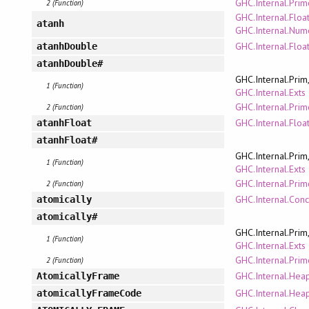
GHC.Internal.Pri
2 (Function)
GHC.Internal.Floa
atanh
GHC.Internal.Num
GHC.Internal.Floa
atanhDouble
atanhDouble#
GHC.Internal.Prim
1 (Function)
GHC.Internal.Exts
GHC.Internal.Pri
2 (Function)
GHC.Internal.Floa
atanhFloat
atanhFloat#
GHC.Internal.Prim
1 (Function)
GHC.Internal.Exts
GHC.Internal.Pri
2 (Function)
GHC.Internal.Conc
atomically
atomically#
GHC.Internal.Prim
1 (Function)
GHC.Internal.Exts
GHC.Internal.Pri
2 (Function)
GHC.Internal.Hea
AtomicallyFrame
GHC.Internal.Hea
atomicallyFrameCode