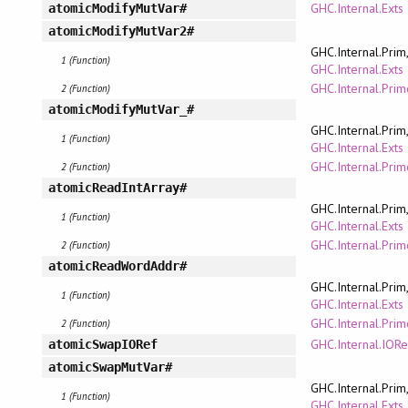
GHC.Internal.Exts
atomicModifyMutVar#
atomicModifyMutVar2#
GHC.Internal.Prim
1 (Function)
GHC.Internal.Exts
GHC.Internal.Pri
2 (Function)
atomicModifyMutVar_#
GHC.Internal.Prim
1 (Function)
GHC.Internal.Exts
GHC.Internal.Pri
2 (Function)
atomicReadIntArray#
GHC.Internal.Prim
1 (Function)
GHC.Internal.Exts
GHC.Internal.Pri
2 (Function)
atomicReadWordAddr#
GHC.Internal.Prim
1 (Function)
GHC.Internal.Exts
GHC.Internal.Pri
2 (Function)
GHC.Internal.IORe
atomicSwapIORef
atomicSwapMutVar#
GHC.Internal.Prim
1 (Function)
GHC.Internal.Exts