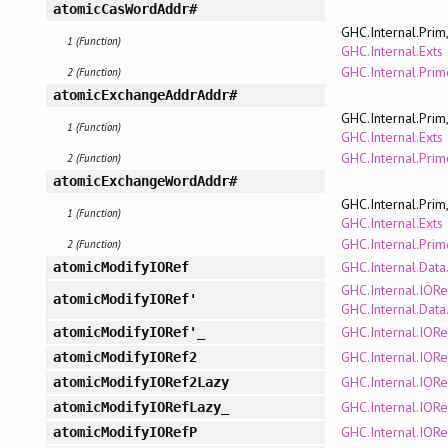
atomicCasWordAddr#
GHC.Internal.Prim
1 (Function)
GHC.Internal.Exts
GHC.Internal.Pri
2 (Function)
atomicExchangeAddrAddr#
GHC.Internal.Prim
1 (Function)
GHC.Internal.Exts
GHC.Internal.Pri
2 (Function)
atomicExchangeWordAddr#
GHC.Internal.Prim
1 (Function)
GHC.Internal.Exts
GHC.Internal.Pri
2 (Function)
GHC.Internal.Data
atomicModifyIORef
GHC.Internal.IORe
atomicModifyIORef'
GHC.Internal.Data
GHC.Internal.IORe
atomicModifyIORef'_
GHC.Internal.IORe
atomicModifyIORef2
GHC.Internal.IORe
atomicModifyIORef2Lazy
GHC.Internal.IORe
atomicModifyIORefLazy_
GHC.Internal.IORe
atomicModifyIORefP