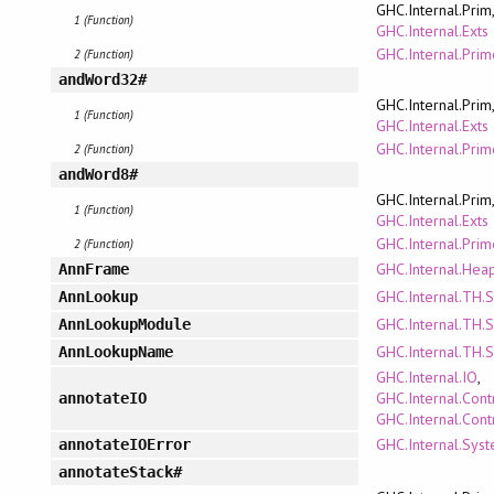
GHC.Internal.Prim
1 (Function)
GHC.Internal.Exts
GHC.Internal.Pri
2 (Function)
andWord32#
GHC.Internal.Prim
1 (Function)
GHC.Internal.Exts
GHC.Internal.Pri
2 (Function)
andWord8#
GHC.Internal.Prim
1 (Function)
GHC.Internal.Exts
GHC.Internal.Pri
2 (Function)
GHC.Internal.Hea
AnnFrame
GHC.Internal.TH.
AnnLookup
GHC.Internal.TH.
AnnLookupModule
GHC.Internal.TH.
AnnLookupName
GHC.Internal.IO
,
GHC.Internal.Cont
annotateIO
GHC.Internal.Cont
GHC.Internal.Syst
annotateIOError
annotateStack#