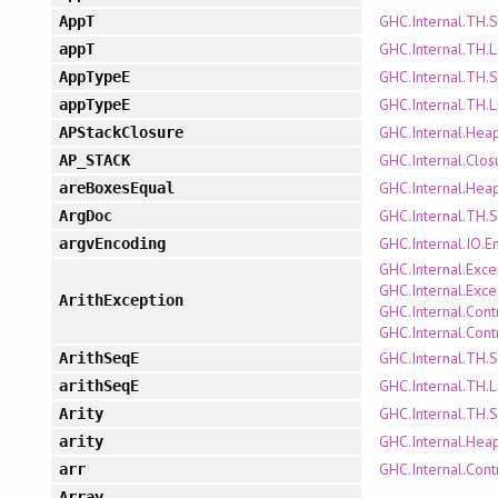
GHC.Internal.TH.
AppT
GHC.Internal.TH.L
appT
GHC.Internal.TH.
AppTypeE
GHC.Internal.TH.L
appTypeE
GHC.Internal.Hea
APStackClosure
GHC.Internal.Clo
AP_STACK
GHC.Internal.Hea
areBoxesEqual
GHC.Internal.TH.
ArgDoc
GHC.Internal.IO.E
argvEncoding
GHC.Internal.Exce
GHC.Internal.Exce
ArithException
GHC.Internal.Cont
GHC.Internal.Cont
GHC.Internal.TH.
ArithSeqE
GHC.Internal.TH.L
arithSeqE
GHC.Internal.TH.
Arity
GHC.Internal.Hea
arity
GHC.Internal.Cont
arr
Array