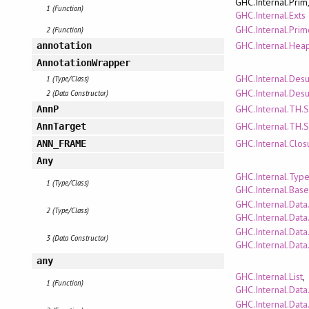
GHC.Internal.Prim
1 (Function)
GHC.Internal.Exts
GHC.Internal.Pri
2 (Function)
GHC.Internal.Hea
annotation
AnnotationWrapper
GHC.Internal.Des
1 (Type/Class)
GHC.Internal.Des
2 (Data Constructor)
GHC.Internal.TH.
AnnP
GHC.Internal.TH.
AnnTarget
GHC.Internal.Clo
ANN_FRAME
Any
GHC.Internal.Typ
1 (Type/Class)
GHC.Internal.Bas
GHC.Internal.Data
2 (Type/Class)
GHC.Internal.Dat
GHC.Internal.Data
3 (Data Constructor)
GHC.Internal.Dat
any
GHC.Internal.List
,
1 (Function)
GHC.Internal.Data
GHC.Internal.Data