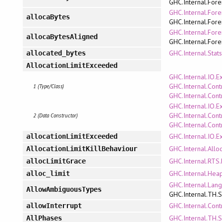
GHC.Internal.Fore
GHC.Internal.Fore
allocaBytes
GHC.Internal.Fore
GHC.Internal.Fore
allocaBytesAligned
GHC.Internal.Fore
GHC.Internal.Stat
allocated_bytes
AllocationLimitExceeded
GHC.Internal.IO.E
GHC.Internal.Cont
1 (Type/Class)
GHC.Internal.Cont
GHC.Internal.IO.E
GHC.Internal.Cont
2 (Data Constructor)
GHC.Internal.Cont
GHC.Internal.IO.E
allocationLimitExceeded
GHC.Internal.Allo
AllocationLimitKillBehaviour
GHC.Internal.RTS.
allocLimitGrace
GHC.Internal.Hea
alloc_limit
GHC.Internal.Lan
AllowAmbiguousTypes
GHC.Internal.TH.
GHC.Internal.Cont
allowInterrupt
GHC.Internal.TH.
AllPhases