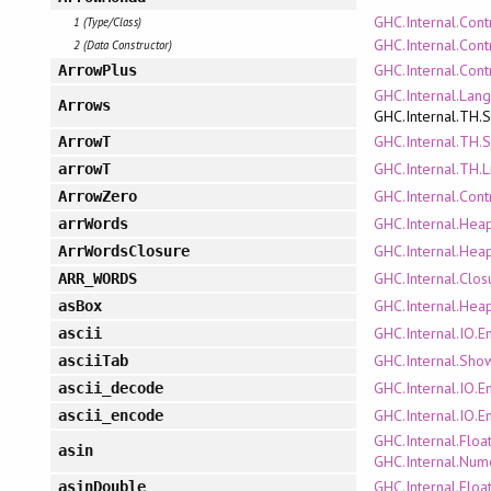
GHC.Internal.Cont
1 (Type/Class)
GHC.Internal.Cont
2 (Data Constructor)
GHC.Internal.Cont
ArrowPlus
GHC.Internal.Lan
Arrows
GHC.Internal.TH.
GHC.Internal.TH.
ArrowT
GHC.Internal.TH.L
arrowT
GHC.Internal.Cont
ArrowZero
GHC.Internal.Hea
arrWords
GHC.Internal.Hea
ArrWordsClosure
GHC.Internal.Clo
ARR_WORDS
GHC.Internal.Hea
asBox
GHC.Internal.IO.E
ascii
GHC.Internal.Sho
asciiTab
GHC.Internal.IO.E
ascii_decode
GHC.Internal.IO.E
ascii_encode
GHC.Internal.Floa
asin
GHC.Internal.Num
GHC.Internal.Floa
asinDouble