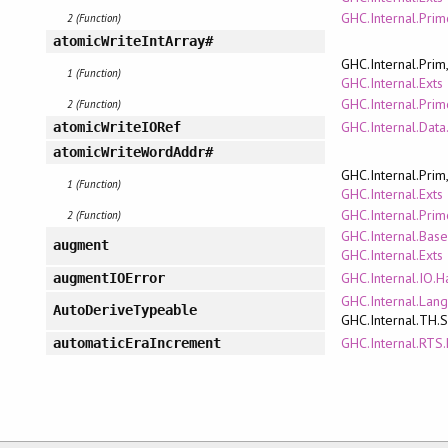
GHC.Internal.Pri
2 (Function)
atomicWriteIntArray#
GHC.Internal.Prim
1 (Function)
GHC.Internal.Exts
GHC.Internal.Pri
2 (Function)
GHC.Internal.Data
atomicWriteIORef
atomicWriteWordAddr#
GHC.Internal.Prim
1 (Function)
GHC.Internal.Exts
GHC.Internal.Pri
2 (Function)
GHC.Internal.Bas
augment
GHC.Internal.Exts
GHC.Internal.IO.H
augmentIOError
GHC.Internal.Lan
AutoDeriveTypeable
GHC.Internal.TH.
GHC.Internal.RTS.
automaticEraIncrement