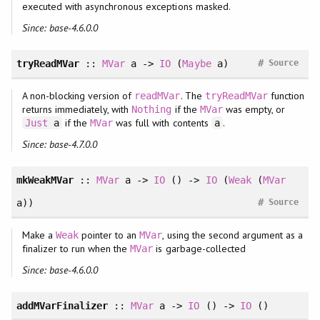
executed with asynchronous exceptions masked.
Since: base-4.6.0.0
#
tryReadMVar
::
MVar
a ->
IO
(
Maybe
a)
Source
A non-blocking version of
. The
function
readMVar
tryReadMVar
returns immediately, with
if the
was empty, or
Nothing
MVar
if the
was full with contents
.
Just
a
MVar
a
Since: base-4.7.0.0
mkWeakMVar
::
MVar
a ->
IO
() ->
IO
(
Weak
(
MVar
#
a))
Source
Make a
pointer to an
, using the second argument as a
Weak
MVar
finalizer to run when the
is garbage-collected
MVar
Since: base-4.6.0.0
addMVarFinalizer
::
MVar
a ->
IO
() ->
IO
()