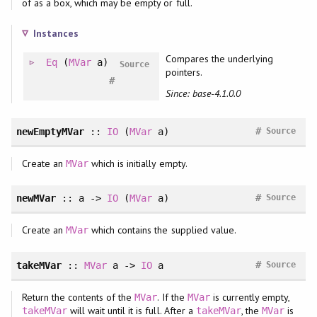
of as a box, which may be empty or full.
Instances
Compares the underlying
Eq
(
MVar
a)
Source
pointers.
#
Since: base-4.1.0.0
#
newEmptyMVar
::
IO
(
MVar
a)
Source
Create an
which is initially empty.
MVar
#
newMVar
:: a ->
IO
(
MVar
a)
Source
Create an
which contains the supplied value.
MVar
#
takeMVar
::
MVar
a ->
IO
a
Source
Return the contents of the
. If the
is currently empty,
MVar
MVar
will wait until it is full. After a
, the
is
takeMVar
takeMVar
MVar