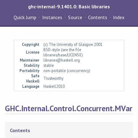
ghc-internal-9.1401.0: Basic libraries
Quick Jump
Instances
Source
Contents
Index
Copyright
(c) The University of Glasgow 2001
BSD-style (see the file
License
libraries/base/LICENSE)
Maintainer
libraries@haskell.org
Stability
stable
Portability
non-portable (concurrency)
Safe
Trustworthy
Haskell
Language
Haskell2010
GHC.Internal.Control.Concurrent.MVar
Contents