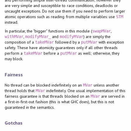
are very simple and susceptible to race conditions, deadlocks or
uncaught exceptions. Do not use them if you need to perform larger
atomic operations such as reading from multiple variables: use
STM
instead.
In particular, the "bigger" functions in this module (
,
swapMVar
,
and
) are simply the
withMVar
modifyMVar_
modifyMVar
composition of a
followed by a
with exception
takeMVar
putMVar
safety. These have atomicity guarantees only if all other threads
perform a
before a
as well; otherwise, they
takeMVar
putMVar
may block.
Fairness
No thread can be blocked indefinitely on an
unless another
MVar
thread holds that
indefinitely. One usual implementation of this
MVar
fairness guarantee is that threads blocked on an
are served in
MVar
a first-in-first-out fashion (this is what GHC does), but this is not
guaranteed in the semantics.
Gotchas