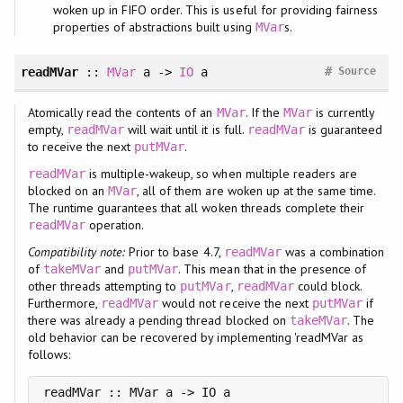
woken up in FIFO order. This is useful for providing fairness
properties of abstractions built using
s.
MVar
#
readMVar
::
MVar
a ->
IO
a
Source
Atomically read the contents of an
. If the
is currently
MVar
MVar
empty,
will wait until it is full.
is guaranteed
readMVar
readMVar
to receive the next
.
putMVar
is multiple-wakeup, so when multiple readers are
readMVar
blocked on an
, all of them are woken up at the same time.
MVar
The runtime guarantees that all woken threads complete their
operation.
readMVar
Compatibility note:
Prior to base 4.7,
was a combination
readMVar
of
and
. This mean that in the presence of
takeMVar
putMVar
other threads attempting to
,
could block.
putMVar
readMVar
Furthermore,
would not receive the next
if
readMVar
putMVar
there was already a pending thread blocked on
. The
takeMVar
old behavior can be recovered by implementing 'readMVar as
follows:
readMVar :: MVar a -> IO a
