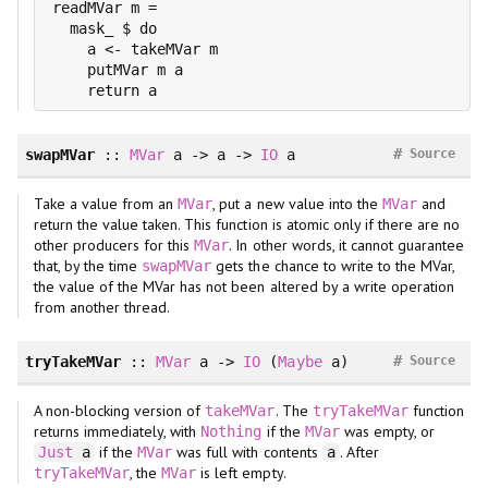
readMVar m =

  mask_ $ do

    a <- takeMVar m

    putMVar m a

#
swapMVar
::
MVar
a -> a ->
IO
a
Source
Take a value from an
, put a new value into the
and
MVar
MVar
return the value taken. This function is atomic only if there are no
other producers for this
. In other words, it cannot guarantee
MVar
that, by the time
gets the chance to write to the MVar,
swapMVar
the value of the MVar has not been altered by a write operation
from another thread.
#
tryTakeMVar
::
MVar
a ->
IO
(
Maybe
a)
Source
A non-blocking version of
. The
function
takeMVar
tryTakeMVar
returns immediately, with
if the
was empty, or
Nothing
MVar
if the
was full with contents
. After
Just
a
MVar
a
, the
is left empty.
tryTakeMVar
MVar