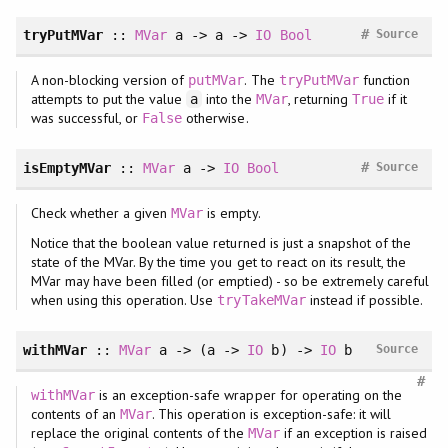
#
tryPutMVar
::
MVar
a -> a ->
IO
Bool
Source
A non-blocking version of
. The
function
putMVar
tryPutMVar
attempts to put the value
into the
, returning
if it
a
MVar
True
was successful, or
otherwise.
False
#
isEmptyMVar
::
MVar
a ->
IO
Bool
Source
Check whether a given
is empty.
MVar
Notice that the boolean value returned is just a snapshot of the
state of the MVar. By the time you get to react on its result, the
MVar may have been filled (or emptied) - so be extremely careful
when using this operation. Use
instead if possible.
tryTakeMVar
withMVar
::
MVar
a -> (a ->
IO
b) ->
IO
b
Source
#
is an exception-safe wrapper for operating on the
withMVar
contents of an
. This operation is exception-safe: it will
MVar
replace the original contents of the
if an exception is raised
MVar