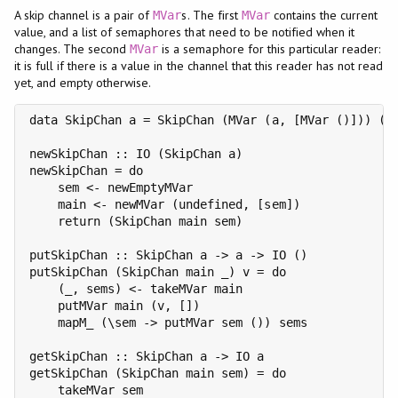
A skip channel is a pair of
s. The first
contains the current
MVar
MVar
value, and a list of semaphores that need to be notified when it
changes. The second
is a semaphore for this particular reader:
MVar
it is full if there is a value in the channel that this reader has not read
yet, and empty otherwise.
data SkipChan a = SkipChan (MVar (a, [MVar ()])) (MV
newSkipChan :: IO (SkipChan a)

newSkipChan = do

    sem <- newEmptyMVar

    main <- newMVar (undefined, [sem])

    return (SkipChan main sem)

putSkipChan :: SkipChan a -> a -> IO ()

putSkipChan (SkipChan main _) v = do

    (_, sems) <- takeMVar main

    putMVar main (v, [])

    mapM_ (\sem -> putMVar sem ()) sems

getSkipChan :: SkipChan a -> IO a

getSkipChan (SkipChan main sem) = do

    takeMVar sem
