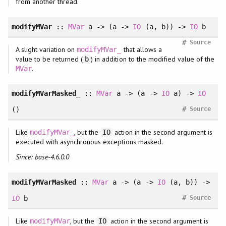
from another thread.
modifyMVar
::
MVar
a -> (a ->
IO
(a, b)) ->
IO
b
#
Source
A slight variation on
that allows a
modifyMVar_
value to be returned (
) in addition to the modified value of the
b
.
MVar
modifyMVarMasked_
::
MVar
a -> (a ->
IO
a) ->
IO
#
()
Source
Like
, but the
action in the second argument is
modifyMVar_
IO
executed with asynchronous exceptions masked.
Since: base-4.6.0.0
modifyMVarMasked
::
MVar
a -> (a ->
IO
(a, b)) ->
#
IO
b
Source
Like
, but the
action in the second argument is
modifyMVar
IO