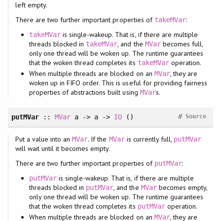
left empty.
There are two further important properties of
:
takeMVar
is single-wakeup. That is, if there are multiple
takeMVar
threads blocked in
, and the
becomes full,
takeMVar
MVar
only one thread will be woken up. The runtime guarantees
that the woken thread completes its
operation.
takeMVar
When multiple threads are blocked on an
, they are
MVar
woken up in FIFO order. This is useful for providing fairness
properties of abstractions built using
s.
MVar
#
putMVar
::
MVar
a -> a ->
IO
()
Source
Put a value into an
. If the
is currently full,
MVar
MVar
putMVar
will wait until it becomes empty.
There are two further important properties of
:
putMVar
is single-wakeup. That is, if there are multiple
putMVar
threads blocked in
, and the
becomes empty,
putMVar
MVar
only one thread will be woken up. The runtime guarantees
that the woken thread completes its
operation.
putMVar
When multiple threads are blocked on an
, they are
MVar