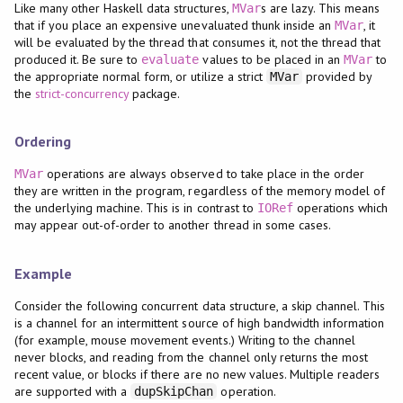
Like many other Haskell data structures,
s are lazy. This means
MVar
that if you place an expensive unevaluated thunk inside an
, it
MVar
will be evaluated by the thread that consumes it, not the thread that
produced it. Be sure to
values to be placed in an
to
evaluate
MVar
the appropriate normal form, or utilize a strict
provided by
MVar
the
strict-concurrency
package.
Ordering
operations are always observed to take place in the order
MVar
they are written in the program, regardless of the memory model of
the underlying machine. This is in contrast to
operations which
IORef
may appear out-of-order to another thread in some cases.
Example
Consider the following concurrent data structure, a skip channel. This
is a channel for an intermittent source of high bandwidth information
(for example, mouse movement events.) Writing to the channel
never blocks, and reading from the channel only returns the most
recent value, or blocks if there are no new values. Multiple readers
are supported with a
operation.
dupSkipChan