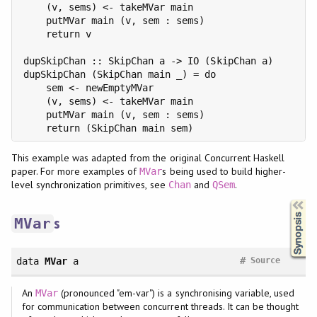
    (v, sems) <- takeMVar main

    putMVar main (v, sem : sems)

    return v

dupSkipChan :: SkipChan a -> IO (SkipChan a)

dupSkipChan (SkipChan main _) = do

    sem <- newEmptyMVar

    (v, sems) <- takeMVar main

    putMVar main (v, sem : sems)

This example was adapted from the original Concurrent Haskell
paper. For more examples of
s being used to build higher-
MVar
level synchronization primitives, see
and
.
Chan
QSem
Synopsis
s
MVar
#
data
MVar
a
Source
An
(pronounced "em-var") is a synchronising variable, used
MVar
for communication between concurrent threads. It can be thought