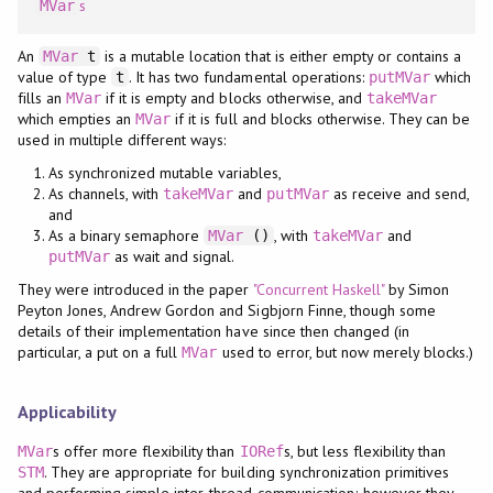
s
MVar
An
is a mutable location that is either empty or contains a
MVar
t
value of type
. It has two fundamental operations:
which
t
putMVar
fills an
if it is empty and blocks otherwise, and
MVar
takeMVar
which empties an
if it is full and blocks otherwise. They can be
MVar
used in multiple different ways:
As synchronized mutable variables,
As channels, with
and
as receive and send,
takeMVar
putMVar
and
As a binary semaphore
, with
and
MVar
()
takeMVar
as wait and signal.
putMVar
They were introduced in the paper
"Concurrent Haskell"
by Simon
Peyton Jones, Andrew Gordon and Sigbjorn Finne, though some
details of their implementation have since then changed (in
particular, a put on a full
used to error, but now merely blocks.)
MVar
Applicability
s offer more flexibility than
s, but less flexibility than
MVar
IORef
. They are appropriate for building synchronization primitives
STM
and performing simple inter-thread communication; however they