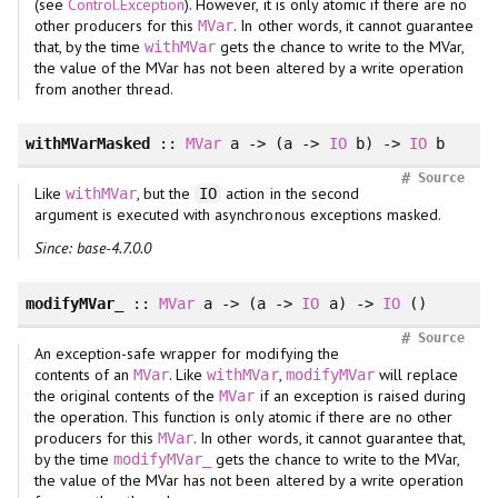
(see
Control.Exception
). However, it is only atomic if there are no
other producers for this
. In other words, it cannot guarantee
MVar
that, by the time
gets the chance to write to the MVar,
withMVar
the value of the MVar has not been altered by a write operation
from another thread.
withMVarMasked
::
MVar
a -> (a ->
IO
b) ->
IO
b
#
Source
Like
, but the
action in the second
withMVar
IO
argument is executed with asynchronous exceptions masked.
Since: base-4.7.0.0
modifyMVar_
::
MVar
a -> (a ->
IO
a) ->
IO
()
#
Source
An exception-safe wrapper for modifying the
contents of an
. Like
,
will replace
MVar
withMVar
modifyMVar
the original contents of the
if an exception is raised during
MVar
the operation. This function is only atomic if there are no other
producers for this
. In other words, it cannot guarantee that,
MVar
by the time
gets the chance to write to the MVar,
modifyMVar_
the value of the MVar has not been altered by a write operation