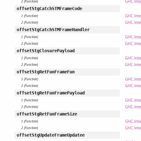
GHC.Inte
2 (Function)
offsetStgCatchSTMFrameCode
GHC.Inte
1 (Function)
GHC.Inte
2 (Function)
offsetStgCatchSTMFrameHandler
GHC.Inte
1 (Function)
GHC.Inte
2 (Function)
offsetStgClosurePayload
GHC.Inte
1 (Function)
GHC.Inte
2 (Function)
offsetStgRetFunFrameFun
GHC.Inte
1 (Function)
GHC.Inte
2 (Function)
offsetStgRetFunFramePayload
GHC.Inte
1 (Function)
GHC.Inte
2 (Function)
offsetStgRetFunFrameSize
GHC.Inte
1 (Function)
GHC.Inte
2 (Function)
offsetStgUpdateFrameUpdatee