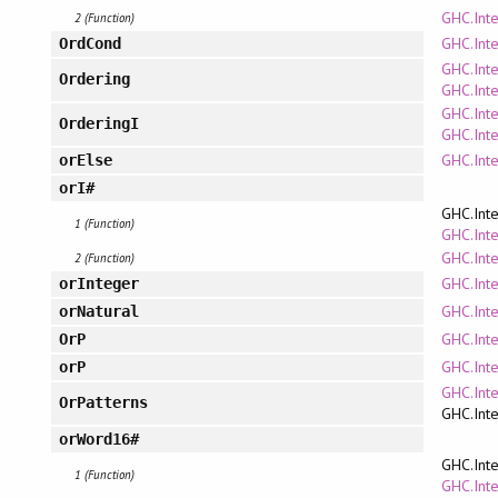
GHC.Int
2 (Function)
GHC.Inte
OrdCond
GHC.Inte
Ordering
GHC.Inte
GHC.Inte
OrderingI
GHC.Inte
GHC.Inte
orElse
orI#
GHC.Inte
1 (Function)
GHC.Inte
GHC.Int
2 (Function)
GHC.Inte
orInteger
GHC.Inte
orNatural
GHC.Inte
OrP
GHC.Inte
orP
GHC.Int
OrPatterns
GHC.Inte
orWord16#
GHC.Inte
1 (Function)
GHC.Inte