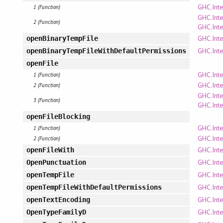
GHC.Inte
1 (Function)
GHC.Inte
2 (Function)
GHC.Inte
GHC.Inte
openBinaryTempFile
GHC.Inte
openBinaryTempFileWithDefaultPermissions
openFile
GHC.Inte
1 (Function)
GHC.Inte
2 (Function)
GHC.Inte
3 (Function)
GHC.Inte
openFileBlocking
GHC.Inte
1 (Function)
GHC.Inte
2 (Function)
GHC.Inte
openFileWith
GHC.Inte
OpenPunctuation
GHC.Inte
openTempFile
GHC.Inte
openTempFileWithDefaultPermissions
GHC.Inte
openTextEncoding
GHC.Inte
OpenTypeFamilyD