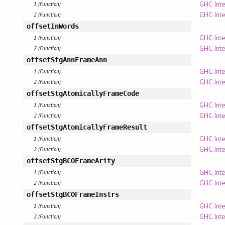
GHC.Inte
1 (Function)
GHC.Inte
2 (Function)
offsetInWords
GHC.Inte
1 (Function)
GHC.Inte
2 (Function)
offsetStgAnnFrameAnn
GHC.Inte
1 (Function)
GHC.Inte
2 (Function)
offsetStgAtomicallyFrameCode
GHC.Inte
1 (Function)
GHC.Inte
2 (Function)
offsetStgAtomicallyFrameResult
GHC.Inte
1 (Function)
GHC.Inte
2 (Function)
offsetStgBCOFrameArity
GHC.Inte
1 (Function)
GHC.Inte
2 (Function)
offsetStgBCOFrameInstrs
GHC.Inte
1 (Function)
GHC.Inte
2 (Function)