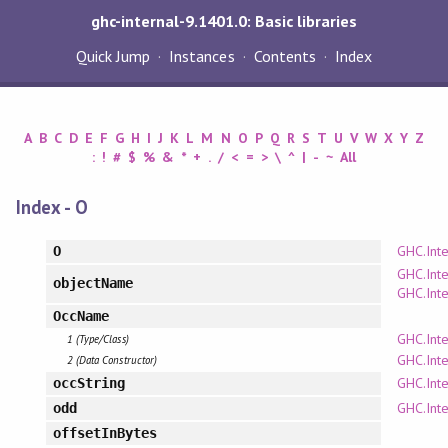
ghc-internal-9.1401.0: Basic libraries
Quick Jump
Instances
Contents
Index
A
B
C
D
E
F
G
H
I
J
K
L
M
N
O
P
Q
R
S
T
U
V
W
X
Y
Z
:
!
#
$
%
&
*
+
.
/
<
=
>
\
^
|
-
~
All
Index - O
GHC.Inte
O
GHC.Inte
objectName
GHC.Inte
OccName
GHC.Inte
1 (Type/Class)
GHC.Inte
2 (Data Constructor)
GHC.Inte
occString
GHC.Inte
odd
offsetInBytes