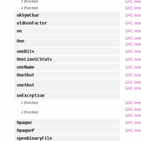
GHC.Inte
1 (Function)
GHC.Inte
2 (Function)
GHC.Int
okSymChar
GHC.Inte
oldGenFactor
GHC.Inte
on
GHC.Inte
One
GHC.Inte
GHC.Inte
oneBits
GHC.Inte
OneLineGCStats
GHC.Inte
oneName
GHC.Inte
OneShot
GHC.Inte
oneShot
GHC.Inte
onException
GHC.Inte
1 (Function)
GHC.Inte
2 (Function)
GHC.Inte
GHC.Inte
Opaque
GHC.Inte
OpaqueP
openBinaryFile