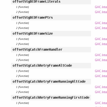
offsetStgBCOFrameLiterals
GHC.Inte
1 (Function)
GHC.Inte
2 (Function)
offsetStgBCOFramePtrs
GHC.Inte
1 (Function)
GHC.Inte
2 (Function)
offsetStgBCOFrameSize
GHC.Inte
1 (Function)
GHC.Inte
2 (Function)
offsetStgCatchFrameHandler
GHC.Inte
1 (Function)
GHC.Inte
2 (Function)
offsetStgCatchRetryFrameAltCode
GHC.Inte
1 (Function)
GHC.Inte
2 (Function)
offsetStgCatchRetryFrameRunningAltCode
GHC.Inte
1 (Function)
GHC.Inte
2 (Function)
offsetStgCatchRetryFrameRunningFirstCode
GHC.Inte
1 (Function)