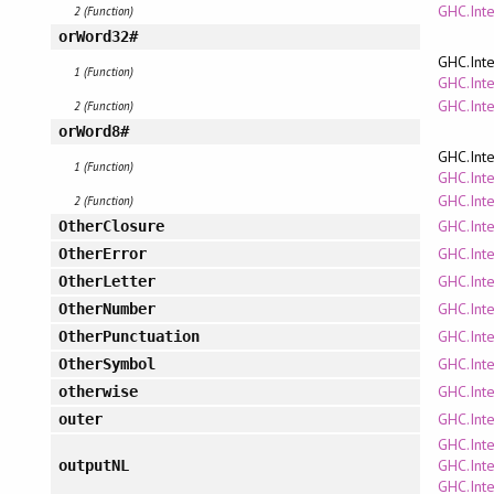
GHC.Int
2 (Function)
orWord32#
GHC.Inte
1 (Function)
GHC.Inte
GHC.Int
2 (Function)
orWord8#
GHC.Inte
1 (Function)
GHC.Inte
GHC.Int
2 (Function)
GHC.Inte
OtherClosure
GHC.Inte
OtherError
GHC.Inte
OtherLetter
GHC.Inte
OtherNumber
GHC.Inte
OtherPunctuation
GHC.Inte
OtherSymbol
GHC.Inte
otherwise
GHC.Inte
outer
GHC.Inte
GHC.Inte
outputNL
GHC.Inte