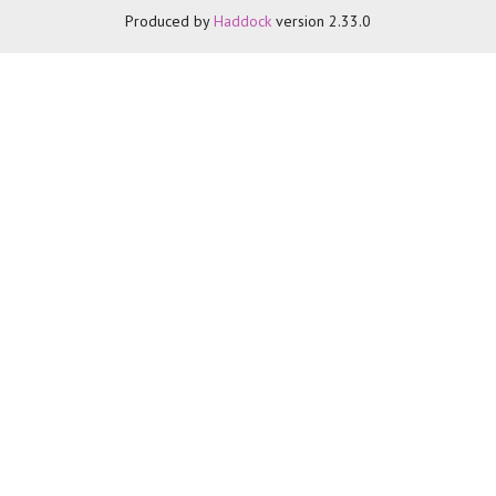
Produced by
Haddock
version 2.33.0