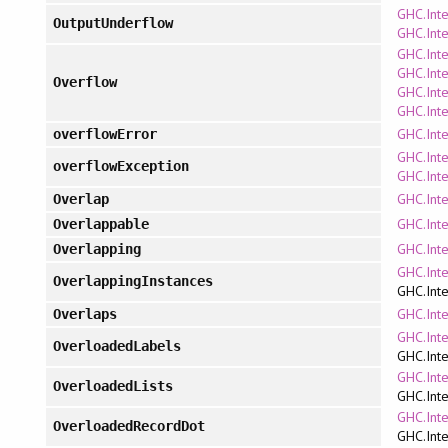
GHC.Inte
OutputUnderflow
GHC.Inte
GHC.Inte
GHC.Inte
Overflow
GHC.Inte
GHC.Inte
GHC.Inte
overflowError
GHC.Inte
overflowException
GHC.Inte
GHC.Inte
Overlap
GHC.Inte
Overlappable
GHC.Inte
Overlapping
GHC.Int
OverlappingInstances
GHC.Inte
GHC.Inte
Overlaps
GHC.Int
OverloadedLabels
GHC.Inte
GHC.Int
OverloadedLists
GHC.Inte
GHC.Int
OverloadedRecordDot
GHC.Inte