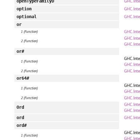
GHC.Inte
openTypeFamilyD
GHC.Int
option
GHC.Int
optional
or
GHC.Inte
1 (Function)
GHC.Inte
2 (Function)
GHC.Inte
or#
GHC.Inte
1 (Function)
GHC.Inte
GHC.Int
2 (Function)
or64#
GHC.Inte
1 (Function)
GHC.Inte
GHC.Int
2 (Function)
GHC.Inte
Ord
GHC.Inte
GHC.Inte
ord
ord#
GHC.Inte
1 (Function)
GHC.Inte