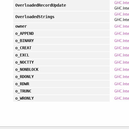
GHC.Int
OverloadedRecordUpdate
GHC.Inte
GHC.Int
OverloadedStrings
GHC.Inte
GHC.Inte
owner
GHC.Inte
o_APPEND
GHC.Inte
o_BINARY
GHC.Inte
o_CREAT
GHC.Inte
o_EXCL
GHC.Inte
o_NOCTTY
GHC.Inte
o_NONBLOCK
GHC.Inte
o_RDONLY
GHC.Inte
o_RDWR
GHC.Inte
o_TRUNC
GHC.Inte
o_WRONLY