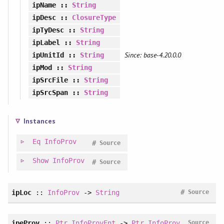
ipName
::
String
ipDesc
::
ClosureType
ipTyDesc
::
String
ipLabel
::
String
Since: base-4.20.0.0
ipUnitId
::
String
ipMod
::
String
ipSrcFile
::
String
ipSrcSpan
::
String
Instances
Eq
InfoProv
#
Source
Show
InfoProv
#
Source
#
ipLoc
::
InfoProv
->
String
Source
ipeProv
::
Ptr
InfoProvEnt
->
Ptr
InfoProv
Source