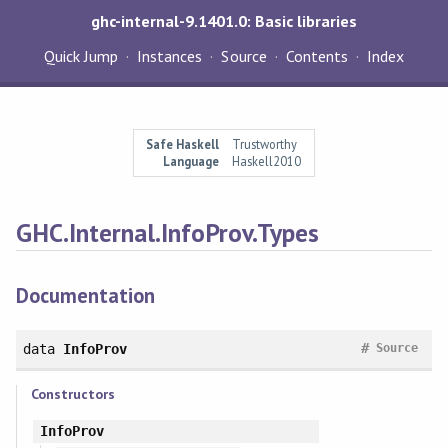
ghc-internal-9.1401.0: Basic libraries
Quick Jump
Instances
Source
Contents
Index
Safe Haskell
Trustworthy
Language
Haskell2010
GHC.Internal.InfoProv.Types
Documentation
#
data
InfoProv
Source
Constructors
InfoProv