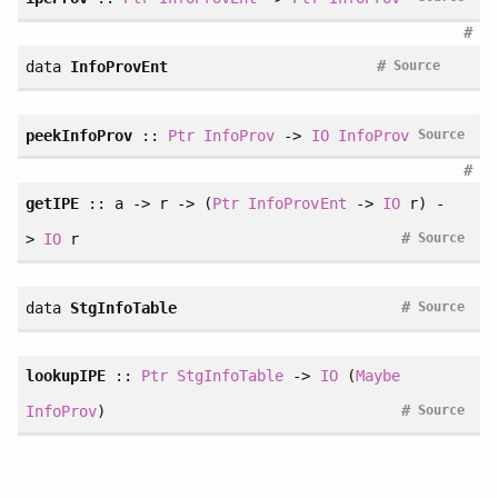
#
#
data
InfoProvEnt
Source
peekInfoProv
::
Ptr
InfoProv
->
IO
InfoProv
Source
#
getIPE
:: a -> r -> (
Ptr
InfoProvEnt
->
IO
r) -
#
>
IO
r
Source
#
data
StgInfoTable
Source
lookupIPE
::
Ptr
StgInfoTable
->
IO
(
Maybe
#
InfoProv
)
Source