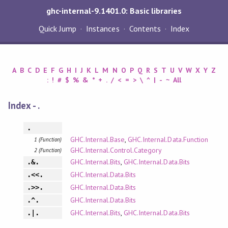
ghc-internal-9.1401.0: Basic libraries
Quick Jump
Instances
Contents
Index
A
B
C
D
E
F
G
H
I
J
K
L
M
N
O
P
Q
R
S
T
U
V
W
X
Y
Z
:
!
#
$
%
&
*
+
.
/
<
=
>
\
^
|
-
~
All
Index - .
.
GHC.Internal.Base
,
GHC.Internal.Data.Function
1 (Function)
GHC.Internal.Control.Category
2 (Function)
GHC.Internal.Bits
,
GHC.Internal.Data.Bits
.&.
GHC.Internal.Data.Bits
.<<.
GHC.Internal.Data.Bits
.>>.
GHC.Internal.Data.Bits
.^.
GHC.Internal.Bits
,
GHC.Internal.Data.Bits
.|.