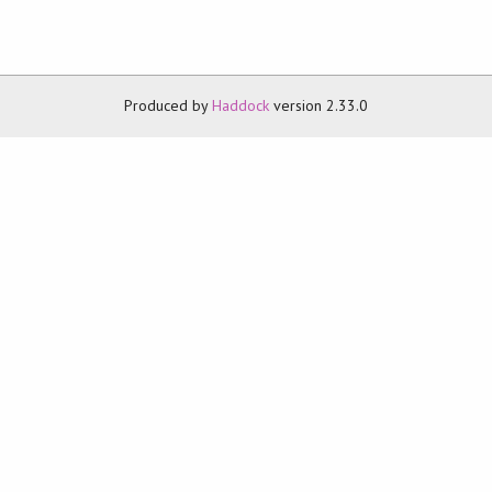
Produced by
Haddock
version 2.33.0