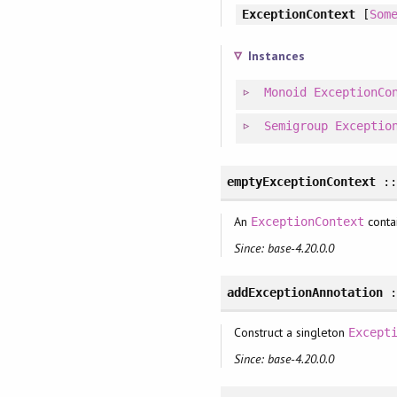
ExceptionContext
[
Som
Instances
Monoid
ExceptionCo
Semigroup
Exceptio
emptyExceptionContext
:
An
contai
ExceptionContext
Since: base-4.20.0.0
addExceptionAnnotation
Construct a singleton
Except
Since: base-4.20.0.0