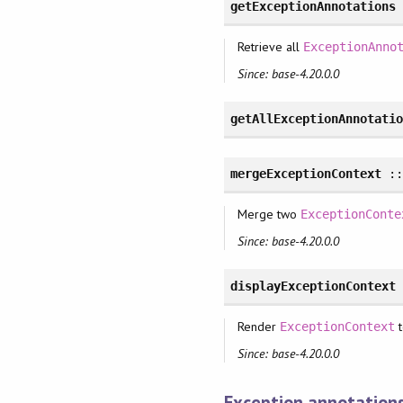
getExceptionAnnotations
Retrieve all
ExceptionAnno
Since: base-4.20.0.0
getAllExceptionAnnotati
mergeExceptionContext
:
Merge two
ExceptionConte
Since: base-4.20.0.0
displayExceptionContext
Render
t
ExceptionContext
Since: base-4.20.0.0
Exception annotation