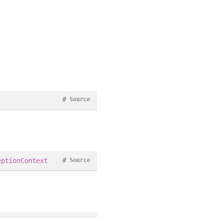
#
Source
#
eptionContext
Source