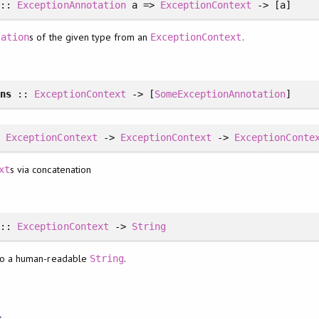
::
ExceptionAnnotation
a =>
ExceptionContext
-> [a]
s of the given type from an
.
tation
ExceptionContext
ons
::
ExceptionContext
-> [
SomeExceptionAnnotation
]
:
ExceptionContext
->
ExceptionContext
->
ExceptionConte
s via concatenation
xt
::
ExceptionContext
->
String
o a human-readable
.
String
s