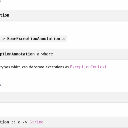
ation
 =>
SomeExceptionAnnotation
a
eptionAnnotation
a
where
 types which can decorate exceptions as
.
ExceptionContext
n
tion
:: a ->
String