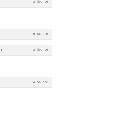
#
Source
#
Source
#
xt
Source
#
Source