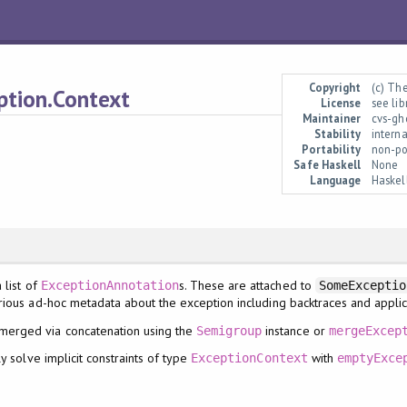
Copyright
(c) Th
ption.Context
License
see li
Maintainer
cvs-gh
Stability
interna
Portability
non-po
Safe Haskell
None
Language
Haskel
 list of
s. These are attached to
ExceptionAnnotation
SomeExceptio
ious ad-hoc metadata about the exception including backtraces and applica
 merged via concatenation using the
instance or
Semigroup
mergeExcep
y solve implicit constraints of type
with
ExceptionContext
emptyExce