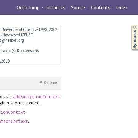
Quick Jump
Instances
Source
Contents
Index
Synopsis
e University of Glasgow 1998-2002
braries/base/LICENSE
c@haskell.org
l
rtable (GHC extensions)
l2010
#
Source
s via
n
addExceptionContext
tion-specific context.
.
tionContext
.
ptionContext