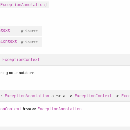
eExceptionAnnotation
]
ntext
#
Source
nContext
#
Source
:
ExceptionContext
ning no annotations.
::
ExceptionAnnotation
a => a ->
ExceptionContext
->
Exc
from an
.
ionContext
ExceptionAnnotation