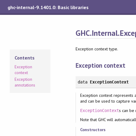
ghc-internal-9.1401.0: Basic libraries
GHC.Internal.Exce
Exception context type.
Contents
Exception context
Exception
context
Exception
data
ExceptionContext
annotations
Exception context represents a
and can be used to capture var
s can be
ExceptionContext
Note that GHC will automaticall
Constructors