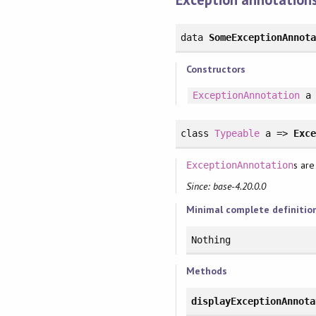
data
SomeExceptionAnnot
Constructors
ExceptionAnnotation
a
class
Typeable
a =>
Exc
s are
ExceptionAnnotation
Since: base-4.20.0.0
Minimal complete definitio
Nothing
Methods
displayExceptionAnnota