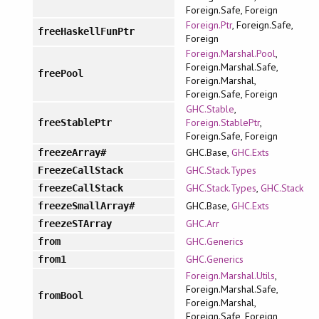
Foreign.Safe, Foreign
Foreign.Ptr
, Foreign.Safe,
freeHaskellFunPtr
Foreign
Foreign.Marshal.Pool
,
Foreign.Marshal.Safe,
freePool
Foreign.Marshal,
Foreign.Safe, Foreign
GHC.Stable
,
Foreign.StablePtr
,
freeStablePtr
Foreign.Safe, Foreign
GHC.Base,
GHC.Exts
freezeArray#
GHC.Stack.Types
FreezeCallStack
GHC.Stack.Types
,
GHC.Stack
freezeCallStack
GHC.Base,
GHC.Exts
freezeSmallArray#
GHC.Arr
freezeSTArray
GHC.Generics
from
GHC.Generics
from1
Foreign.Marshal.Utils
,
Foreign.Marshal.Safe,
fromBool
Foreign.Marshal,
Foreign.Safe, Foreign