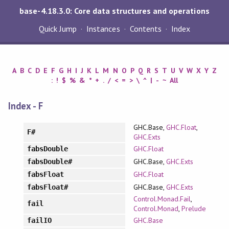
base-4.18.3.0: Core data structures and operations
Quick Jump
Instances
Contents
Index
A
B
C
D
E
F
G
H
I
J
K
L
M
N
O
P
Q
R
S
T
U
V
W
X
Y
Z
:
!
$
%
&
*
+
.
/
<
=
>
\
^
|
-
~
All
Index - F
GHC.Base,
GHC.Float
,
F#
GHC.Exts
GHC.Float
fabsDouble
GHC.Base,
GHC.Exts
fabsDouble#
GHC.Float
fabsFloat
GHC.Base,
GHC.Exts
fabsFloat#
Control.Monad.Fail
,
fail
Control.Monad
,
Prelude
GHC.Base
failIO