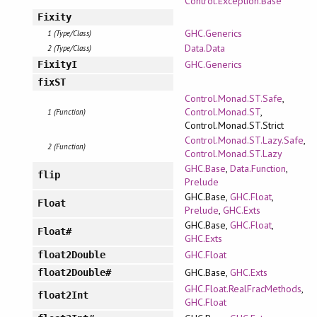
Control.Exception.Base
Fixity
GHC.Generics
1 (Type/Class)
Data.Data
2 (Type/Class)
GHC.Generics
FixityI
fixST
Control.Monad.ST.Safe
,
Control.Monad.ST
,
1 (Function)
Control.Monad.ST.Strict
Control.Monad.ST.Lazy.Safe
,
2 (Function)
Control.Monad.ST.Lazy
GHC.Base
,
Data.Function
,
flip
Prelude
GHC.Base,
GHC.Float
,
Float
Prelude
,
GHC.Exts
GHC.Base,
GHC.Float
,
Float#
GHC.Exts
GHC.Float
float2Double
GHC.Base,
GHC.Exts
float2Double#
GHC.Float.RealFracMethods
,
float2Int
GHC.Float