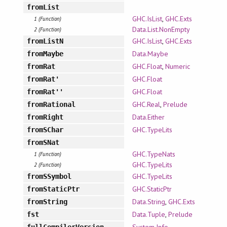
fromList
GHC.IsList
,
GHC.Exts
1 (Function)
Data.List.NonEmpty
2 (Function)
GHC.IsList
,
GHC.Exts
fromListN
Data.Maybe
fromMaybe
GHC.Float
,
Numeric
fromRat
GHC.Float
fromRat'
GHC.Float
fromRat''
GHC.Real
,
Prelude
fromRational
Data.Either
fromRight
GHC.TypeLits
fromSChar
fromSNat
GHC.TypeNats
1 (Function)
GHC.TypeLits
2 (Function)
GHC.TypeLits
fromSSymbol
GHC.StaticPtr
fromStaticPtr
Data.String
,
GHC.Exts
fromString
Data.Tuple
,
Prelude
fst
System.Info
fullCompilerVersion