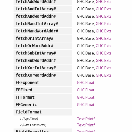
GHC.Base,
GHC.Exts
fetchAddWordAddr#
GHC.Base,
GHC.Exts
fetchAndIntArray#
GHC.Base,
GHC.Exts
fetchAndWordAddr#
GHC.Base,
GHC.Exts
fetchNandIntArray#
GHC.Base,
GHC.Exts
fetchNandWordAddr#
GHC.Base,
GHC.Exts
fetchOrIntArray#
GHC.Base,
GHC.Exts
fetchOrWordAddr#
GHC.Base,
GHC.Exts
fetchSubIntArray#
GHC.Base,
GHC.Exts
fetchSubWordAddr#
GHC.Base,
GHC.Exts
fetchXorIntArray#
GHC.Base,
GHC.Exts
fetchXorWordAddr#
GHC.Float
FFExponent
GHC.Float
FFFixed
GHC.Float
FFFormat
GHC.Float
FFGeneric
FieldFormat
Text.Printf
1 (Type/Class)
Text.Printf
2 (Data Constructor)
Text.Printf
FieldFormatter