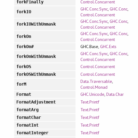
Control.Concurrent
forkFinally
GHC.Conc.Sync
,
GHC.Conc
,
forkIO
Control.Concurrent
GHC.Conc.Sync
,
GHC.Conc
,
forkIOWithUnmask
Control.Concurrent
GHC.Conc.Sync
,
GHC.Conc
,
forkOn
Control.Concurrent
GHC.Base,
GHC.Exts
forkOn#
GHC.Conc.Sync
,
GHC.Conc
,
forkOnWithUnmask
Control.Concurrent
Control.Concurrent
forkOS
Control.Concurrent
forkOSWithUnmask
Data.Traversable
,
forM
Control.Monad
GHC.Unicode
,
Data.Char
Format
Text.Printf
FormatAdjustment
Text.Printf
formatArg
Text.Printf
formatChar
Text.Printf
formatInt
Text.Printf
formatInteger