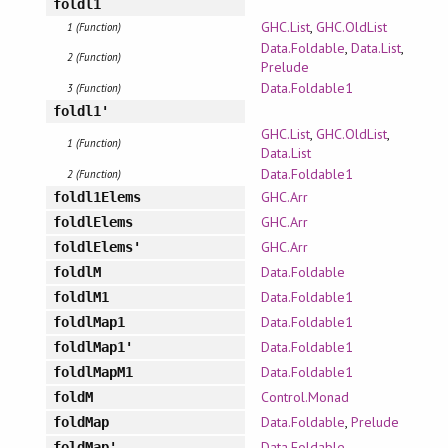
foldl1
GHC.List
,
GHC.OldList
1 (Function)
Data.Foldable
,
Data.List
,
2 (Function)
Prelude
Data.Foldable1
3 (Function)
foldl1'
GHC.List
,
GHC.OldList
,
1 (Function)
Data.List
Data.Foldable1
2 (Function)
GHC.Arr
foldl1Elems
GHC.Arr
foldlElems
GHC.Arr
foldlElems'
Data.Foldable
foldlM
Data.Foldable1
foldlM1
Data.Foldable1
foldlMap1
Data.Foldable1
foldlMap1'
Data.Foldable1
foldlMapM1
Control.Monad
foldM
Data.Foldable
,
Prelude
foldMap
Data.Foldable
foldMap'