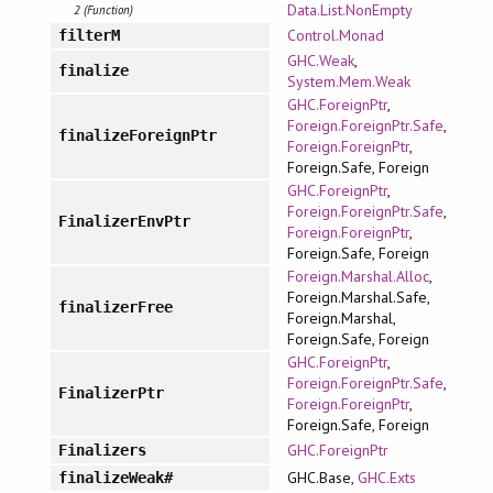
Data.List.NonEmpty
2 (Function)
Control.Monad
filterM
GHC.Weak
,
finalize
System.Mem.Weak
GHC.ForeignPtr
,
Foreign.ForeignPtr.Safe
,
finalizeForeignPtr
Foreign.ForeignPtr
,
Foreign.Safe, Foreign
GHC.ForeignPtr
,
Foreign.ForeignPtr.Safe
,
FinalizerEnvPtr
Foreign.ForeignPtr
,
Foreign.Safe, Foreign
Foreign.Marshal.Alloc
,
Foreign.Marshal.Safe,
finalizerFree
Foreign.Marshal,
Foreign.Safe, Foreign
GHC.ForeignPtr
,
Foreign.ForeignPtr.Safe
,
FinalizerPtr
Foreign.ForeignPtr
,
Foreign.Safe, Foreign
GHC.ForeignPtr
Finalizers
GHC.Base,
GHC.Exts
finalizeWeak#