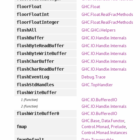
GHC.Float
floorFloat
GHC.Float.RealFracMethods
floorFloatInt
GHC.Float.RealFracMethods
floorFloatInteger
GHC.GHCi.Helpers
flushAll
GHC.IO.Handle.Internals
flushBuffer
GHC.IO.Handle.Internals
flushByteReadBuffer
GHC.IO.Handle.Internals
flushByteWriteBuffer
GHC.IO.Handle.Internals
flushCharBuffer
GHC.IO.Handle.Internals
flushCharReadBuffer
Debug.Trace
flushEventLog
GHC.TopHandler
flushStdHandles
flushWriteBuffer
GHC.IO.BufferedIO
1 (Function)
GHC.IO.Handle.Internals
2 (Function)
GHC.IO.BufferedIO
flushWriteBuffer0
GHC.Base
,
Data.Functor
,
Control.Monad
,
Prelude
,
fmap
Control.Monad.Instances
Data.Traversable
fmapDefault