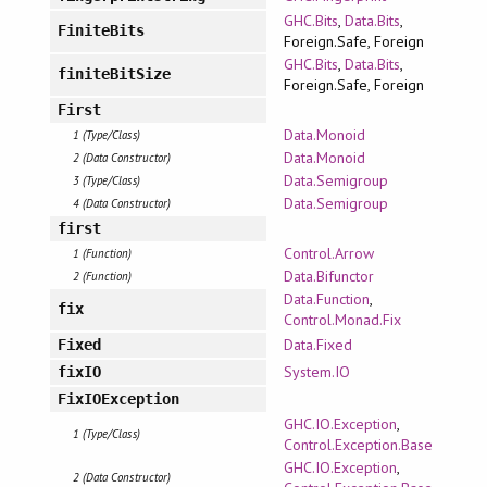
GHC.Bits
,
Data.Bits
,
FiniteBits
Foreign.Safe, Foreign
GHC.Bits
,
Data.Bits
,
finiteBitSize
Foreign.Safe, Foreign
First
Data.Monoid
1 (Type/Class)
Data.Monoid
2 (Data Constructor)
Data.Semigroup
3 (Type/Class)
Data.Semigroup
4 (Data Constructor)
first
Control.Arrow
1 (Function)
Data.Bifunctor
2 (Function)
Data.Function
,
fix
Control.Monad.Fix
Data.Fixed
Fixed
System.IO
fixIO
FixIOException
GHC.IO.Exception
,
1 (Type/Class)
Control.Exception.Base
GHC.IO.Exception
,
2 (Data Constructor)