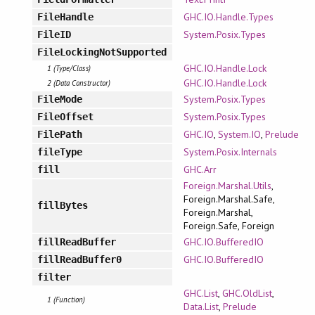
GHC.IO.Handle.Types
FileHandle
System.Posix.Types
FileID
FileLockingNotSupported
GHC.IO.Handle.Lock
1 (Type/Class)
GHC.IO.Handle.Lock
2 (Data Constructor)
System.Posix.Types
FileMode
System.Posix.Types
FileOffset
GHC.IO
,
System.IO
,
Prelude
FilePath
System.Posix.Internals
fileType
GHC.Arr
fill
Foreign.Marshal.Utils
,
Foreign.Marshal.Safe,
fillBytes
Foreign.Marshal,
Foreign.Safe, Foreign
GHC.IO.BufferedIO
fillReadBuffer
GHC.IO.BufferedIO
fillReadBuffer0
filter
GHC.List
,
GHC.OldList
,
1 (Function)
Data.List
,
Prelude