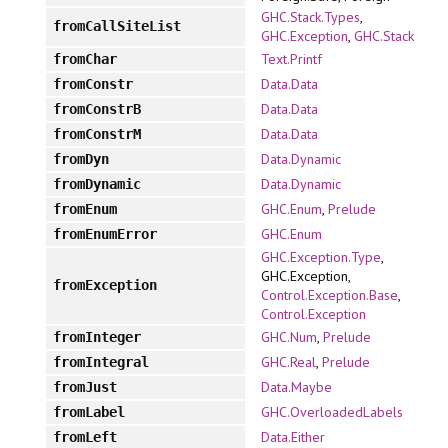
GHC.Stack.Types
,
fromCallSiteList
GHC.Exception
,
GHC.Stack
Text.Printf
fromChar
Data.Data
fromConstr
Data.Data
fromConstrB
Data.Data
fromConstrM
Data.Dynamic
fromDyn
Data.Dynamic
fromDynamic
GHC.Enum
,
Prelude
fromEnum
GHC.Enum
fromEnumError
GHC.Exception.Type
,
GHC.Exception,
fromException
Control.Exception.Base
,
Control.Exception
GHC.Num
,
Prelude
fromInteger
GHC.Real
,
Prelude
fromIntegral
Data.Maybe
fromJust
GHC.OverloadedLabels
fromLabel
Data.Either
fromLeft