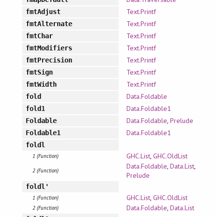
Text.Printf
fmtAdjust
Text.Printf
fmtAlternate
Text.Printf
fmtChar
Text.Printf
fmtModifiers
Text.Printf
fmtPrecision
Text.Printf
fmtSign
Text.Printf
fmtWidth
Data.Foldable
fold
Data.Foldable1
fold1
Data.Foldable
,
Prelude
Foldable
Data.Foldable1
Foldable1
foldl
GHC.List
,
GHC.OldList
1 (Function)
Data.Foldable
,
Data.List
,
2 (Function)
Prelude
foldl'
GHC.List
,
GHC.OldList
1 (Function)
Data.Foldable
,
Data.List
2 (Function)