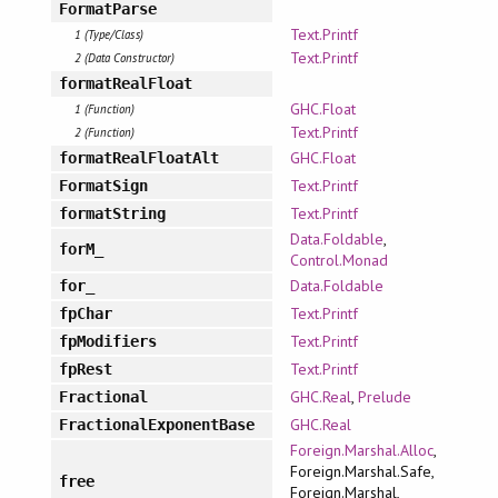
FormatParse
Text.Printf
1 (Type/Class)
Text.Printf
2 (Data Constructor)
formatRealFloat
GHC.Float
1 (Function)
Text.Printf
2 (Function)
GHC.Float
formatRealFloatAlt
Text.Printf
FormatSign
Text.Printf
formatString
Data.Foldable
,
forM_
Control.Monad
Data.Foldable
for_
Text.Printf
fpChar
Text.Printf
fpModifiers
Text.Printf
fpRest
GHC.Real
,
Prelude
Fractional
GHC.Real
FractionalExponentBase
Foreign.Marshal.Alloc
,
Foreign.Marshal.Safe,
free
Foreign.Marshal,