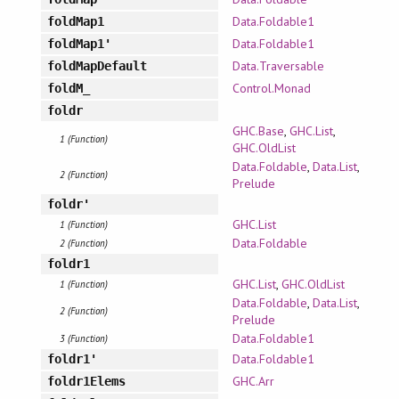
Data.Foldable1
foldMap1
Data.Foldable1
foldMap1'
Data.Traversable
foldMapDefault
Control.Monad
foldM_
foldr
GHC.Base
,
GHC.List
,
1 (Function)
GHC.OldList
Data.Foldable
,
Data.List
,
2 (Function)
Prelude
foldr'
GHC.List
1 (Function)
Data.Foldable
2 (Function)
foldr1
GHC.List
,
GHC.OldList
1 (Function)
Data.Foldable
,
Data.List
,
2 (Function)
Prelude
Data.Foldable1
3 (Function)
Data.Foldable1
foldr1'
GHC.Arr
foldr1Elems