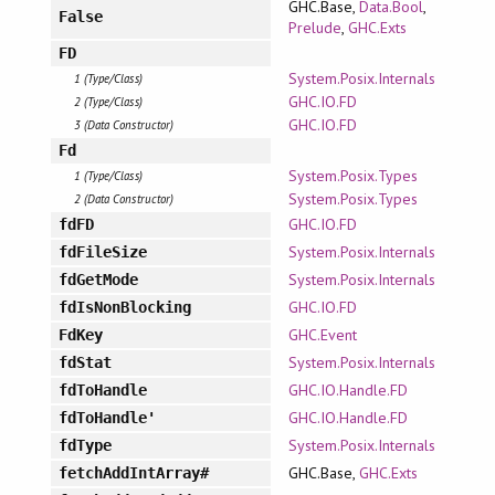
GHC.Base,
Data.Bool
,
False
Prelude
,
GHC.Exts
FD
System.Posix.Internals
1 (Type/Class)
GHC.IO.FD
2 (Type/Class)
GHC.IO.FD
3 (Data Constructor)
Fd
System.Posix.Types
1 (Type/Class)
System.Posix.Types
2 (Data Constructor)
GHC.IO.FD
fdFD
System.Posix.Internals
fdFileSize
System.Posix.Internals
fdGetMode
GHC.IO.FD
fdIsNonBlocking
GHC.Event
FdKey
System.Posix.Internals
fdStat
GHC.IO.Handle.FD
fdToHandle
GHC.IO.Handle.FD
fdToHandle'
System.Posix.Internals
fdType
GHC.Base,
GHC.Exts
fetchAddIntArray#