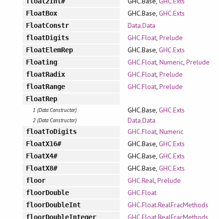
GHC.Base,
GHC.Exts
float2Int#
GHC.Base,
GHC.Exts
FloatBox
Data.Data
FloatConstr
GHC.Float
,
Prelude
floatDigits
GHC.Base,
GHC.Exts
FloatElemRep
GHC.Float
,
Numeric
,
Prelude
Floating
GHC.Float
,
Prelude
floatRadix
GHC.Float
,
Prelude
floatRange
FloatRep
GHC.Base,
GHC.Exts
1 (Data Constructor)
Data.Data
2 (Data Constructor)
GHC.Float
,
Numeric
floatToDigits
GHC.Base,
GHC.Exts
FloatX16#
GHC.Base,
GHC.Exts
FloatX4#
GHC.Base,
GHC.Exts
FloatX8#
GHC.Real
,
Prelude
floor
GHC.Float
floorDouble
GHC.Float.RealFracMethods
floorDoubleInt
GHC.Float.RealFracMethods
floorDoubleInteger