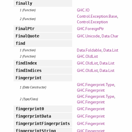
finally
GHC.IO
1 (Function)
Control.Exception.Base
,
2 (Function)
Control.Exception
GHC.ForeignPtr
FinalPtr
GHC.Unicode
,
Data.Char
FinalQuote
find
Data.Foldable
,
Data.List
1 (Function)
GHC.OldList
2 (Function)
GHC.OldList
,
Data.List
findIndex
GHC.OldList
,
Data.List
findIndices
Fingerprint
GHC.Fingerprint.Type
,
1 (Data Constructor)
GHC.Fingerprint
GHC.Fingerprint.Type
,
2 (Type/Class)
GHC.Fingerprint
GHC.Fingerprint
fingerprint0
GHC.Fingerprint
fingerprintData
GHC.Fingerprint
fingerprintFingerprints
GHC.Fingerprint
fingerprintString