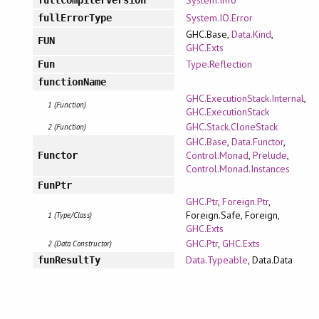
System.IO.Error
fullErrorType
GHC.Base,
Data.Kind
,
FUN
GHC.Exts
Type.Reflection
Fun
functionName
GHC.ExecutionStack.Internal
,
1 (Function)
GHC.ExecutionStack
GHC.Stack.CloneStack
2 (Function)
GHC.Base
,
Data.Functor
,
Control.Monad
,
Prelude
,
Functor
Control.Monad.Instances
FunPtr
GHC.Ptr
,
Foreign.Ptr
,
Foreign.Safe, Foreign,
1 (Type/Class)
GHC.Exts
GHC.Ptr
,
GHC.Exts
2 (Data Constructor)
Data.Typeable
, Data.Data
funResultTy