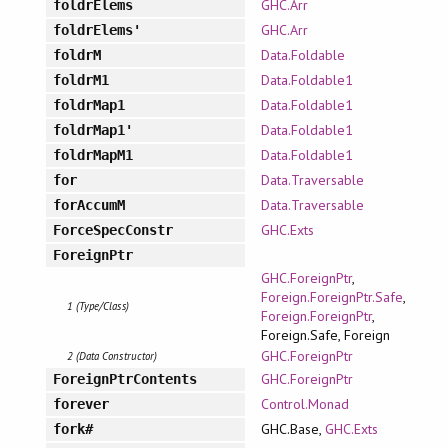
GHC.Arr
foldrElems
GHC.Arr
foldrElems'
Data.Foldable
foldrM
Data.Foldable1
foldrM1
Data.Foldable1
foldrMap1
Data.Foldable1
foldrMap1'
Data.Foldable1
foldrMapM1
Data.Traversable
for
Data.Traversable
forAccumM
GHC.Exts
ForceSpecConstr
ForeignPtr
GHC.ForeignPtr
,
Foreign.ForeignPtr.Safe
,
1 (Type/Class)
Foreign.ForeignPtr
,
Foreign.Safe, Foreign
GHC.ForeignPtr
2 (Data Constructor)
GHC.ForeignPtr
ForeignPtrContents
Control.Monad
forever
GHC.Base,
GHC.Exts
fork#