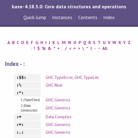
base-4.18.3.0: Core data structures and operations
Quick Jump
Instances
Contents
Index
A
B
C
D
E
F
G
H
I
J
K
L
M
N
O
P
Q
R
S
T
U
V
W
X
Y
Z
:
!
$
%
&
*
+
.
/
<
=
>
\
^
|
-
~
All
Index - :
GHC.TypeError
,
GHC.TypeLits
:$$:
GHC.Real
:%
:*:
GHC.Generics
1 (Type/Class)
2 (Data
GHC.Generics
Constructor)
Data.Complex
:+
GHC.Generics
:+:
GHC.Generics
:.: