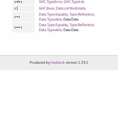
GHC.TypeError
,
GHC.TypeLits
:<>:
GHC.Base
,
Data.List.NonEmpty
:|
Data.Type.Equality
,
Type.Reflection
,
:~:
Data.Typeable
, Data.Data
Data.Type.Equality
,
Type.Reflection
,
:~~:
Data.Typeable
, Data.Data
Produced by
Haddock
version 2.29.2