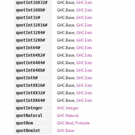
GHC.Base,
GHC.Exts
quotInt16X32#
GHC.Base,
GHC.Exts
quotInt16X8#
GHC.Base,
GHC.Exts
quotInt32#
GHC.Base,
GHC.Exts
quotInt32X16#
GHC.Base,
GHC.Exts
quotInt32X4#
GHC.Base,
GHC.Exts
quotInt32X8#
GHC.Base,
GHC.Exts
quotInt64#
GHC.Base,
GHC.Exts
quotInt64X2#
GHC.Base,
GHC.Exts
quotInt64X4#
GHC.Base,
GHC.Exts
quotInt64X8#
GHC.Base,
GHC.Exts
quotInt8#
GHC.Base,
GHC.Exts
quotInt8X16#
GHC.Base,
GHC.Exts
quotInt8X32#
GHC.Base,
GHC.Exts
quotInt8X64#
GHC.Integer
quotInteger
GHC.Natural
quotNatural
GHC.Real
,
Prelude
quotRem
GHC.Base
quotRemInt