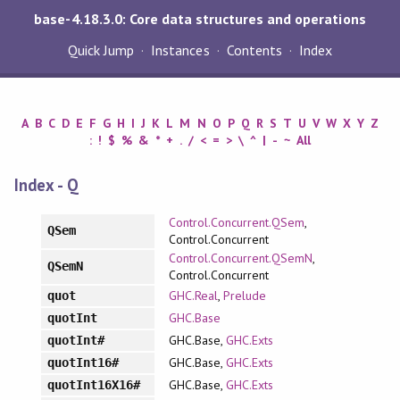
base-4.18.3.0: Core data structures and operations
Quick Jump
Instances
Contents
Index
A
B
C
D
E
F
G
H
I
J
K
L
M
N
O
P
Q
R
S
T
U
V
W
X
Y
Z
:
!
$
%
&
*
+
.
/
<
=
>
\
^
|
-
~
All
Index - Q
Control.Concurrent.QSem
,
QSem
Control.Concurrent
Control.Concurrent.QSemN
,
QSemN
Control.Concurrent
GHC.Real
,
Prelude
quot
GHC.Base
quotInt
GHC.Base,
GHC.Exts
quotInt#
GHC.Base,
GHC.Exts
quotInt16#
GHC.Base,
GHC.Exts
quotInt16X16#