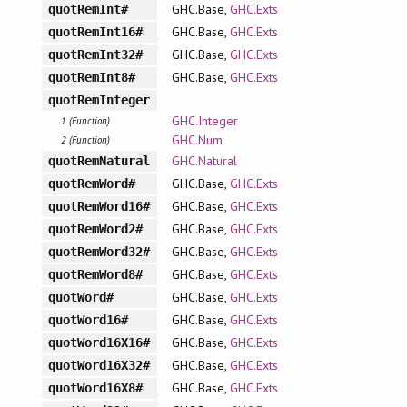
GHC.Base,
GHC.Exts
quotRemInt#
GHC.Base,
GHC.Exts
quotRemInt16#
GHC.Base,
GHC.Exts
quotRemInt32#
GHC.Base,
GHC.Exts
quotRemInt8#
quotRemInteger
GHC.Integer
1 (Function)
GHC.Num
2 (Function)
GHC.Natural
quotRemNatural
GHC.Base,
GHC.Exts
quotRemWord#
GHC.Base,
GHC.Exts
quotRemWord16#
GHC.Base,
GHC.Exts
quotRemWord2#
GHC.Base,
GHC.Exts
quotRemWord32#
GHC.Base,
GHC.Exts
quotRemWord8#
GHC.Base,
GHC.Exts
quotWord#
GHC.Base,
GHC.Exts
quotWord16#
GHC.Base,
GHC.Exts
quotWord16X16#
GHC.Base,
GHC.Exts
quotWord16X32#
GHC.Base,
GHC.Exts
quotWord16X8#