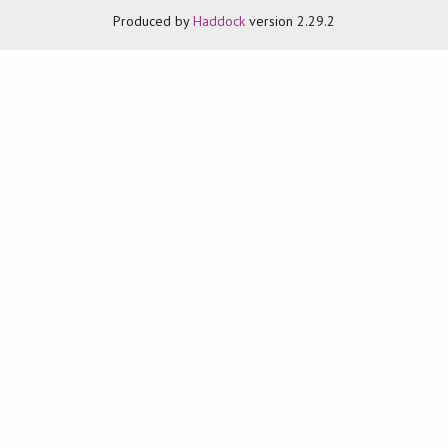
Produced by
Haddock
version 2.29.2