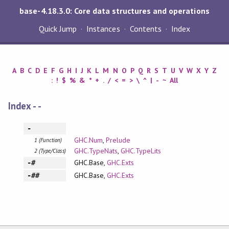
base-4.18.3.0: Core data structures and operations
Quick Jump
Instances
Contents
Index
A
B
C
D
E
F
G
H
I
J
K
L
M
N
O
P
Q
R
S
T
U
V
W
X
Y
Z
:
!
$
%
&
*
+
.
/
<
=
>
\
^
|
-
~
All
Index - -
-
GHC.Num
,
Prelude
1 (Function)
GHC.TypeNats
,
GHC.TypeLits
2 (Type/Class)
GHC.Base,
GHC.Exts
-#
GHC.Base,
GHC.Exts
-##