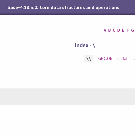
base-4.18.3.0: Core data structures and operations
A
B
C
D
E
F
G
Index - \
GHC.OldList
,
Data.Lis
\\