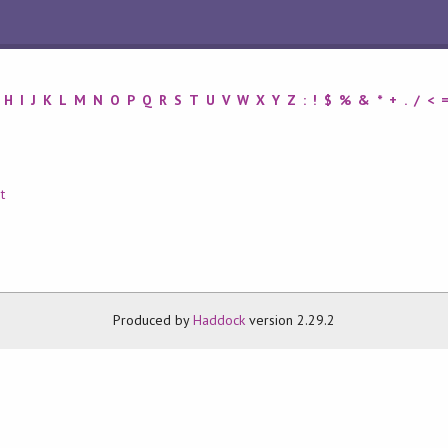
H
I
J
K
L
M
N
O
P
Q
R
S
T
U
V
W
X
Y
Z
:
!
$
%
&
*
+
.
/
<
t
Produced by
Haddock
version 2.29.2