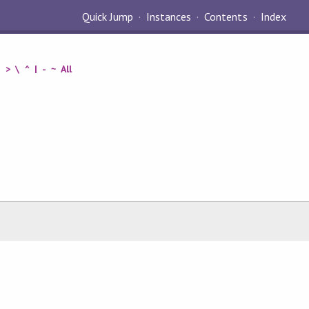
Quick Jump
Instances
Contents
Index
=
>
\
^
|
-
~
All