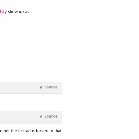
show up as
lay
#
Source
#
Source
ether the thread is locked to that