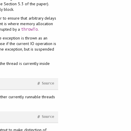
ee Section 5.3 of the paper).
ly block.
 to ensure that arbitrary delays
int is where memory allocation
rrupted by a
.
throwTo
he exception is thrown as an
e if the current IO operation is
the exception, but is suspended
the thread is currently inside
#
Source
other currently runnable threads
#
Source
utput to make distinction of