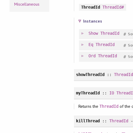
Miscellaneous
ThreadId
ThreadId#
Instances
Show
ThreadId
#
So
Eq
ThreadId
#
So
Ord
ThreadId
#
So
showThreadId
::
ThreadI
myThreadId
::
IO
Thread
Returns the
of the c
ThreadId
killThread
::
ThreadId