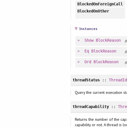
BlockedOnForeignCall
BlockedOnOther
Instances
Show
BlockReason
Eq
BlockReason
Ord
BlockReason
threadStatus
::
ThreadI
Query the current execution st
threadCapability
::
Thr
Returns the number of the capab
capability or not. A thread is l