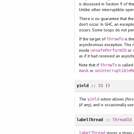
is discussed in Section 9 of th
Unlike other interruptible ope
There is no guarantee that the
don't occur. In GHC, an except
occurs. Some loops do not per
If the target of
is th
throwTo
asynchronous exception. This m
inside
or
unsafePerformIO
as if it had received an async
Note that if
is called
throwTo
or
mask
uninterruptibleM
yield
::
IO
()
The
action allows (forc
yield
(if any), and is occasionally 
labelThread
::
ThreadId
stores a string 
labelThread