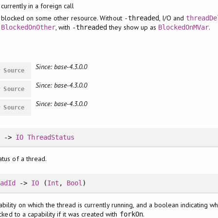
currently in a foreign call
blocked on some other resource. Without
, I/O and
-threaded
threadDe
, with
they show up as
.
BlockedOnOther
-threaded
BlockedOnMVar
Since: base-4.3.0.0
#
Source
Since: base-4.3.0.0
#
Source
Since: base-4.3.0.0
#
Source
d
->
IO
ThreadStatus
atus of a thread.
eadId
->
IO
(
Int
,
Bool
)
ility on which the thread is currently running, and a boolean indicating wh
ocked to a capability if it was created with
.
forkOn