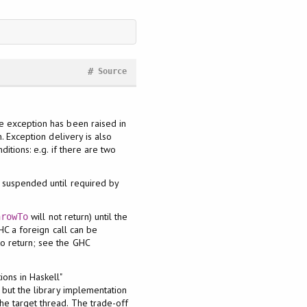
#
Source
he exception has been raised in
. Exception delivery is also
itions: e.g. if there are two
s suspended until required by
will not return) until the
hrowTo
HC a foreign call can be
to return; see the GHC
ons in Haskell"
 but the library implementation
the target thread. The trade-off