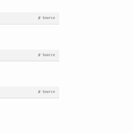
#
Source
#
Source
#
Source