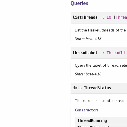
Queries
listThreads
::
IO
[
Thre
List the Haskell threads of the
Since: base-4.18
threadLabel
::
ThreadId
Query the label of thread, ret
Since: base-4.18
data
ThreadStatus
The current status of a thread
Constructors
ThreadRunning