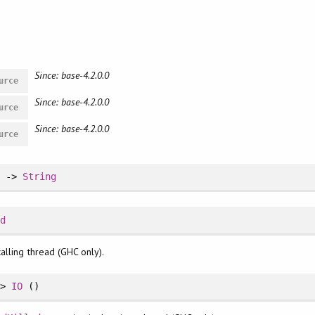
Since: base-4.2.0.0
urce
Since: base-4.2.0.0
urce
Since: base-4.2.0.0
urce
d
->
String
Id
alling thread (GHC only).
->
IO
()