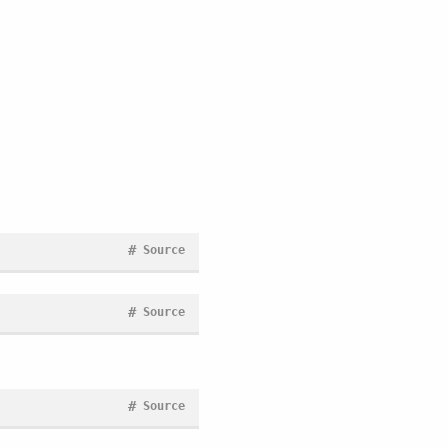
#
Source
#
Source
#
Source