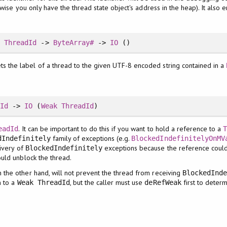
wise you only have the thread state object's address in the heap). It also 
:
ThreadId
->
ByteArray#
->
IO
()
ts the label of a thread to the given UTF-8 encoded string contained in a
dId
->
IO
(
Weak
ThreadId
)
. It can be important to do this if you want to hold a reference to a
eadId
family of exceptions (e.g.
dIndefinitely
BlockedIndefinitelyOnMV
livery of
exceptions because the reference could
BlockedIndefinitely
ould unblock the thread.
on the other hand, will not prevent the thread from receiving
BlockedInd
n to a
, but the caller must use
first to determ
Weak ThreadId
deRefWeak