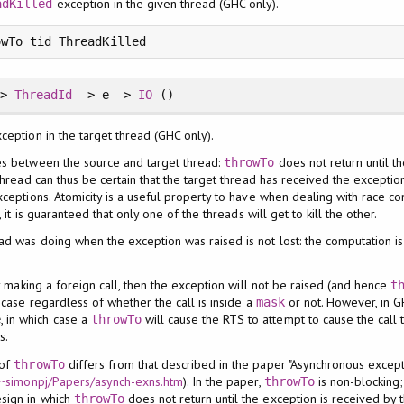
exception in the given thread (GHC only).
adKilled
owTo tid ThreadKilled
=>
ThreadId
-> e ->
IO
()
xception in the target thread (GHC only).
es between the source and target thread:
does not return until t
throwTo
thread can thus be certain that the target thread has received the exception
ceptions. Atomicity is a useful property to have when dealing with race cond
, it is guaranteed that only one of the threads will get to kill the other.
ad was doing when the exception was raised is not lost: the computation i
ly making a foreign call, then the exception will not be raised (and hence
t
 case regardless of whether the call is inside a
or not. However, in G
mask
, in which case a
will cause the RTS to attempt to cause the call 
e
throwTo
s.
 of
differs from that described in the paper "Asynchronous excepti
throwTo
m/~simonpj/Papers/asynch-exns.htm
). In the paper,
is non-blocking;
throwTo
sign in which
does not return until the exception is received by 
throwTo