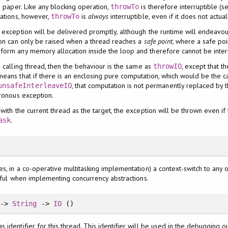
e paper. Like any blocking operation,
is therefore interruptible (s
throwTo
rations, however,
is
always
interruptible, even if it does not actual
throwTo
 exception will be delivered promptly, although the runtime will endeavour
ion can only be raised when a thread reaches a
safe point
, where a safe po
form any memory allocation inside the loop and therefore cannot be inte
e calling thread, then the behaviour is the same as
, except that t
throwIO
eans that if there is an enclosing pure computation, which would be the cas
, that computation is not permanently replaced by 
unsafeInterleaveIO
hronous exception.
 with the current thread as the target, the exception will be thrown even if 
.
ask
es, in a co-operative multitasking implementation) a context-switch to any 
useful when implementing concurrency abstractions.
->
String
->
IO
()
as identifier for this thread. This identifier will be used in the debugging o