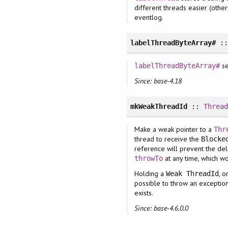
different threads easier (other
eventlog.
labelThreadByteArray#
:
se
labelThreadByteArray#
Since: base-4.18
mkWeakThreadId
::
Threa
Make a weak pointer to a
Thr
thread to receive the
Blocke
reference will prevent the de
at any time, which w
throwTo
Holding a
, 
Weak ThreadId
possible to throw an exceptio
exists.
Since: base-4.6.0.0