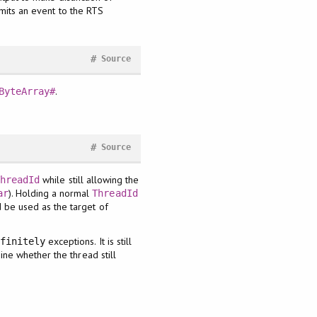
emits an event to the RTS
#
Source
.
ByteArray#
#
Source
while still allowing the
ThreadId
). Holding a normal
ar
ThreadId
 be used as the target of
exceptions. It is still
efinitely
ine whether the thread still