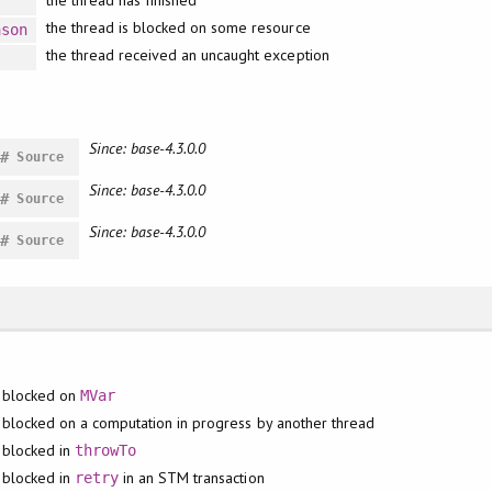
the thread has finished
the thread is blocked on some resource
ason
the thread received an uncaught exception
Since: base-4.3.0.0
#
Source
Since: base-4.3.0.0
#
Source
Since: base-4.3.0.0
#
Source
blocked on
MVar
blocked on a computation in progress by another thread
blocked in
throwTo
blocked in
in an STM transaction
retry