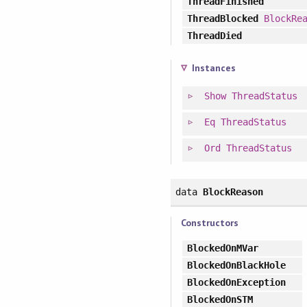
ThreadFinished
ThreadBlocked
BlockRe
ThreadDied
Instances
Show
ThreadStatus
Eq
ThreadStatus
Ord
ThreadStatus
data
BlockReason
Constructors
BlockedOnMVar
BlockedOnBlackHole
BlockedOnException
BlockedOnSTM