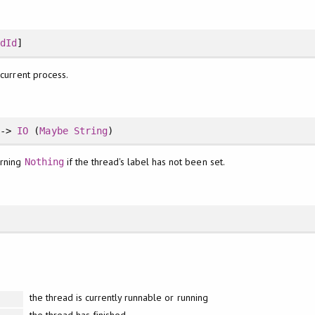
adId
]
 current process.
->
IO
(
Maybe
String
)
urning
if the thread's label has not been set.
Nothing
the thread is currently runnable or running