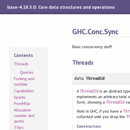
base-4.18.3.0: Core data structures and operations
GHC.Conc.Sync
Basic concurrency stuff.
Contents
Threads
Threads
Queries
data
ThreadId
Forking and
suchlike
Capabilities
A
is an abstract ty
ThreadId
implements an arbitrary total
Sparks
form; showing a
va
ThreadId
PrimMVar
Allocation
Note
: in GHC, if you have a
Th
counter and
collected until you drop the
T
quota
Constructors
TVars