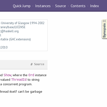
Quick Jump
Instances
Source
Contents
Index
Synopsis
e University of Glasgow 1994-2002
braries/base/LICENSE
c@haskell.org
l
rtable (GHC extensions)
l2010
#
Source
nd
, where the
instance
Show
Ord
y-valued
to string
ThreadId
 a concurrent program.
 thread itself can't be garbage