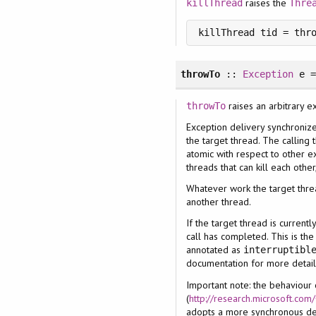
raises the
killThread
Thre
killThread tid = thr
throwTo
::
Exception
e 
raises an arbitrary e
throwTo
Exception delivery synchroniz
the target thread. The calling 
atomic with respect to other ex
threads that can kill each other
Whatever work the target thre
another thread.
If the target thread is current
call has completed. This is the
annotated as
interruptibl
documentation for more detail
Important note: the behaviour
(
http://research.microsoft.co
adopts a more synchronous de