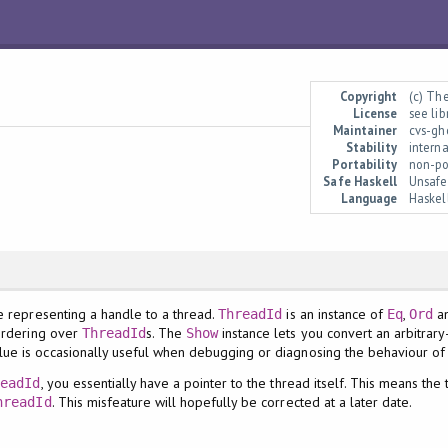
Copyright
(c) Th
License
see li
Maintainer
cvs-gh
Stability
interna
Portability
non-po
Safe Haskell
Unsafe
Language
Haskel
pe representing a handle to a thread.
is an instance of
,
a
ThreadId
Eq
Ord
 ordering over
s. The
instance lets you convert an arbitrar
ThreadId
Show
lue is occasionally useful when debugging or diagnosing the behaviour of
, you essentially have a pointer to the thread itself. This means the
readId
. This misfeature will hopefully be corrected at a later date.
hreadId