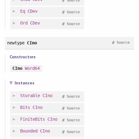
#
Source
Eq
CDev
#
Source
Ord
CDev
#
Source
#
newtype
CIno
Source
Constructors
CIno
Word64
Instances
Storable
CIno
#
Source
Bits
CIno
#
Source
FiniteBits
CIno
#
Source
Bounded
CIno
#
Source