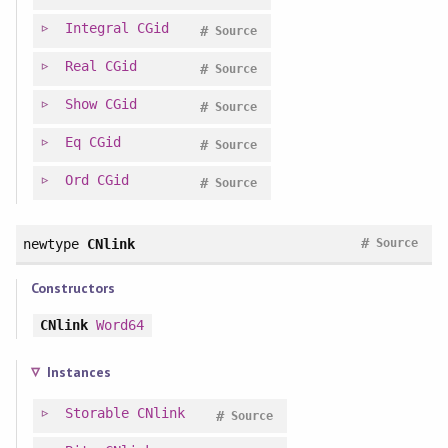
Integral
CGid
#
Source
Real
CGid
#
Source
Show
CGid
#
Source
Eq
CGid
#
Source
Ord
CGid
#
Source
#
newtype
CNlink
Source
Constructors
CNlink
Word64
Instances
Storable
CNlink
#
Source