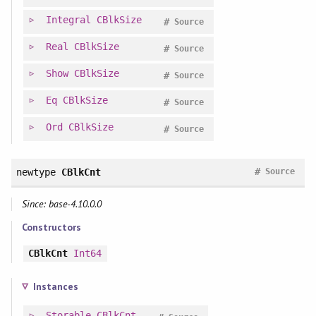
Integral
CBlkSize
#
Source
Real
CBlkSize
#
Source
Show
CBlkSize
#
Source
Eq
CBlkSize
#
Source
Ord
CBlkSize
#
Source
#
newtype
CBlkCnt
Source
Since: base-4.10.0.0
Constructors
CBlkCnt
Int64
Instances
Storable
CBlkCnt