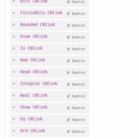
Bits
CNlink
#
Source
FiniteBits
CNlink
#
Source
Bounded
CNlink
#
Source
Enum
CNlink
#
Source
Ix
CNlink
#
Source
Num
CNlink
#
Source
Read
CNlink
#
Source
Integral
CNlink
#
Source
Real
CNlink
#
Source
Show
CNlink
#
Source
Eq
CNlink
#
Source
Ord
CNlink
#
Source