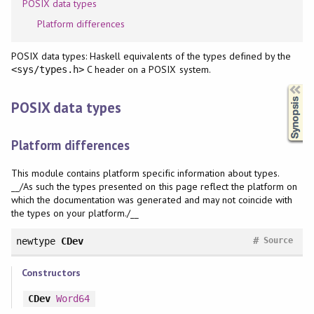
POSIX data types
Platform differences
POSIX data types: Haskell equivalents of the types defined by the
C header on a POSIX system.
<sys/types.h>
Synopsis
POSIX data types
Platform differences
This module contains platform specific information about types.
__/As such the types presented on this page reflect the platform on
which the documentation was generated and may not coincide with
the types on your platform./__
#
newtype
CDev
Source
Constructors
CDev
Word64