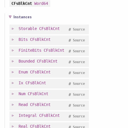
CFsBlkCnt
Word64
Instances
Storable
CFsBlkCnt
#
Source
Bits
CFsBlkCnt
#
Source
FiniteBits
CFsBlkCnt
#
Source
Bounded
CFsBlkCnt
#
Source
Enum
CFsBlkCnt
#
Source
Ix
CFsBlkCnt
#
Source
Num
CFsBlkCnt
#
Source
Read
CFsBlkCnt
#
Source
Integral
CFsBlkCnt
#
Source
Real
CFsBlkCnt
#
Source