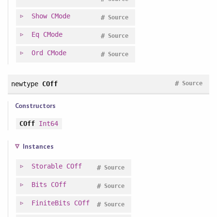
Show
CMode
#
Source
Eq
CMode
#
Source
Ord
CMode
#
Source
#
newtype
COff
Source
Constructors
COff
Int64
Instances
Storable
COff
#
Source
Bits
COff
#
Source
FiniteBits
COff
#
Source