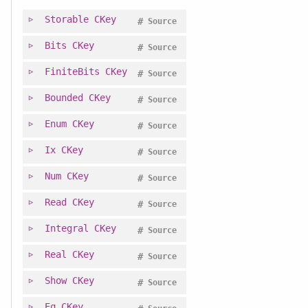
Storable
CKey
#
Source
Bits
CKey
#
Source
FiniteBits
CKey
#
Source
Bounded
CKey
#
Source
Enum
CKey
#
Source
Ix
CKey
#
Source
Num
CKey
#
Source
Read
CKey
#
Source
Integral
CKey
#
Source
Real
CKey
#
Source
Show
CKey
#
Source
Eq
CKey