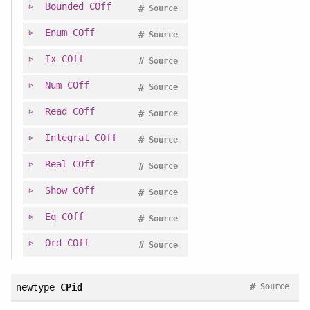
Bounded
COff
#
Source
Enum
COff
#
Source
Ix
COff
#
Source
Num
COff
#
Source
Read
COff
#
Source
Integral
COff
#
Source
Real
COff
#
Source
Show
COff
#
Source
Eq
COff
#
Source
Ord
COff
#
Source
#
newtype
CPid
Source