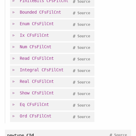
FiniteBits
CFsFilCnt
#
Source
Bounded
CFsFilCnt
#
Source
Enum
CFsFilCnt
#
Source
Ix
CFsFilCnt
#
Source
Num
CFsFilCnt
#
Source
Read
CFsFilCnt
#
Source
Integral
CFsFilCnt
#
Source
Real
CFsFilCnt
#
Source
Show
CFsFilCnt
#
Source
Eq
CFsFilCnt
#
Source
Ord
CFsFilCnt
#
Source
#
newtype
CId
Source