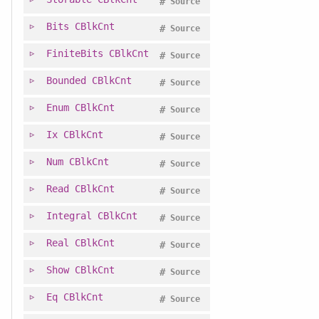
#
Source
Bits
CBlkCnt
#
Source
FiniteBits
CBlkCnt
#
Source
Bounded
CBlkCnt
#
Source
Enum
CBlkCnt
#
Source
Ix
CBlkCnt
#
Source
Num
CBlkCnt
#
Source
Read
CBlkCnt
#
Source
Integral
CBlkCnt
#
Source
Real
CBlkCnt
#
Source
Show
CBlkCnt
#
Source
Eq
CBlkCnt
#
Source