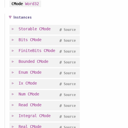
CMode
Word32
Instances
Storable
CMode
#
Source
Bits
CMode
#
Source
FiniteBits
CMode
#
Source
Bounded
CMode
#
Source
Enum
CMode
#
Source
Ix
CMode
#
Source
Num
CMode
#
Source
Read
CMode
#
Source
Integral
CMode
#
Source
Real
CMode
#
Source