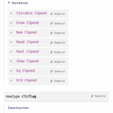
Instances
Storable
CSpeed
#
Source
Enum
CSpeed
#
Source
Num
CSpeed
#
Source
Read
CSpeed
#
Source
Real
CSpeed
#
Source
Show
CSpeed
#
Source
Eq
CSpeed
#
Source
Ord
CSpeed
#
Source
#
newtype
CTcflag
Source
Constructors