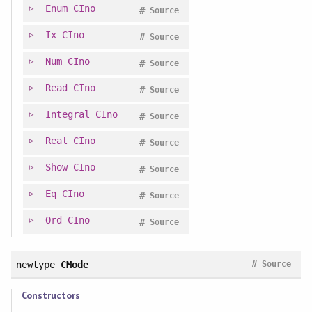
Enum
CIno
#
Source
Ix
CIno
#
Source
Num
CIno
#
Source
Read
CIno
#
Source
Integral
CIno
#
Source
Real
CIno
#
Source
Show
CIno
#
Source
Eq
CIno
#
Source
Ord
CIno
#
Source
#
newtype
CMode
Source
Constructors