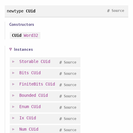
#
newtype
CUid
Source
Constructors
CUid
Word32
Instances
Storable
CUid
#
Source
Bits
CUid
#
Source
FiniteBits
CUid
#
Source
Bounded
CUid
#
Source
Enum
CUid
#
Source
Ix
CUid
#
Source
Num
CUid
#
Source