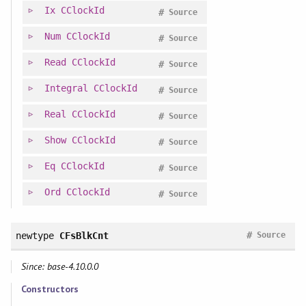
Ix
CClockId
#
Source
Num
CClockId
#
Source
Read
CClockId
#
Source
Integral
CClockId
#
Source
Real
CClockId
#
Source
Show
CClockId
#
Source
Eq
CClockId
#
Source
Ord
CClockId
#
Source
#
newtype
CFsBlkCnt
Source
Since: base-4.10.0.0
Constructors