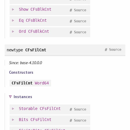
Show
CFsBlkCnt
#
Source
Eq
CFsBlkCnt
#
Source
Ord
CFsBlkCnt
#
Source
#
newtype
CFsFilCnt
Source
Since: base-4.10.0.0
Constructors
CFsFilCnt
Word64
Instances
Storable
CFsFilCnt
#
Source
Bits
CFsFilCnt
#
Source