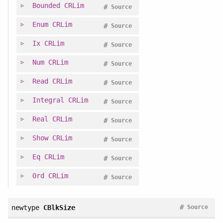
Bounded
CRLim
#
Source
Enum
CRLim
#
Source
Ix
CRLim
#
Source
Num
CRLim
#
Source
Read
CRLim
#
Source
Integral
CRLim
#
Source
Real
CRLim
#
Source
Show
CRLim
#
Source
Eq
CRLim
#
Source
Ord
CRLim
#
Source
#
newtype
CBlkSize
Source