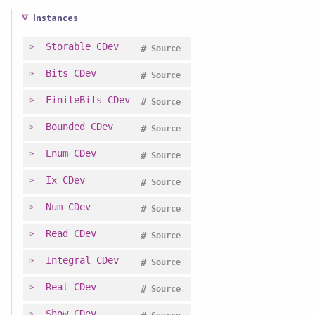
Instances
Storable
CDev
#
Source
Bits
CDev
#
Source
FiniteBits
CDev
#
Source
Bounded
CDev
#
Source
Enum
CDev
#
Source
Ix
CDev
#
Source
Num
CDev
#
Source
Read
CDev
#
Source
Integral
CDev
#
Source
Real
CDev
#
Source
Show
CDev