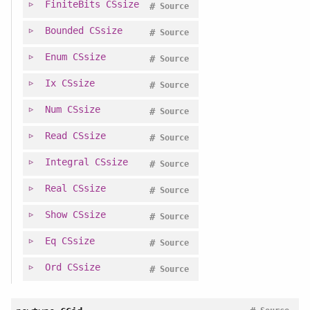
FiniteBits
CSsize
#
Source
Bounded
CSsize
#
Source
Enum
CSsize
#
Source
Ix
CSsize
#
Source
Num
CSsize
#
Source
Read
CSsize
#
Source
Integral
CSsize
#
Source
Real
CSsize
#
Source
Show
CSsize
#
Source
Eq
CSsize
#
Source
Ord
CSsize
#
Source