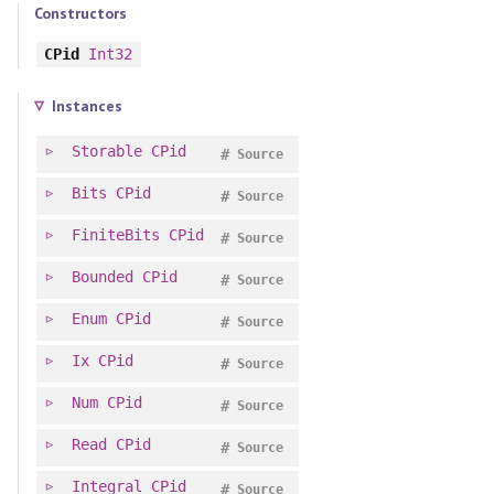
Constructors
CPid
Int32
Instances
Storable
CPid
#
Source
Bits
CPid
#
Source
FiniteBits
CPid
#
Source
Bounded
CPid
#
Source
Enum
CPid
#
Source
Ix
CPid
#
Source
Num
CPid
#
Source
Read
CPid
#
Source
Integral
CPid
#
Source