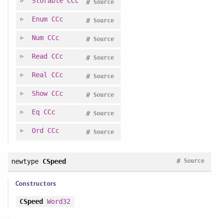
Storable
CCc
#
Source
Enum
CCc
#
Source
Num
CCc
#
Source
Read
CCc
#
Source
Real
CCc
#
Source
Show
CCc
#
Source
Eq
CCc
#
Source
Ord
CCc
#
Source
#
newtype
CSpeed
Source
Constructors
CSpeed
Word32