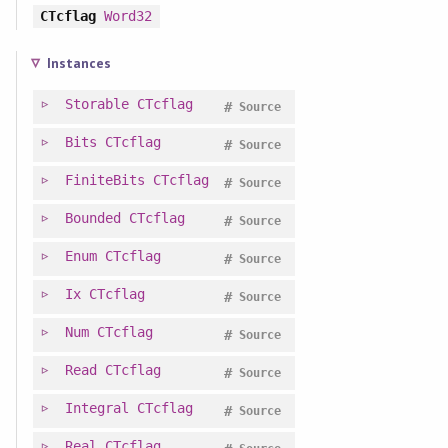
CTcflag
Word32
Instances
Storable
CTcflag
#
Source
Bits
CTcflag
#
Source
FiniteBits
CTcflag
#
Source
Bounded
CTcflag
#
Source
Enum
CTcflag
#
Source
Ix
CTcflag
#
Source
Num
CTcflag
#
Source
Read
CTcflag
#
Source
Integral
CTcflag
#
Source
Real
CTcflag