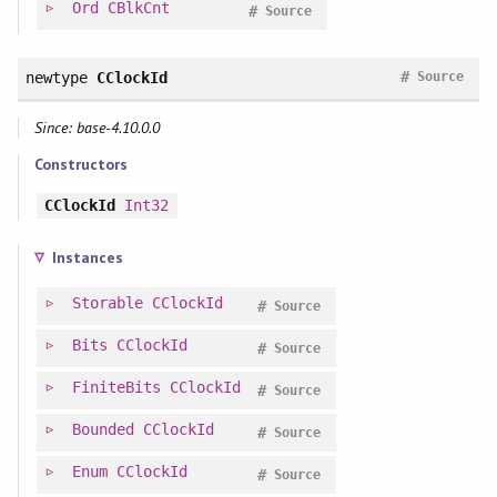
Ord
CBlkCnt
#
Source
#
newtype
CClockId
Source
Since: base-4.10.0.0
Constructors
CClockId
Int32
Instances
Storable
CClockId
#
Source
Bits
CClockId
#
Source
FiniteBits
CClockId
#
Source
Bounded
CClockId
#
Source
Enum
CClockId
#
Source