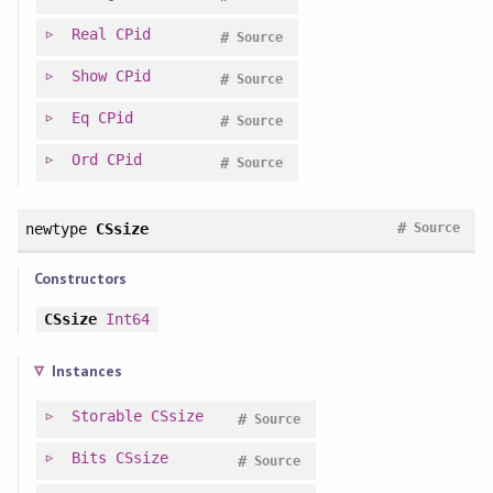
Real
CPid
#
Source
Show
CPid
#
Source
Eq
CPid
#
Source
Ord
CPid
#
Source
#
newtype
CSsize
Source
Constructors
CSsize
Int64
Instances
Storable
CSsize
#
Source
Bits
CSsize
#
Source