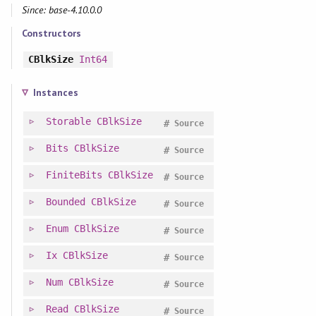
Since: base-4.10.0.0
Constructors
CBlkSize
Int64
Instances
Storable
CBlkSize
#
Source
Bits
CBlkSize
#
Source
FiniteBits
CBlkSize
#
Source
Bounded
CBlkSize
#
Source
Enum
CBlkSize
#
Source
Ix
CBlkSize
#
Source
Num
CBlkSize
#
Source
Read
CBlkSize
#
Source