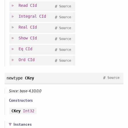
Read
CId
#
Source
Integral
CId
#
Source
Real
CId
#
Source
Show
CId
#
Source
Eq
CId
#
Source
Ord
CId
#
Source
#
newtype
CKey
Source
Since: base-4.10.0.0
Constructors
CKey
Int32
Instances