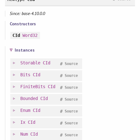
Since: base-4.10.0.0
Constructors
CId
Word32
Instances
Storable
CId
#
Source
Bits
CId
#
Source
FiniteBits
CId
#
Source
Bounded
CId
#
Source
Enum
CId
#
Source
Ix
CId
#
Source
Num
CId
#
Source