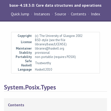
base-4.18.3.0: Core data structures and operations
Quick Jump
Instances
Source
Contents
Index
Copyright
(c) The University of Glasgow 2002
BSD-style (see the file
License
libraries/base/LICENSE)
Maintainer
libraries@haskell.org
Stability
provisional
Portability
non-portable (requires POSIX)
Safe
Trustworthy
Haskell
Language
Haskell2010
System.Posix.Types
Contents