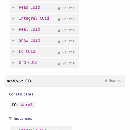
Read
CUid
#
Source
Integral
CUid
#
Source
Real
CUid
#
Source
Show
CUid
#
Source
Eq
CUid
#
Source
Ord
CUid
#
Source
#
newtype
CCc
Source
Constructors
CCc
Word8
Instances