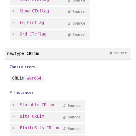
#
Source
Show
CTcflag
#
Source
Eq
CTcflag
#
Source
Ord
CTcflag
#
Source
#
newtype
CRLim
Source
Constructors
CRLim
Word64
Instances
Storable
CRLim
#
Source
Bits
CRLim
#
Source
FiniteBits
CRLim
#
Source