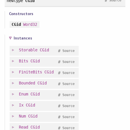
#
newtype
CGid
Source
Constructors
CGid
Word32
Instances
Storable
CGid
#
Source
Bits
CGid
#
Source
FiniteBits
CGid
#
Source
Bounded
CGid
#
Source
Enum
CGid
#
Source
Ix
CGid
#
Source
Num
CGid
#
Source
Read
CGid
#
Source