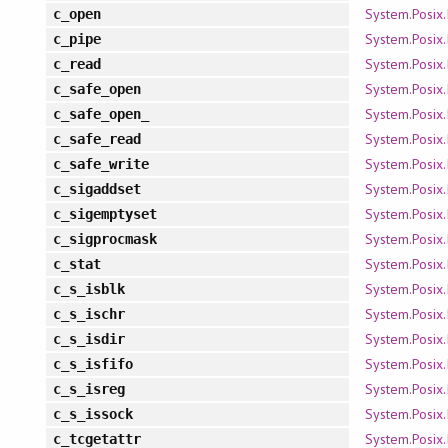
System.Posix.
c_open
System.Posix.
c_pipe
System.Posix.
c_read
System.Posix.
c_safe_open
System.Posix.
c_safe_open_
System.Posix.
c_safe_read
System.Posix.
c_safe_write
System.Posix.
c_sigaddset
System.Posix.
c_sigemptyset
System.Posix.
c_sigprocmask
System.Posix.
c_stat
System.Posix.
c_s_isblk
System.Posix.
c_s_ischr
System.Posix.
c_s_isdir
System.Posix.
c_s_isfifo
System.Posix.
c_s_isreg
System.Posix.
c_s_issock
System.Posix.
c_tcgetattr