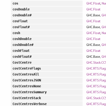
GHC.Float
,
Nu
cos
GHC.Float
cosDouble
GHC.Base,
GH
cosDouble#
GHC.Float
cosFloat
GHC.Base,
GH
cosFloat#
GHC.Float
,
Nu
cosh
GHC.Float
coshDouble
GHC.Base,
GH
coshDouble#
GHC.Float
coshFloat
GHC.Base,
GH
coshFloat#
GHC.Stack.CC
CostCentre
GHC.RTS.Flag
costCentreFlags
GHC.RTS.Flag
CostCentresAll
GHC.RTS.Flag
CostCentresJSON
GHC.RTS.Flag
CostCentresNone
GHC.RTS.Flag
CostCentresSummary
GHC.Stack.CC
CostCentreStack
GHC.RTS.Flag
CostCentresVerbose