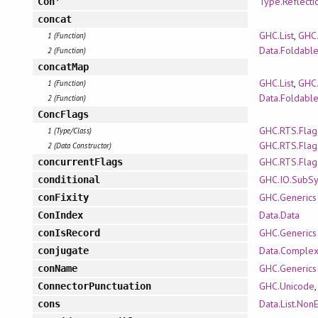
Type.Reflecti
Con'
concat
GHC.List
,
GHC.
1 (Function)
Data.Foldabl
2 (Function)
concatMap
GHC.List
,
GHC.
1 (Function)
Data.Foldabl
2 (Function)
ConcFlags
GHC.RTS.Flag
1 (Type/Class)
GHC.RTS.Flag
2 (Data Constructor)
GHC.RTS.Flag
concurrentFlags
GHC.IO.SubS
conditional
GHC.Generics
conFixity
Data.Data
ConIndex
GHC.Generics
conIsRecord
Data.Comple
conjugate
GHC.Generics
conName
GHC.Unicode
ConnectorPunctuation
Data.List.Non
cons