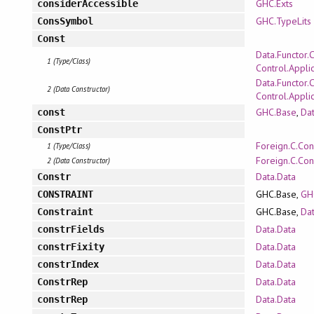
GHC.Exts
considerAccessible
GHC.TypeLits
ConsSymbol
Const
Data.Functor.
1 (Type/Class)
Control.Appli
Data.Functor.
2 (Data Constructor)
Control.Appli
GHC.Base
,
Dat
const
ConstPtr
Foreign.C.Con
1 (Type/Class)
Foreign.C.Con
2 (Data Constructor)
Data.Data
Constr
GHC.Base,
GH
CONSTRAINT
GHC.Base,
Dat
Constraint
Data.Data
constrFields
Data.Data
constrFixity
Data.Data
constrIndex
Data.Data
ConstrRep
Data.Data
constrRep