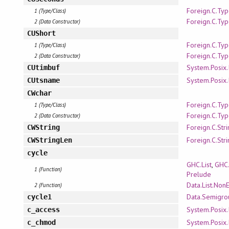
Foreign.C.Ty
1 (Type/Class)
Foreign.C.Ty
2 (Data Constructor)
CUShort
Foreign.C.Ty
1 (Type/Class)
Foreign.C.Ty
2 (Data Constructor)
System.Posix.
CUtimbuf
System.Posix.
CUtsname
CWchar
Foreign.C.Ty
1 (Type/Class)
Foreign.C.Ty
2 (Data Constructor)
Foreign.C.Str
CWString
Foreign.C.Str
CWStringLen
cycle
GHC.List
,
GHC.
1 (Function)
Prelude
Data.List.Non
2 (Function)
Data.Semigro
cycle1
System.Posix.
c_access
System.Posix.
c_chmod