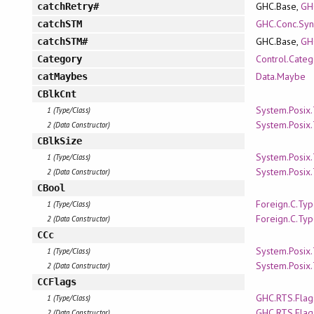
GHC.Base,
GH
catchRetry#
GHC.Conc.Syn
catchSTM
GHC.Base,
GH
catchSTM#
Control.Categ
Category
Data.Maybe
catMaybes
CBlkCnt
System.Posix
1 (Type/Class)
System.Posix
2 (Data Constructor)
CBlkSize
System.Posix
1 (Type/Class)
System.Posix
2 (Data Constructor)
CBool
Foreign.C.Ty
1 (Type/Class)
Foreign.C.Ty
2 (Data Constructor)
CCc
System.Posix
1 (Type/Class)
System.Posix
2 (Data Constructor)
CCFlags
GHC.RTS.Flag
1 (Type/Class)
GHC.RTS.Flag
2 (Data Constructor)