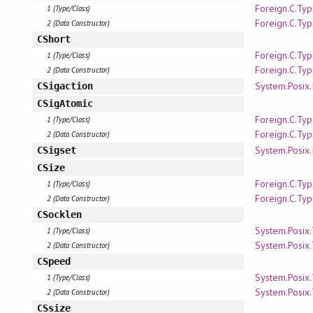
Foreign.C.Ty
1 (Type/Class)
Foreign.C.Ty
2 (Data Constructor)
CShort
Foreign.C.Ty
1 (Type/Class)
Foreign.C.Ty
2 (Data Constructor)
System.Posix.
CSigaction
CSigAtomic
Foreign.C.Ty
1 (Type/Class)
Foreign.C.Ty
2 (Data Constructor)
System.Posix.
CSigset
CSize
Foreign.C.Ty
1 (Type/Class)
Foreign.C.Ty
2 (Data Constructor)
CSocklen
System.Posix
1 (Type/Class)
System.Posix
2 (Data Constructor)
CSpeed
System.Posix
1 (Type/Class)
System.Posix
2 (Data Constructor)
CSsize