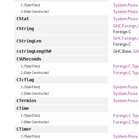
System.Posix
1 (Type/Class)
System.Posix
2 (Data Constructor)
System.Posix.
CStat
GHC.Foreign
,
CString
Foreign.C
GHC.Foreign
,
CStringLen
Foreign.C
GHC.Base,
GH
cstringLength#
CSUSeconds
Foreign.C.Ty
1 (Type/Class)
Foreign.C.Ty
2 (Data Constructor)
CTcflag
System.Posix
1 (Type/Class)
System.Posix
2 (Data Constructor)
System.Posix.
CTermios
CTime
Foreign.C.Ty
1 (Type/Class)
Foreign.C.Ty
2 (Data Constructor)
CTimer
System.Posix
1 (Type/Class)