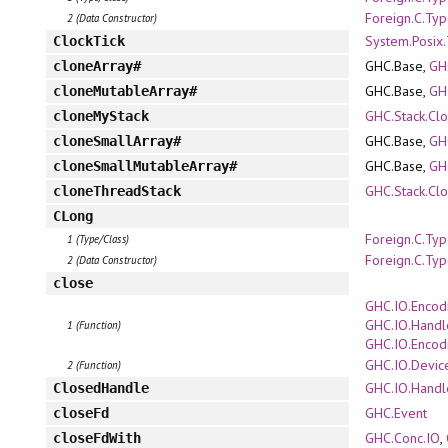
Foreign.C.Ty
2 (Data Constructor)
System.Posix
ClockTick
GHC.Base,
GH
cloneArray#
GHC.Base,
GH
cloneMutableArray#
GHC.Stack.Cl
cloneMyStack
GHC.Base,
GH
cloneSmallArray#
GHC.Base,
GH
cloneSmallMutableArray#
GHC.Stack.Cl
cloneThreadStack
CLong
Foreign.C.Ty
1 (Type/Class)
Foreign.C.Ty
2 (Data Constructor)
close
GHC.IO.Encod
GHC.IO.Handl
1 (Function)
GHC.IO.Encod
GHC.IO.Devic
2 (Function)
GHC.IO.Handl
ClosedHandle
GHC.Event
closeFd
GHC.Conc.IO
,
closeFdWith