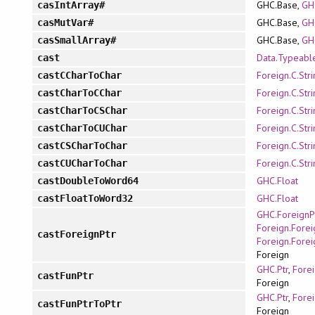
GHC.Base,
GH
casIntArray#
GHC.Base,
GH
casMutVar#
GHC.Base,
GH
casSmallArray#
Data.Typeabl
cast
Foreign.C.Str
castCCharToChar
Foreign.C.Str
castCharToCChar
Foreign.C.Str
castCharToCSChar
Foreign.C.Str
castCharToCUChar
Foreign.C.Str
castCSCharToChar
Foreign.C.Str
castCUCharToChar
GHC.Float
castDoubleToWord64
GHC.Float
castFloatToWord32
GHC.ForeignP
Foreign.Forei
castForeignPtr
Foreign.Forei
Foreign
GHC.Ptr
,
Forei
castFunPtr
Foreign
GHC.Ptr
,
Forei
castFunPtrToPtr
Foreign