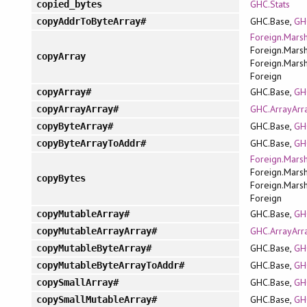
GHC.Stats
copied_bytes
GHC.Base,
GH
copyAddrToByteArray#
Foreign.Marsh
Foreign.Marsh
copyArray
Foreign.Marsh
Foreign
GHC.Base,
GH
copyArray#
GHC.ArrayArr
copyArrayArray#
GHC.Base,
GH
copyByteArray#
GHC.Base,
GH
copyByteArrayToAddr#
Foreign.Marsh
Foreign.Marsh
copyBytes
Foreign.Marsh
Foreign
GHC.Base,
GH
copyMutableArray#
GHC.ArrayArr
copyMutableArrayArray#
GHC.Base,
GH
copyMutableByteArray#
GHC.Base,
GH
copyMutableByteArrayToAddr#
GHC.Base,
GH
copySmallArray#
GHC.Base,
GH
copySmallMutableArray#