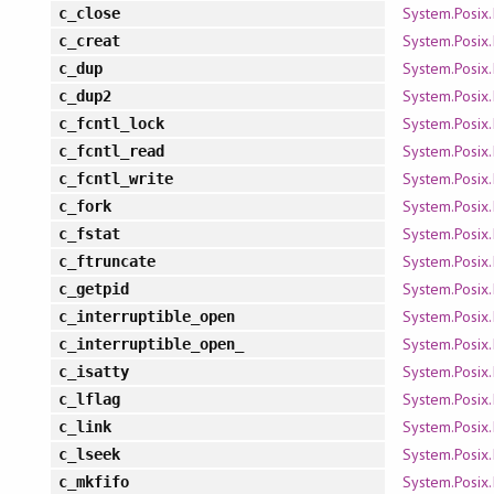
System.Posix.
c_close
System.Posix.
c_creat
System.Posix.
c_dup
System.Posix.
c_dup2
System.Posix.
c_fcntl_lock
System.Posix.
c_fcntl_read
System.Posix.
c_fcntl_write
System.Posix.
c_fork
System.Posix.
c_fstat
System.Posix.
c_ftruncate
System.Posix.
c_getpid
System.Posix.
c_interruptible_open
System.Posix.
c_interruptible_open_
System.Posix.
c_isatty
System.Posix.
c_lflag
System.Posix.
c_link
System.Posix.
c_lseek
System.Posix.
c_mkfifo