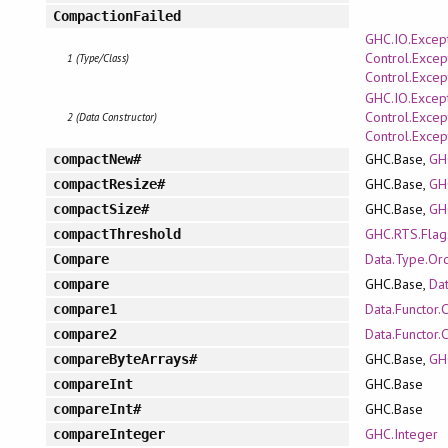
CompactionFailed
GHC.IO.Excep
Control.Excep
1 (Type/Class)
Control.Excep
GHC.IO.Excep
Control.Excep
2 (Data Constructor)
Control.Excep
GHC.Base,
GH
compactNew#
GHC.Base,
GH
compactResize#
GHC.Base,
GH
compactSize#
GHC.RTS.Flag
compactThreshold
Data.Type.Or
Compare
GHC.Base,
Da
compare
Data.Functor.
compare1
Data.Functor.
compare2
GHC.Base,
GH
compareByteArrays#
GHC.Base
compareInt
GHC.Base
compareInt#
GHC.Integer
compareInteger