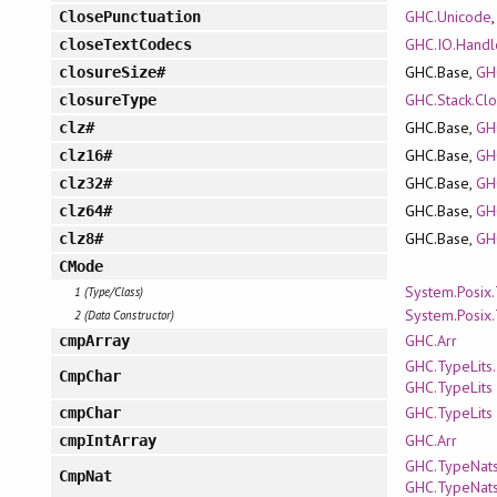
GHC.Unicode
ClosePunctuation
GHC.IO.Handle
closeTextCodecs
GHC.Base,
GH
closureSize#
GHC.Stack.Cl
closureType
GHC.Base,
GH
clz#
GHC.Base,
GH
clz16#
GHC.Base,
GH
clz32#
GHC.Base,
GH
clz64#
GHC.Base,
GH
clz8#
CMode
System.Posix
1 (Type/Class)
System.Posix
2 (Data Constructor)
GHC.Arr
cmpArray
GHC.TypeLits.
CmpChar
GHC.TypeLits
GHC.TypeLits
cmpChar
GHC.Arr
cmpIntArray
GHC.TypeNats.
CmpNat
GHC.TypeNat