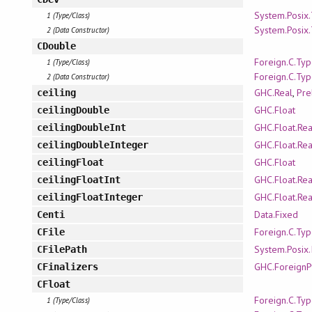
System.Posix
1 (Type/Class)
System.Posix
2 (Data Constructor)
CDouble
Foreign.C.Ty
1 (Type/Class)
Foreign.C.Ty
2 (Data Constructor)
GHC.Real
,
Pre
ceiling
GHC.Float
ceilingDouble
GHC.Float.Re
ceilingDoubleInt
GHC.Float.Re
ceilingDoubleInteger
GHC.Float
ceilingFloat
GHC.Float.Re
ceilingFloatInt
GHC.Float.Re
ceilingFloatInteger
Data.Fixed
Centi
Foreign.C.Ty
CFile
System.Posix.
CFilePath
GHC.ForeignP
CFinalizers
CFloat
Foreign.C.Ty
1 (Type/Class)