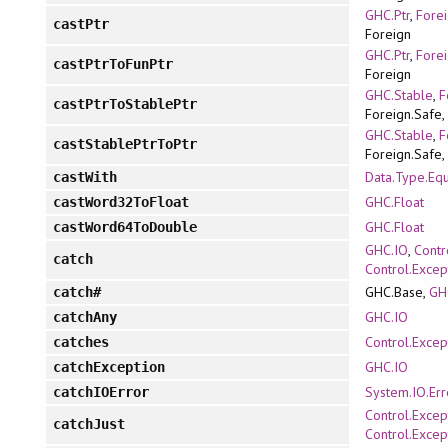
GHC.Ptr
,
Forei
castPtr
Foreign
GHC.Ptr
,
Forei
castPtrToFunPtr
Foreign
GHC.Stable
,
F
castPtrToStablePtr
Foreign.Safe,
GHC.Stable
,
F
castStablePtrToPtr
Foreign.Safe,
Data.Type.Equ
castWith
GHC.Float
castWord32ToFloat
GHC.Float
castWord64ToDouble
GHC.IO
,
Contr
catch
Control.Excep
GHC.Base,
GH
catch#
GHC.IO
catchAny
Control.Excep
catches
GHC.IO
catchException
System.IO.Err
catchIOError
Control.Excep
catchJust
Control.Excep