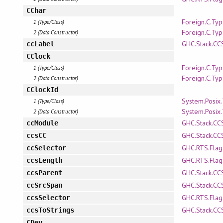
CChar
Foreign.C.Ty
1 (Type/Class)
Foreign.C.Ty
2 (Data Constructor)
GHC.Stack.CC
ccLabel
CClock
Foreign.C.Ty
1 (Type/Class)
Foreign.C.Ty
2 (Data Constructor)
CClockId
System.Posix
1 (Type/Class)
System.Posix
2 (Data Constructor)
GHC.Stack.CC
ccModule
GHC.Stack.CC
ccsCC
GHC.RTS.Flag
ccSelector
GHC.RTS.Flag
ccsLength
GHC.Stack.CC
ccsParent
GHC.Stack.CC
ccSrcSpan
GHC.RTS.Flag
ccsSelector
GHC.Stack.CC
ccsToStrings
CDev