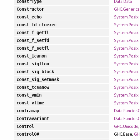
Data.Data
constrType
GHC.Generics
Constructor
System.Posix.
const_echo
System.Posix.
const_fd_cloexec
System.Posix.
const_f_getfl
System.Posix.
const_f_setfd
System.Posix.
const_f_setfl
System.Posix.
const_icanon
System.Posix.
const_sigttou
System.Posix.
const_sig_block
System.Posix.
const_sig_setmask
System.Posix.
const_tcsanow
System.Posix.
const_vmin
System.Posix.
const_vtime
Data.Functor.
contramap
Data.Functor.
Contravariant
GHC.Unicode
Control
GHC.Base,
GH
control0#