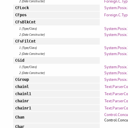
Foreign.C.Ty
2 (Data Constructor)
System.Posix.
CFLock
Foreign.C.Ty
CFpos
CFsBlkCnt
System.Posix
1 (Type/Class)
System.Posix
2 (Data Constructor)
CFsFilCnt
System.Posix
1 (Type/Class)
System.Posix
2 (Data Constructor)
CGid
System.Posix
1 (Type/Class)
System.Posix
2 (Data Constructor)
System.Posix.
CGroup
Text.ParserC
chainl
Text.ParserC
chainl1
Text.ParserC
chainr
Text.ParserC
chainr1
Control.Concu
Chan
Control.Concu
Char