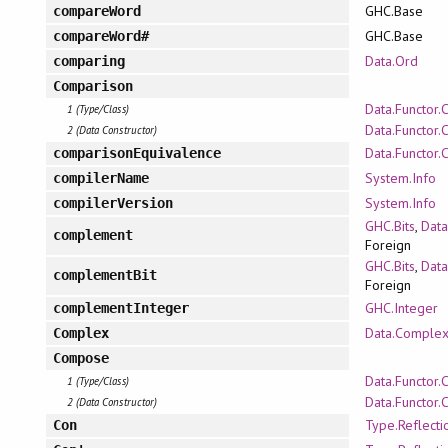
GHC.Base
compareWord
GHC.Base
compareWord#
Data.Ord
comparing
Comparison
Data.Functor.
1 (Type/Class)
Data.Functor.
2 (Data Constructor)
Data.Functor.
comparisonEquivalence
System.Info
compilerName
System.Info
compilerVersion
GHC.Bits
,
Data
complement
Foreign
GHC.Bits
,
Data
complementBit
Foreign
GHC.Integer
complementInteger
Data.Comple
Complex
Compose
Data.Functor
1 (Type/Class)
Data.Functor
2 (Data Constructor)
Type.Reflecti
Con