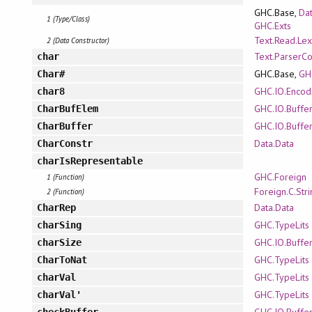
GHC.Base,
Dat
1 (Type/Class)
GHC.Exts
Text.Read.Lex
2 (Data Constructor)
Text.ParserC
char
GHC.Base,
GH
Char#
GHC.IO.Encod
char8
GHC.IO.Buffe
CharBufElem
GHC.IO.Buffe
CharBuffer
Data.Data
CharConstr
charIsRepresentable
GHC.Foreign
1 (Function)
Foreign.C.Str
2 (Function)
Data.Data
CharRep
GHC.TypeLits
charSing
GHC.IO.Buffe
charSize
GHC.TypeLits
CharToNat
GHC.TypeLits
charVal
GHC.TypeLits
charVal'
GHC.IO.Buffe
checkBuffer