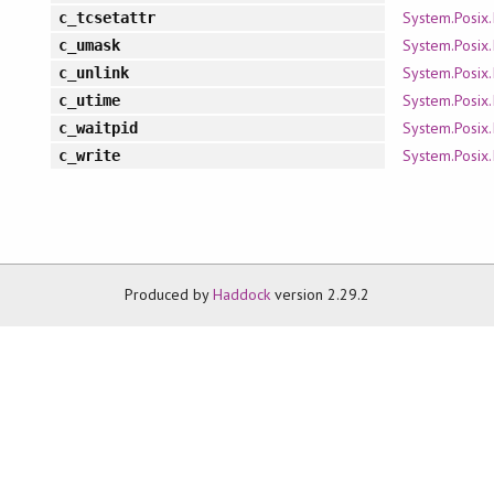
System.Posix.
c_tcsetattr
System.Posix.
c_umask
System.Posix.
c_unlink
System.Posix.
c_utime
System.Posix.
c_waitpid
System.Posix.
c_write
Produced by
Haddock
version 2.29.2