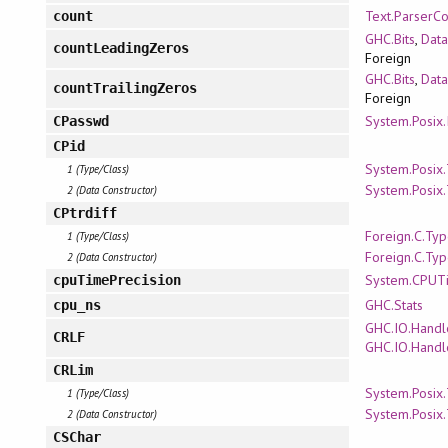
Text.ParserC
count
GHC.Bits
,
Data
countLeadingZeros
Foreign
GHC.Bits
,
Data
countTrailingZeros
Foreign
System.Posix.
CPasswd
CPid
System.Posix
1 (Type/Class)
System.Posix
2 (Data Constructor)
CPtrdiff
Foreign.C.Ty
1 (Type/Class)
Foreign.C.Ty
2 (Data Constructor)
System.CPUT
cpuTimePrecision
GHC.Stats
cpu_ns
GHC.IO.Handl
CRLF
GHC.IO.Handl
CRLim
System.Posix
1 (Type/Class)
System.Posix
2 (Data Constructor)
CSChar