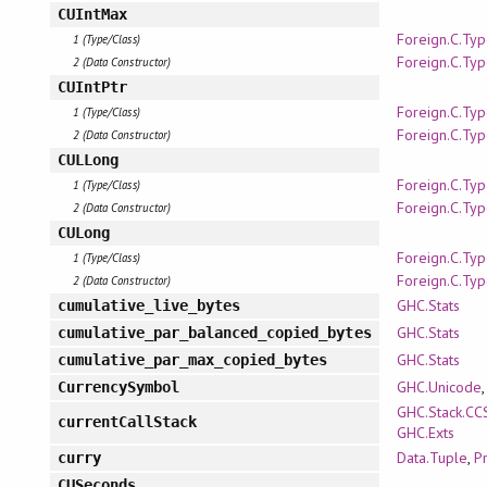
CUIntMax
Foreign.C.Ty
1 (Type/Class)
Foreign.C.Ty
2 (Data Constructor)
CUIntPtr
Foreign.C.Ty
1 (Type/Class)
Foreign.C.Ty
2 (Data Constructor)
CULLong
Foreign.C.Ty
1 (Type/Class)
Foreign.C.Ty
2 (Data Constructor)
CULong
Foreign.C.Ty
1 (Type/Class)
Foreign.C.Ty
2 (Data Constructor)
GHC.Stats
cumulative_live_bytes
GHC.Stats
cumulative_par_balanced_copied_bytes
GHC.Stats
cumulative_par_max_copied_bytes
GHC.Unicode
CurrencySymbol
GHC.Stack.CC
currentCallStack
GHC.Exts
Data.Tuple
,
P
curry
CUSeconds