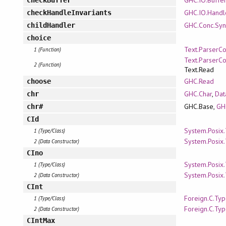
GHC.IO.Handl
checkHandleInvariants
GHC.Conc.Syn
childHandler
choice
Text.ParserC
1 (Function)
Text.ParserC
2 (Function)
Text.Read
GHC.Read
choose
GHC.Char
,
Dat
chr
GHC.Base,
GH
chr#
CId
System.Posix
1 (Type/Class)
System.Posix
2 (Data Constructor)
CIno
System.Posix
1 (Type/Class)
System.Posix
2 (Data Constructor)
CInt
Foreign.C.Ty
1 (Type/Class)
Foreign.C.Ty
2 (Data Constructor)
CIntMax