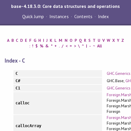
base-4.18.3.0: Core data structures and operations
Quick Jump
Instances
Contents
Index
A
B
C
D
E
F
G
H
I
J
K
L
M
N
O
P
Q
R
S
T
U
V
W
X
Y
Z
:
!
$
%
&
*
+
.
/
<
=
>
\
^
|
-
~
All
Index - C
GHC.Generics
C
GHC.Base,
GH
C#
GHC.Generics
C1
Foreign.Marsh
Foreign.Marsh
calloc
Foreign.Marsh
Foreign
Foreign.Marsh
Foreign.Marsh
callocArray
Foreign.Marsh