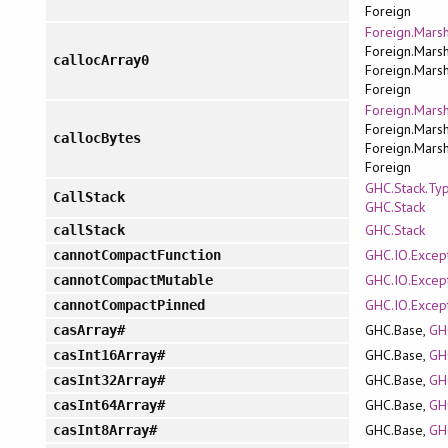
Foreign
Foreign.Marsh
Foreign.Marsh
callocArray0
Foreign.Marsh
Foreign
Foreign.Marsh
Foreign.Marsh
callocBytes
Foreign.Marsh
Foreign
GHC.Stack.Ty
CallStack
GHC.Stack
GHC.Stack
callStack
GHC.IO.Excep
cannotCompactFunction
GHC.IO.Excep
cannotCompactMutable
GHC.IO.Excep
cannotCompactPinned
GHC.Base,
GH
casArray#
GHC.Base,
GH
casInt16Array#
GHC.Base,
GH
casInt32Array#
GHC.Base,
GH
casInt64Array#
GHC.Base,
GH
casInt8Array#