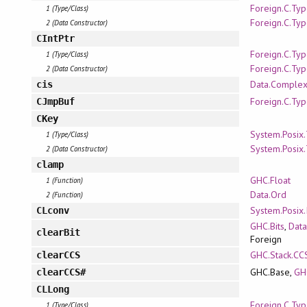
Foreign.C.Ty
1 (Type/Class)
Foreign.C.Ty
2 (Data Constructor)
CIntPtr
Foreign.C.Ty
1 (Type/Class)
Foreign.C.Ty
2 (Data Constructor)
Data.Comple
cis
Foreign.C.Ty
CJmpBuf
CKey
System.Posix
1 (Type/Class)
System.Posix
2 (Data Constructor)
clamp
GHC.Float
1 (Function)
Data.Ord
2 (Function)
System.Posix.
CLconv
GHC.Bits
,
Data
clearBit
Foreign
GHC.Stack.CC
clearCCS
GHC.Base,
GH
clearCCS#
CLLong
Foreign.C.Ty
1 (Type/Class)