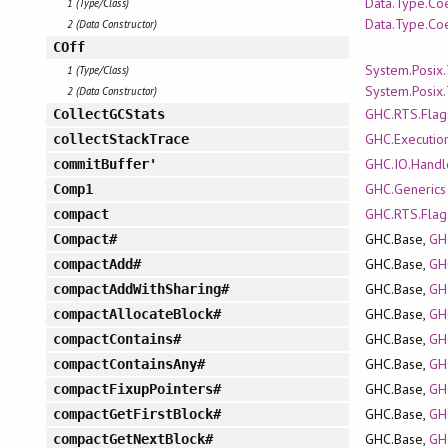
Data.Type.Co
1 (Type/Class)
Data.Type.Co
2 (Data Constructor)
COff
System.Posix
1 (Type/Class)
System.Posix
2 (Data Constructor)
GHC.RTS.Flag
CollectGCStats
GHC.Execution
collectStackTrace
GHC.IO.Handl
commitBuffer'
GHC.Generics
Comp1
GHC.RTS.Flag
compact
GHC.Base,
GH
Compact#
GHC.Base,
GH
compactAdd#
GHC.Base,
GH
compactAddWithSharing#
GHC.Base,
GH
compactAllocateBlock#
GHC.Base,
GH
compactContains#
GHC.Base,
GH
compactContainsAny#
GHC.Base,
GH
compactFixupPointers#
GHC.Base,
GH
compactGetFirstBlock#
GHC.Base,
GH
compactGetNextBlock#