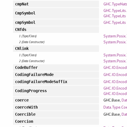
GHC.TypeNat
cmpNat
GHC.TypeLits.
CmpSymbol
GHC.TypeLits
GHC.TypeLits
cmpSymbol
CNfds
System.Posix
1 (Type/Class)
System.Posix
2 (Data Constructor)
CNlink
System.Posix
1 (Type/Class)
System.Posix
2 (Data Constructor)
GHC.IO.Encod
CodeBuffer
GHC.IO.Encodi
CodingFailureMode
GHC.IO.Encodi
codingFailureModeSuffix
GHC.IO.Encod
CodingProgress
GHC.IO.Encod
GHC.Base,
Da
coerce
Data.Type.Co
coerceWith
GHC.Base,
Da
Coercible
Coercion