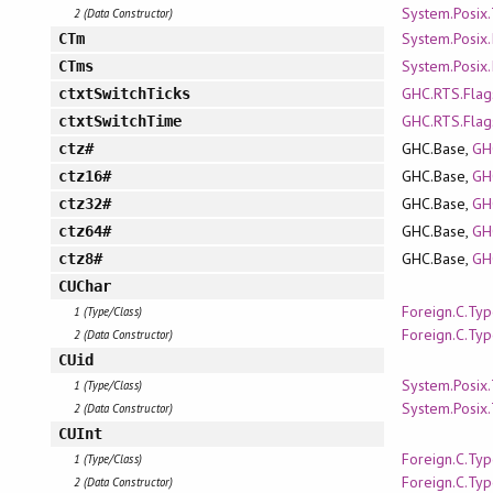
System.Posix
2 (Data Constructor)
System.Posix.
CTm
System.Posix.
CTms
GHC.RTS.Flag
ctxtSwitchTicks
GHC.RTS.Flag
ctxtSwitchTime
GHC.Base,
GH
ctz#
GHC.Base,
GH
ctz16#
GHC.Base,
GH
ctz32#
GHC.Base,
GH
ctz64#
GHC.Base,
GH
ctz8#
CUChar
Foreign.C.Ty
1 (Type/Class)
Foreign.C.Ty
2 (Data Constructor)
CUid
System.Posix
1 (Type/Class)
System.Posix
2 (Data Constructor)
CUInt
Foreign.C.Ty
1 (Type/Class)
Foreign.C.Ty
2 (Data Constructor)