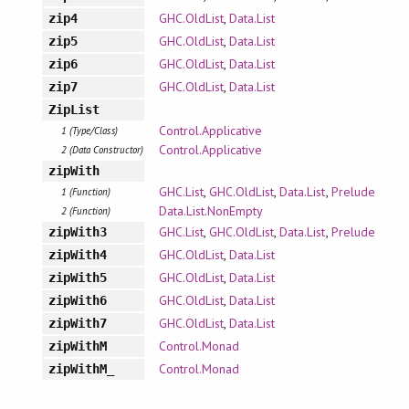
GHC.OldList
,
Data.List
zip4
GHC.OldList
,
Data.List
zip5
GHC.OldList
,
Data.List
zip6
GHC.OldList
,
Data.List
zip7
ZipList
Control.Applicative
1 (Type/Class)
Control.Applicative
2 (Data Constructor)
zipWith
GHC.List
,
GHC.OldList
,
Data.List
,
Prelude
1 (Function)
Data.List.NonEmpty
2 (Function)
GHC.List
,
GHC.OldList
,
Data.List
,
Prelude
zipWith3
GHC.OldList
,
Data.List
zipWith4
GHC.OldList
,
Data.List
zipWith5
GHC.OldList
,
Data.List
zipWith6
GHC.OldList
,
Data.List
zipWith7
Control.Monad
zipWithM
Control.Monad
zipWithM_