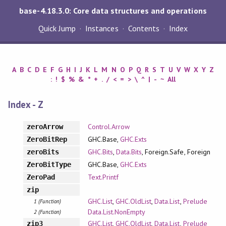
base-4.18.3.0: Core data structures and operations
Quick Jump
Instances
Contents
Index
A
B
C
D
E
F
G
H
I
J
K
L
M
N
O
P
Q
R
S
T
U
V
W
X
Y
Z
:
!
$
%
&
*
+
.
/
<
=
>
\
^
|
-
~
All
Index - Z
Control.Arrow
zeroArrow
GHC.Base,
GHC.Exts
ZeroBitRep
GHC.Bits
,
Data.Bits
, Foreign.Safe, Foreign
zeroBits
GHC.Base,
GHC.Exts
ZeroBitType
Text.Printf
ZeroPad
zip
GHC.List
,
GHC.OldList
,
Data.List
,
Prelude
1 (Function)
Data.List.NonEmpty
2 (Function)
GHC.List
,
GHC.OldList
,
Data.List
,
Prelude
zip3