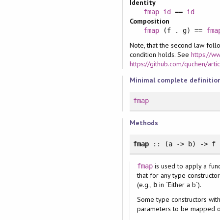
Identity
fmap
id
==
id
Composition
fmap
(f . g) ==
fma
Note, that the second law fol
condition holds. See
https://w
https://github.com/quchen/art
Minimal complete definitio
fmap
Methods
fmap
:: (a -> b) -> f 
is used to apply a fun
fmap
that for any type construct
(e.g.,
in `Either a b`).
b
Some type constructors wi
parameters to be mapped o