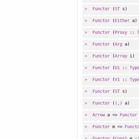
Functor
(
ST
s)
Functor
(
Either
a)
Functor
(
Proxy
::
Functor
(
Arg
a)
Functor
(
Array
i)
Functor
(
U1
::
Typ
Functor
(
V1
::
Typ
Functor
(
ST
s)
Functor
(
(,)
a)
Arrow
a =>
Functor
Functor
m =>
Funct
Functor
(
Const
m :