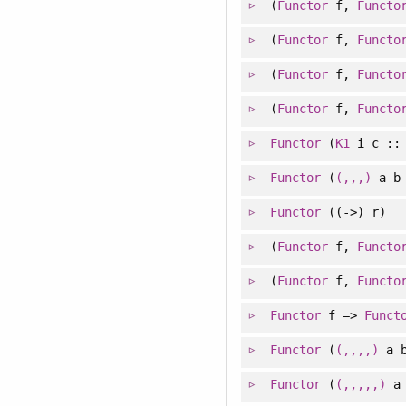
(
Functor
f,
Functo
(
Functor
f,
Functo
(
Functor
f,
Functo
(
Functor
f,
Functo
Functor
(
K1
i c :
Functor
(
(,,,)
a b 
Functor
((->) r)
(
Functor
f,
Functo
(
Functor
f,
Functo
Functor
f =>
Funct
Functor
(
(,,,,)
a b
Functor
(
(,,,,,)
a 