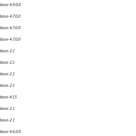
 base-4.9.0.0
 base-4.7.0.0
 base-4.7.0.0
 base-4.7.0.0
 base-2.1
 base-2.1
 base-2.1
 base-2.1
 base-4.15
 base-2.1
 base-2.1
 base-4.6.0.0