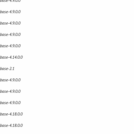
 base-4.9.0.0
 base-4.9.0.0
 base-4.9.0.0
 base-4.9.0.0
 base-4.9.0.0
 base-4.14.0.0
 base-2.1
 base-4.9.0.0
 base-4.9.0.0
 base-4.9.0.0
 base-4.18.0.0
 base-4.18.0.0