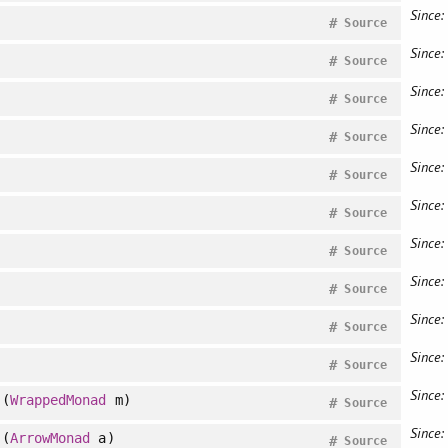
Since:
#
Source
Since:
#
Source
Since:
#
Source
Since:
#
Source
Since:
#
Source
Since:
#
Source
Since:
#
Source
Since:
#
Source
Since:
#
Source
Since:
#
Source
Since:
(
WrappedMonad
m)
#
Source
Since:
(
ArrowMonad
a)
#
Source