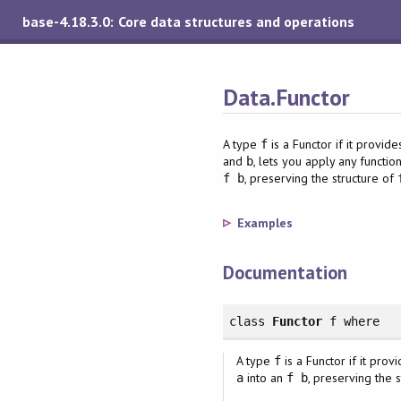
base-4.18.3.0: Core data structures and operations
Data.Functor
A type
is a Functor if it provid
f
and
, lets you apply any functi
b
, preserving the structure of
f b
Examples
Documentation
class
Functor
f
where
A type
is a Functor if it prov
f
into an
, preserving the 
a
f b