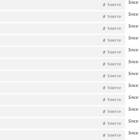
Since:
#
Source
Since:
#
Source
Since:
#
Source
Since:
#
Source
Since:
#
Source
Since:
#
Source
Since:
#
Source
Since:
#
Source
Since:
#
Source
Since:
#
Source
Since:
#
Source
Since:
#
Source