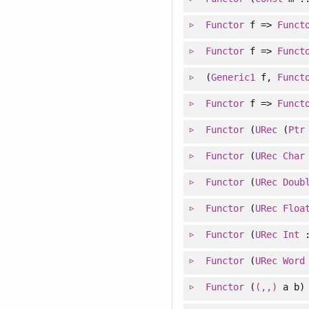
Functor
f =>
Funct
Functor
f =>
Funct
(
Generic1
f,
Funct
Functor
f =>
Funct
Functor
(
URec
(
Ptr
Functor
(
URec
Char
Functor
(
URec
Doub
Functor
(
URec
Floa
Functor
(
URec
Int
Functor
(
URec
Word
Functor
(
(,,)
a b)