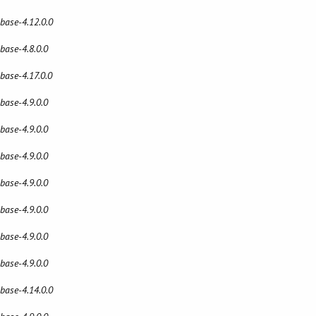
 base-4.12.0.0
 base-4.8.0.0
 base-4.17.0.0
 base-4.9.0.0
 base-4.9.0.0
 base-4.9.0.0
 base-4.9.0.0
 base-4.9.0.0
 base-4.9.0.0
 base-4.9.0.0
 base-4.14.0.0