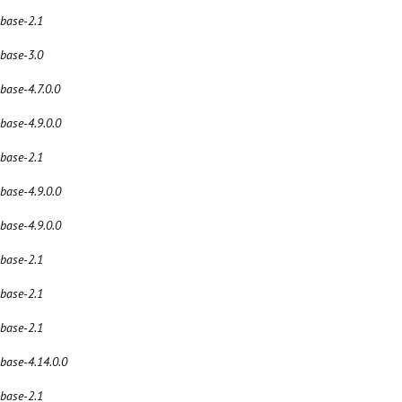
 base-2.1
 base-3.0
 base-4.7.0.0
 base-4.9.0.0
 base-2.1
 base-4.9.0.0
 base-4.9.0.0
 base-2.1
 base-2.1
 base-2.1
 base-4.14.0.0
 base-2.1