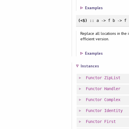
Examples
(<$)
:: a -> f b -> f
Replace all locations in the
efficient version.
Examples
Instances
Functor
ZipList
Functor
Handler
Functor
Complex
Functor
Identity
Functor
First