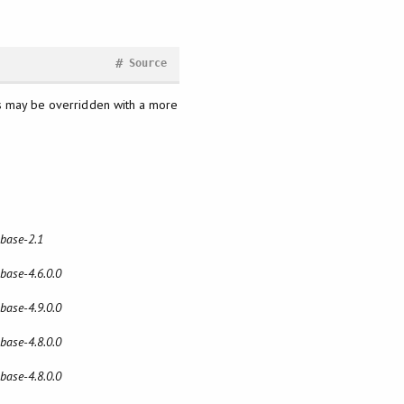
#
Source
his may be overridden with a more
 base-2.1
 base-4.6.0.0
 base-4.9.0.0
 base-4.8.0.0
 base-4.8.0.0