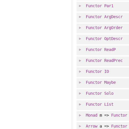
Functor
Par1
Functor
ArgDescr
Functor
ArgOrder
Functor
OptDescr
Functor
ReadP
Functor
ReadPrec
Functor
IO
Functor
Maybe
Functor
Solo
Functor
List
Monad
m =>
Functor
Arrow
a =>
Functor