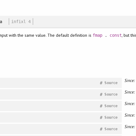
 a
infixl 4
 input with the same value. The default definition is
, but t
fmap
.
const
Since:
#
Source
Since:
#
Source
Since:
#
Source
Since:
#
Source
Since:
#
Source