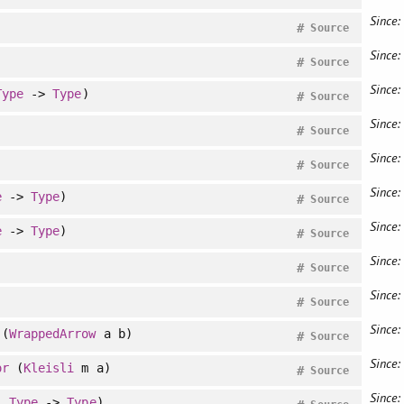
Since:
#
Source
Since:
#
Source
Since:
Type
->
Type
)
#
Source
Since:
#
Source
Since:
#
Source
Since:
e
->
Type
)
#
Source
Since:
e
->
Type
)
#
Source
Since:
#
Source
Since:
#
Source
Since:
(
WrappedArrow
a b)
#
Source
Since:
or
(
Kleisli
m a)
#
Source
Since:
:
Type
->
Type
)