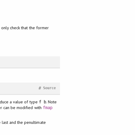
 only check that the former
#
Source
roduce a value of type
. Note
f b
ter can be modified with
fmap
e last and the penultimate