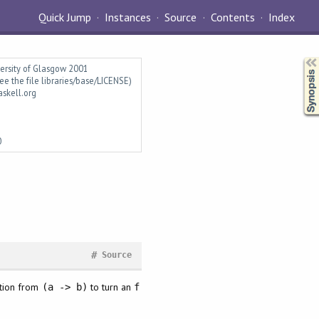
Quick Jump
Instances
Source
Contents
Index
Synopsis
versity of Glasgow 2001
ee the file libraries/base/LICENSE)
askell.org
0
#
Source
ction from
to turn an
(a -> b)
f