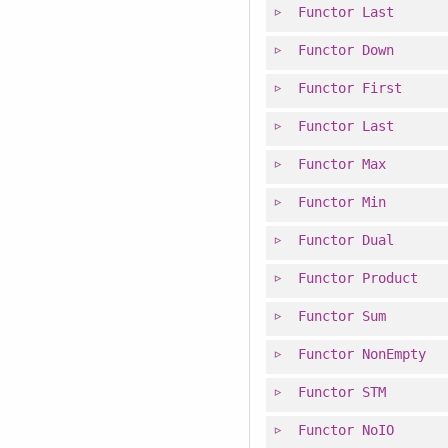
Functor
Last
Functor
Down
Functor
First
Functor
Last
Functor
Max
Functor
Min
Functor
Dual
Functor
Product
Functor
Sum
Functor
NonEmpty
Functor
STM
Functor
NoIO