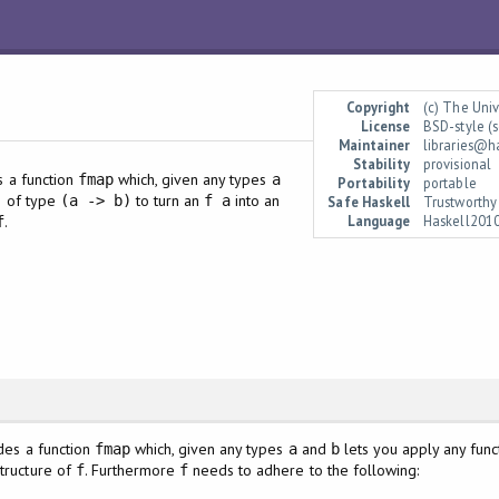
Copyright
(c) The Uni
License
BSD-style (s
Maintainer
libraries@h
Stability
provisional
es a function
which, given any types
fmap
a
Portability
portable
on of type
to turn an
into an
(a -> b)
f a
Safe Haskell
Trustworthy
Language
Haskell201
.
f
ides a function
which, given any types
and
lets you apply any fun
fmap
a
b
structure of
. Furthermore
needs to adhere to the following:
f
f