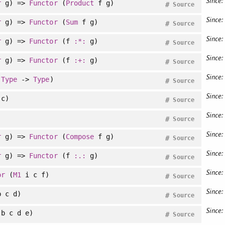
Since:
r
g) =>
Functor
(
Product
f g)
#
Source
Since:
r
g) =>
Functor
(
Sum
f g)
#
Source
Since:
r
g) =>
Functor
(f
:*:
g)
#
Source
Since:
r
g) =>
Functor
(f
:+:
g)
#
Source
Since:
:
Type
->
Type
)
#
Source
Since:
c)
#
Source
Since:
#
Source
Since:
r
g) =>
Functor
(
Compose
f g)
#
Source
Since:
r
g) =>
Functor
(f
:.:
g)
#
Source
Since:
or
(
M1
i c f)
#
Source
Since:
 c d)
#
Source
Since:
b c d e)
#
Source