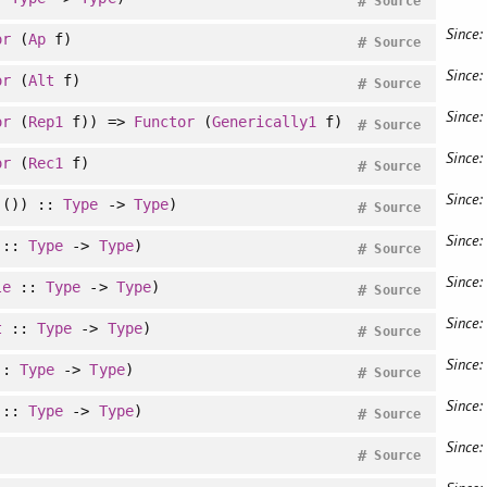
#
Source
Since:
or
(
Ap
f)
#
Source
Since:
or
(
Alt
f)
#
Source
Since:
or
(
Rep1
f)) =>
Functor
(
Generically1
f)
#
Source
Since:
or
(
Rec1
f)
#
Source
Since:
()) ::
Type
->
Type
)
#
Source
Since:
::
Type
->
Type
)
#
Source
Since:
le
::
Type
->
Type
)
#
Source
Since:
t
::
Type
->
Type
)
#
Source
Since:
::
Type
->
Type
)
#
Source
Since:
::
Type
->
Type
)
#
Source
Since:
#
Source