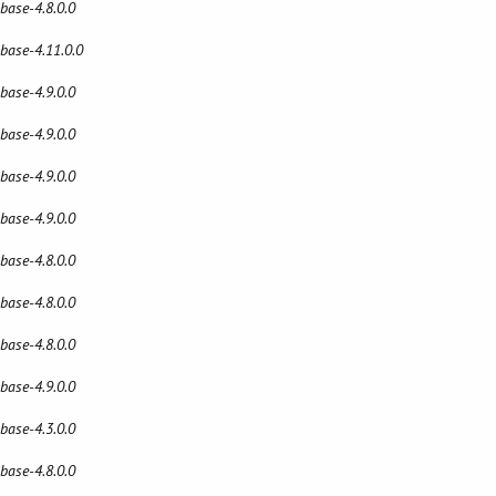
 base-4.8.0.0
 base-4.11.0.0
 base-4.9.0.0
 base-4.9.0.0
 base-4.9.0.0
 base-4.9.0.0
 base-4.8.0.0
 base-4.8.0.0
 base-4.8.0.0
 base-4.9.0.0
 base-4.3.0.0
 base-4.8.0.0