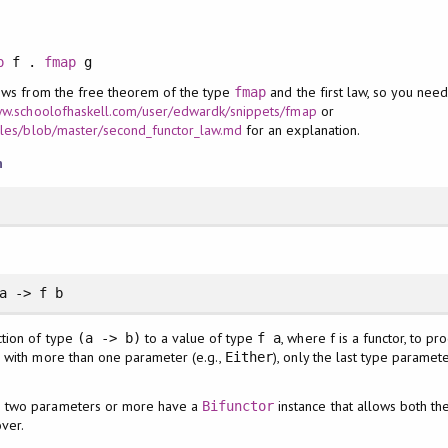
p
f .
fmap
g
lows from the free theorem of the type
and the first law, so you need
fmap
ww.schoolofhaskell.com/user/edwardk/snippets/fmap
or
icles/blob/master/second_functor_law.md
for an explanation.
n
a -> f b
ction of type
to a value of type
, where f is a functor, to p
(a -> b)
f a
or with more than one parameter (e.g.,
), only the last type parame
Either
th two parameters or more have a
instance that allows both th
Bifunctor
ver.