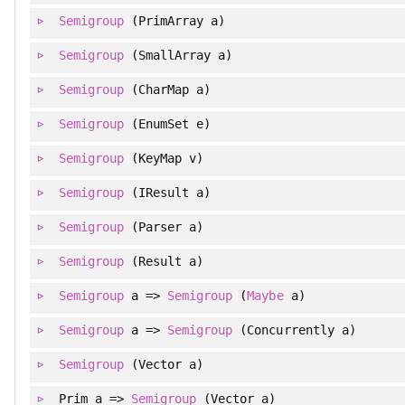
Semigroup
(PrimArray a)
Semigroup
(SmallArray a)
Semigroup
(CharMap a)
Semigroup
(EnumSet e)
Semigroup
(KeyMap v)
Semigroup
(IResult a)
Semigroup
(Parser a)
Semigroup
(Result a)
Semigroup
a =>
Semigroup
(
Maybe
a)
Semigroup
a =>
Semigroup
(Concurrently a)
Semigroup
(Vector a)
Prim a =>
Semigroup
(Vector a)