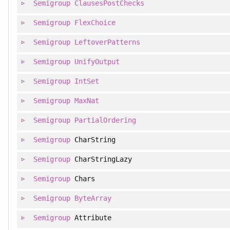
Semigroup
ClausesPostChecks
Semigroup
FlexChoice
Semigroup
LeftoverPatterns
Semigroup
UnifyOutput
Semigroup
IntSet
Semigroup
MaxNat
Semigroup
PartialOrdering
Semigroup
CharString
Semigroup
CharStringLazy
Semigroup
Chars
Semigroup
ByteArray
Semigroup
Attribute