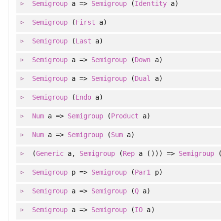
Semigroup
a =>
Semigroup
(
Identity
a)
Semigroup
(
First
a)
Semigroup
(
Last
a)
Semigroup
a =>
Semigroup
(
Down
a)
Semigroup
a =>
Semigroup
(
Dual
a)
Semigroup
(
Endo
a)
Num
a =>
Semigroup
(
Product
a)
Num
a =>
Semigroup
(
Sum
a)
(
Generic
a,
Semigroup
(
Rep
a ())) =>
Semigroup
Semigroup
p =>
Semigroup
(
Par1
p)
Semigroup
a =>
Semigroup
(
Q
a)
Semigroup
a =>
Semigroup
(
IO
a)