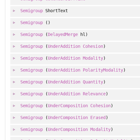
Semigroup
ShortText
Semigroup
()
Semigroup
(
DelayedMerge
hl)
Semigroup
(
UnderAddition
Cohesion
)
Semigroup
(
UnderAddition
Modality
)
Semigroup
(
UnderAddition
PolarityModality
)
Semigroup
(
UnderAddition
Quantity
)
Semigroup
(
UnderAddition
Relevance
)
Semigroup
(
UnderComposition
Cohesion
)
Semigroup
(
UnderComposition
Erased
)
Semigroup
(
UnderComposition
Modality
)