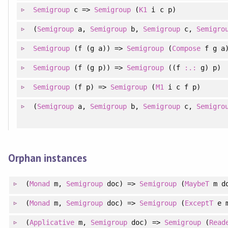
Semigroup
c =>
Semigroup
(
K1
i c p)
(
Semigroup
a,
Semigroup
b,
Semigroup
c,
Semigro
Semigroup
(f (g a)) =>
Semigroup
(
Compose
f g a
Semigroup
(f (g p)) =>
Semigroup
((f
:.:
g) p)
Semigroup
(f p) =>
Semigroup
(
M1
i c f p)
(
Semigroup
a,
Semigroup
b,
Semigroup
c,
Semigro
Orphan instances
(
Monad
m,
Semigroup
doc) =>
Semigroup
(
MaybeT
m d
(
Monad
m,
Semigroup
doc) =>
Semigroup
(
ExceptT
e m
(
Applicative
m,
Semigroup
doc) =>
Semigroup
(
Read