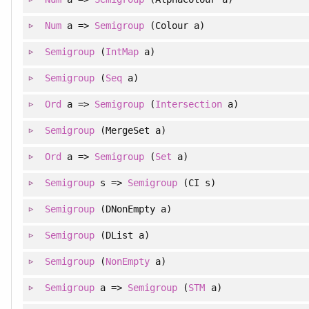
Num
a =>
Semigroup
(Colour a)
Semigroup
(
IntMap
a)
Semigroup
(
Seq
a)
Ord
a =>
Semigroup
(
Intersection
a)
Semigroup
(MergeSet a)
Ord
a =>
Semigroup
(
Set
a)
Semigroup
s =>
Semigroup
(CI s)
Semigroup
(DNonEmpty a)
Semigroup
(DList a)
Semigroup
(
NonEmpty
a)
Semigroup
a =>
Semigroup
(
STM
a)