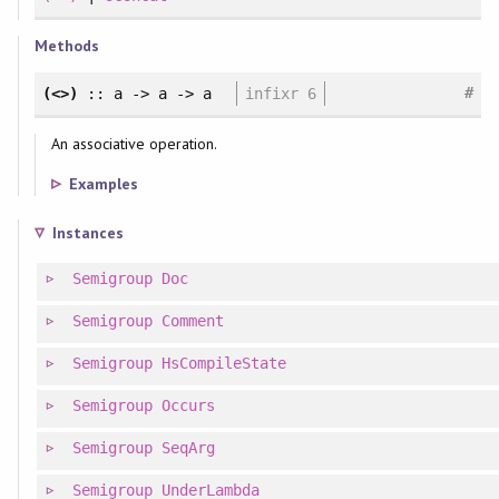
Methods
#
(<>)
:: a -> a -> a
infixr 6
An associative operation.
Examples
Instances
Semigroup
Doc
Semigroup
Comment
Semigroup
HsCompileState
Semigroup
Occurs
Semigroup
SeqArg
Semigroup
UnderLambda