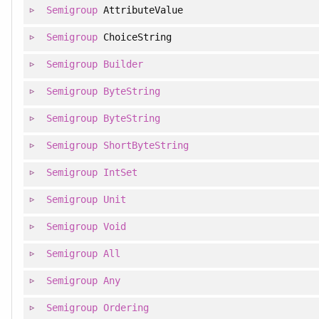
Semigroup
AttributeValue
Semigroup
ChoiceString
Semigroup
Builder
Semigroup
ByteString
Semigroup
ByteString
Semigroup
ShortByteString
Semigroup
IntSet
Semigroup
Unit
Semigroup
Void
Semigroup
All
Semigroup
Any
Semigroup
Ordering