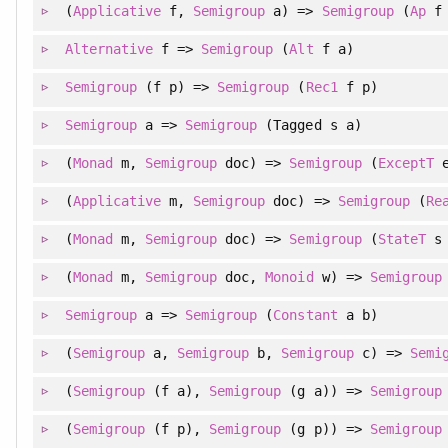
(
Applicative
f,
Semigroup
a) =>
Semigroup
(
Ap
f 
Alternative
f =>
Semigroup
(
Alt
f a)
Semigroup
(f p) =>
Semigroup
(
Rec1
f p)
Semigroup
a =>
Semigroup
(Tagged s a)
(
Monad
m,
Semigroup
doc) =>
Semigroup
(
ExceptT
e
(
Applicative
m,
Semigroup
doc) =>
Semigroup
(
Re
(
Monad
m,
Semigroup
doc) =>
Semigroup
(
StateT
s 
(
Monad
m,
Semigroup
doc,
Monoid
w) =>
Semigroup
Semigroup
a =>
Semigroup
(
Constant
a b)
(
Semigroup
a,
Semigroup
b,
Semigroup
c) =>
Semi
(
Semigroup
(f a),
Semigroup
(g a)) =>
Semigroup
(
Semigroup
(f p),
Semigroup
(g p)) =>
Semigroup