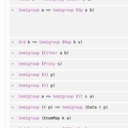
Semigroup
a =>
Semigroup
(
Op
a b)
Ord
k =>
Semigroup
(
Map
k v)
Semigroup
(
Either
a b)
Semigroup
(
Proxy
s)
Semigroup
(
U1
p)
Semigroup
(
V1
p)
Semigroup
a =>
Semigroup
(
ST
s a)
Semigroup
(r p) =>
Semigroup
(Data r p)
Semigroup
(EnumMap k a)