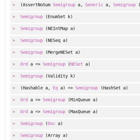
(AssertNoSum
Semigroup
a,
Generic
a,
Semigroup
Semigroup
(EnumSet k)
Semigroup
(NEIntMap a)
Semigroup
(NESeq a)
Semigroup
(MergeNESet a)
Ord
a =>
Semigroup
(
NESet
a)
Semigroup
(Validity k)
(Hashable a,
Eq
a) =>
Semigroup
(HashSet a)
Ord
a =>
Semigroup
(MinQueue a)
Ord
a =>
Semigroup
(MaxQueue a)
Semigroup
(
Doc
a)
Semigroup
(Array a)