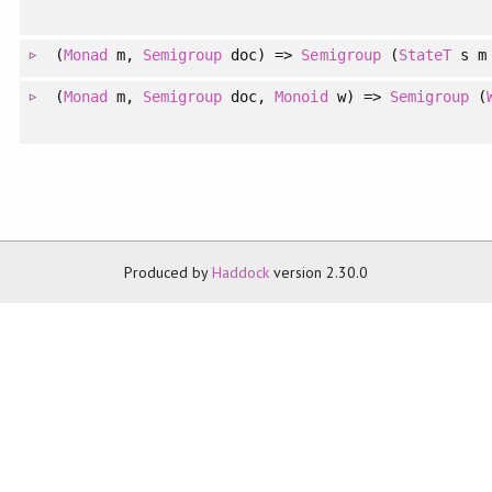
(
Monad
m,
Semigroup
doc) =>
Semigroup
(
StateT
s m 
(
Monad
m,
Semigroup
doc,
Monoid
w) =>
Semigroup
(
Produced by
Haddock
version 2.30.0