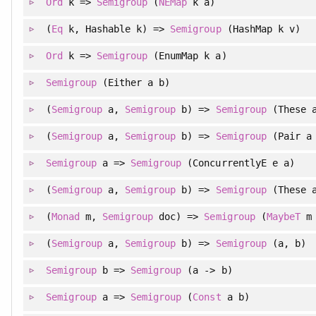
Ord
k =>
Semigroup
(
NEMap
k a)
(
Eq
k, Hashable k) =>
Semigroup
(HashMap k v)
Ord
k =>
Semigroup
(EnumMap k a)
Semigroup
(Either a b)
(
Semigroup
a,
Semigroup
b) =>
Semigroup
(These a
(
Semigroup
a,
Semigroup
b) =>
Semigroup
(Pair a
Semigroup
a =>
Semigroup
(ConcurrentlyE e a)
(
Semigroup
a,
Semigroup
b) =>
Semigroup
(These a
(
Monad
m,
Semigroup
doc) =>
Semigroup
(
MaybeT
m 
(
Semigroup
a,
Semigroup
b) =>
Semigroup
(a, b)
Semigroup
b =>
Semigroup
(a -> b)
Semigroup
a =>
Semigroup
(
Const
a b)