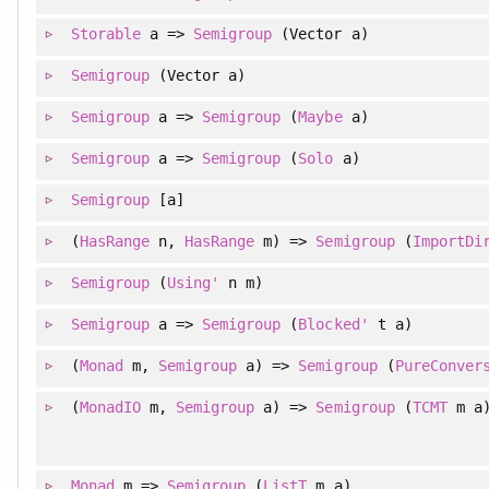
Storable
a =>
Semigroup
(Vector a)
Semigroup
(Vector a)
Semigroup
a =>
Semigroup
(
Maybe
a)
Semigroup
a =>
Semigroup
(
Solo
a)
Semigroup
[a]
(
HasRange
n,
HasRange
m) =>
Semigroup
(
ImportDi
Semigroup
(
Using'
n m)
Semigroup
a =>
Semigroup
(
Blocked'
t a)
(
Monad
m,
Semigroup
a) =>
Semigroup
(
PureConver
(
MonadIO
m,
Semigroup
a) =>
Semigroup
(
TCMT
m a
Monad
m =>
Semigroup
(
ListT
m a)