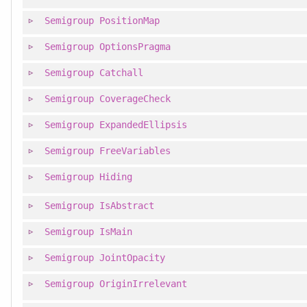
Semigroup
PositionMap
Semigroup
OptionsPragma
Semigroup
Catchall
Semigroup
CoverageCheck
Semigroup
ExpandedEllipsis
Semigroup
FreeVariables
Semigroup
Hiding
Semigroup
IsAbstract
Semigroup
IsMain
Semigroup
JointOpacity
Semigroup
OriginIrrelevant