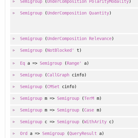
Semigroup
(
UnderComposition
PolarityModality
)
Semigroup
(
UnderComposition
Quantity
)
Semigroup
(
UnderComposition
Relevance
)
Semigroup
(
NotBlocked'
t)
Eq
a =>
Semigroup
(
Range'
a)
Semigroup
(
CallGraph
cinfo)
Semigroup
(
CMSet
cinfo)
Semigroup
m =>
Semigroup
(
TerM
m)
Semigroup
m =>
Semigroup
(
Case
m)
Semigroup
c =>
Semigroup
(
WithArity
c)
Ord
a =>
Semigroup
(
QueryResult
a)