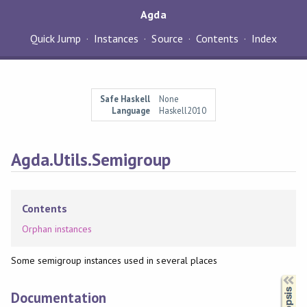
Agda
Quick Jump
Instances
Source
Contents
Index
Safe Haskell
None
Language
Haskell2010
Agda.Utils.Semigroup
Contents
Orphan instances
Some semigroup instances used in several places
Synopsis
Documentation