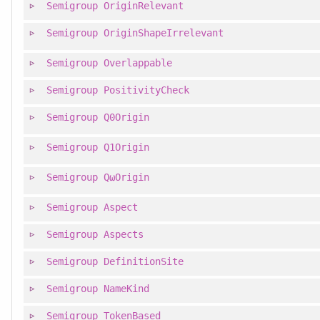
Semigroup
OriginRelevant
Semigroup
OriginShapeIrrelevant
Semigroup
Overlappable
Semigroup
PositivityCheck
Semigroup
Q0Origin
Semigroup
Q1Origin
Semigroup
QωOrigin
Semigroup
Aspect
Semigroup
Aspects
Semigroup
DefinitionSite
Semigroup
NameKind
Semigroup
TokenBased