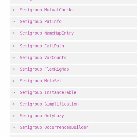
Semigroup
MutualChecks
Semigroup
PatInfo
Semigroup
NameMapEntry
Semigroup
CallPath
Semigroup
VarCounts
Semigroup
FlexRigMap
Semigroup
MetaSet
Semigroup
InstanceTable
Semigroup
Simplification
Semigroup
OnlyLazy
Semigroup
OccurrencesBuilder