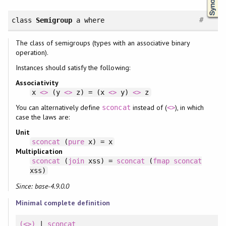
#
class
Semigroup
a
where
The class of semigroups (types with an associative binary
operation).
Instances should satisfy the following:
Associativity
x
<>
(y
<>
z) = (x
<>
y)
<>
z
You can alternatively define
instead of (
), in which
sconcat
<>
case the laws are:
Unit
sconcat
(
pure
x) = x
Multiplication
sconcat
(
join
xss) =
sconcat
(
fmap
sconcat
xss)
Since: base-4.9.0.0
Minimal complete definition
(<>)
|
sconcat