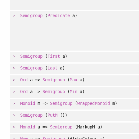
Semigroup
(
Predicate
a)
Semigroup
(
First
a)
Semigroup
(
Last
a)
Ord
a =>
Semigroup
(
Max
a)
Ord
a =>
Semigroup
(
Min
a)
Monoid
m =>
Semigroup
(
WrappedMonoid
m)
Semigroup
(
PutM
())
Monoid
a =>
Semigroup
(MarkupM a)
Num
a =>
Semigroup
(AlphaColour a)