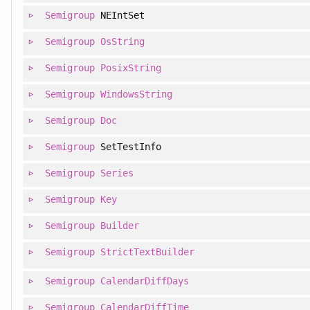
Semigroup
NEIntSet
Semigroup
OsString
Semigroup
PosixString
Semigroup
WindowsString
Semigroup
Doc
Semigroup
SetTestInfo
Semigroup
Series
Semigroup
Key
Semigroup
Builder
Semigroup
StrictTextBuilder
Semigroup
CalendarDiffDays
Semigroup
CalendarDiffTime