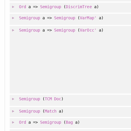
Ord
a =>
Semigroup
(
DiscrimTree
a)
Semigroup
a =>
Semigroup
(
VarMap'
a)
Semigroup
a =>
Semigroup
(
VarOcc'
a)
Semigroup
(
TCM
Doc
)
Semigroup
(
Match
a)
Ord
a =>
Semigroup
(
Bag
a)