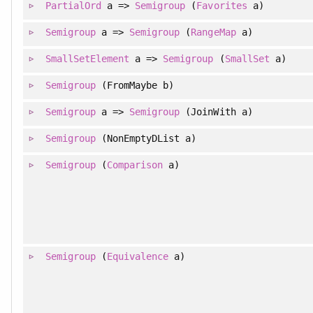
PartialOrd
a =>
Semigroup
(
Favorites
a)
Semigroup
a =>
Semigroup
(
RangeMap
a)
SmallSetElement
a =>
Semigroup
(
SmallSet
a)
Semigroup
(FromMaybe b)
Semigroup
a =>
Semigroup
(JoinWith a)
Semigroup
(NonEmptyDList a)
Semigroup
(
Comparison
a)
Semigroup
(
Equivalence
a)