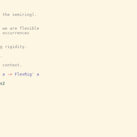
 the semiring).
 we are flexible
 occurrences
g rigidity.
.
 context.
a
->
FlexRig'
a
s2