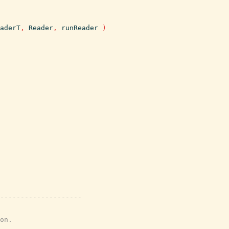
aderT
,
Reader
,
runReader
)
---------------------
on.