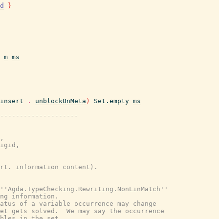
d
}
m
ms
insert
.
unblockOnMeta
)
Set.empty
ms
---------------------
,
igid,
rt. information content).
''Agda.TypeChecking.Rewriting.NonLinMatch''
ng information.
atus of a variable occurrence may change
et gets solved.  We may say the occurrence
bles in the set.