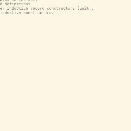
d definitions.
er inductive record constructors (unit).
inductive constructors.