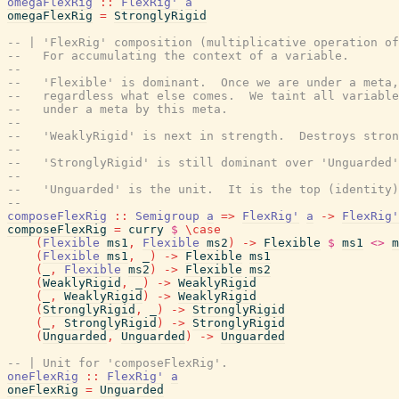
omegaFlexRig
::
FlexRig'
a
omegaFlexRig
=
StronglyRigid
-- | 'FlexRig' composition (multiplicative operation of
--   For accumulating the context of a variable.
--
--   'Flexible' is dominant.  Once we are under a meta,
--   regardless what else comes.  We taint all variable
--   under a meta by this meta.
--
--   'WeaklyRigid' is next in strength.  Destroys stron
--
--   'StronglyRigid' is still dominant over 'Unguarded'
--
--   'Unguarded' is the unit.  It is the top (identity)
--
composeFlexRig
::
Semigroup
a
=>
FlexRig'
a
->
FlexRig'
composeFlexRig
=
curry
$
\
case
(
Flexible
ms1
,
Flexible
ms2
)
->
Flexible
$
ms1
<>
m
(
Flexible
ms1
,
_
)
->
Flexible
ms1
(
_
,
Flexible
ms2
)
->
Flexible
ms2
(
WeaklyRigid
,
_
)
->
WeaklyRigid
(
_
,
WeaklyRigid
)
->
WeaklyRigid
(
StronglyRigid
,
_
)
->
StronglyRigid
(
_
,
StronglyRigid
)
->
StronglyRigid
(
Unguarded
,
Unguarded
)
->
Unguarded
-- | Unit for 'composeFlexRig'.
oneFlexRig
::
FlexRig'
a
oneFlexRig
=
Unguarded