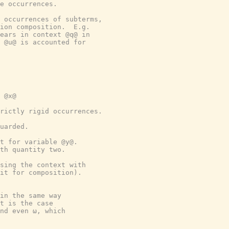
e occurrences.
 occurrences of subterms,
ion composition.  E.g.
ears in context @q@ in
 @u@ is accounted for
 @x@
rictly rigid occurrences.
uarded.
t for variable @y@.
th quantity two.
sing the context with
nit for composition).
in the same way
t is the case
nd even ω, which