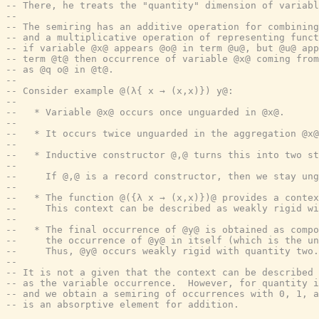
-- There, he treats the "quantity" dimension of variabl
--
-- The semiring has an additive operation for combining
-- and a multiplicative operation of representing funct
-- if variable @x@ appears @o@ in term @u@, but @u@ app
-- term @t@ then occurrence of variable @x@ coming from
-- as @q o@ in @t@.
--
-- Consider example @(λ{ x → (x,x)}) y@:
--
--   * Variable @x@ occurs once unguarded in @x@.
--
--   * It occurs twice unguarded in the aggregation @x@
--
--   * Inductive constructor @,@ turns this into two st
--
--     If @,@ is a record constructor, then we stay ung
--
--   * The function @({λ x → (x,x)})@ provides a contex
--     This context can be described as weakly rigid wi
--
--   * The final occurrence of @y@ is obtained as compo
--     the occurrence of @y@ in itself (which is the u
--     Thus, @y@ occurs weakly rigid with quantity two.
--
-- It is not a given that the context can be described 
-- as the variable occurrence.  However, for quantity i
-- and we obtain a semiring of occurrences with 0, 1, a
-- is an absorptive element for addition.