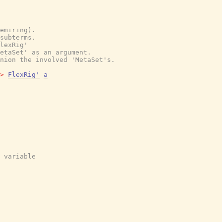
emiring).
subterms.
lexRig'
etaSet' as an argument.
nion the involved 'MetaSet's.
>
FlexRig'
a
 variable