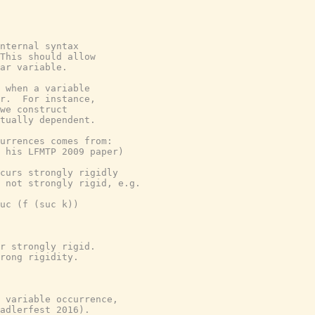
nternal syntax
This should allow
ar variable.
 when a variable
r.  For instance,
we construct
tually dependent.
currences comes from:
 his LFMTP 2009 paper)
curs strongly rigidly
 not strongly rigid, e.g.
uc (f (suc k))
r strongly rigid.
rong rigidity.
 variable occurrence,
adlerfest 2016).