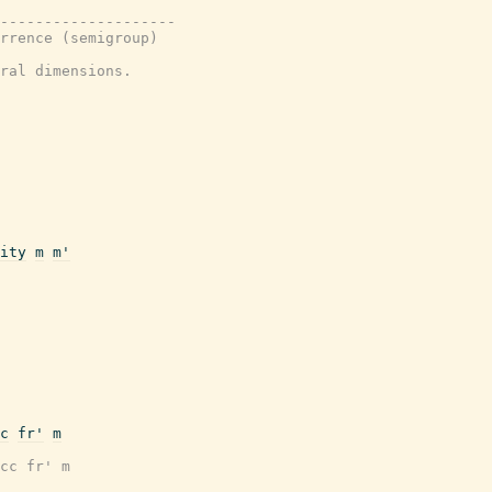
---------------------
rrence (semigroup)
ral dimensions.
ity
m
m'
c
fr'
m
cc fr' m