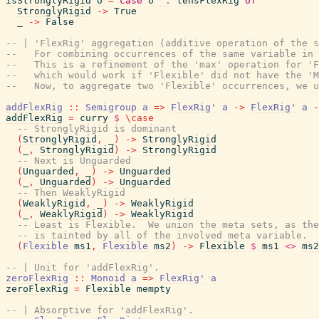
isStronglyRigid
o
=
case
o
^.
lensFlexRig
of
StronglyRigid
->
True
_
->
False
-- | 'FlexRig' aggregation (additive operation of the s
--   For combining occurrences of the same variable in 
--   This is a refinement of the 'max' operation for 'F
--   which would work if 'Flexible' did not have the 'M
--   Now, to aggregate two 'Flexible' occurrences, we u
addFlexRig
::
Semigroup
a
=>
FlexRig'
a
->
FlexRig'
a
-
addFlexRig
=
curry
$
\
case
-- StronglyRigid is dominant
(
StronglyRigid
,
_
)
->
StronglyRigid
(
_
,
StronglyRigid
)
->
StronglyRigid
-- Next is Unguarded
(
Unguarded
,
_
)
->
Unguarded
(
_
,
Unguarded
)
->
Unguarded
-- Then WeaklyRigid
(
WeaklyRigid
,
_
)
->
WeaklyRigid
(
_
,
WeaklyRigid
)
->
WeaklyRigid
-- Least is Flexible.  We union the meta sets, as the
-- is tainted by all of the involved meta variable.
(
Flexible
ms1
,
Flexible
ms2
)
->
Flexible
$
ms1
<>
ms2
-- | Unit for 'addFlexRig'.
zeroFlexRig
::
Monoid
a
=>
FlexRig'
a
zeroFlexRig
=
Flexible
mempty
-- | Absorptive for 'addFlexRig'.