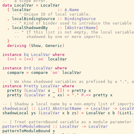
--   a scope error.
data
LocalVar
=
LocalVar
{
localVar
::
A.Name
-- ^ Unique ID of local variable.
,
localBindingSource
::
BindingSource
-- ^ Kind of binder used to introduce the variable 
,
localShadowedBy
::
[
AbstractName
]
-- ^ If this list is not empty, the local variable
--   shadowed by one or more imports.
}
deriving
(
Show
,
Generic
)
instance
Eq
LocalVar
where
(==)
=
(==)
`on`
localVar
instance
Ord
LocalVar
where
compare
=
compare
`on`
localVar
-- | We show shadowed variables as prefixed by a ".", a
instance
Pretty
LocalVar
where
pretty
(
LocalVar
x
_
[
]
)
=
pretty
x
pretty
(
LocalVar
x
_
xs
)
=
"."
P.<>
pretty
x
-- | Shadow a local name by a non-empty list of imports
shadowLocal
::
List1
AbstractName
->
LocalVar
->
LocalV
shadowLocal
ys
(
LocalVar
x
b
zs
)
=
LocalVar
x
b
(
List1.
-- | Treat patternBound variable as a module parameter
patternToModuleBound
::
LocalVar
->
LocalVar
patternToModuleBound
x