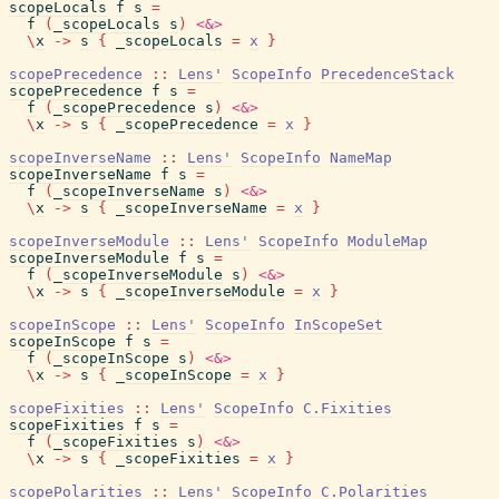
scopeLocals
f
s
=
f
(
_scopeLocals
s
)
<&>
\
x
->
s
{
_scopeLocals
=
x
}
scopePrecedence
::
Lens'
ScopeInfo
PrecedenceStack
scopePrecedence
f
s
=
f
(
_scopePrecedence
s
)
<&>
\
x
->
s
{
_scopePrecedence
=
x
}
scopeInverseName
::
Lens'
ScopeInfo
NameMap
scopeInverseName
f
s
=
f
(
_scopeInverseName
s
)
<&>
\
x
->
s
{
_scopeInverseName
=
x
}
scopeInverseModule
::
Lens'
ScopeInfo
ModuleMap
scopeInverseModule
f
s
=
f
(
_scopeInverseModule
s
)
<&>
\
x
->
s
{
_scopeInverseModule
=
x
}
scopeInScope
::
Lens'
ScopeInfo
InScopeSet
scopeInScope
f
s
=
f
(
_scopeInScope
s
)
<&>
\
x
->
s
{
_scopeInScope
=
x
}
scopeFixities
::
Lens'
ScopeInfo
C.Fixities
scopeFixities
f
s
=
f
(
_scopeFixities
s
)
<&>
\
x
->
s
{
_scopeFixities
=
x
}
scopePolarities
::
Lens'
ScopeInfo
C.Polarities