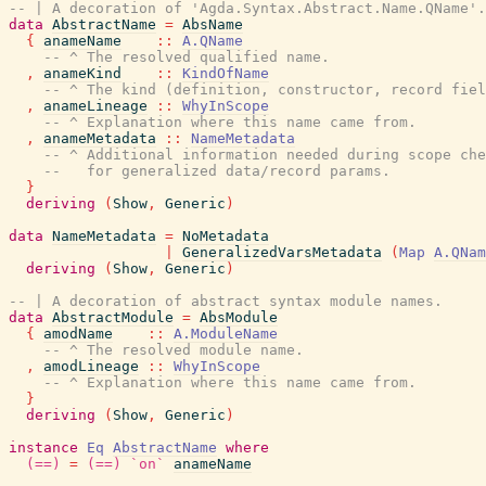
-- | A decoration of 'Agda.Syntax.Abstract.Name.QName'.
data
AbstractName
=
AbsName
{
anameName
::
A.QName
-- ^ The resolved qualified name.
,
anameKind
::
KindOfName
-- ^ The kind (definition, constructor, record fiel
,
anameLineage
::
WhyInScope
-- ^ Explanation where this name came from.
,
anameMetadata
::
NameMetadata
-- ^ Additional information needed during scope che
--   for generalized data/record params.
}
deriving
(
Show
,
Generic
)
data
NameMetadata
=
NoMetadata
|
GeneralizedVarsMetadata
(
Map
A.QNam
deriving
(
Show
,
Generic
)
-- | A decoration of abstract syntax module names.
data
AbstractModule
=
AbsModule
{
amodName
::
A.ModuleName
-- ^ The resolved module name.
,
amodLineage
::
WhyInScope
-- ^ Explanation where this name came from.
}
deriving
(
Show
,
Generic
)
instance
Eq
AbstractName
where
(==)
=
(==)
`on`
anameName