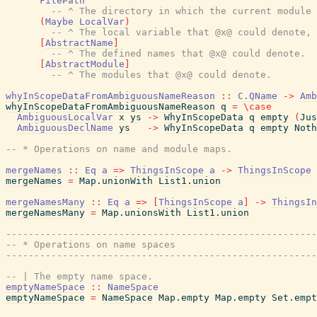
FilePath
-- ^ The directory in which the current module 
(
Maybe
LocalVar
)
-- ^ The local variable that @x@ could denote, 
[
AbstractName
]
-- ^ The defined names that @x@ could denote.
[
AbstractModule
]
-- ^ The modules that @x@ could denote.
whyInScopeDataFromAmbiguousNameReason
::
C.QName
->
Amb
whyInScopeDataFromAmbiguousNameReason
q
=
\
case
AmbiguousLocalVar
x
ys
->
WhyInScopeData
q
empty
(
Jus
AmbiguousDeclName
ys
->
WhyInScopeData
q
empty
Noth
-- * Operations on name and module maps.
mergeNames
::
Eq
a
=>
ThingsInScope
a
->
ThingsInScope
mergeNames
=
Map.unionWith
List1.union
mergeNamesMany
::
Eq
a
=>
[
ThingsInScope
a
]
->
ThingsIn
mergeNamesMany
=
Map.unionsWith
List1.union
-------------------------------------------------------
-- * Operations on name spaces
-------------------------------------------------------
-- | The empty name space.
emptyNameSpace
::
NameSpace
emptyNameSpace
=
NameSpace
Map.empty
Map.empty
Set.empt