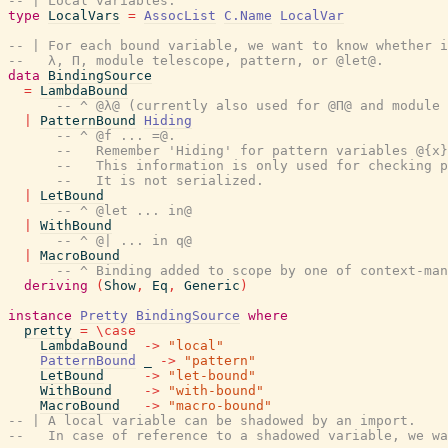
-- | Local variables.
type
LocalVars
=
AssocList
C.Name
LocalVar
-- | For each bound variable, we want to know whether i
--   λ, Π, module telescope, pattern, or @let@.
data
BindingSource
=
LambdaBound
-- ^ @λ@ (currently also used for @Π@ and module 
|
PatternBound
Hiding
-- ^ @f ... =@.
--   Remember 'Hiding' for pattern variables @{x}
--   This information is only used for checking p
--   It is not serialized.
|
LetBound
-- ^ @let ... in@
|
WithBound
-- ^ @| ... in q@
|
MacroBound
-- ^ Binding added to scope by one of context-man
deriving
(
Show
,
Eq
,
Generic
)
instance
Pretty
BindingSource
where
pretty
=
\
case
LambdaBound
->
"local"
PatternBound
_
->
"pattern"
LetBound
->
"let-bound"
WithBound
->
"with-bound"
MacroBound
->
"macro-bound"
-- | A local variable can be shadowed by an import.
--   In case of reference to a shadowed variable, we wa