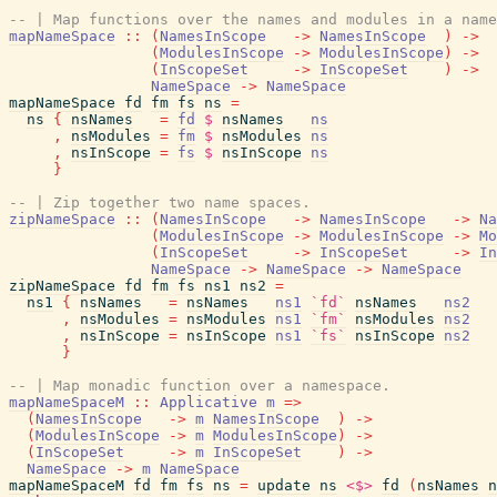
-- | Map functions over the names and modules in a name
mapNameSpace
::
(
NamesInScope
->
NamesInScope
)
->
(
ModulesInScope
->
ModulesInScope
)
->
(
InScopeSet
->
InScopeSet
)
->
NameSpace
->
NameSpace
mapNameSpace
fd
fm
fs
ns
=
ns
{
nsNames
=
fd
$
nsNames
ns
,
nsModules
=
fm
$
nsModules
ns
,
nsInScope
=
fs
$
nsInScope
ns
}
-- | Zip together two name spaces.
zipNameSpace
::
(
NamesInScope
->
NamesInScope
->
Na
(
ModulesInScope
->
ModulesInScope
->
Mo
(
InScopeSet
->
InScopeSet
->
In
NameSpace
->
NameSpace
->
NameSpace
zipNameSpace
fd
fm
fs
ns1
ns2
=
ns1
{
nsNames
=
nsNames
ns1
`fd`
nsNames
ns2
,
nsModules
=
nsModules
ns1
`fm`
nsModules
ns2
,
nsInScope
=
nsInScope
ns1
`fs`
nsInScope
ns2
}
-- | Map monadic function over a namespace.
mapNameSpaceM
::
Applicative
m
=>
(
NamesInScope
->
m
NamesInScope
)
->
(
ModulesInScope
->
m
ModulesInScope
)
->
(
InScopeSet
->
m
InScopeSet
)
->
NameSpace
->
m
NameSpace
mapNameSpaceM
fd
fm
fs
ns
=
update
ns
<$>
fd
(
nsNames
n