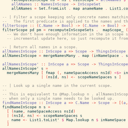
allANames
::
NamesInScope
->
InScopeSet
allANames
=
Set.fromList
.
map
anameName
.
List1.co
-- | Filter a scope keeping only concrete names matchin
--   The first predicate is applied to the names and th
filterScope
::
(
C.Name
->
Bool
)
->
(
C.Name
->
Bool
)
->
filterScope
pd
pm
=
recomputeInScopeSets
.
mapScope_
(
-- We don't have enough information in the in scope s
-- incremental update here, so just recompute it from
-- | Return all names in a scope.
allNamesInScope
::
InScope
a
=>
Scope
->
ThingsInScope
allNamesInScope
=
mergeNamesMany
.
map
(
inNameSpace
.
s
allNamesInScope'
::
InScope
a
=>
Scope
->
ThingsInScope
allNamesInScope'
s
=
mergeNamesMany
[
fmap
(
,
nameSpaceAccess
nsId
)
<$>
in
|
(
nsId
,
ns
)
<-
scopeNameSpaces
s
]
-- | Look up a single name in the current scope.
--
-- This is equivalent to @Map.lookup n . allNamesInScop
-- when only a single name needs to be looked up.
findNameInScope
::
InScope
a
=>
C.Name
->
Scope
->
[
(
a
,
findNameInScope
n
s
=
[
(
name
,
nameSpaceAccess
nsId
)
|
(
nsId
,
ns
)
<-
scopeNameSpaces
s
,
name
<-
List1.toList'
$
Map.lookup
n
$
inNameSpace
]