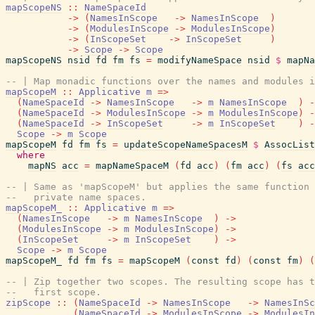
mapScopeNS
::
NameSpaceId
->
(
NamesInScope
->
NamesInScope
)
->
(
ModulesInScope
->
ModulesInScope
)
->
(
InScopeSet
->
InScopeSet
)
->
Scope
->
Scope
mapScopeNS
nsid
fd
fm
fs
=
modifyNameSpace
nsid
$
mapNa
-- | Map monadic functions over the names and modules i
mapScopeM
::
Applicative
m
=>
(
NameSpaceId
->
NamesInScope
->
m
NamesInScope
)
-
(
NameSpaceId
->
ModulesInScope
->
m
ModulesInScope
)
-
(
NameSpaceId
->
InScopeSet
->
m
InScopeSet
)
-
Scope
->
m
Scope
mapScopeM
fd
fm
fs
=
updateScopeNameSpacesM
$
AssocList
where
mapNS
acc
=
mapNameSpaceM
(
fd
acc
)
(
fm
acc
)
(
fs
acc
-- | Same as 'mapScopeM' but applies the same function 
--   private name spaces.
mapScopeM_
::
Applicative
m
=>
(
NamesInScope
->
m
NamesInScope
)
->
(
ModulesInScope
->
m
ModulesInScope
)
->
(
InScopeSet
->
m
InScopeSet
)
->
Scope
->
m
Scope
mapScopeM_
fd
fm
fs
=
mapScopeM
(
const
fd
)
(
const
fm
)
(
-- | Zip together two scopes. The resulting scope has t
--   first scope.
zipScope
::
(
NameSpaceId
->
NamesInScope
->
NamesInSc
(
NameSpaceId
->
ModulesInScope
->
ModulesIn