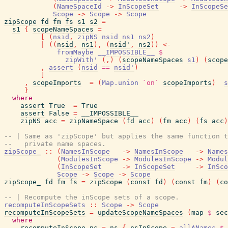
(
NameSpaceId
->
InScopeSet
->
InScopeSe
Scope
->
Scope
->
Scope
zipScope
fd
fm
fs
s1
s2
=
s1
{
scopeNameSpaces
=
[
(
nsid
,
zipNS
nsid
ns1
ns2
)
|
(
(
nsid
,
ns1
)
,
(
nsid'
,
ns2
)
)
<-
fromMaybe
__IMPOSSIBLE__
$
zipWith'
(
,
)
(
scopeNameSpaces
s1
)
(
scope
,
assert
(
nsid
==
nsid'
)
]
,
scopeImports
=
(
Map.union
`on`
scopeImports
)
s
}
where
assert
True
=
True
assert
False
=
__IMPOSSIBLE__
zipNS
acc
=
zipNameSpace
(
fd
acc
)
(
fm
acc
)
(
fs
acc
)
-- | Same as 'zipScope' but applies the same function t
--   private name spaces.
zipScope_
::
(
NamesInScope
->
NamesInScope
->
Names
(
ModulesInScope
->
ModulesInScope
->
Modul
(
InScopeSet
->
InScopeSet
->
InSco
Scope
->
Scope
->
Scope
zipScope_
fd
fm
fs
=
zipScope
(
const
fd
)
(
const
fm
)
(
co
-- | Recompute the inScope sets of a scope.
recomputeInScopeSets
::
Scope
->
Scope
recomputeInScopeSets
=
updateScopeNameSpaces
(
map
$
sec
where
recomputeInScope
ns
=
ns
{
nsInScope
=
allANames
$