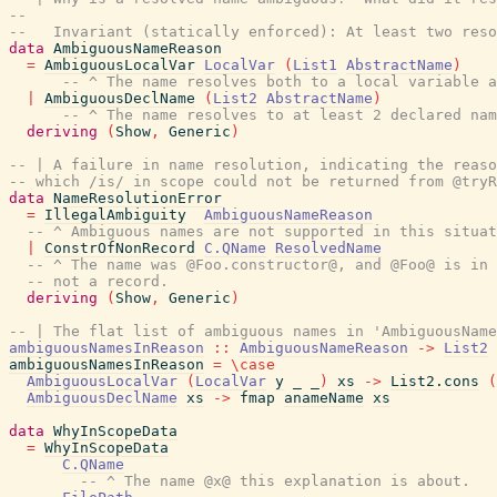
--
--   Invariant (statically enforced): At least two reso
data
AmbiguousNameReason
=
AmbiguousLocalVar
LocalVar
(
List1
AbstractName
)
-- ^ The name resolves both to a local variable a
|
AmbiguousDeclName
(
List2
AbstractName
)
-- ^ The name resolves to at least 2 declared nam
deriving
(
Show
,
Generic
)
-- | A failure in name resolution, indicating the reaso
-- which /is/ in scope could not be returned from @tryR
data
NameResolutionError
=
IllegalAmbiguity
AmbiguousNameReason
-- ^ Ambiguous names are not supported in this situat
|
ConstrOfNonRecord
C.QName
ResolvedName
-- ^ The name was @Foo.constructor@, and @Foo@ is in 
-- not a record.
deriving
(
Show
,
Generic
)
-- | The flat list of ambiguous names in 'AmbiguousName
ambiguousNamesInReason
::
AmbiguousNameReason
->
List2
ambiguousNamesInReason
=
\
case
AmbiguousLocalVar
(
LocalVar
y
_
_
)
xs
->
List2.cons
(
AmbiguousDeclName
xs
->
fmap
anameName
xs
data
WhyInScopeData
=
WhyInScopeData
C.QName
-- ^ The name @x@ this explanation is about.