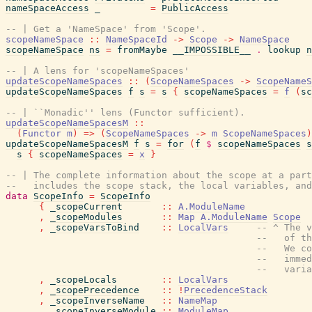
nameSpaceAccess
_
=
PublicAccess
-- | Get a 'NameSpace' from 'Scope'.
scopeNameSpace
::
NameSpaceId
->
Scope
->
NameSpace
scopeNameSpace
ns
=
fromMaybe
__IMPOSSIBLE__
.
lookup
n
-- | A lens for 'scopeNameSpaces'
updateScopeNameSpaces
::
(
ScopeNameSpaces
->
ScopeNameS
updateScopeNameSpaces
f
s
=
s
{
scopeNameSpaces
=
f
(
sc
-- | ``Monadic'' lens (Functor sufficient).
updateScopeNameSpacesM
::
(
Functor
m
)
=>
(
ScopeNameSpaces
->
m
ScopeNameSpaces
)
updateScopeNameSpacesM
f
s
=
for
(
f
$
scopeNameSpaces
s
s
{
scopeNameSpaces
=
x
}
-- | The complete information about the scope at a par
--   includes the scope stack, the local variables, and
data
ScopeInfo
=
ScopeInfo
{
_scopeCurrent
::
A.ModuleName
,
_scopeModules
::
Map
A.ModuleName
Scope
,
_scopeVarsToBind
::
LocalVars
-- ^ The v
--   of th
--   We co
--   immed
--   varia
,
_scopeLocals
::
LocalVars
,
_scopePrecedence
::
!
PrecedenceStack
,
_scopeInverseName
::
NameMap
,
_scopeInverseModule
::
ModuleMap