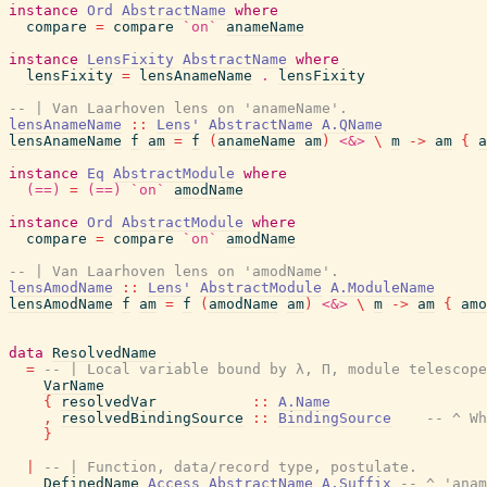
instance
Ord
AbstractName
where
compare
=
compare
`on`
anameName
instance
LensFixity
AbstractName
where
lensFixity
=
lensAnameName
.
lensFixity
-- | Van Laarhoven lens on 'anameName'.
lensAnameName
::
Lens'
AbstractName
A.QName
lensAnameName
f
am
=
f
(
anameName
am
)
<&>
\
m
->
am
{
a
instance
Eq
AbstractModule
where
(==)
=
(==)
`on`
amodName
instance
Ord
AbstractModule
where
compare
=
compare
`on`
amodName
-- | Van Laarhoven lens on 'amodName'.
lensAmodName
::
Lens'
AbstractModule
A.ModuleName
lensAmodName
f
am
=
f
(
amodName
am
)
<&>
\
m
->
am
{
amo
data
ResolvedName
=
-- | Local variable bound by λ, Π, module telescope
VarName
{
resolvedVar
::
A.Name
,
resolvedBindingSource
::
BindingSource
-- ^ Wh
}
|
-- | Function, data/record type, postulate.
DefinedName
Access
AbstractName
A.Suffix
-- ^ 'anam