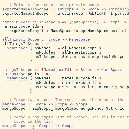
-- | Returns the scope's non-private names.
exportedNamesInScope
::
InScope
a
=>
Scope
->
ThingsInS
exportedNamesInScope
=
namesInScope
[
PublicNS
,
Imported
namesInScope
::
InScope
a
=>
[
NameSpaceId
]
->
Scope
->
namesInScope
ids
s
=
mergeNamesMany
[
inNameSpace
(
scopeNameSpace
nsid
s
)
allThingsInScope
::
Scope
->
NameSpace
allThingsInScope
s
=
NameSpace
{
nsNames
=
allNamesInScope
s
,
nsModules
=
allNamesInScope
s
,
nsInScope
=
Set.unions
$
map
(
nsInScope
.
}
thingsInScope
::
[
NameSpaceId
]
->
Scope
->
NameSpace
thingsInScope
fs
s
=
NameSpace
{
nsNames
=
namesInScope
fs
s
,
nsModules
=
namesInScope
fs
s
,
nsInScope
=
Set.unions
[
nsInScope
$
scop
}
-- | Merge two scopes. The result has the name of the f
mergeScope
::
Scope
->
Scope
->
Scope
mergeScope
=
zipScope_
mergeNames
mergeNames
Set.union
-- | Merge a non-empty list of scopes. The result has 
--   scope in the list.
mergeScopes
::
[
Scope
]
->
Scope