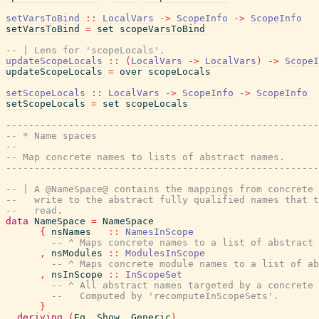
setVarsToBind
::
LocalVars
->
ScopeInfo
->
ScopeInfo
setVarsToBind
=
set
scopeVarsToBind
-- | Lens for 'scopeLocals'.
updateScopeLocals
::
(
LocalVars
->
LocalVars
)
->
ScopeI
updateScopeLocals
=
over
scopeLocals
setScopeLocals
::
LocalVars
->
ScopeInfo
->
ScopeInfo
setScopeLocals
=
set
scopeLocals
-------------------------------------------------------
-- * Name spaces
--
-- Map concrete names to lists of abstract names.
-------------------------------------------------------
-- | A @NameSpace@ contains the mappings from concrete 
--   write to the abstract fully qualified names that t
--   read.
data
NameSpace
=
NameSpace
{
nsNames
::
NamesInScope
-- ^ Maps concrete names to a list of abstract 
,
nsModules
::
ModulesInScope
-- ^ Maps concrete module names to a list of ab
,
nsInScope
::
InScopeSet
-- ^ All abstract names targeted by a concrete 
--   Computed by 'recomputeInScopeSets'.
}
deriving
(
Eq
,
Show
,
Generic
)