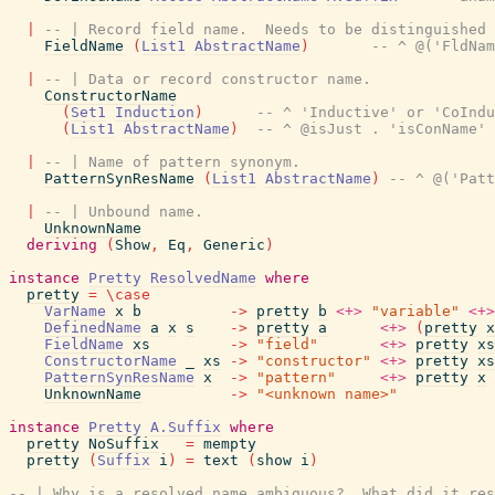
|
-- | Record field name.  Needs to be distinguished 
FieldName
(
List1
AbstractName
)
-- ^ @('FldNam
|
-- | Data or record constructor name.
ConstructorName
(
Set1
Induction
)
-- ^ 'Inductive' or 'CoIndu
(
List1
AbstractName
)
-- ^ @isJust . 'isConName' 
|
-- | Name of pattern synonym.
PatternSynResName
(
List1
AbstractName
)
-- ^ @('Patt
|
-- | Unbound name.
UnknownName
deriving
(
Show
,
Eq
,
Generic
)
instance
Pretty
ResolvedName
where
pretty
=
\
case
VarName
x
b
->
pretty
b
<+>
"variable"
<+>
DefinedName
a
x
s
->
pretty
a
<+>
(
pretty
x
FieldName
xs
->
"field"
<+>
pretty
xs
ConstructorName
_
xs
->
"constructor"
<+>
pretty
xs
PatternSynResName
x
->
"pattern"
<+>
pretty
x
UnknownName
->
"<unknown name>"
instance
Pretty
A.Suffix
where
pretty
NoSuffix
=
mempty
pretty
(
Suffix
i
)
=
text
(
show
i
)
-- | Why is a resolved name ambiguous?  What did it res