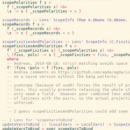
scopePolarities
f
s
=
f
(
_scopePolarities
s
)
<&>
\
x
->
s
{
_scopePolarities
=
x
}
scopeRecords
::
Lens'
ScopeInfo
(
Map
A.QName
(
A.QName
,
scopeRecords
f
s
=
f
(
_scopeRecords
s
)
<&>
\
x
->
s
{
_scopeRecords
=
x
}
scopeFixitiesAndPolarities
::
Lens'
ScopeInfo
(
C.Fixiti
scopeFixitiesAndPolarities
f
s
=
f'
(
_scopeFixities
s
)
(
_scopePolarities
s
)
<&>
\
(
fixs
,
pols
)
->
s
{
_scopeFixities
=
fixs
,
_scopePo
where
-- Andreas, 2019-08-18: strict matching avoids space 
f'
!
fixs
!
pols
=
f
(
fixs
,
pols
)
-- Andrea comments on https://github.com/agda/agda/is
-- on a naive version without the bang patterns:
--
-- useScope (because of useR) forces the result of pr
-- lens, this usually prevents retaining the whole st
-- only need a field.  However your combined lens add
-- of laziness with the pairs, so the actual projecti
-- unforced.
--
-- I guess scopeFixitiesAndPolarities could add some 
-- | Lens for 'scopeVarsToBind'.
updateVarsToBind
::
(
LocalVars
->
LocalVars
)
->
ScopeIn
updateVarsToBind
=
over
scopeVarsToBind