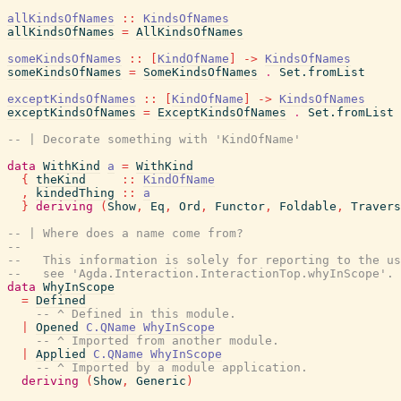
allKindsOfNames
::
KindsOfNames
allKindsOfNames
=
AllKindsOfNames
someKindsOfNames
::
[
KindOfName
]
->
KindsOfNames
someKindsOfNames
=
SomeKindsOfNames
.
Set.fromList
exceptKindsOfNames
::
[
KindOfName
]
->
KindsOfNames
exceptKindsOfNames
=
ExceptKindsOfNames
.
Set.fromList
-- | Decorate something with 'KindOfName'
data
WithKind
a
=
WithKind
{
theKind
::
KindOfName
,
kindedThing
::
a
}
deriving
(
Show
,
Eq
,
Ord
,
Functor
,
Foldable
,
Travers
-- | Where does a name come from?
--
--   This information is solely for reporting to the us
--   see 'Agda.Interaction.InteractionTop.whyInScope'.
data
WhyInScope
=
Defined
-- ^ Defined in this module.
|
Opened
C.QName
WhyInScope
-- ^ Imported from another module.
|
Applied
C.QName
WhyInScope
-- ^ Imported by a module application.
deriving
(
Show
,
Generic
)