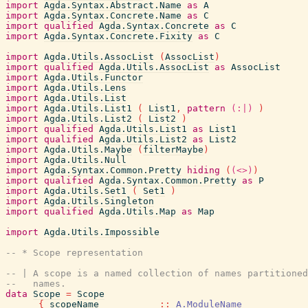
import
Agda.Syntax.Abstract.Name
as
A
import
Agda.Syntax.Concrete.Name
as
C
import
qualified
Agda.Syntax.Concrete
as
C
import
Agda.Syntax.Concrete.Fixity
as
C
import
Agda.Utils.AssocList
(
AssocList
)
import
qualified
Agda.Utils.AssocList
as
AssocList
import
Agda.Utils.Functor
import
Agda.Utils.Lens
import
Agda.Utils.List
import
Agda.Utils.List1
(
List1
,
pattern
(:|)
)
import
Agda.Utils.List2
(
List2
)
import
qualified
Agda.Utils.List1
as
List1
import
qualified
Agda.Utils.List2
as
List2
import
Agda.Utils.Maybe
(
filterMaybe
)
import
Agda.Utils.Null
import
Agda.Syntax.Common.Pretty
hiding
(
(<>)
)
import
qualified
Agda.Syntax.Common.Pretty
as
P
import
Agda.Utils.Set1
(
Set1
)
import
Agda.Utils.Singleton
import
qualified
Agda.Utils.Map
as
Map
import
Agda.Utils.Impossible
-- * Scope representation
-- | A scope is a named collection of names partitioned
--   names.
data
Scope
=
Scope
{
scopeName
::
A.ModuleName