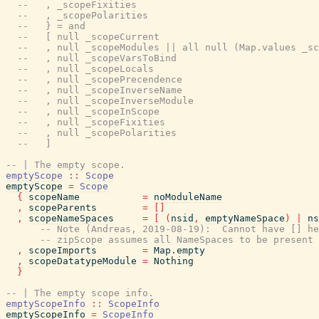
--   , _scopeFixities
--   , _scopePolarities
--   } = and
--   [ null _scopeCurrent
--   , null _scopeModules || all null (Map.values _sc
--   , null _scopeVarsToBind
--   , null _scopeLocals
--   , null _scopePrecendence
--   , null _scopeInverseName
--   , null _scopeInverseModule
--   , null _scopeInScope
--   , null _scopeFixities
--   , null _scopePolarities
--   ]
-- | The empty scope.
emptyScope
::
Scope
emptyScope
=
Scope
{
scopeName
=
noModuleName
,
scopeParents
=
[
]
,
scopeNameSpaces
=
[
(
nsid
,
emptyNameSpace
)
|
ns
-- Note (Andreas, 2019-08-19):  Cannot have [] he
-- zipScope assumes all NameSpaces to be present 
,
scopeImports
=
Map.empty
,
scopeDatatypeModule
=
Nothing
}
-- | The empty scope info.
emptyScopeInfo
::
ScopeInfo
emptyScopeInfo
=
ScopeInfo