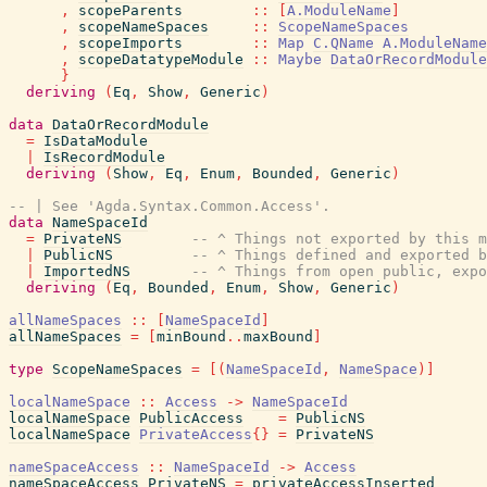
,
scopeParents
::
[
A.ModuleName
]
,
scopeNameSpaces
::
ScopeNameSpaces
,
scopeImports
::
Map
C.QName
A.ModuleName
,
scopeDatatypeModule
::
Maybe
DataOrRecordModule
}
deriving
(
Eq
,
Show
,
Generic
)
data
DataOrRecordModule
=
IsDataModule
|
IsRecordModule
deriving
(
Show
,
Eq
,
Enum
,
Bounded
,
Generic
)
-- | See 'Agda.Syntax.Common.Access'.
data
NameSpaceId
=
PrivateNS
-- ^ Things not exported by this m
|
PublicNS
-- ^ Things defined and exported b
|
ImportedNS
-- ^ Things from open public, expo
deriving
(
Eq
,
Bounded
,
Enum
,
Show
,
Generic
)
allNameSpaces
::
[
NameSpaceId
]
allNameSpaces
=
[
minBound
..
maxBound
]
type
ScopeNameSpaces
=
[
(
NameSpaceId
,
NameSpace
)
]
localNameSpace
::
Access
->
NameSpaceId
localNameSpace
PublicAccess
=
PublicNS
localNameSpace
PrivateAccess
{
}
=
PrivateNS
nameSpaceAccess
::
NameSpaceId
->
Access
nameSpaceAccess
PrivateNS
=
privateAccessInserted