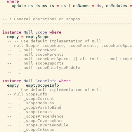
where
update
ns
ds
ms
is
=
ns
{
nsNames
=
ds
,
nsModules
=
-------------------------------------------------------
-- * General operations on scopes
-------------------------------------------------------
instance
Null
Scope
where
empty
=
emptyScope
-- -- Use default implementation of null
-- null Scope{ scopeName, scopeParents, scopeNameSpac
--   [ null scopeName
--   , null scopeParents
--   , null scopeNameSpaces || all (null . snd) scope
--   , null scopeImports
--   , null scopeDatatypeModule
--   ]
instance
Null
ScopeInfo
where
empty
=
emptyScopeInfo
-- -- Use default implementation of null
-- null ScopeInfo
--   { _scopeCurrent
--   , _scopeModules
--   , _scopeVarsToBind
--   , _scopeLocals
--   , _scopePrecendence
--   , _scopeInverseName
--   , _scopeInverseModule
--   , _scopeInScope