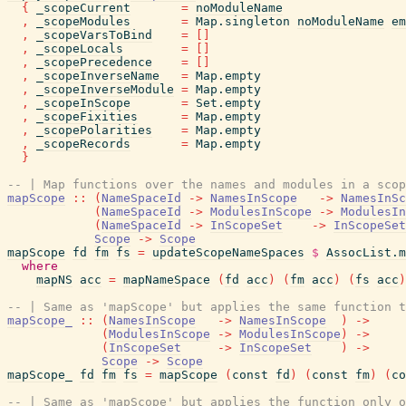
{
_scopeCurrent
=
noModuleName
,
_scopeModules
=
Map.singleton
noModuleName
em
,
_scopeVarsToBind
=
[
]
,
_scopeLocals
=
[
]
,
_scopePrecedence
=
[
]
,
_scopeInverseName
=
Map.empty
,
_scopeInverseModule
=
Map.empty
,
_scopeInScope
=
Set.empty
,
_scopeFixities
=
Map.empty
,
_scopePolarities
=
Map.empty
,
_scopeRecords
=
Map.empty
}
-- | Map functions over the names and modules in a scop
mapScope
::
(
NameSpaceId
->
NamesInScope
->
NamesInSc
(
NameSpaceId
->
ModulesInScope
->
ModulesIn
(
NameSpaceId
->
InScopeSet
->
InScopeSet
Scope
->
Scope
mapScope
fd
fm
fs
=
updateScopeNameSpaces
$
AssocList.m
where
mapNS
acc
=
mapNameSpace
(
fd
acc
)
(
fm
acc
)
(
fs
acc
)
-- | Same as 'mapScope' but applies the same function t
mapScope_
::
(
NamesInScope
->
NamesInScope
)
->
(
ModulesInScope
->
ModulesInScope
)
->
(
InScopeSet
->
InScopeSet
)
->
Scope
->
Scope
mapScope_
fd
fm
fs
=
mapScope
(
const
fd
)
(
const
fm
)
(
co
-- | Same as 'mapScope' but applies the function only o