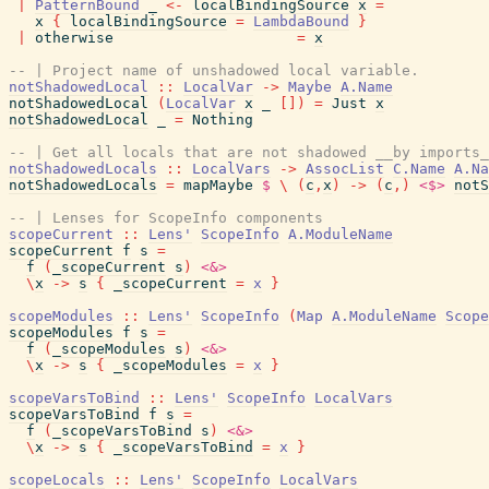
|
PatternBound
_
<-
localBindingSource
x
=
x
{
localBindingSource
=
LambdaBound
}
|
otherwise
=
x
-- | Project name of unshadowed local variable.
notShadowedLocal
::
LocalVar
->
Maybe
A.Name
notShadowedLocal
(
LocalVar
x
_
[
]
)
=
Just
x
notShadowedLocal
_
=
Nothing
-- | Get all locals that are not shadowed __by imports_
notShadowedLocals
::
LocalVars
->
AssocList
C.Name
A.Na
notShadowedLocals
=
mapMaybe
$
\
(
c
,
x
)
->
(
c
,
)
<$>
notS
-- | Lenses for ScopeInfo components
scopeCurrent
::
Lens'
ScopeInfo
A.ModuleName
scopeCurrent
f
s
=
f
(
_scopeCurrent
s
)
<&>
\
x
->
s
{
_scopeCurrent
=
x
}
scopeModules
::
Lens'
ScopeInfo
(
Map
A.ModuleName
Scope
scopeModules
f
s
=
f
(
_scopeModules
s
)
<&>
\
x
->
s
{
_scopeModules
=
x
}
scopeVarsToBind
::
Lens'
ScopeInfo
LocalVars
scopeVarsToBind
f
s
=
f
(
_scopeVarsToBind
s
)
<&>
\
x
->
s
{
_scopeVarsToBind
=
x
}
scopeLocals
::
Lens'
ScopeInfo
LocalVars