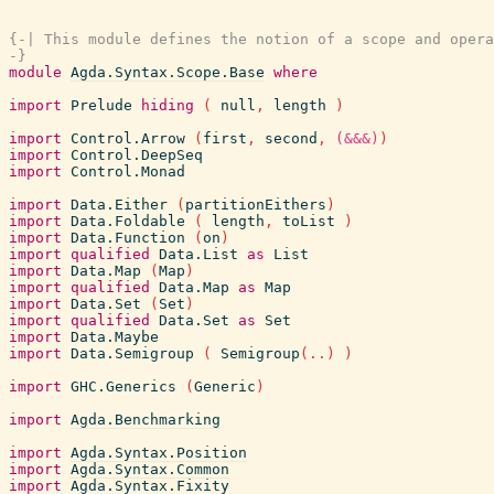
{-| This module defines the notion of a scope and opera
-}
module
Agda.Syntax.Scope.Base
where
import
Prelude
hiding
(
null
,
length
)
import
Control.Arrow
(
first
,
second
,
(&&&)
)
import
Control.DeepSeq
import
Control.Monad
import
Data.Either
(
partitionEithers
)
import
Data.Foldable
(
length
,
toList
)
import
Data.Function
(
on
)
import
qualified
Data.List
as
List
import
Data.Map
(
Map
)
import
qualified
Data.Map
as
Map
import
Data.Set
(
Set
)
import
qualified
Data.Set
as
Set
import
Data.Maybe
import
Data.Semigroup
(
Semigroup
(
..
)
)
import
GHC.Generics
(
Generic
)
import
Agda.Benchmarking
import
Agda.Syntax.Position
import
Agda.Syntax.Common
import
Agda.Syntax.Fixity