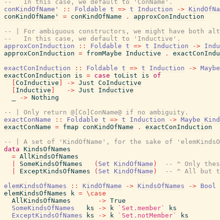
--   In this case, we default to 'ConName'.
conKindOfName'
::
Foldable
t
=>
t
Induction
->
KindOfNa
conKindOfName'
=
conKindOfName
.
approxConInduction
-- | For ambiguous constructors, we might have both alt
--   In this case, we default to 'Inductive'.
approxConInduction
::
Foldable
t
=>
t
Induction
->
Indu
approxConInduction
=
fromMaybe
Inductive
.
exactConIndu
exactConInduction
::
Foldable
t
=>
t
Induction
->
Maybe
exactConInduction
is
=
case
toList
is
of
[
CoInductive
]
->
Just
CoInductive
[
Inductive
]
->
Just
Inductive
_
->
Nothing
-- | Only return @[Co]ConName@ if no ambiguity.
exactConName
::
Foldable
t
=>
t
Induction
->
Maybe
Kind
exactConName
=
fmap
conKindOfName
.
exactConInduction
-- | A set of 'KindOfName', for the sake of 'elemKindsO
data
KindsOfNames
=
AllKindsOfNames
|
SomeKindsOfNames
(
Set
KindOfName
)
-- ^ Only thes
|
ExceptKindsOfNames
(
Set
KindOfName
)
-- ^ All but t
elemKindsOfNames
::
KindOfName
->
KindsOfNames
->
Bool
elemKindsOfNames
k
=
\
case
AllKindsOfNames
->
True
SomeKindsOfNames
ks
->
k
`Set.member`
ks
ExceptKindsOfNames
ks
->
k
`Set.notMember`
ks