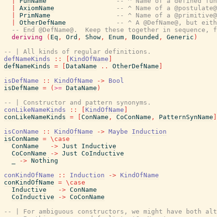
|
FunName
-- ^ Name of a defined fun
|
AxiomName
-- ^ Name of a @postulate@
|
PrimName
-- ^ Name of a @primitive@
|
OtherDefName
-- ^ A @DefName@, but eith
-- End @DefName@.  Keep these together in sequence, 
deriving
(
Eq
,
Ord
,
Show
,
Enum
,
Bounded
,
Generic
)
-- | All kinds of regular definitions.
defNameKinds
::
[
KindOfName
]
defNameKinds
=
[
DataName
..
OtherDefName
]
isDefName
::
KindOfName
->
Bool
isDefName
=
(
>=
DataName
)
-- | Constructor and pattern synonyms.
conLikeNameKinds
::
[
KindOfName
]
conLikeNameKinds
=
[
ConName
,
CoConName
,
PatternSynName
]
isConName
::
KindOfName
->
Maybe
Induction
isConName
=
\
case
ConName
->
Just
Inductive
CoConName
->
Just
CoInductive
_
->
Nothing
conKindOfName
::
Induction
->
KindOfName
conKindOfName
=
\
case
Inductive
->
ConName
CoInductive
->
CoConName
-- | For ambiguous constructors, we might have both alt