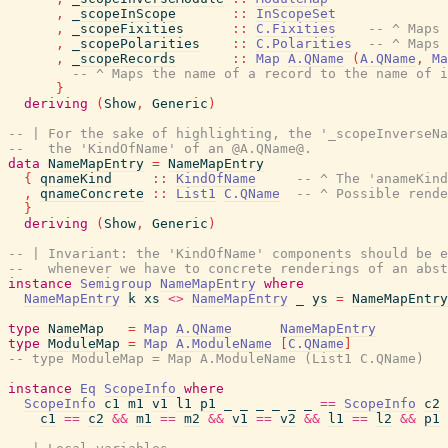
,
_scopeInScope
::
InScopeSet
,
_scopeFixities
::
C.Fixities
-- ^ Maps 
,
_scopePolarities
::
C.Polarities
-- ^ Maps 
,
_scopeRecords
::
Map
A.QName
(
A.QName
,
Ma
-- ^ Maps the name of a record to the name of i
}
deriving
(
Show
,
Generic
)
-- | For the sake of highlighting, the '_scopeInverseNa
--   the 'KindOfName' of an @A.QName@.
data
NameMapEntry
=
NameMapEntry
{
qnameKind
::
KindOfName
-- ^ The 'anameKind
,
qnameConcrete
::
List1
C.QName
-- ^ Possible rende
}
deriving
(
Show
,
Generic
)
-- | Invariant: the 'KindOfName' components should be e
--   whenever we have to concrete renderings of an abst
instance
Semigroup
NameMapEntry
where
NameMapEntry
k
xs
<>
NameMapEntry
_
ys
=
NameMapEntry
type
NameMap
=
Map
A.QName
NameMapEntry
type
ModuleMap
=
Map
A.ModuleName
[
C.QName
]
-- type ModuleMap = Map A.ModuleName (List1 C.QName)
instance
Eq
ScopeInfo
where
ScopeInfo
c1
m1
v1
l1
p1
_
_
_
_
_
_
==
ScopeInfo
c2
c1
==
c2
&&
m1
==
m2
&&
v1
==
v2
&&
l1
==
l2
&&
p1