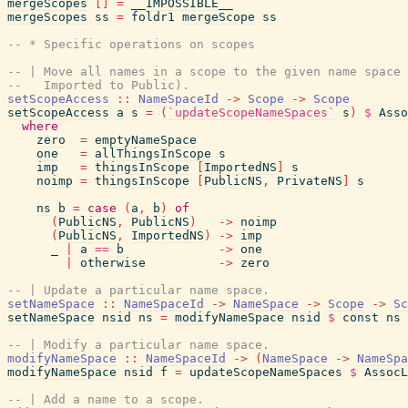
mergeScopes
[
]
=
__IMPOSSIBLE__
mergeScopes
ss
=
foldr1
mergeScope
ss
-- * Specific operations on scopes
-- | Move all names in a scope to the given name space 
--   Imported to Public).
setScopeAccess
::
NameSpaceId
->
Scope
->
Scope
setScopeAccess
a
s
=
(
`updateScopeNameSpaces`
s
)
$
Asso
where
zero
=
emptyNameSpace
one
=
allThingsInScope
s
imp
=
thingsInScope
[
ImportedNS
]
s
noimp
=
thingsInScope
[
PublicNS
,
PrivateNS
]
s
ns
b
=
case
(
a
,
b
)
of
(
PublicNS
,
PublicNS
)
->
noimp
(
PublicNS
,
ImportedNS
)
->
imp
_
|
a
==
b
->
one
|
otherwise
->
zero
-- | Update a particular name space.
setNameSpace
::
NameSpaceId
->
NameSpace
->
Scope
->
Sc
setNameSpace
nsid
ns
=
modifyNameSpace
nsid
$
const
ns
-- | Modify a particular name space.
modifyNameSpace
::
NameSpaceId
->
(
NameSpace
->
NameSpa
modifyNameSpace
nsid
f
=
updateScopeNameSpaces
$
AssocL
-- | Add a name to a scope.