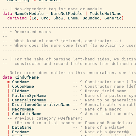
-- | Non-dependent tag for name or module.
data
NameOrModule
=
NameNotModule
|
ModuleNotName
deriving
(
Eq
,
Ord
,
Show
,
Enum
,
Bounded
,
Generic
)
-------------------------------------------------------
-- * Decorated names
--
-- - What kind of name? (defined, constructor...)
-- - Where does the name come from? (to explain to user
-------------------------------------------------------
-- | For the sake of parsing left-hand sides, we distin
--   constructor and record field names from defined na
-- Note: order does matter in this enumeration, see 'is
data
KindOfName
=
ConName
-- ^ Constructor name ('In
|
CoConName
-- ^ Constructor name (def
|
FldName
-- ^ Record field name.
|
PatternSynName
-- ^ Name of a pattern syn
|
GeneralizeName
-- ^ Name to be generalize
|
DisallowedGeneralizeName
-- ^ Generalizable variabl
|
MacroName
-- ^ Name of a macro
|
QuotableName
-- ^ A name that can only 
-- Previous category @DefName@:
-- (Refined in a flat manner as Enum and Bounded are 
|
DataName
-- ^ Name of a @data@.
|
RecName
-- ^ Name of a @record@.