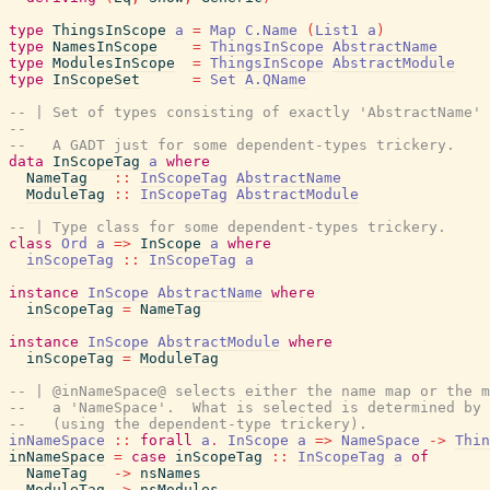
type
ThingsInScope
a
=
Map
C.Name
(
List1
a
)
type
NamesInScope
=
ThingsInScope
AbstractName
type
ModulesInScope
=
ThingsInScope
AbstractModule
type
InScopeSet
=
Set
A.QName
-- | Set of types consisting of exactly 'AbstractName' 
--
--   A GADT just for some dependent-types trickery.
data
InScopeTag
a
where
NameTag
::
InScopeTag
AbstractName
ModuleTag
::
InScopeTag
AbstractModule
-- | Type class for some dependent-types trickery.
class
Ord
a
=>
InScope
a
where
inScopeTag
::
InScopeTag
a
instance
InScope
AbstractName
where
inScopeTag
=
NameTag
instance
InScope
AbstractModule
where
inScopeTag
=
ModuleTag
-- | @inNameSpace@ selects either the name map or the m
--   a 'NameSpace'.  What is selected is determined by 
--   (using the dependent-type trickery).
inNameSpace
::
forall
a
.
InScope
a
=>
NameSpace
->
Thin
inNameSpace
=
case
inScopeTag
::
InScopeTag
a
of
NameTag
->
nsNames
ModuleTag
->
nsModules