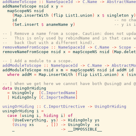
addNameToScope
::
NameSpaceId
->
C.Name
->
AbstractName
addNameToScope
nsid
x
y
=
mapScopeNS
nsid
(
Map.insertWith
(
flip
List1.union
)
x
$
singleton
y
)
id
-- no cha
(
Set.insert
$
anameName
y
)
-- y is i
-- | Remove a name from a scope. Caution: does not upda
--   This is only used by rebindName and in that case 
--   back (but with a different kind).
removeNameFromScope
::
NameSpaceId
->
C.Name
->
Scope
-
removeNameFromScope
nsid
x
=
mapScopeNS
nsid
(
Map.delet
-- | Add a module to a scope.
addModuleToScope
::
NameSpaceId
->
C.Name
->
AbstractMo
addModuleToScope
nsid
x
m
=
mapScopeNS
nsid
id
addM
id
where
addM
=
Map.insertWith
(
flip
List1.union
)
x
(
sin
-- | When we get here we cannot have both @using@ and @
data
UsingOrHiding
=
UsingOnly
[
C.ImportedName
]
|
HidingOnly
[
C.ImportedName
]
usingOrHiding
::
C.ImportDirective
->
UsingOrHiding
usingOrHiding
i
=
case
(
using
i
,
hiding
i
)
of
(
UseEverything
,
ys
)
->
HidingOnly
ys
(
Using
xs
,
[
]
)
->
UsingOnly
xs
_
->
__IMPOSSIBLE__