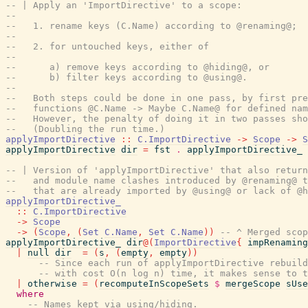
-- | Apply an 'ImportDirective' to a scope:
--
--   1. rename keys (C.Name) according to @renaming@;
--
--   2. for untouched keys, either of
--
--      a) remove keys according to @hiding@, or
--      b) filter keys according to @using@.
--
--   Both steps could be done in one pass, by first pr
--   functions @C.Name -> Maybe C.Name@ for defined na
--   However, the penalty of doing it in two passes sh
--   (Doubling the run time.)
applyImportDirective
::
C.ImportDirective
->
Scope
->
S
applyImportDirective
dir
=
fst
.
applyImportDirective_
-- | Version of 'applyImportDirective' that also return
--   and module name clashes introduced by @renaming@ t
--   that are already imported by @using@ or lack of @h
applyImportDirective_
::
C.ImportDirective
->
Scope
->
(
Scope
,
(
Set
C.Name
,
Set
C.Name
)
)
-- ^ Merged scop
applyImportDirective_
dir
@
(
ImportDirective
{
impRenaming
|
null
dir
=
(
s
,
(
empty
,
empty
)
)
-- Since each run of applyImportDirective rebuild
-- with cost O(n log n) time, it makes sense to t
|
otherwise
=
(
recomputeInScopeSets
$
mergeScope
sUse
where
-- Names kept via using/hiding.