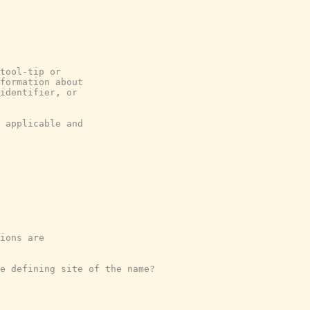
tool-tip or
formation about
identifier, or
 applicable and
ions are
e defining site of the name?