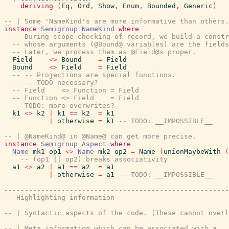
deriving
(
Eq
,
Ord
,
Show
,
Enum
,
Bounded
,
Generic
)
-- | Some 'NameKind's are more informative than others.
instance
Semigroup
NameKind
where
-- During scope-checking of record, we build a constr
-- whose arguments (@Bound@ variables) are the fields
-- Later, we process them as @Field@s proper.
Field
<>
Bound
=
Field
Bound
<>
Field
=
Field
-- -- Projections are special functions.
-- -- TODO necessary?
-- Field    <> Function = Field
-- Function <> Field    = Field
-- TODO: more overwrites?
k1
<>
k2
|
k1
==
k2
=
k1
|
otherwise
=
k1
-- TODO: __IMPOSSIBLE__
-- | @NameKind@ in @Name@ can get more precise.
instance
Semigroup
Aspect
where
Name
mk1
op1
<>
Name
mk2
op2
=
Name
(
unionMaybeWith
(
-- (op1 || op2) breaks associativity
a1
<>
a2
|
a1
==
a2
=
a1
|
otherwise
=
a1
-- TODO: __IMPOSSIBLE__
-------------------------------------------------------
-- Highlighting information
-- | Syntactic aspects of the code. (These cannot overl
-- | Meta information which can be associated with a