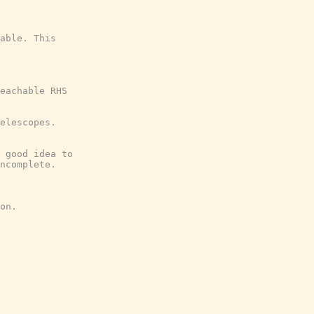
able. This
eachable RHS
elescopes.
 good idea to
ncomplete.
on.