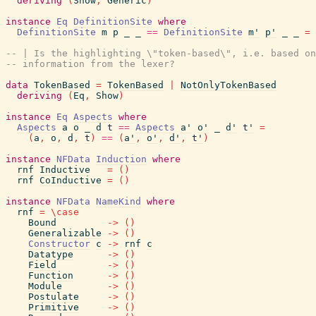
deriving
(
Show
,
Generic
)
instance
Eq
DefinitionSite
where
DefinitionSite
m
p
_
_
==
DefinitionSite
m'
p'
_
_
=
-- | Is the highlighting \"token-based\", i.e. based on
-- information from the lexer?
data
TokenBased
=
TokenBased
|
NotOnlyTokenBased
deriving
(
Eq
,
Show
)
instance
Eq
Aspects
where
Aspects
a
o
_
d
t
==
Aspects
a'
o'
_
d'
t'
=
(
a
,
o
,
d
,
t
)
==
(
a'
,
o'
,
d'
,
t'
)
instance
NFData
Induction
where
rnf
Inductive
=
(
)
rnf
CoInductive
=
(
)
instance
NFData
NameKind
where
rnf
=
\
case
Bound
->
(
)
Generalizable
->
(
)
Constructor
c
->
rnf
c
Datatype
->
(
)
Field
->
(
)
Function
->
(
)
Module
->
(
)
Postulate
->
(
)
Primitive
->
(
)