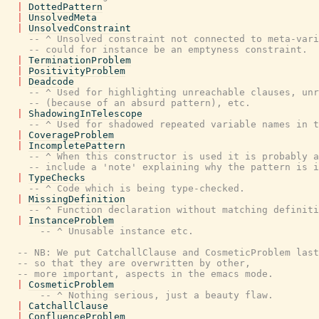
|
DottedPattern
|
UnsolvedMeta
|
UnsolvedConstraint
-- ^ Unsolved constraint not connected to meta-vari
-- could for instance be an emptyness constraint.
|
TerminationProblem
|
PositivityProblem
|
Deadcode
-- ^ Used for highlighting unreachable clauses, unr
-- (because of an absurd pattern), etc.
|
ShadowingInTelescope
-- ^ Used for shadowed repeated variable names in t
|
CoverageProblem
|
IncompletePattern
-- ^ When this constructor is used it is probably a
-- include a 'note' explaining why the pattern is i
|
TypeChecks
-- ^ Code which is being type-checked.
|
MissingDefinition
-- ^ Function declaration without matching definiti
|
InstanceProblem
-- ^ Unusable instance etc.
-- NB: We put CatchallClause and CosmeticProblem last
-- so that they are overwritten by other,
-- more important, aspects in the emacs mode.
|
CosmeticProblem
-- ^ Nothing serious, just a beauty flaw.
|
CatchallClause
|
ConfluenceProblem