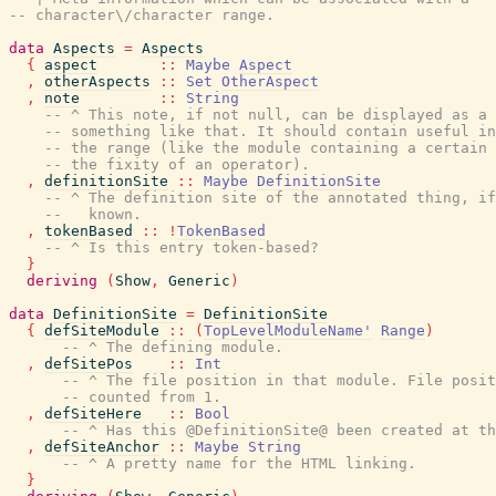
-- character\/character range.
data
Aspects
=
Aspects
{
aspect
::
Maybe
Aspect
,
otherAspects
::
Set
OtherAspect
,
note
::
String
-- ^ This note, if not null, can be displayed as a 
-- something like that. It should contain useful in
-- the range (like the module containing a certain 
-- the fixity of an operator).
,
definitionSite
::
Maybe
DefinitionSite
-- ^ The definition site of the annotated thing, if
--   known.
,
tokenBased
::
!
TokenBased
-- ^ Is this entry token-based?
}
deriving
(
Show
,
Generic
)
data
DefinitionSite
=
DefinitionSite
{
defSiteModule
::
(
TopLevelModuleName'
Range
)
-- ^ The defining module.
,
defSitePos
::
Int
-- ^ The file position in that module. File posit
-- counted from 1.
,
defSiteHere
::
Bool
-- ^ Has this @DefinitionSite@ been created at th
,
defSiteAnchor
::
Maybe
String
-- ^ A pretty name for the HTML linking.
}