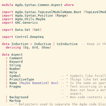
module
Agda.Syntax.Common.Aspect
where
import
Agda.Syntax.TopLevelModuleName.Boot
(
TopLevelMod
import
Agda.Syntax.Position
(
Range
)
import
Agda.Utils.Maybe
import
GHC.Generics
import
Data.Set
(
Set
)
import
Control.DeepSeq
data
Induction
=
Inductive
|
CoInductive
-- Keep in th
deriving
(
Eq
,
Ord
,
Show
)
data
Aspect
=
Comment
|
Keyword
|
String
|
Number
|
Hole
|
Symbol
-- ^ Symbols like forall
|
PrimitiveType
-- ^ Things like Set and
|
Name
(
Maybe
NameKind
)
Bool
-- ^ Is the name an oper
|
Pragma
-- ^ Text occurring in p
--   does not have a mor
--   aspect.
|
Background
-- ^ Non-code contents i
|
Markup
-- ^ Delimiters used to separate the Agda code bloc