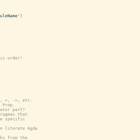
uleName'
)
is order!
, =, ->, etc.
 Prop.
ator part?
ragmas that
e specific
n literate Agda
ks from the