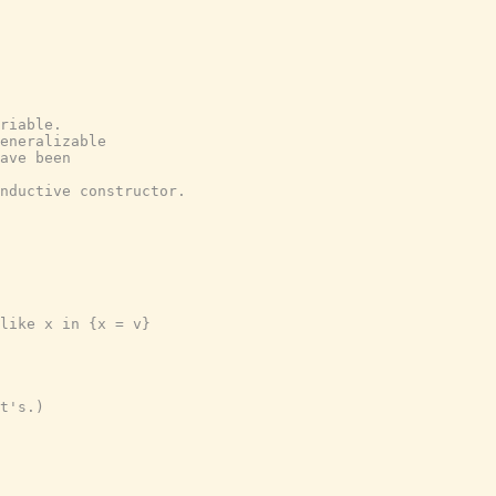
riable.
eneralizable
ave been
nductive constructor.
like x in {x = v}
t's.)