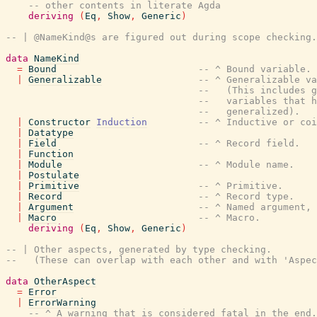
-- other contents in literate Agda
deriving
(
Eq
,
Show
,
Generic
)
-- | @NameKind@s are figured out during scope checking.
data
NameKind
=
Bound
-- ^ Bound variable.
|
Generalizable
-- ^ Generalizable va
--   (This includes g
--   variables that h
--   generalized).
|
Constructor
Induction
-- ^ Inductive or coi
|
Datatype
|
Field
-- ^ Record field.
|
Function
|
Module
-- ^ Module name.
|
Postulate
|
Primitive
-- ^ Primitive.
|
Record
-- ^ Record type.
|
Argument
-- ^ Named argument, 
|
Macro
-- ^ Macro.
deriving
(
Eq
,
Show
,
Generic
)
-- | Other aspects, generated by type checking.
--   (These can overlap with each other and with 'Aspec
data
OtherAspect
=
Error
|
ErrorWarning
-- ^ A warning that is considered fatal in the end.