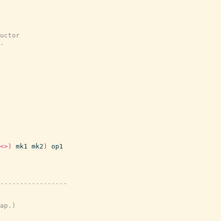
uctor
.
<>)
mk1
mk2
)
op1
-----------------
ap.)