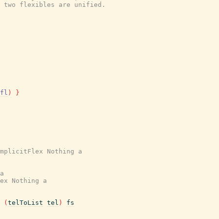
 two flexibles are unified.
fl
)
}
mplicitFlex Nothing a
a
ex Nothing a
(
telToList
tel
)
fs