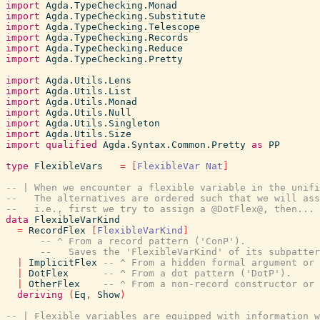
import
Agda.TypeChecking.Monad
import
Agda.TypeChecking.Substitute
import
Agda.TypeChecking.Telescope
import
Agda.TypeChecking.Records
import
Agda.TypeChecking.Reduce
import
Agda.TypeChecking.Pretty
import
Agda.Utils.Lens
import
Agda.Utils.List
import
Agda.Utils.Monad
import
Agda.Utils.Null
import
Agda.Utils.Singleton
import
Agda.Utils.Size
import
qualified
Agda.Syntax.Common.Pretty
as
PP
type
FlexibleVars
=
[
FlexibleVar
Nat
]
-- | When we encounter a flexible variable in the unifi
--   The alternatives are ordered such that we will ass
--   i.e., first we try to assign a @DotFlex@, then...
data
FlexibleVarKind
=
RecordFlex
[
FlexibleVarKind
]
-- ^ From a record pattern ('ConP').
--   Saves the 'FlexibleVarKind' of its subpatter
|
ImplicitFlex
-- ^ From a hidden formal argument or 
|
DotFlex
-- ^ From a dot pattern ('DotP').
|
OtherFlex
-- ^ From a non-record constructor or 
deriving
(
Eq
,
Show
)
-- | Flexible variables are equipped with information 