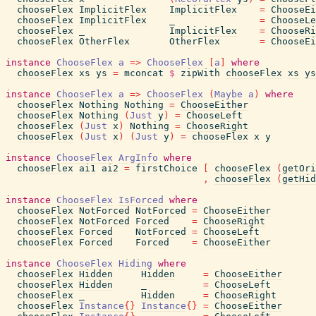
chooseFlex
ImplicitFlex
ImplicitFlex
=
ChooseEi
chooseFlex
ImplicitFlex
_
=
ChooseLe
chooseFlex
_
ImplicitFlex
=
ChooseRi
chooseFlex
OtherFlex
OtherFlex
=
ChooseEi
instance
ChooseFlex
a
=>
ChooseFlex
[
a
]
where
chooseFlex
xs
ys
=
mconcat
$
zipWith
chooseFlex
xs
ys
instance
ChooseFlex
a
=>
ChooseFlex
(
Maybe
a
)
where
chooseFlex
Nothing
Nothing
=
ChooseEither
chooseFlex
Nothing
(
Just
y
)
=
ChooseLeft
chooseFlex
(
Just
x
)
Nothing
=
ChooseRight
chooseFlex
(
Just
x
)
(
Just
y
)
=
chooseFlex
x
y
instance
ChooseFlex
ArgInfo
where
chooseFlex
ai1
ai2
=
firstChoice
[
chooseFlex
(
getOri
,
chooseFlex
(
getHid
instance
ChooseFlex
IsForced
where
chooseFlex
NotForced
NotForced
=
ChooseEither
chooseFlex
NotForced
Forced
=
ChooseRight
chooseFlex
Forced
NotForced
=
ChooseLeft
chooseFlex
Forced
Forced
=
ChooseEither
instance
ChooseFlex
Hiding
where
chooseFlex
Hidden
Hidden
=
ChooseEither
chooseFlex
Hidden
_
=
ChooseLeft
chooseFlex
_
Hidden
=
ChooseRight
chooseFlex
Instance
{
}
Instance
{
}
=
ChooseEither