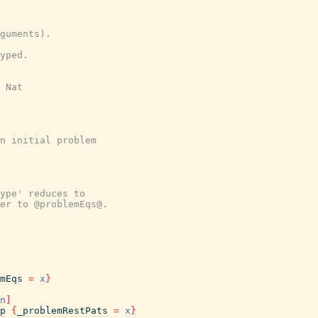
guments).
yped.
 Nat
n initial problem
ype' reduces to
er to @problemEqs@.
mEqs
=
x
}
n
]
p
{
_problemRestPats
=
x
}