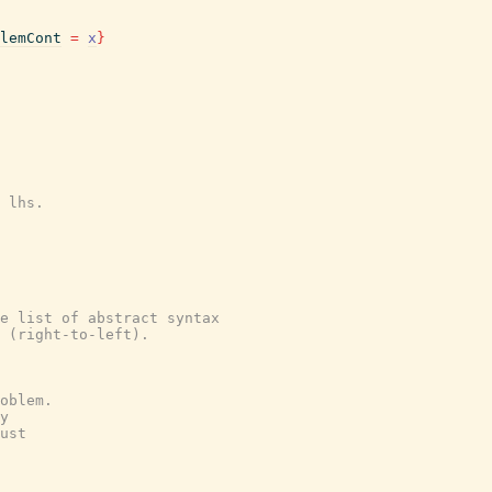
lemCont
=
x
}
 lhs.
e list of abstract syntax
 (right-to-left).
oblem.
y
ust