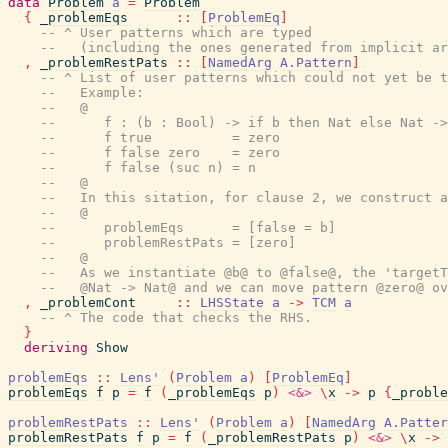
data
Problem
a
=
Problem
{
_problemEqs
::
[
ProblemEq
]
-- ^ User patterns which are typed
--   (including the ones generated from implicit ar
,
_problemRestPats
::
[
NamedArg
A.Pattern
]
-- ^ List of user patterns which could not yet be t
--   Example:
--   @
--      f : (b : Bool) -> if b then Nat else Nat ->
--      f true          = zero
--      f false zero    = zero
--      f false (suc n) = n
--   @
--   In this sitation, for clause 2, we construct a
--   @
--      problemEqs      = [false = b]
--      problemRestPats = [zero]
--   @
--   As we instantiate @b@ to @false@, the 'targetT
--   @Nat -> Nat@ and we can move pattern @zero@ ov
,
_problemCont
::
LHSState
a
->
TCM
a
-- ^ The code that checks the RHS.
}
deriving
Show
problemEqs
::
Lens'
(
Problem
a
)
[
ProblemEq
]
problemEqs
f
p
=
f
(
_problemEqs
p
)
<&>
\
x
->
p
{
_proble
problemRestPats
::
Lens'
(
Problem
a
)
[
NamedArg
A.Patter
problemRestPats
f
p
=
f
(
_problemRestPats
p
)
<&>
\
x
->