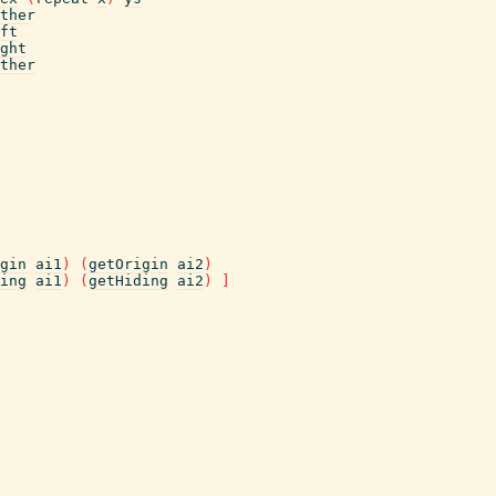
ther
ft
ght
ther
gin
ai1
)
(
getOrigin
ai2
)
ing
ai1
)
(
getHiding
ai2
)
]