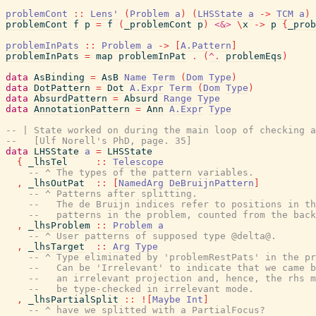
problemCont
::
Lens'
(
Problem
a
)
(
LHSState
a
->
TCM
a
)
problemCont
f
p
=
f
(
_problemCont
p
)
<&>
\
x
->
p
{
_prob
problemInPats
::
Problem
a
->
[
A.Pattern
]
problemInPats
=
map
problemInPat
.
(
^.
problemEqs
)
data
AsBinding
=
AsB
Name
Term
(
Dom
Type
)
data
DotPattern
=
Dot
A.Expr
Term
(
Dom
Type
)
data
AbsurdPattern
=
Absurd
Range
Type
data
AnnotationPattern
=
Ann
A.Expr
Type
-- | State worked on during the main loop of checking a
--   [Ulf Norell's PhD, page. 35]
data
LHSState
a
=
LHSState
{
_lhsTel
::
Telescope
-- ^ The types of the pattern variables.
,
_lhsOutPat
::
[
NamedArg
DeBruijnPattern
]
-- ^ Patterns after splitting.
--   The de Bruijn indices refer to positions in th
--   patterns in the problem, counted from the back
,
_lhsProblem
::
Problem
a
-- ^ User patterns of supposed type @delta@.
,
_lhsTarget
::
Arg
Type
-- ^ Type eliminated by 'problemRestPats' in the pr
--   Can be 'Irrelevant' to indicate that we came b
--   an irrelevant projection and, hence, the rhs m
--   be type-checked in irrelevant mode.
,
_lhsPartialSplit
::
!
[
Maybe
Int
]
-- ^ have we splitted with a PartialFocus?