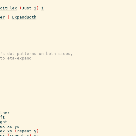
citFlex
(
Just
i
)
i
er
|
ExpandBoth
's dot patterns on both sides,
to eta-expand
ther
ft
ght
ex
xs
ys
ex
xs
(
repeat
y
)
ex
(
repeat
x
)
ys