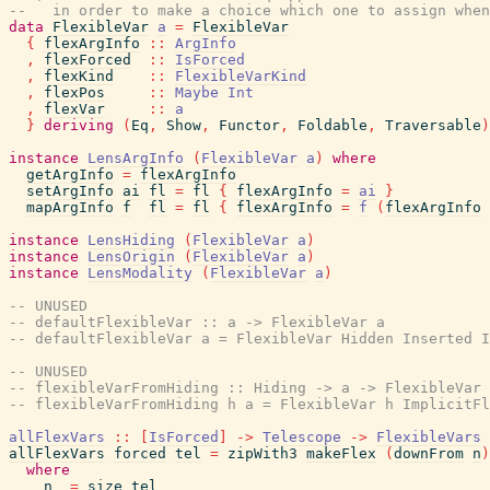
--   in order to make a choice which one to assign when
data
FlexibleVar
a
=
FlexibleVar
{
flexArgInfo
::
ArgInfo
,
flexForced
::
IsForced
,
flexKind
::
FlexibleVarKind
,
flexPos
::
Maybe
Int
,
flexVar
::
a
}
deriving
(
Eq
,
Show
,
Functor
,
Foldable
,
Traversable
)
instance
LensArgInfo
(
FlexibleVar
a
)
where
getArgInfo
=
flexArgInfo
setArgInfo
ai
fl
=
fl
{
flexArgInfo
=
ai
}
mapArgInfo
f
fl
=
fl
{
flexArgInfo
=
f
(
flexArgInfo
instance
LensHiding
(
FlexibleVar
a
)
instance
LensOrigin
(
FlexibleVar
a
)
instance
LensModality
(
FlexibleVar
a
)
-- UNUSED
-- defaultFlexibleVar :: a -> FlexibleVar a
-- defaultFlexibleVar a = FlexibleVar Hidden Inserted I
-- UNUSED
-- flexibleVarFromHiding :: Hiding -> a -> FlexibleVar 
-- flexibleVarFromHiding h a = FlexibleVar h ImplicitFl
allFlexVars
::
[
IsForced
]
->
Telescope
->
FlexibleVars
allFlexVars
forced
tel
=
zipWith3
makeFlex
(
downFrom
n
)
where
n
=
size
tel