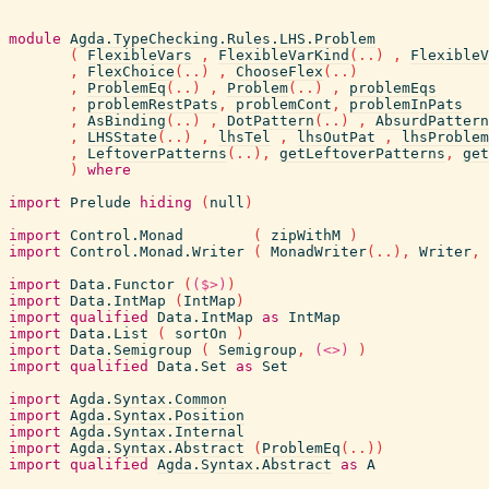
module
Agda.TypeChecking.Rules.LHS.Problem
(
FlexibleVars
,
FlexibleVarKind
(
..
)
,
FlexibleV
,
FlexChoice
(
..
)
,
ChooseFlex
(
..
)
,
ProblemEq
(
..
)
,
Problem
(
..
)
,
problemEqs
,
problemRestPats
,
problemCont
,
problemInPats
,
AsBinding
(
..
)
,
DotPattern
(
..
)
,
AbsurdPattern
,
LHSState
(
..
)
,
lhsTel
,
lhsOutPat
,
lhsProblem
,
LeftoverPatterns
(
..
)
,
getLeftoverPatterns
,
get
)
where
import
Prelude
hiding
(
null
)
import
Control.Monad
(
zipWithM
)
import
Control.Monad.Writer
(
MonadWriter
(
..
)
,
Writer
,
import
Data.Functor
(
($>)
)
import
Data.IntMap
(
IntMap
)
import
qualified
Data.IntMap
as
IntMap
import
Data.List
(
sortOn
)
import
Data.Semigroup
(
Semigroup
,
(<>)
)
import
qualified
Data.Set
as
Set
import
Agda.Syntax.Common
import
Agda.Syntax.Position
import
Agda.Syntax.Internal
import
Agda.Syntax.Abstract
(
ProblemEq
(
..
)
)
import
qualified
Agda.Syntax.Abstract
as
A