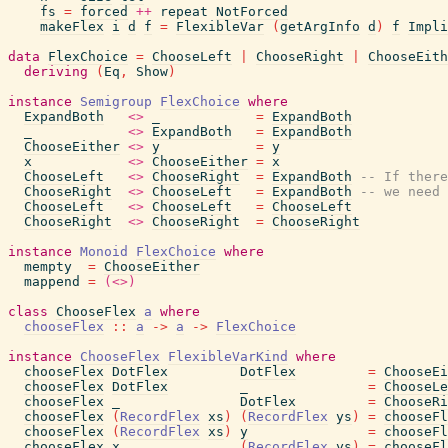
fs
=
forced
++
repeat
NotForced
makeFlex
i
d
f
=
FlexibleVar
(
getArgInfo
d
)
f
Impli
data
FlexChoice
=
ChooseLeft
|
ChooseRight
|
ChooseEith
deriving
(
Eq
,
Show
)
instance
Semigroup
FlexChoice
where
ExpandBoth
<>
_
=
ExpandBoth
_
<>
ExpandBoth
=
ExpandBoth
ChooseEither
<>
y
=
y
x
<>
ChooseEither
=
x
ChooseLeft
<>
ChooseRight
=
ExpandBoth
-- If there
ChooseRight
<>
ChooseLeft
=
ExpandBoth
-- we need 
ChooseLeft
<>
ChooseLeft
=
ChooseLeft
ChooseRight
<>
ChooseRight
=
ChooseRight
instance
Monoid
FlexChoice
where
mempty
=
ChooseEither
mappend
=
(<>)
class
ChooseFlex
a
where
chooseFlex
::
a
->
a
->
FlexChoice
instance
ChooseFlex
FlexibleVarKind
where
chooseFlex
DotFlex
DotFlex
=
ChooseEi
chooseFlex
DotFlex
_
=
ChooseLe
chooseFlex
_
DotFlex
=
ChooseRi
chooseFlex
(
RecordFlex
xs
)
(
RecordFlex
ys
)
=
chooseFl
chooseFlex
(
RecordFlex
xs
)
y
=
chooseFl
chooseFlex
x
(
RecordFlex
ys
)
=
chooseFl