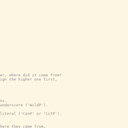
er, where did it come from?
ign the higher one first,
ns.
underscore ('WildP').
literal ('ConP' or 'LitP').
where they come from,