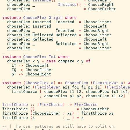
chooseFlex
Instance
{
}
_
=
ChooseLeft
chooseFlex
_
Instance
{
}
=
ChooseRight
chooseFlex
_
_
=
ChooseEither
instance
ChooseFlex
Origin
where
chooseFlex
Inserted
Inserted
=
ChooseEither
chooseFlex
Inserted
_
=
ChooseLeft
chooseFlex
_
Inserted
=
ChooseRight
chooseFlex
Reflected
Reflected
=
ChooseEither
chooseFlex
Reflected
_
=
ChooseLeft
chooseFlex
_
Reflected
=
ChooseRight
chooseFlex
_
_
=
ChooseEither
instance
ChooseFlex
Int
where
chooseFlex
x
y
=
case
compare
x
y
of
LT
->
ChooseLeft
EQ
->
ChooseEither
GT
->
ChooseRight
instance
(
ChooseFlex
a
)
=>
ChooseFlex
(
FlexibleVar
a
)
w
chooseFlex
(
FlexibleVar
ai1
fc1
f1
p1
i1
)
(
FlexibleVa
firstChoice
[
chooseFlex
f1
f2
,
chooseFlex
fc1
fc2
,
,
chooseFlex
p1
p2
,
chooseFlex
i1
i2
]
firstChoice
::
[
FlexChoice
]
->
FlexChoice
firstChoice
[
]
=
ChooseEither
firstChoice
(
ChooseEither
:
xs
)
=
firstChoice
xs
firstChoice
(
x
:
_
)
=
x
-- | The user patterns we still have to split on.