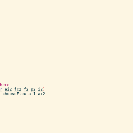
here
r
ai2
fc2
f2
p2
i2
)
=
chooseFlex
ai1
ai2