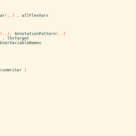
ar
(
..
)
,
allFlexVars
(
..
)
,
AnnotationPattern
(
..
)
,
lhsTarget
UserVariableNames
runWriter
)