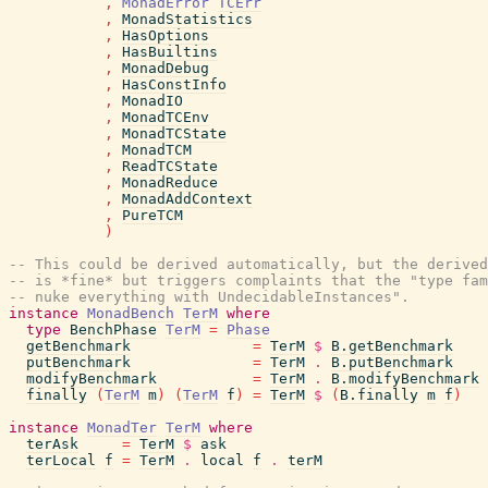
,
MonadError
TCErr
,
MonadStatistics
,
HasOptions
,
HasBuiltins
,
MonadDebug
,
HasConstInfo
,
MonadIO
,
MonadTCEnv
,
MonadTCState
,
MonadTCM
,
ReadTCState
,
MonadReduce
,
MonadAddContext
,
PureTCM
)
-- This could be derived automatically, but the derived
-- is *fine* but triggers complaints that the "type fam
-- nuke everything with UndecidableInstances".
instance
MonadBench
TerM
where
type
BenchPhase
TerM
=
Phase
getBenchmark
=
TerM
$
B.getBenchmark
putBenchmark
=
TerM
.
B.putBenchmark
modifyBenchmark
=
TerM
.
B.modifyBenchmark
finally
(
TerM
m
)
(
TerM
f
)
=
TerM
$
(
B.finally
m
f
)
instance
MonadTer
TerM
where
terAsk
=
TerM
$
ask
terLocal
f
=
TerM
.
local
f
.
terM