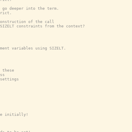
 go deeper into the term.
rict.
onstruction of the call
 SIZELT constraints from the context?
ment variables using SIZELT.
 these
ss
settings
e initially!