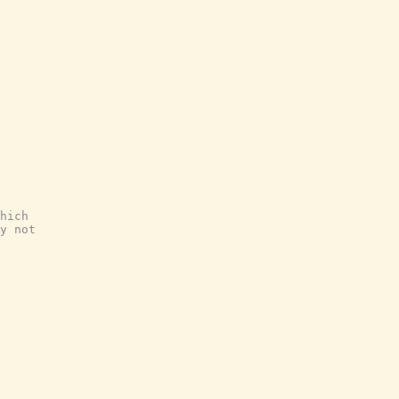
hich
y not