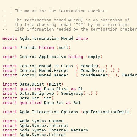
-- | The monad for the termination checker.
--
--   The termination monad @TerM@ is an extension of
--   the type checking monad 'TCM' by an environment
--   with information needed by the termination checker
module
Agda.Termination.Monad
where
import
Prelude
hiding
(
null
)
import
Control.Applicative
hiding
(
empty
)
import
Control.Monad.IO.Class
(
MonadIO
(
..
)
)
import
Control.Monad.Except
(
MonadError
(
..
)
)
import
Control.Monad.Reader
(
MonadReader
(
..
)
,
Reader
import
Data.DList
(
DList
)
import
qualified
Data.DList
as
DL
import
Data.Semigroup
(
Semigroup
(
..
)
)
import
Data.Set
(
Set
)
import
qualified
Data.Set
as
Set
import
Agda.Interaction.Options
(
optTerminationDepth
)
import
Agda.Syntax.Common
import
Agda.Syntax.Internal
import
Agda.Syntax.Internal.Pattern
import
Agda.Syntax.Literal