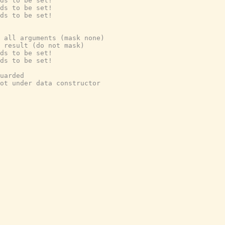
ds to be set!
ds to be set!
ds to be set!
 all arguments (mask none)
 result (do not mask)
ds to be set!
ds to be set!
uarded
ot under data constructor