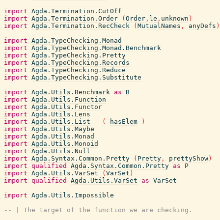
import
Agda.Termination.CutOff
import
Agda.Termination.Order
(
Order
,
le
,
unknown
)
import
Agda.Termination.RecCheck
(
MutualNames
,
anyDefs
)
import
Agda.TypeChecking.Monad
import
Agda.TypeChecking.Monad.Benchmark
import
Agda.TypeChecking.Pretty
import
Agda.TypeChecking.Records
import
Agda.TypeChecking.Reduce
import
Agda.TypeChecking.Substitute
import
Agda.Utils.Benchmark
as
B
import
Agda.Utils.Function
import
Agda.Utils.Functor
import
Agda.Utils.Lens
import
Agda.Utils.List
(
hasElem
)
import
Agda.Utils.Maybe
import
Agda.Utils.Monad
import
Agda.Utils.Monoid
import
Agda.Utils.Null
import
Agda.Syntax.Common.Pretty
(
Pretty
,
prettyShow
)
import
qualified
Agda.Syntax.Common.Pretty
as
P
import
Agda.Utils.VarSet
(
VarSet
)
import
qualified
Agda.Utils.VarSet
as
VarSet
import
Agda.Utils.Impossible
-- | The target of the function we are checking.