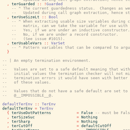
,
terGuarded
::
!
Guarded
-- ^ The current guardedness status.  Changes as we
--   Updated during call graph extraction, hence st
,
terUseSizeLt
::
Bool
-- ^ When extracting usable size variables during c
--   matrix, can we take the variable for use with
--   Yes, if we are under an inductive constructor.
--   No, if we are under a record constructor.
--   (See issue #1015).
,
terUsableVars
::
VarSet
-- ^ Pattern variables that can be compared to argu
}
-- | An empty termination environment.
--
--   Values are set to a safe default meaning that with
--   initial values the termination checker will not mi
--   termination errors it would have seen with better 
--   of these values.
--
--   Values that do not have a safe default are set to
--   @__IMPOSSIBLE__@.
defaultTerEnv
::
TerEnv
defaultTerEnv
=
TerEnv
{
terUseDotPatterns
=
False
-- must be Fals
,
terSizeSuc
=
Nothing
,
terSharp
=
Nothing
,
terCutOff
=
defaultCutOff