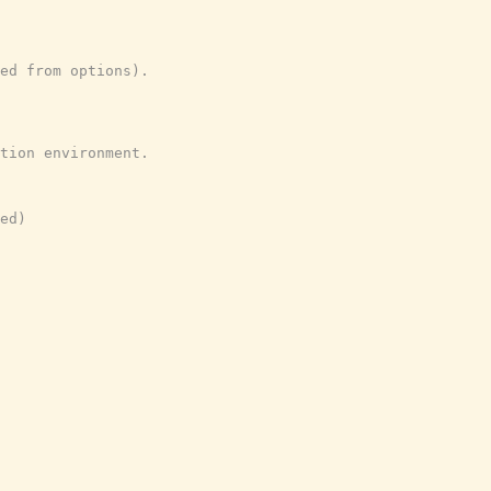
ed from options).
tion environment.
ed)