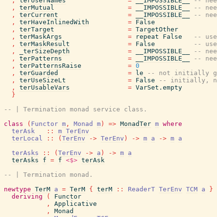
,
terUserNames
=
__IMPOSSIBLE__
-- nee
,
terMutual
=
__IMPOSSIBLE__
-- nee
,
terCurrent
=
__IMPOSSIBLE__
-- nee
,
terHaveInlinedWith
=
False
,
terTarget
=
TargetOther
,
terMaskArgs
=
repeat
False
-- use
,
terMaskResult
=
False
-- use
,
_terSizeDepth
=
__IMPOSSIBLE__
-- nee
,
terPatterns
=
__IMPOSSIBLE__
-- nee
,
terPatternsRaise
=
0
,
terGuarded
=
le
-- not initially g
,
terUseSizeLt
=
False
-- initially, n
,
terUsableVars
=
VarSet.empty
}
-- | Termination monad service class.
class
(
Functor
m
,
Monad
m
)
=>
MonadTer
m
where
terAsk
::
m
TerEnv
terLocal
::
(
TerEnv
->
TerEnv
)
->
m
a
->
m
a
terAsks
::
(
TerEnv
->
a
)
->
m
a
terAsks
f
=
f
<$>
terAsk
-- | Termination monad.
newtype
TerM
a
=
TerM
{
terM
::
ReaderT
TerEnv
TCM
a
}
deriving
(
Functor
,
Applicative
,
Monad