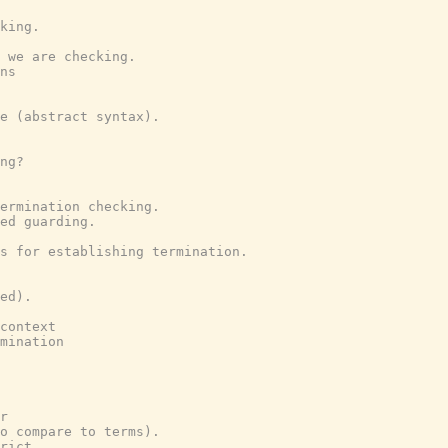
king.
 we are checking.
ns
e (abstract syntax).
ng?
ermination checking.
ed guarding.
s for establishing termination.
ed).
context
mination
r
o compare to terms).
rict.