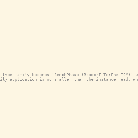
 type family becomes `BenchPhase (ReaderT TerEnv TCM)` w
ily application is no smaller than the instance head, wh