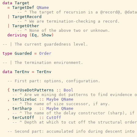
data
Target
=
TargetDef
QName
-- ^ The target of recursion is a @record@, @data
|
TargetRecord
-- ^ We are termination-checking a record.
|
TargetOther
-- ^ None of the above two or unknown.
deriving
(
Eq
,
Show
)
-- | The current guardedness level.
type
Guarded
=
Order
-- | The termination environment.
data
TerEnv
=
TerEnv
-- First part: options, configuration.
{
terUseDotPatterns
::
Bool
-- ^ Are we mining dot patterns to find evindence o
,
terSizeSuc
::
Maybe
QName
-- ^ The name of size successor, if any.
,
terSharp
::
Maybe
QName
-- ^ The name of the delay constructor (sharp), if 
,
terCutOff
::
CutOff
-- ^ Depth at which to cut off the structural order
-- Second part: accumulated info during descent into 