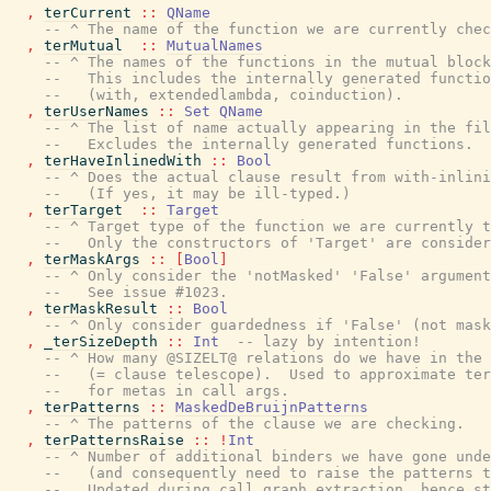
,
terCurrent
::
QName
-- ^ The name of the function we are currently chec
,
terMutual
::
MutualNames
-- ^ The names of the functions in the mutual block
--   This includes the internally generated functio
--   (with, extendedlambda, coinduction).
,
terUserNames
::
Set
QName
-- ^ The list of name actually appearing in the fil
--   Excludes the internally generated functions.
,
terHaveInlinedWith
::
Bool
-- ^ Does the actual clause result from with-inlini
--   (If yes, it may be ill-typed.)
,
terTarget
::
Target
-- ^ Target type of the function we are currently t
--   Only the constructors of 'Target' are consider
,
terMaskArgs
::
[
Bool
]
-- ^ Only consider the 'notMasked' 'False' argument
--   See issue #1023.
,
terMaskResult
::
Bool
-- ^ Only consider guardedness if 'False' (not mask
,
_terSizeDepth
::
Int
-- lazy by intention!
-- ^ How many @SIZELT@ relations do we have in the 
--   (= clause telescope).  Used to approximate ter
--   for metas in call args.
,
terPatterns
::
MaskedDeBruijnPatterns
-- ^ The patterns of the clause we are checking.
,
terPatternsRaise
::
!
Int
-- ^ Number of additional binders we have gone unde
--   (and consequently need to raise the patterns t
--   Updated during call graph extraction, hence st