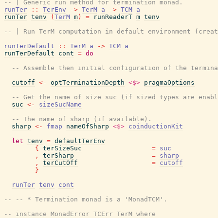
-- | Generic run method for termination monad.
runTer
::
TerEnv
->
TerM
a
->
TCM
a
runTer
tenv
(
TerM
m
)
=
runReaderT
m
tenv
-- | Run TerM computation in default environment (creat
runTerDefault
::
TerM
a
->
TCM
a
runTerDefault
cont
=
do
-- Assemble then initial configuration of the termina
cutoff
<-
optTerminationDepth
<$>
pragmaOptions
-- Get the name of size suc (if sized types are enabl
suc
<-
sizeSucName
-- The name of sharp (if available).
sharp
<-
fmap
nameOfSharp
<$>
coinductionKit
let
tenv
=
defaultTerEnv
{
terSizeSuc
=
suc
,
terSharp
=
sharp
,
terCutOff
=
cutoff
}
runTer
tenv
cont
-- -- * Termination monad is a 'MonadTCM'.
-- instance MonadError TCErr TerM where