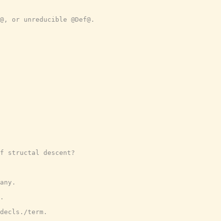
@, or unreducible @Def@.
f structal descent?
any.
.
decls./term.