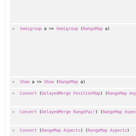
Semigroup
a =>
Semigroup
(
RangeMap
a)
Show
a =>
Show
(
RangeMap
a)
Convert
(
DelayedMerge
PositionMap
) (
RangeMap
As
Convert
(
DelayedMerge
RangePair
) (
RangeMap
Aspe
Convert
(
RangeMap
Aspects
) (
RangeMap
Aspects
)