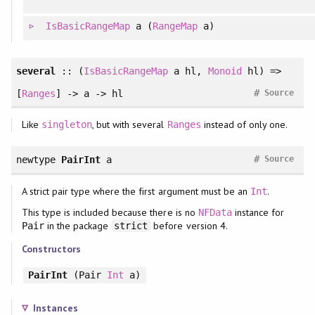
IsBasicRangeMap
a (
RangeMap
a)
several
:: (
IsBasicRangeMap
a hl,
Monoid
hl) =>
#
[
Ranges
] -> a -> hl
Source
Like
, but with several
instead of only one.
singleton
Ranges
#
newtype
PairInt
a
Source
A strict pair type where the first argument must be an
.
Int
This type is included because there is no
instance for
NFData
in the package
before version 4.
Pair
strict
Constructors
PairInt
(Pair
Int
a)
Instances