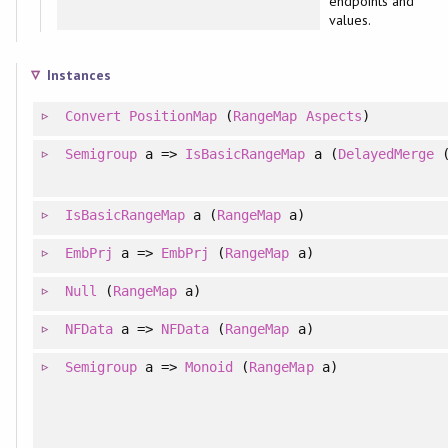
endpoints and
values.
Instances
Convert
PositionMap
(
RangeMap
Aspects
)
Semigroup
a =>
IsBasicRangeMap
a (
DelayedMerge
IsBasicRangeMap
a (
RangeMap
a)
EmbPrj
a =>
EmbPrj
(
RangeMap
a)
Null
(
RangeMap
a)
NFData
a =>
NFData
(
RangeMap
a)
Semigroup
a =>
Monoid
(
RangeMap
a)