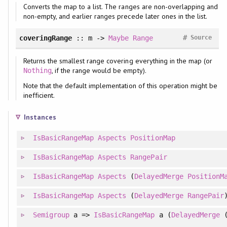
Converts the map to a list. The ranges are non-overlapping and
non-empty, and earlier ranges precede later ones in the list.
#
coveringRange
:: m ->
Maybe
Range
Source
Returns the smallest range covering everything in the map (or
, if the range would be empty).
Nothing
Note that the default implementation of this operation might be
inefficient.
Instances
IsBasicRangeMap
Aspects
PositionMap
IsBasicRangeMap
Aspects
RangePair
IsBasicRangeMap
Aspects
(
DelayedMerge
PositionM
IsBasicRangeMap
Aspects
(
DelayedMerge
RangePair
Semigroup
a =>
IsBasicRangeMap
a (
DelayedMerge