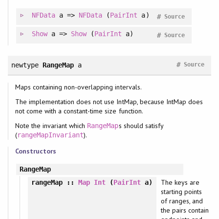
NFData
a =>
NFData
(
PairInt
a)
#
Source
Show
a =>
Show
(
PairInt
a)
#
Source
#
newtype
RangeMap
a
Source
Maps containing non-overlapping intervals.
The implementation does not use IntMap, because IntMap does
not come with a constant-time size function.
Note the invariant which
s should satisfy
RangeMap
(
).
rangeMapInvariant
Constructors
RangeMap
The keys are
rangeMap
::
Map
Int
(
PairInt
a)
starting points
of ranges, and
the pairs contain