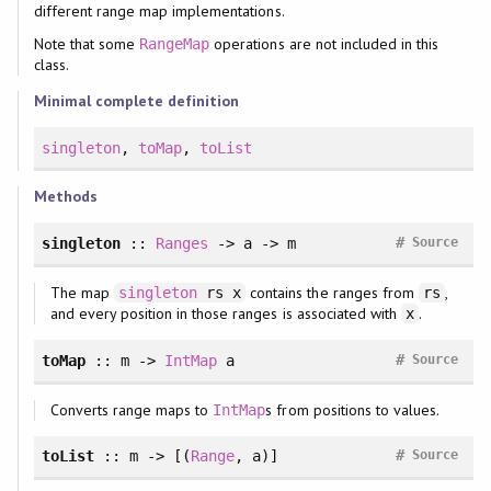
different range map implementations.
Note that some
operations are not included in this
RangeMap
class.
Minimal complete definition
singleton
,
toMap
,
toList
Methods
#
singleton
::
Ranges
-> a -> m
Source
The map
contains the ranges from
,
singleton
rs x
rs
and every position in those ranges is associated with
.
x
#
toMap
:: m ->
IntMap
a
Source
Converts range maps to
s from positions to values.
IntMap
#
toList
:: m -> [(
Range
, a)]
Source