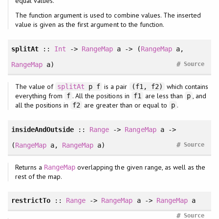
equal values.
The function argument is used to combine values. The inserted
value is given as the first argument to the function.
splitAt
::
Int
->
RangeMap
a -> (
RangeMap
a,
#
RangeMap
a)
Source
The value of
is a pair
which contains
splitAt
p f
(f1, f2)
everything from
. All the positions in
are less than
, and
f
f1
p
all the positions in
are greater than or equal to
.
f2
p
insideAndOutside
::
Range
->
RangeMap
a ->
#
(
RangeMap
a,
RangeMap
a)
Source
Returns a
overlapping the given range, as well as the
RangeMap
rest of the map.
restrictTo
::
Range
->
RangeMap
a ->
RangeMap
a
#
Source