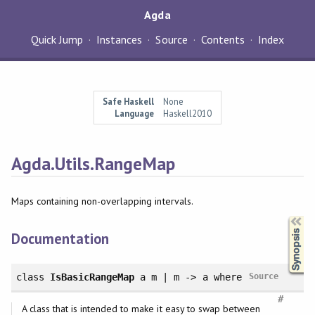
Agda
Quick Jump
Instances
Source
Contents
Index
Safe Haskell
None
Language
Haskell2010
Agda.Utils.RangeMap
Maps containing non-overlapping intervals.
Synopsis
Documentation
class
IsBasicRangeMap
a m | m -> a
where
Source
#
A class that is intended to make it easy to swap between