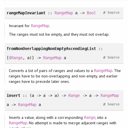
#
rangeMapInvariant
::
RangeMap
a ->
Bool
Source
Invariant for
.
RangeMap
The ranges must not be empty, and they must not overlap.
fromNonOverlappingNonEmptyAscendingList
::
#
[(
Range
, a)] ->
RangeMap
a
Source
Converts a list of pairs of ranges and values to a
. The
RangeMap
ranges have to be non-overlapping and non-empty, and earlier
ranges have to precede later ones.
insert
:: (a -> a -> a) ->
Range
-> a ->
RangeMap
#
a ->
RangeMap
a
Source
Inserts a value, along with a corresponding
, into a
Range
. No attempt is made to merge adjacent ranges with
RangeMap