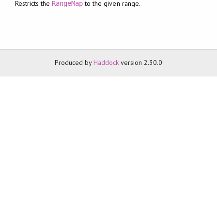
Restricts the
to the given range.
RangeMap
Produced by
Haddock
version 2.30.0