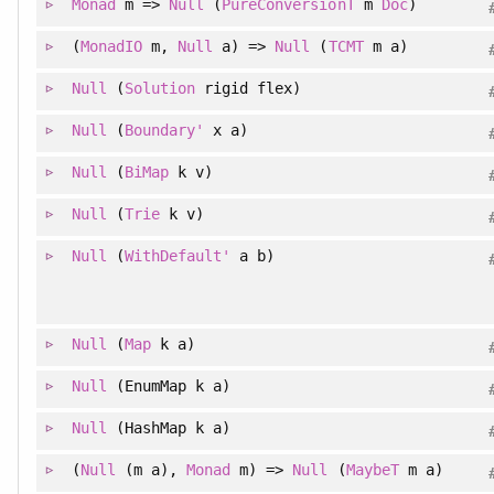
Monad
m =>
Null
(
PureConversionT
m
Doc
)
(
MonadIO
m,
Null
a) =>
Null
(
TCMT
m a)
Null
(
Solution
rigid flex)
Null
(
Boundary'
x a)
Null
(
BiMap
k v)
Null
(
Trie
k v)
Null
(
WithDefault'
a b)
Null
(
Map
k a)
Null
(EnumMap k a)
Null
(HashMap k a)
(
Null
(m a),
Monad
m) =>
Null
(
MaybeT
m a)