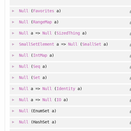
Null
(
Favorites
a)
Null
(
RangeMap
a)
Null
a =>
Null
(
SizedThing
a)
SmallSetElement
a =>
Null
(
SmallSet
a)
Null
(
IntMap
a)
Null
(
Seq
a)
Null
(
Set
a)
Null
a =>
Null
(
Identity
a)
Null
a =>
Null
(
IO
a)
Null
(EnumSet a)
Null
(HashSet a)