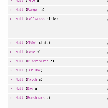
Null
(
Tele
a)
Null
(
Range'
a)
Null
(
CallGraph
cinfo)
Null
(
CMSet
cinfo)
Null
(
Case
m)
Null
(
DiscrimTree
a)
Null
(
TCM
Doc
)
Null
(
Match
a)
Null
(
Bag
a)
Null
(
Benchmark
a)