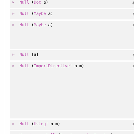
Null
(
Doc
a)
Null
(
Maybe
a)
Null
(
Maybe
a)
Null
[a]
Null
(
ImportDirective'
n m)
Null
(
Using'
n m)