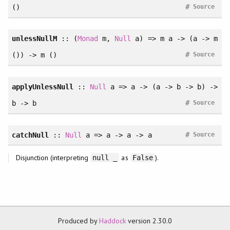
#
()
Source
unlessNullM
:: (
Monad
m,
Null
a) => m a -> (a -> m
#
()) -> m ()
Source
applyUnlessNull
::
Null
a => a -> (a -> b -> b) ->
#
b -> b
Source
#
catchNull
::
Null
a => a -> a -> a
Source
Disjunction (interpreting
as
).
null _
False
Produced by
Haddock
version 2.30.0