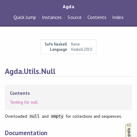
Agda
Quick Jump
Instances
Source
Contents
Index
Safe Haskell
None
Language
Haskell2010
Agda.Utils.Null
Contents
Testing for null.
Overloaded
and
for collections and sequences.
null
empty
Synopsis
Documentation