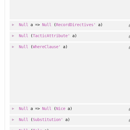
Null
a =>
Null
(
RecordDirectives'
a)
Null
(
TacticAttribute'
a)
Null
(
WhereClause'
a)
Null
a =>
Null
(
Nice
a)
Null
(
Substitution'
a)