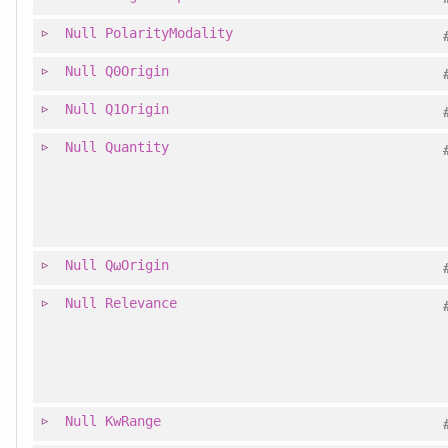
Null
PolarityModality
Null
Q0Origin
Null
Q1Origin
Null
Quantity
Null
QωOrigin
Null
Relevance
Null
KwRange