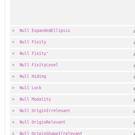
Null
ExpandedEllipsis
Null
Fixity
Null
Fixity'
Null
FixityLevel
Null
Hiding
Null
Lock
Null
Modality
Null
OriginIrrelevant
Null
OriginRelevant
Null
OriginShapeIrrelevant