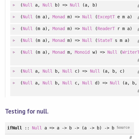
(
Null
a,
Null
b) =>
Null
(a, b)
(
Null
(m a),
Monad
m) =>
Null
(
ExceptT
e m a)
(
Null
(m a),
Monad
m) =>
Null
(
ReaderT
r m a)
(
Null
(m a),
Monad
m) =>
Null
(
StateT
s m a)
(
Null
(m a),
Monad
m,
Monoid
w) =>
Null
(
Writer
(
Null
a,
Null
b,
Null
c) =>
Null
(a, b, c)
(
Null
a,
Null
b,
Null
c,
Null
d) =>
Null
(a, b, 
Testing for null.
ifNull
::
Null
a => a -> b -> (a -> b) -> b
Source
#