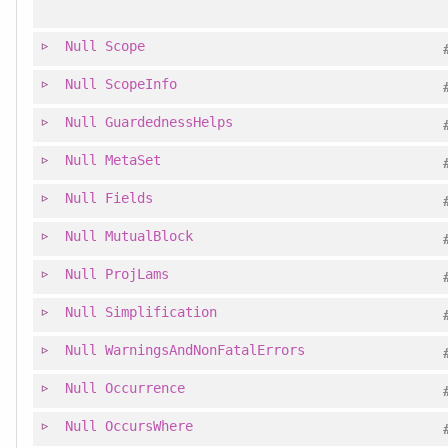
Null
Scope
Null
ScopeInfo
Null
GuardednessHelps
Null
MetaSet
Null
Fields
Null
MutualBlock
Null
ProjLams
Null
Simplification
Null
WarningsAndNonFatalErrors
Null
Occurrence
Null
OccursWhere