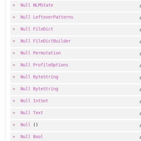
Null
NLMState
Null
LeftoverPatterns
Null
FileDict
Null
FileDictBuilder
Null
Permutation
Null
ProfileOptions
Null
ByteString
Null
ByteString
Null
IntSet
Null
Text
Null
()
Null
Bool