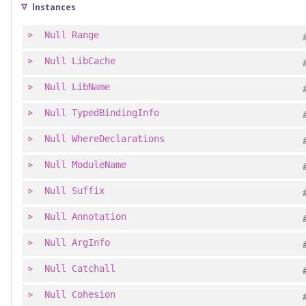
Instances
Null
Range
Null
LibCache
Null
LibName
Null
TypedBindingInfo
Null
WhereDeclarations
Null
ModuleName
Null
Suffix
Null
Annotation
Null
ArgInfo
Null
Catchall
Null
Cohesion