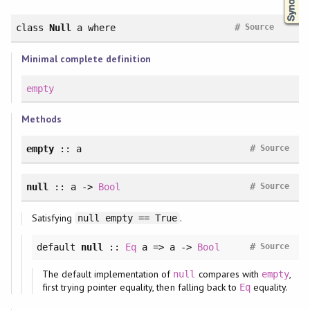
#
class
Null
a
where
Source
Minimal complete definition
empty
Methods
#
empty
:: a
Source
#
null
:: a ->
Bool
Source
Satisfying
.
null empty == True
#
default
null
::
Eq
a => a ->
Bool
Source
The default implementation of
compares with
,
null
empty
first trying pointer equality, then falling back to
equality.
Eq