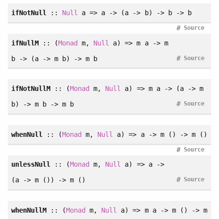
ifNotNull
::
Null
a => a -> (a -> b) -> b -> b
#
Source
ifNullM
:: (
Monad
m,
Null
a) => m a -> m
#
b -> (a -> m b) -> m b
Source
ifNotNullM
:: (
Monad
m,
Null
a) => m a -> (a -> m
#
b) -> m b -> m b
Source
whenNull
:: (
Monad
m,
Null
a) => a -> m () -> m ()
#
Source
unlessNull
:: (
Monad
m,
Null
a) => a ->
#
(a -> m ()) -> m ()
Source
whenNullM
:: (
Monad
m,
Null
a) => m a -> m () -> m