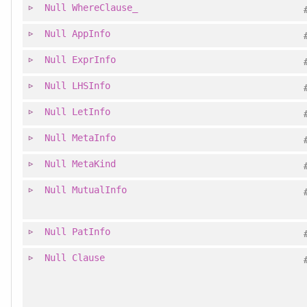
Null
WhereClause_
Null
AppInfo
Null
ExprInfo
Null
LHSInfo
Null
LetInfo
Null
MetaInfo
Null
MetaKind
Null
MutualInfo
Null
PatInfo
Null
Clause