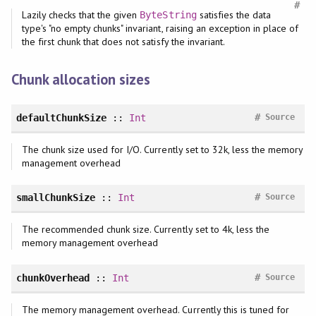
#
Lazily checks that the given
satisfies the data
ByteString
type's "no empty chunks" invariant, raising an exception in place of
the first chunk that does not satisfy the invariant.
Chunk allocation sizes
#
defaultChunkSize
::
Int
Source
The chunk size used for I/O. Currently set to 32k, less the memory
management overhead
#
smallChunkSize
::
Int
Source
The recommended chunk size. Currently set to 4k, less the
memory management overhead
#
chunkOverhead
::
Int
Source
The memory management overhead. Currently this is tuned for