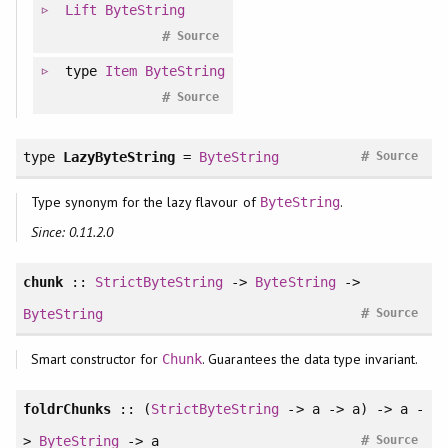
Lift
ByteString
#
Source
type
Item
ByteString
#
Source
#
type
LazyByteString
=
ByteString
Source
Type synonym for the lazy flavour of
.
ByteString
Since: 0.11.2.0
chunk
::
StrictByteString
->
ByteString
->
#
ByteString
Source
Smart constructor for
. Guarantees the data type invariant.
Chunk
foldrChunks
:: (
StrictByteString
-> a -> a) -> a -
#
>
ByteString
-> a
Source