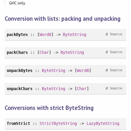
GHC only.
Conversion with lists: packing and unpacking
#
packBytes
:: [
Word8
] ->
ByteString
Source
#
packChars
:: [
Char
] ->
ByteString
Source
#
unpackBytes
::
ByteString
-> [
Word8
]
Source
#
unpackChars
::
ByteString
-> [
Char
]
Source
Conversions with strict ByteString
fromStrict
::
StrictByteString
->
LazyByteString