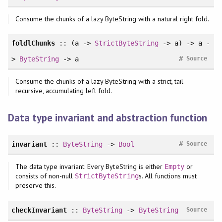
Consume the chunks of a lazy ByteString with a natural right fold.
foldlChunks
:: (a ->
StrictByteString
-> a) -> a -
#
>
ByteString
-> a
Source
Consume the chunks of a lazy ByteString with a strict, tail-
recursive, accumulating left fold.
Data type invariant and abstraction function
#
invariant
::
ByteString
->
Bool
Source
The data type invariant: Every ByteString is either
or
Empty
consists of non-null
s. All functions must
StrictByteString
preserve this.
checkInvariant
::
ByteString
->
ByteString
Source