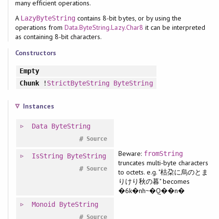
many efficient operations.
A
contains 8-bit bytes, or by using the
LazyByteString
operations from
Data.ByteString.Lazy.Char8
it can be interpreted
as containing 8-bit characters.
Constructors
Empty
Chunk
!
StrictByteString
ByteString
Instances
Data
ByteString
#
Source
Beware:
fromString
IsString
ByteString
truncates multi-byte characters
#
Source
to octets. e.g. "枯朶に烏のとま
りけり秋の暮" becomes
�6k�nh~�Q��n�
Monoid
ByteString
#
Source