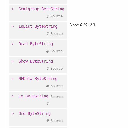
Semigroup
ByteString
#
Source
Since: 0.10.12.0
IsList
ByteString
#
Source
Read
ByteString
#
Source
Show
ByteString
#
Source
NFData
ByteString
#
Source
Eq
ByteString
Source
#
Ord
ByteString
#
Source