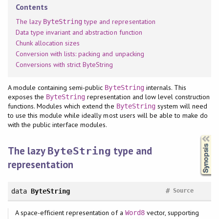
Contents
The lazy
type and representation
ByteString
Data type invariant and abstraction function
Chunk allocation sizes
Conversion with lists: packing and unpacking
Conversions with strict ByteString
A module containing semi-public
internals. This
ByteString
exposes the
representation and low level construction
ByteString
functions. Modules which extend the
system will need
ByteString
to use this module while ideally most users will be able to make do
with the public interface modules.
Synopsis
The lazy
type and
ByteString
representation
#
data
ByteString
Source
A space-efficient representation of a
vector, supporting
Word8