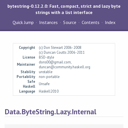
bytestring-0.12.2.0: Fast, compact, strict and lazy byte
strings with a list interface
Quick Jump
Instances
Source
Contents
Index
Copyright
(c) Don Stewart 2006-2008
(c) Duncan Coutts 2006-2011
License
BSD-style
dons00@gmail.com,
Maintainer
duncan@community.haskell.org
Stability
unstable
Portability
non-portable
Safe
Unsafe
Haskell
Language
Haskell2010
Data.ByteString.Lazy.Internal