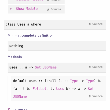
#
Source
Show
Module
#
Source
#
class
Uses
a
where
Source
Minimal complete definition
Nothing
Methods
#
uses
:: a ->
Set
JSQName
Source
default
uses
::
forall
(t ::
Type
->
Type
) b.
(a
~
t b,
Foldable
t,
Uses
b) => a ->
Set
#
JSQName
Source
Instances