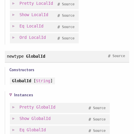
Pretty
LocalId
#
Source
Show
LocalId
#
Source
Eq
LocalId
#
Source
Ord
LocalId
#
Source
#
newtype
GlobalId
Source
Constructors
GlobalId
[
String
]
Instances
Pretty
GlobalId
#
Source
Show
GlobalId
#
Source
Eq
GlobalId
#
Source