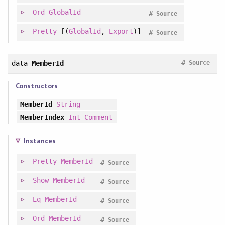
Ord
GlobalId
#
Source
Pretty
[(
GlobalId
,
Export
)]
#
Source
#
data
MemberId
Source
Constructors
MemberId
String
MemberIndex
Int
Comment
Instances
Pretty
MemberId
#
Source
Show
MemberId
#
Source
Eq
MemberId
#
Source
Ord
MemberId
#
Source