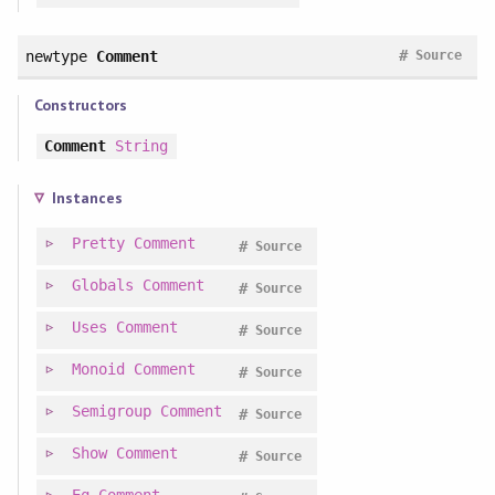
#
newtype
Comment
Source
Constructors
Comment
String
Instances
Pretty
Comment
#
Source
Globals
Comment
#
Source
Uses
Comment
#
Source
Monoid
Comment
#
Source
Semigroup
Comment
#
Source
Show
Comment
#
Source