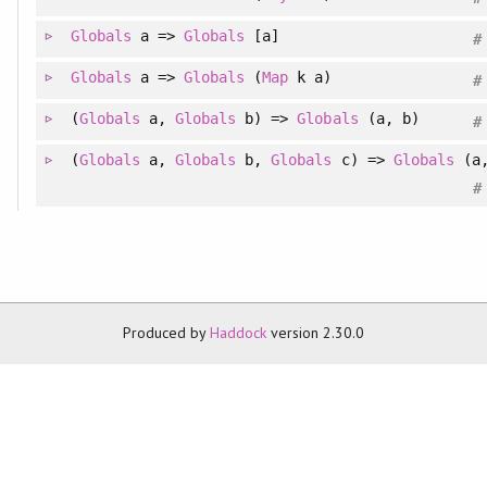
Globals
a =>
Globals
[a]
#
Globals
a =>
Globals
(
Map
k a)
#
(
Globals
a,
Globals
b) =>
Globals
(a, b)
#
(
Globals
a,
Globals
b,
Globals
c) =>
Globals
(a,
#
Produced by
Haddock
version 2.30.0