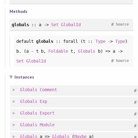
Methods
#
globals
:: a ->
Set
GlobalId
Source
default
globals
::
forall
(t ::
Type
->
Type
)
b. (a
~
t b,
Foldable
t,
Globals
b) => a ->
#
Set
GlobalId
Source
Instances
Globals
Comment
#
Globals
Exp
#
Globals
Export
#
Globals
Module
#
Globals
a =>
Globals
(
Maybe
a)
#