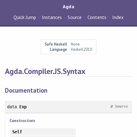
Agda
Quick Jump
Instances
Source
Contents
Index
Safe Haskell
None
Language
Haskell2010
Agda.Compiler.JS.Syntax
Documentation
#
data
Exp
Source
Constructors
Self