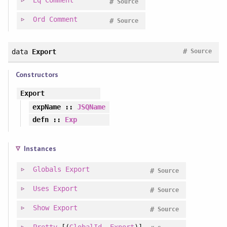
Eq
Comment
#
Source
Ord
Comment
#
Source
#
data
Export
Source
Constructors
Export
expName
::
JSQName
defn
::
Exp
Instances
Globals
Export
#
Source
Uses
Export
#
Source
Show
Export
#
Source