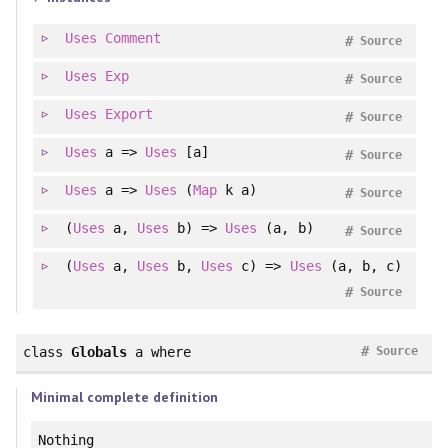
Uses
Comment
#
Source
Uses
Exp
#
Source
Uses
Export
#
Source
Uses
a =>
Uses
[a]
#
Source
Uses
a =>
Uses
(
Map
k a)
#
Source
(
Uses
a,
Uses
b) =>
Uses
(a, b)
#
Source
(
Uses
a,
Uses
b,
Uses
c) =>
Uses
(a, b, c)
#
Source
#
class
Globals
a
where
Source
Minimal complete definition
Nothing