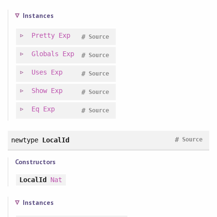
Instances
Pretty
Exp
#
Source
Globals
Exp
#
Source
Uses
Exp
#
Source
Show
Exp
#
Source
Eq
Exp
#
Source
#
newtype
LocalId
Source
Constructors
LocalId
Nat
Instances