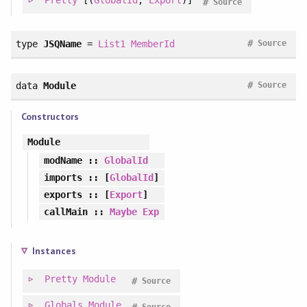
Pretty
[(
GlobalId
,
Export
)]
#
Source
#
type
JSQName
=
List1
MemberId
Source
#
data
Module
Source
Constructors
Module
modName
::
GlobalId
imports
:: [
GlobalId
]
exports
:: [
Export
]
callMain
::
Maybe
Exp
Instances
Pretty
Module
#
Source
Globals
Module