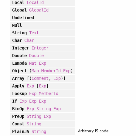
Local
LocalId
Global
GlobalId
Undefined
Null
String
Text
Char
Char
Integer
Integer
Double
Double
Lambda
Nat
Exp
Object
(
Map
MemberId
Exp
)
Array
[(
Comment
,
Exp
)]
Apply
Exp
[
Exp
]
Lookup
Exp
MemberId
If
Exp
Exp
Exp
BinOp
Exp
String
Exp
PreOp
String
Exp
Const
String
Arbitrary JS code.
PlainJS
String