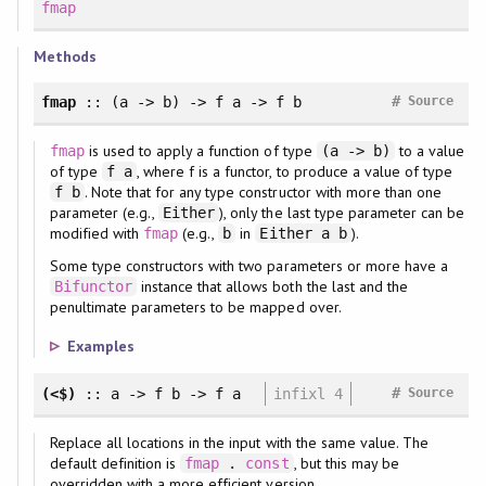
fmap
Methods
#
fmap
:: (a -> b) -> f a -> f b
Source
is used to apply a function of type
to a value
fmap
(a -> b)
of type
, where f is a functor, to produce a value of type
f a
. Note that for any type constructor with more than one
f b
parameter (e.g.,
), only the last type parameter can be
Either
modified with
(e.g.,
in
).
fmap
b
Either a b
Some type constructors with two parameters or more have a
instance that allows both the last and the
Bifunctor
penultimate parameters to be mapped over.
Examples
#
(<$)
:: a -> f b -> f a
infixl 4
Source
Replace all locations in the input with the same value. The
default definition is
, but this may be
fmap
.
const
overridden with a more efficient version.