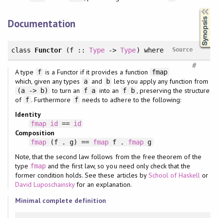
Synopsis
Documentation
class
Functor
(f ::
Type
->
Type
)
where
Source
#
A type
is a Functor if it provides a function
f
fmap
which, given any types
and
lets you apply any function from
a
b
to turn an
into an
, preserving the structure
(a -> b)
f a
f b
of
. Furthermore
needs to adhere to the following:
f
f
Identity
fmap
id
==
id
Composition
fmap
(f . g) ==
fmap
f .
fmap
g
Note, that the second law follows from the free theorem of the
type
and the first law, so you need only check that the
fmap
former condition holds. See these articles by
School of Haskell
or
David Luposchainsky
for an explanation.
Minimal complete definition