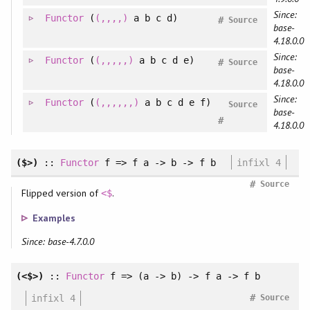
Since:
Functor
(
(,,,,)
a b c d)
#
Source
base-
4.18.0.0
Since:
Functor
(
(,,,,,)
a b c d e)
#
Source
base-
4.18.0.0
Since:
Functor
(
(,,,,,,)
a b c d e f)
Source
base-
#
4.18.0.0
($>)
::
Functor
f => f a -> b -> f b
infixl 4
#
Source
Flipped version of
.
<$
Examples
Since: base-4.7.0.0
(<$>)
::
Functor
f => (a -> b) -> f a -> f b
#
infixl 4
Source