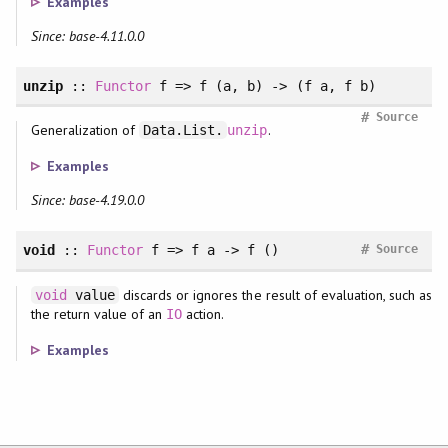
Examples
Since: base-4.11.0.0
unzip
::
Functor
f => f (a, b) -> (f a, f b)
#
Source
Generalization of
.
Data.List.
unzip
Examples
Since: base-4.19.0.0
#
void
::
Functor
f => f a -> f ()
Source
discards or ignores the result of evaluation, such as
void
value
the return value of an
action.
IO
Examples