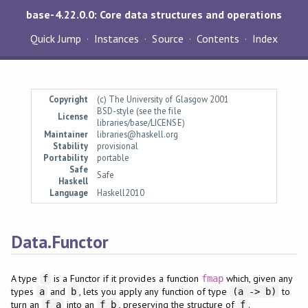
base-4.22.0.0: Core data structures and operations
Quick Jump
Instances
Source
Contents
Index
Copyright
(c) The University of Glasgow 2001
BSD-style (see the file
License
libraries/base/LICENSE)
Maintainer
libraries@haskell.org
Stability
provisional
Portability
portable
Safe
Safe
Haskell
Language
Haskell2010
Data.Functor
A type
is a Functor if it provides a function
which, given any
f
fmap
types
and
, lets you apply any function of type
to
a
b
(a -> b)
turn an
into an
, preserving the structure of
.
f a
f b
f