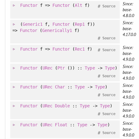
Since:
Functor
f =>
Functor
(
Alt
f)
#
Source
base-
4.8.0.0
Since:
(
Generic1
f
, 
Functor
(
Rep1
f)
)
base-
=>
Functor
(
Generically1
f)
4.17.0.0
#
Source
Since:
Functor
f =>
Functor
(
Rec1
f)
#
Source
base-
4.9.0.0
Since:
Functor
(
URec
(
Ptr
()) ::
Type
->
Type
)
base-
#
Source
4.9.0.0
Since:
Functor
(
URec
Char
::
Type
->
Type
)
base-
#
Source
4.9.0.0
Since:
Functor
(
URec
Double
::
Type
->
Type
)
base-
#
Source
4.9.0.0
Since:
Functor
(
URec
Float
::
Type
->
Type
)
base-
#
Source
4.9.0.0