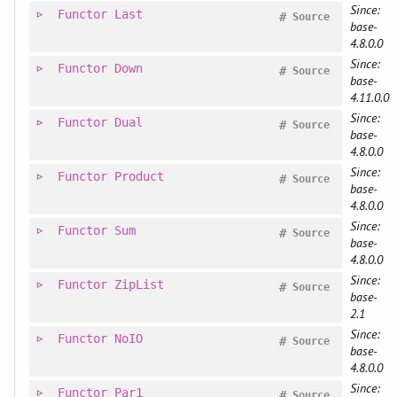
Since:
Functor
Last
#
Source
base-
4.8.0.0
Since:
Functor
Down
#
Source
base-
4.11.0.0
Since:
Functor
Dual
#
Source
base-
4.8.0.0
Since:
Functor
Product
#
Source
base-
4.8.0.0
Since:
Functor
Sum
#
Source
base-
4.8.0.0
Since:
Functor
ZipList
#
Source
base-
2.1
Since:
Functor
NoIO
#
Source
base-
4.8.0.0
Since:
Functor
Par1
#
Source