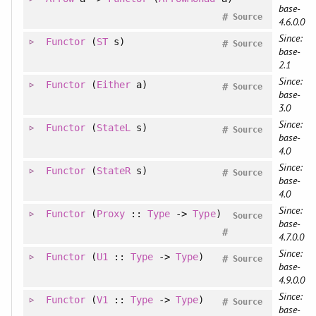
base-
#
Source
4.6.0.0
Since:
Functor
(
ST
s)
#
Source
base-
2.1
Since:
Functor
(
Either
a)
#
Source
base-
3.0
Since:
Functor
(
StateL
s)
#
Source
base-
4.0
Since:
Functor
(
StateR
s)
#
Source
base-
4.0
Since:
Functor
(
Proxy
::
Type
->
Type
)
Source
base-
#
4.7.0.0
Since:
Functor
(
U1
::
Type
->
Type
)
#
Source
base-
4.9.0.0
Since:
Functor
(
V1
::
Type
->
Type
)
#
Source
base-