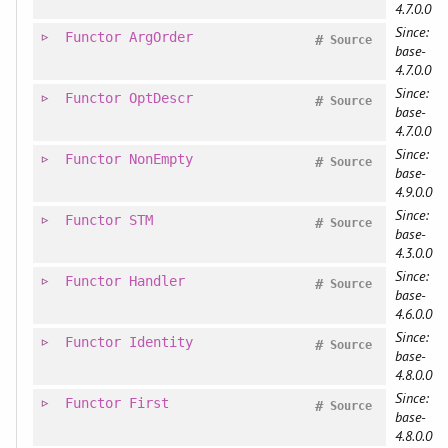
4.7.0.0
Since:
Functor
ArgOrder
#
Source
base-
4.7.0.0
Since:
Functor
OptDescr
#
Source
base-
4.7.0.0
Since:
Functor
NonEmpty
#
Source
base-
4.9.0.0
Since:
Functor
STM
#
Source
base-
4.3.0.0
Since:
Functor
Handler
#
Source
base-
4.6.0.0
Since:
Functor
Identity
#
Source
base-
4.8.0.0
Since:
Functor
First
#
Source
base-
4.8.0.0