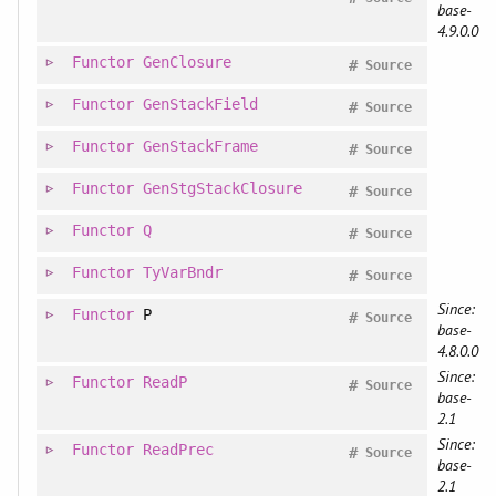
base-
4.9.0.0
Functor
GenClosure
#
Source
Functor
GenStackField
#
Source
Functor
GenStackFrame
#
Source
Functor
GenStgStackClosure
#
Source
Functor
Q
#
Source
Functor
TyVarBndr
#
Source
Since:
Functor
P
#
Source
base-
4.8.0.0
Since:
Functor
ReadP
#
Source
base-
2.1
Since:
Functor
ReadPrec
#
Source
base-
2.1