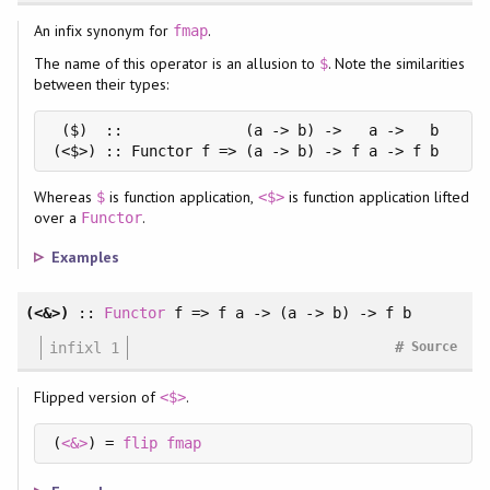
An infix synonym for
.
fmap
The name of this operator is an allusion to
. Note the similarities
$
between their types:
 ($)  ::              (a -> b) ->   a ->   b

(<$>) :: Functor f => (a -> b) -> f a -> f b
Whereas
is function application,
is function application lifted
$
<$>
over a
.
Functor
Examples
(<&>)
::
Functor
f => f a -> (a -> b) -> f b
#
infixl 1
Source
Flipped version of
.
<$>
(
<&>
) = 
flip
fmap