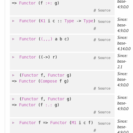
base-
=>
Functor
(f
:+:
g)
4.9.0.0
#
Source
Since:
Functor
(
K1
i c ::
Type
->
Type
)
Source
base-
#
4.9.0.0
Since:
Functor
(
(,,,)
a b c)
#
Source
base-
4.14.0.0
Since:
Functor
((->) r)
#
Source
base-
2.1
Since:
(
Functor
f
, 
Functor
g
)
base-
=>
Functor
(
Compose
f g)
4.9.0.0
#
Source
Since:
(
Functor
f
, 
Functor
g
)
base-
=>
Functor
(f
:.:
g)
4.9.0.0
#
Source
Since:
Functor
f =>
Functor
(
M1
i c f)
Source
base-
#
4.9.0.0