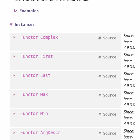
Examples
Instances
Since:
Functor
Complex
#
Source
base-
4.9.0.0
Since:
Functor
First
#
Source
base-
4.9.0.0
Since:
Functor
Last
#
Source
base-
4.9.0.0
Since:
Functor
Max
#
Source
base-
4.9.0.0
Since:
Functor
Min
#
Source
base-
4.9.0.0
Since:
Functor
ArgDescr
#
Source
base-