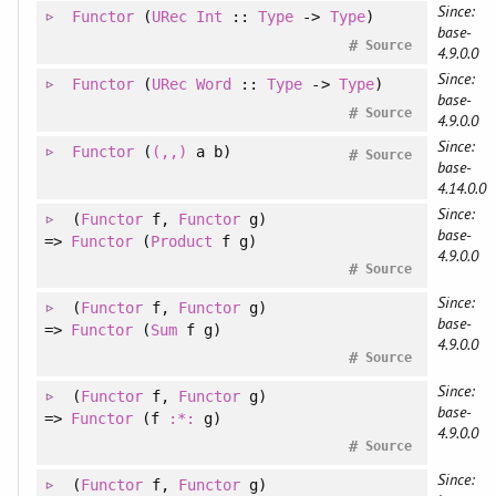
Since:
Functor
(
URec
Int
::
Type
->
Type
)
base-
#
Source
4.9.0.0
Since:
Functor
(
URec
Word
::
Type
->
Type
)
base-
#
Source
4.9.0.0
Since:
Functor
(
(,,)
a b)
#
Source
base-
4.14.0.0
Since:
(
Functor
f
, 
Functor
g
)
base-
=>
Functor
(
Product
f g)
4.9.0.0
#
Source
Since:
(
Functor
f
, 
Functor
g
)
base-
=>
Functor
(
Sum
f g)
4.9.0.0
#
Source
Since:
(
Functor
f
, 
Functor
g
)
base-
=>
Functor
(f
:*:
g)
4.9.0.0
#
Source
Since:
(
Functor
f
, 
Functor
g
)