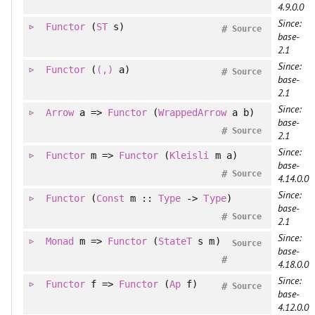
4.9.0.0
Since:
Functor
(
ST
s)
#
Source
base-
2.1
Since:
Functor
(
(,)
a)
#
Source
base-
2.1
Since:
Arrow
a =>
Functor
(
WrappedArrow
a b)
base-
#
Source
2.1
Since:
Functor
m =>
Functor
(
Kleisli
m a)
base-
#
Source
4.14.0.0
Since:
Functor
(
Const
m ::
Type
->
Type
)
base-
#
Source
2.1
Since:
Monad
m =>
Functor
(
StateT
s m)
Source
base-
#
4.18.0.0
Since:
Functor
f =>
Functor
(
Ap
f)
#
Source
base-
4.12.0.0