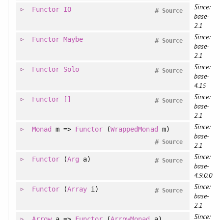
Since:
Functor
IO
#
Source
base-
2.1
Since:
Functor
Maybe
#
Source
base-
2.1
Since:
Functor
Solo
#
Source
base-
4.15
Since:
Functor
[]
#
Source
base-
2.1
Since:
Monad
m =>
Functor
(
WrappedMonad
m)
base-
#
Source
2.1
Since:
Functor
(
Arg
a)
#
Source
base-
4.9.0.0
Since:
Functor
(
Array
i)
#
Source
base-
2.1
Since:
Arrow
a =>
Functor
(
ArrowMonad
a)