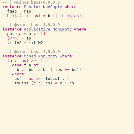
-- | @since base-4.9.0.0
instance
Functor
NonEmpty
where
fmap
=
map
b
<$
(
_
:|
as
)
=
b
:|
(
b
<$
as
)
-- | @since base-4.9.0.0
instance
Applicative
NonEmpty
where
pure
a
=
a
:|
[
]
(<*>)
=
ap
liftA2
=
liftM2
-- | @since base-4.9.0.0
instance
Monad
NonEmpty
where
(
a
:|
as
)
>>=
f
=
case
f
a
of
b
:|
bs
->
b
:|
(
bs
++
bs'
)
where
bs'
=
as
>>=
toList
.
f
toList
(
c
:|
cs
)
=
c
:
cs