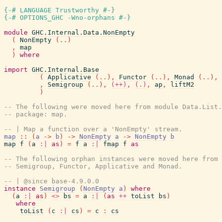
{-# LANGUAGE Trustworthy #-}
{-# OPTIONS_GHC -Wno-orphans #-}
module
GHC.Internal.Data.NonEmpty
(
NonEmpty
(
..
)
,
map
)
where
import
GHC.Internal.Base
(
Applicative
(
..
)
,
Functor
(
..
)
,
Monad
(
..
)
,
,
Semigroup
(
..
)
,
(++)
,
(.)
,
ap
,
liftM2
)
-- The following were moved here from module Data.List
-- package: map.
-- | Map a function over a 'NonEmpty' stream.
map
::
(
a
->
b
)
->
NonEmpty
a
->
NonEmpty
b
map
f
(
a
:|
as
)
=
f
a
:|
fmap
f
as
-- The following orphan instances were moved here from 
-- Semigroup, Functor, Applicative and Monad.
-- | @since base-4.9.0.0
instance
Semigroup
(
NonEmpty
a
)
where
(
a
:|
as
)
<>
bs
=
a
:|
(
as
++
toList
bs
)
where
toList
(
c
:|
cs
)
=
c
:
cs