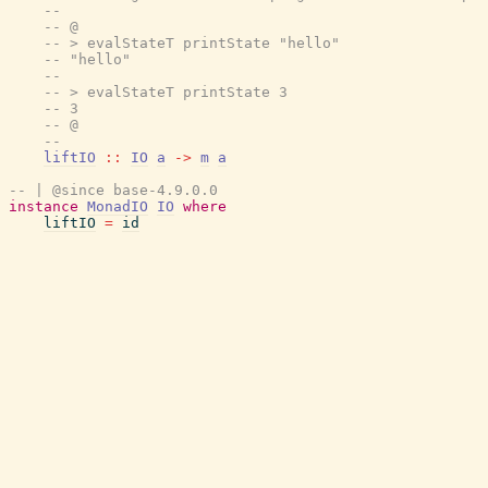
--
-- @
-- > evalStateT printState "hello"
-- "hello"
--
-- > evalStateT printState 3
-- 3
-- @
--
liftIO
::
IO
a
->
m
a
-- | @since base-4.9.0.0
instance
MonadIO
IO
where
liftIO
=
id