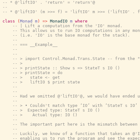
-- * @'liftIO' . 'return' = 'return'@
--
-- * @'liftIO' (m >>= f) = 'liftIO' m >>= ('liftIO' . f
class
(
Monad
m
)
=>
MonadIO
m
where
-- | Lift a computation from the 'IO' monad.
-- This allows us to run IO computations in any mon
-- (i.e. 'IO' is the base monad for the stack).
--
-- === __Example__
--
--
-- > import Control.Monad.Trans.State -- from the "
-- >
-- > printState :: Show s => StateT s IO ()
-- > printState = do
-- >   state <- get
-- >   liftIO $ print state
--
--
-- Had we omitted @'liftIO'@, we would have ended u
--
-- > • Couldn't match type ‘IO’ with ‘StateT s IO’
-- >  Expected type: StateT s IO ()
-- >    Actual type: IO ()
--
-- The important part here is the mismatch between 
--
-- Luckily, we know of a function that takes an @'I
-- enabling us to run the program and see the expec