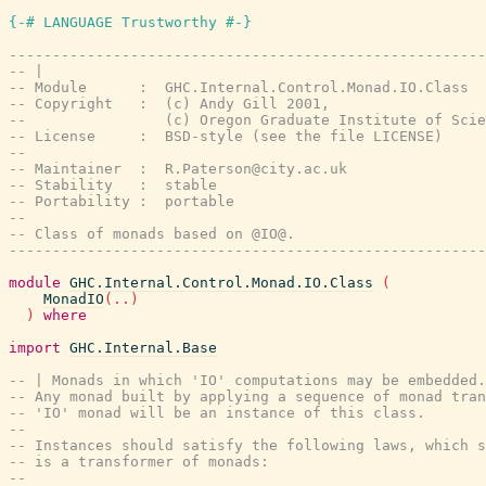
{-# LANGUAGE Trustworthy #-}
-------------------------------------------------------
-- |
-- Module      :  GHC.Internal.Control.Monad.IO.Class
-- Copyright   :  (c) Andy Gill 2001,
--                (c) Oregon Graduate Institute of Scie
-- License     :  BSD-style (see the file LICENSE)
--
-- Maintainer  :  R.Paterson@city.ac.uk
-- Stability   :  stable
-- Portability :  portable
--
-- Class of monads based on @IO@.
-------------------------------------------------------
module
GHC.Internal.Control.Monad.IO.Class
(
MonadIO
(
..
)
)
where
import
GHC.Internal.Base
-- | Monads in which 'IO' computations may be embedded.
-- Any monad built by applying a sequence of monad tran
-- 'IO' monad will be an instance of this class.
--
-- Instances should satisfy the following laws, which s
-- is a transformer of monads:
--