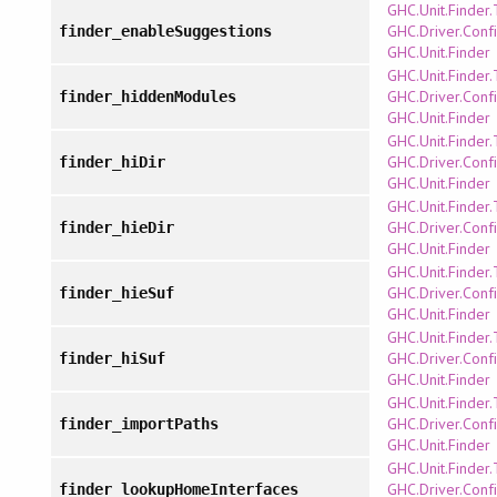
GHC.Unit.Finder
GHC.Driver.Confi
finder_enableSuggestions
GHC.Unit.Finder
GHC.Unit.Finder
GHC.Driver.Confi
finder_hiddenModules
GHC.Unit.Finder
GHC.Unit.Finder
GHC.Driver.Confi
finder_hiDir
GHC.Unit.Finder
GHC.Unit.Finder
GHC.Driver.Confi
finder_hieDir
GHC.Unit.Finder
GHC.Unit.Finder
GHC.Driver.Confi
finder_hieSuf
GHC.Unit.Finder
GHC.Unit.Finder
GHC.Driver.Confi
finder_hiSuf
GHC.Unit.Finder
GHC.Unit.Finder
GHC.Driver.Confi
finder_importPaths
GHC.Unit.Finder
GHC.Unit.Finder
GHC.Driver.Confi
finder_lookupHomeInterfaces