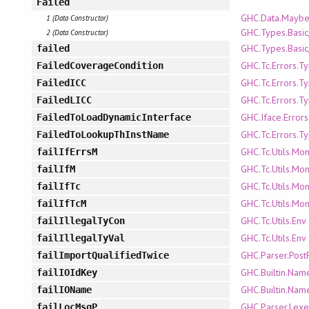
Failed
GHC.Data.Mayb
1 (Data Constructor)
GHC.Types.Basic
2 (Data Constructor)
GHC.Types.Basic
failed
GHC.Tc.Errors.T
FailedCoverageCondition
GHC.Tc.Errors.T
FailedICC
GHC.Tc.Errors.T
FailedLICC
GHC.Iface.Error
FailedToLoadDynamicInterface
GHC.Tc.Errors.T
FailedToLookupThInstName
GHC.Tc.Utils.Mo
failIfErrsM
GHC.Tc.Utils.Mo
failIfM
GHC.Tc.Utils.Mo
failIfTc
GHC.Tc.Utils.Mo
failIfTcM
GHC.Tc.Utils.Env
failIllegalTyCon
GHC.Tc.Utils.Env
failIllegalTyVal
GHC.Parser.Post
failImportQualifiedTwice
GHC.Builtin.Nam
failIOIdKey
GHC.Builtin.Nam
failIOName
GHC.Parser.Lexe
failLocMsgP