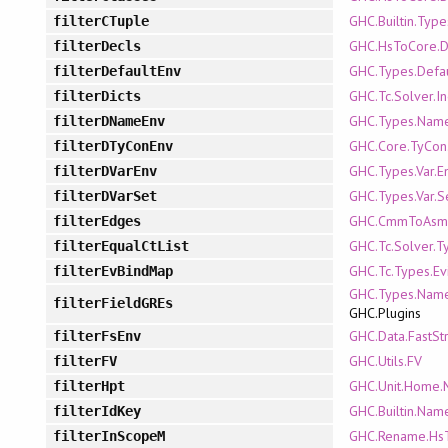
GHC.Builtin.Type
filterCTuple
GHC.HsToCore.D
filterDecls
GHC.Types.Defa
filterDefaultEnv
GHC.Tc.Solver.In
filterDicts
GHC.Types.Name
filterDNameEnv
GHC.Core.TyCon
filterDTyConEnv
GHC.Types.Var.E
filterDVarEnv
GHC.Types.Var.S
filterDVarSet
GHC.CmmToAsm
filterEdges
GHC.Tc.Solver.T
filterEqualCtList
GHC.Tc.Types.Ev
filterEvBindMap
GHC.Types.Name
filterFieldGREs
GHC.Plugins
GHC.Data.FastStr
filterFsEnv
GHC.Utils.FV
filterFV
GHC.Unit.Home.
filterHpt
GHC.Builtin.Nam
filterIdKey
GHC.Rename.Hs
filterInScopeM