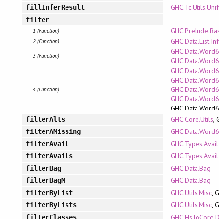
GHC.Tc.Utils.Uni
fillInferResult
filter
GHC.Prelude.Bas
1 (Function)
GHC.Data.List.Inf
2 (Function)
GHC.Data.Word64
3 (Function)
GHC.Data.Word6
GHC.Data.Word6
GHC.Data.Word64
GHC.Data.Word6
4 (Function)
GHC.Data.Word
GHC.Data.Word
GHC.Core.Utils
,
filterAlts
GHC.Data.Word6
filterAMissing
GHC.Types.Avail
filterAvail
GHC.Types.Avail
filterAvails
GHC.Data.Bag
filterBag
GHC.Data.Bag
filterBagM
GHC.Utils.Misc
, 
filterByList
GHC.Utils.Misc
, 
filterByLists
GHC.HsToCore.D
filterClasses