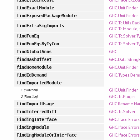
GHC.Unit.Finder
findExactModule
GHC.Unit.Finder
findExposedPackageModule
GHC.Tc.Utils.Bac
findExtraSigImports
GHC.Tc.Module
,
GHC.Tc.Solver.T
findFunEq
GHC.Tc.Solver.T
findFunEqsByTyCon
GHC
findGlobalAnns
GHC.Data.String
findHashOffset
GHC.Unit.Finder
findHomeModule
GHC.Types.Dem
findIdDemand
findImportedModule
GHC.Unit.Finder
1 (Function)
GHC.Tc.Plugin
2 (Function)
GHC.Rename.Na
findImportUsage
GHC.Tc.Solver
findInferredDiff
GHC.Iface.Error
FindingInterface
GHC.Iface.Error
FindingModule
GHC.Iface.Error
FindingModuleOrInterface