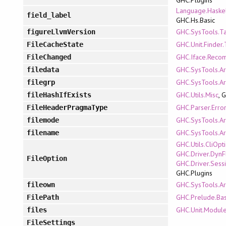
Language.Haskel
field_label
GHC.Hs.Basic
GHC.SysTools.T
figureLlvmVersion
GHC.Unit.Finder
FileCacheState
GHC.Iface.Reco
FileChanged
GHC.SysTools.A
filedata
GHC.SysTools.A
filegrp
GHC.Utils.Misc
, 
fileHashIfExists
GHC.Parser.Erro
FileHeaderPragmaType
GHC.SysTools.A
filemode
GHC.SysTools.A
filename
GHC.Utils.CliOpt
GHC.Driver.DynF
FileOption
GHC.Driver.Sess
GHC.Plugins
GHC.SysTools.A
fileown
GHC.Prelude.Bas
FilePath
GHC.Unit.Modul
files
FileSettings