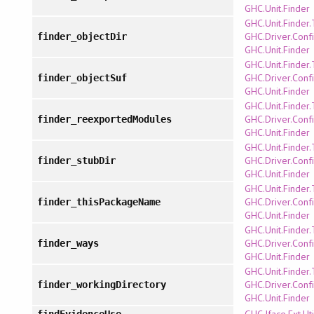
GHC.Unit.Finder
GHC.Unit.Finder
GHC.Driver.Confi
finder_objectDir
GHC.Unit.Finder
GHC.Unit.Finder
GHC.Driver.Confi
finder_objectSuf
GHC.Unit.Finder
GHC.Unit.Finder
GHC.Driver.Confi
finder_reexportedModules
GHC.Unit.Finder
GHC.Unit.Finder
GHC.Driver.Confi
finder_stubDir
GHC.Unit.Finder
GHC.Unit.Finder
GHC.Driver.Confi
finder_thisPackageName
GHC.Unit.Finder
GHC.Unit.Finder
GHC.Driver.Confi
finder_ways
GHC.Unit.Finder
GHC.Unit.Finder
GHC.Driver.Confi
finder_workingDirectory
GHC.Unit.Finder
GHC.Iface.Ext.Uti
findEvidenceUse