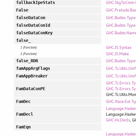
GHC.StgToCmm.U
fallbackIpeStats
GHC.Prelude.Bas
False
GHC.Builtin.Type
falseDataCon
GHC.Builtin.Type
falseDataConId
GHC.Builtin.Nam
falseDataConKey
false_
GHC.JS.Syntax
1 (Function)
GHC.JS.Make
2 (Function)
GHC.Builtin.Type
false_RDR
GHC.Tc.Utils.Uni
famAppArgFlags
GHC.Tc.Utils.Uni
FamAppBreaker
GHC.Tc.Errors.T
GHC.Tc.Errors.T
FamDataConPE
GHC.Tc.Utils.Mo
GHC.Iface.Ext.T
FamDec
Language.Haskel
Language.Haskel
FamDecl
GHC.Hs.Decls
, G
FamEqn
Language.Haskel