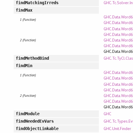
GHC.Tc.Solver.In
findMatchingIrreds
findMax
GHC.Data.Word64
1 (Function)
GHC.Data.Word6
GHC.Data.Word6
GHC.Data.Word64
GHC.Data.Word6
2 (Function)
GHC.Data.Word
GHC.Data.Word
GHC.Tc.TyCl.Clas
findMethodBind
findMin
GHC.Data.Word64
1 (Function)
GHC.Data.Word6
GHC.Data.Word6
GHC.Data.Word64
GHC.Data.Word6
2 (Function)
GHC.Data.Word
GHC.Data.Word
GHC
findModule
GHC.Tc.Types.Ev
findNeededEvVars
GHC.Unit.Finder
findObjectLinkable