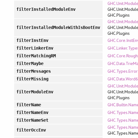
GHC.Unit.Module
GHC.Unit.Module
filterInstalledModuleEnv
GHC.Plugins
GHC.Unit.Module
GHC.Unit.Module
filterInstalledModuleWithIsBootEnv
GHC.Plugins
GHC.Core.InstEn
filterInstEnv
GHC.Linker.Type
filterLinkerEnv
GHC.Core.Roug
filterMatchingRM
GHC.Data.TrieM
filterMaybe
GHC.Types.Error
filterMessages
GHC.Data.Word6
filterMissing
GHC.Unit.Module
GHC.Unit.Module
filterModuleEnv
GHC.Plugins
GHC.Builtin.Nam
filterName
GHC.Types.Name
filterNameEnv
GHC.Types.Name
filterNameSet
GHC.Types.Name
filterOccEnv
GHC.Types.Nam