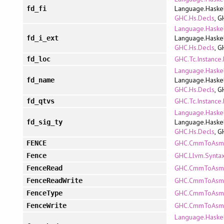
Language.Haskel
fd_fi
GHC.Hs.Decls
, G
Language.Haskel
Language.Haskel
fd_i_ext
GHC.Hs.Decls
, G
GHC.Tc.Instance
fd_loc
Language.Haskel
Language.Haskel
fd_name
GHC.Hs.Decls
, G
GHC.Tc.Instance
fd_qtvs
Language.Haskel
Language.Haskel
fd_sig_ty
GHC.Hs.Decls
, G
GHC.CmmToAsm.R
FENCE
GHC.Llvm.Synta
Fence
GHC.CmmToAsm.R
FenceRead
GHC.CmmToAsm.R
FenceReadWrite
GHC.CmmToAsm.R
FenceType
GHC.CmmToAsm.R
FenceWrite
Language.Haskel