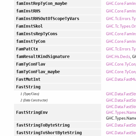
GHC.Core.FamIn
famInstRepTyCon_maybe
GHC.Core.FamIn
famInstRHS
GHC.Tc.Errors.T
FamInstRHSOutOfScopeTyVars
GHC.Tc.Types.Or
FamInstSkol
GHC.Core.FamIn
famInstsRepTyCons
GHC.Core.FamIn
famInstTyCon
GHC.Tc.Errors.T
FamPatCtx
GHC.Hs.Decls
, G
famResultKindSignature
GHC.Core.TyCon
FamTyConFlav
GHC.Core.TyCon
famTyConFlav_maybe
GHC.Data.FastMu
FastMutInt
FastString
GHC.Data.FastSt
1 (Type/Class)
GHC.Data.FastSt
2 (Data Constructor)
GHC.Data.FastStr
GHC.Types.Name
FastStringEnv
GHC.Types.Nam
GHC.Data.FastSt
fastStringToByteString
GHC.Data.FastSt
fastStringToShortByteString