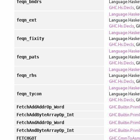
Language.Haskel
feqn_bndrs
GHC.Hs.Decls
, G
Language.Haskel
Language.Haskel
feqn_ext
GHC.Hs.Decls
, G
Language.Haskel
Language.Haskel
feqn_fixity
GHC.Hs.Decls
, G
Language.Haskel
Language.Haskel
feqn_pats
GHC.Hs.Decls
, G
Language.Haskel
Language.Haskel
feqn_rhs
GHC.Hs.Decls
, G
Language.Haskel
Language.Haskel
feqn_tycon
GHC.Hs.Decls
, G
GHC.Builtin.Pri
FetchAddAddrOp_Word
GHC.Builtin.Pri
FetchAddByteArrayOp_Int
GHC.Builtin.Pri
FetchAndAddrOp_Word
GHC.Builtin.Pri
FetchAndByteArrayOp_Int
GHC.CmmToAsm.
FETCHGOT