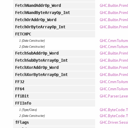
GHC.Builtin.Pri
FetchNandAddrOp_Word
GHC.Builtin.Pri
FetchNandByteArrayOp_Int
GHC.Builtin.Pri
FetchOrAddrOp_Word
GHC.Builtin.Pri
FetchOrByteArrayOp_Int
FETCHPC
GHC.CmmToAsm.
1 (Data Constructor)
GHC.CmmToAsm.P
2 (Data Constructor)
GHC.Builtin.Pri
FetchSubAddrOp_Word
GHC.Builtin.Pri
FetchSubByteArrayOp_Int
GHC.Builtin.Pri
FetchXorAddrOp_Word
GHC.Builtin.Pri
FetchXorByteArrayOp_Int
GHC.CmmToAsm.
FF32
GHC.CmmToAsm.
FF64
GHC.Parser.Lexe
FfiBit
FFIInfo
GHC.ByteCode.T
1 (Type/Class)
GHC.ByteCode.T
2 (Data Constructor)
GHC.Driver.Sess
fFlags