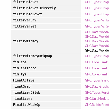
GHC.Types.Uniq
filterUniqSet
GHC.Types.Uniq
filterUniqSet_Directly
GHC.Types.Uniq
filterUniqueSet
GHC.Types.Var.E
filterVarEnv
GHC.Types.Var.S
filterVarSet
GHC.Data.Word6
GHC.Data.Word64
GHC.Data.Word6
filterWithKey
GHC.Data.Word
GHC.Data.Word
GHC.Types.Uniq
filterWithKeyUniqMap
GHC.Core.FamIn
fim_cos
GHC.Core.FamIn
fim_instance
GHC.Core.FamIn
fim_tys
GHC.Types.Basic
FinalActive
GHC.Data.Graph.
finalGraph
GHC.Types.Fore
finalizerCStub
GHC.Unit.Modul
finalizers
GHC.Builtin.Pri
FinalizeWeakOp