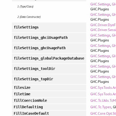
GHC.Settings
,
GH
1 (Type/Class)
GHC.Plugins
GHC.Settings
,
GH
2 (Data Constructor)
GHC.Plugins
GHC.Driver.DynF
fileSettings
GHC.Driver.Sess
GHC.Settings
,
GH
fileSettings_ghciUsagePath
GHC.Plugins
GHC.Settings
,
GH
fileSettings_ghcUsagePath
GHC.Plugins
GHC.Settings
,
GH
fileSettings_globalPackageDatabase
GHC.Plugins
GHC.Settings
,
GH
fileSettings_toolDir
GHC.Plugins
GHC.Settings
,
GH
fileSettings_topDir
GHC.Plugins
GHC.SysTools.A
filesize
GHC.SysTools.A
filetime
GHC.Tc.Utils.Tc
fillCoercionHole
GHC.Tc.Types
, 
FillDefaulting
GHC.Core.Opt.St
FillInCaseDefault