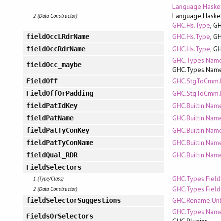
Language.Haskel
Language.Haskel
2 (Data Constructor)
GHC.Hs.Type
, G
GHC.Hs.Type
, G
fieldOccLRdrName
GHC.Hs.Type
, G
fieldOccRdrName
GHC.Types.Name
fieldOcc_maybe
GHC.Types.Nam
GHC.StgToCmm.
FieldOff
GHC.StgToCmm.
FieldOffOrPadding
GHC.Builtin.Nam
fieldPatIdKey
GHC.Builtin.Nam
fieldPatName
GHC.Builtin.Nam
fieldPatTyConKey
GHC.Builtin.Nam
fieldPatTyConName
GHC.Builtin.Nam
fieldQual_RDR
FieldSelectors
GHC.Types.Fiel
1 (Type/Class)
GHC.Types.Fiel
2 (Data Constructor)
GHC.Rename.Un
fieldSelectorSuggestions
GHC.Types.Name
FieldsOrSelectors
GHC.Plugins