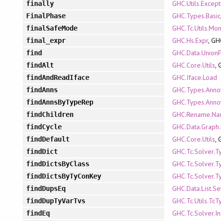
GHC.Utils.Except
finally
GHC.Types.Basic
FinalPhase
GHC.Tc.Utils.Mo
finalSafeMode
GHC.Hs.Expr
, GH
final_expr
GHC.Data.UnionF
find
GHC.Core.Utils
,
findAlt
GHC.Iface.Load
findAndReadIface
GHC.Types.Annot
findAnns
GHC.Types.Annot
findAnnsByTypeRep
GHC.Rename.Na
findChildren
GHC.Data.Graph.
findCycle
GHC.Core.Utils
,
findDefault
GHC.Tc.Solver.T
findDict
GHC.Tc.Solver.T
findDictsByClass
GHC.Tc.Solver.T
findDictsByTyConKey
GHC.Data.List.S
findDupsEq
GHC.Tc.Utils.TcT
findDupTyVarTvs
GHC.Tc.Solver.In
findEq