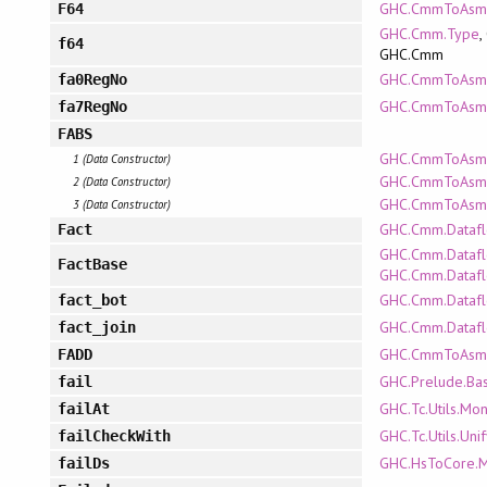
GHC.CmmToAsm
F64
GHC.Cmm.Type
,
f64
GHC.Cmm
GHC.CmmToAsm.
fa0RegNo
GHC.CmmToAsm.
fa7RegNo
FABS
GHC.CmmToAsm.R
1 (Data Constructor)
GHC.CmmToAsm.A
2 (Data Constructor)
GHC.CmmToAsm.P
3 (Data Constructor)
GHC.Cmm.Dataf
Fact
GHC.Cmm.Datafl
FactBase
GHC.Cmm.Dataf
GHC.Cmm.Dataf
fact_bot
GHC.Cmm.Dataf
fact_join
GHC.CmmToAsm.P
FADD
GHC.Prelude.Bas
fail
GHC.Tc.Utils.Mo
failAt
GHC.Tc.Utils.Uni
failCheckWith
GHC.HsToCore.
failDs