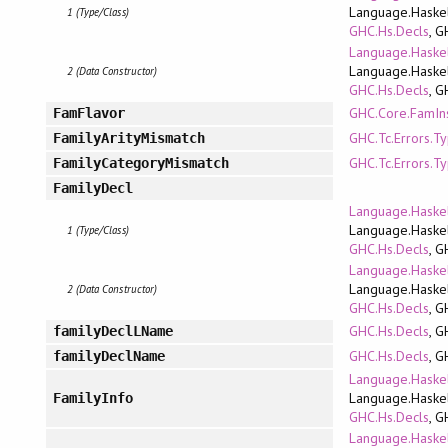
Language.Haskel
1 (Type/Class)
GHC.Hs.Decls
, G
Language.Haskel
Language.Haskel
2 (Data Constructor)
GHC.Hs.Decls
, G
GHC.Core.FamIn
FamFlavor
GHC.Tc.Errors.T
FamilyArityMismatch
GHC.Tc.Errors.T
FamilyCategoryMismatch
FamilyDecl
Language.Haskel
Language.Haskel
1 (Type/Class)
GHC.Hs.Decls
, G
Language.Haskel
Language.Haskel
2 (Data Constructor)
GHC.Hs.Decls
, G
GHC.Hs.Decls
, G
familyDeclLName
GHC.Hs.Decls
, G
familyDeclName
Language.Haskel
Language.Haskel
FamilyInfo
GHC.Hs.Decls
, G
Language.Haskel