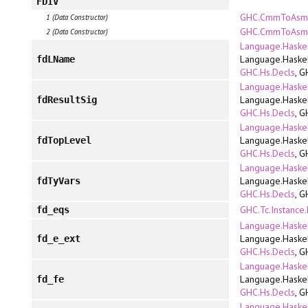
FDIV
GHC.CmmToAsm.
1 (Data Constructor)
GHC.CmmToAsm.P
2 (Data Constructor)
Language.Haskel
Language.Haskel
fdLName
GHC.Hs.Decls
, G
Language.Haskel
Language.Haskel
fdResultSig
GHC.Hs.Decls
, G
Language.Haskel
Language.Haskel
fdTopLevel
GHC.Hs.Decls
, G
Language.Haskel
Language.Haskel
fdTyVars
GHC.Hs.Decls
, G
GHC.Tc.Instance
fd_eqs
Language.Haskel
Language.Haskel
fd_e_ext
GHC.Hs.Decls
, G
Language.Haskel
Language.Haskel
fd_fe
GHC.Hs.Decls
, G
Language.Haskel