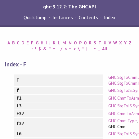
ghc-9.12.2: The GHC API
Quick Jump
Instances
Contents
Index
A
B
C
D
E
F
G
H
I
J
K
L
M
N
O
P
Q
R
S
T
U
V
W
X
Y
Z
:
!
$
&
*
+
.
/
<
=
>
\
^
|
-
~
_
All
Index - F
GHC.StgToCmm.
F
GHC.StgToCmm.
GHC.StgToJS.Sy
f
GHC.CmmToAsm.
f1
GHC.StgToJS.Sy
f3
GHC.CmmToAsm
F32
GHC.Cmm.Type
,
f32
GHC.Cmm
GHC.StgToJS.Sy
f6