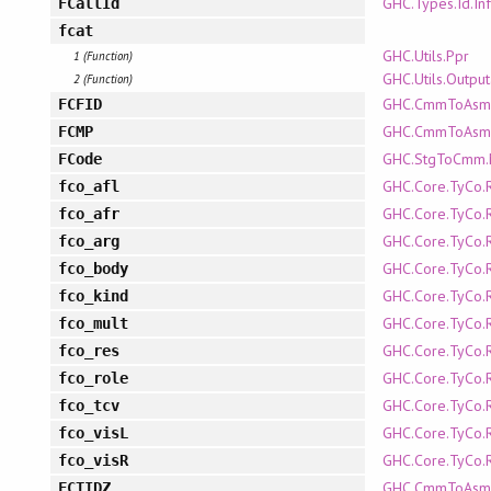
GHC.Types.Id.In
FCallId
fcat
GHC.Utils.Ppr
1 (Function)
GHC.Utils.Outpu
2 (Function)
GHC.CmmToAsm.P
FCFID
GHC.CmmToAsm.P
FCMP
GHC.StgToCmm
FCode
GHC.Core.TyCo.
fco_afl
GHC.Core.TyCo.
fco_afr
GHC.Core.TyCo.
fco_arg
GHC.Core.TyCo.
fco_body
GHC.Core.TyCo.
fco_kind
GHC.Core.TyCo.
fco_mult
GHC.Core.TyCo.
fco_res
GHC.Core.TyCo.
fco_role
GHC.Core.TyCo.
fco_tcv
GHC.Core.TyCo.
fco_visL
GHC.Core.TyCo.
fco_visR
GHC.CmmToAsm.P
FCTIDZ