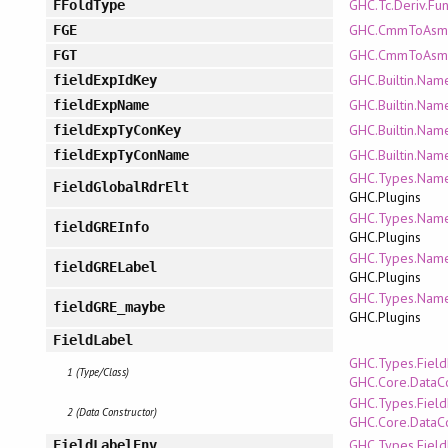
GHC.Tc.Deriv.Fun
FFoldType
GHC.CmmToAsm.
FGE
GHC.CmmToAsm.
FGT
GHC.Builtin.Nam
fieldExpIdKey
GHC.Builtin.Nam
fieldExpName
GHC.Builtin.Nam
fieldExpTyConKey
GHC.Builtin.Nam
fieldExpTyConName
GHC.Types.Name
FieldGlobalRdrElt
GHC.Plugins
GHC.Types.Name
fieldGREInfo
GHC.Plugins
GHC.Types.Name
fieldGRELabel
GHC.Plugins
GHC.Types.Name
fieldGRE_maybe
GHC.Plugins
FieldLabel
GHC.Types.Fiel
1 (Type/Class)
GHC.Core.DataC
GHC.Types.Fiel
2 (Data Constructor)
GHC.Core.DataC
GHC.Types.Fiel
FieldLabelEnv