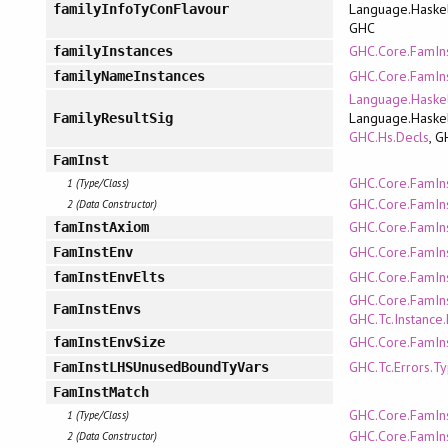
Language.Haskel
familyInfoTyConFlavour
GHC
GHC.Core.FamIn
familyInstances
GHC.Core.FamIn
familyNameInstances
Language.Haskel
Language.Haskel
FamilyResultSig
GHC.Hs.Decls
, G
FamInst
GHC.Core.FamIn
1 (Type/Class)
GHC.Core.FamIn
2 (Data Constructor)
GHC.Core.FamIn
famInstAxiom
GHC.Core.FamIn
FamInstEnv
GHC.Core.FamIn
famInstEnvElts
GHC.Core.FamIn
FamInstEnvs
GHC.Tc.Instance.
GHC.Core.FamIn
famInstEnvSize
GHC.Tc.Errors.T
FamInstLHSUnusedBoundTyVars
FamInstMatch
GHC.Core.FamIn
1 (Type/Class)
GHC.Core.FamIn
2 (Data Constructor)