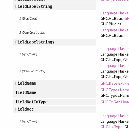
FieldLabelString
Language.Haskel
GHC.Hs.Basic,
GH
1 (Type/Class)
GHC.Plugins
Language.Haskel
2 (Data Constructor)
GHC.Hs.Basic
FieldLabelStrings
Language.Haskel
Language.Haskel
1 (Type/Class)
GHC.Hs.Expr, GH
Language.Haskel
Language.Haskel
2 (Data Constructor)
GHC.Hs.Expr, GH
GHC.Iface.Ext.Fi
FieldName
GHC.Types.Name
fieldName
GHC.Types.Nam
GHC.Tc.Gen.Hea
fieldNotInType
FieldOcc
Language.Haskel
Language.Haskel
1 (Type/Class)
GHC.Hs.Type
, G