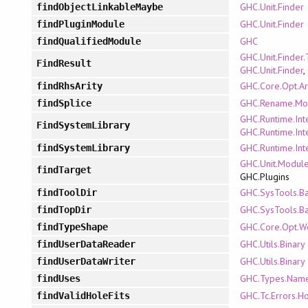
GHC.Unit.Finder
findObjectLinkableMaybe
GHC.Unit.Finder
findPluginModule
GHC
findQualifiedModule
GHC.Unit.Finder
FindResult
GHC.Unit.Finder
,
GHC.Core.Opt.Ar
findRhsArity
GHC.Rename.Mo
findSplice
GHC.Runtime.Int
FindSystemLibrary
GHC.Runtime.Int
GHC.Runtime.Int
findSystemLibrary
GHC.Unit.Modu
findTarget
GHC.Plugins
GHC.SysTools.B
findToolDir
GHC.SysTools.B
findTopDir
GHC.Core.Opt.Wo
findTypeShape
GHC.Utils.Binary
findUserDataReader
GHC.Utils.Binary
findUserDataWriter
GHC.Types.Name
findUses
GHC.Tc.Errors.H
findValidHoleFits