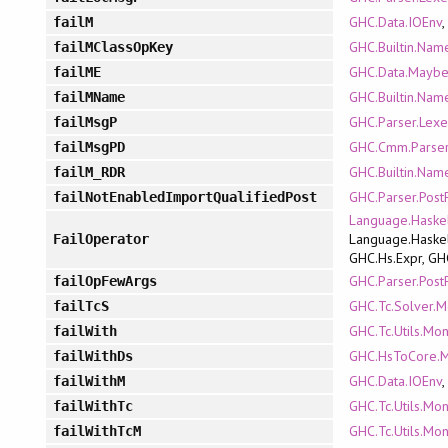
GHC.Data.IOEnv
failM
GHC.Builtin.Nam
failMClassOpKey
GHC.Data.Mayb
failME
GHC.Builtin.Nam
failMName
GHC.Parser.Lexe
failMsgP
GHC.Cmm.Parse
failMsgPD
GHC.Builtin.Nam
failM_RDR
GHC.Parser.Post
failNotEnabledImportQualifiedPost
Language.Haskel
Language.Haskel
FailOperator
GHC.Hs.Expr, GH
GHC.Parser.Post
failOpFewArgs
GHC.Tc.Solver.
failTcS
GHC.Tc.Utils.Mo
failWith
GHC.HsToCore.
failWithDs
GHC.Data.IOEnv
failWithM
GHC.Tc.Utils.Mo
failWithTc
GHC.Tc.Utils.Mo
failWithTcM