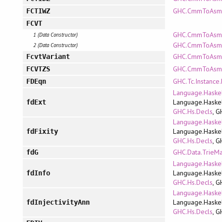
GHC.CmmToAsm.P
FCTIWZ
FCVT
GHC.CmmToAsm.R
1 (Data Constructor)
GHC.CmmToAsm.A
2 (Data Constructor)
GHC.CmmToAsm.R
FcvtVariant
GHC.CmmToAsm.A
FCVTZS
GHC.Tc.Instance
FDEqn
Language.Haskel
Language.Haskel
fdExt
GHC.Hs.Decls
, G
Language.Haskel
Language.Haskel
fdFixity
GHC.Hs.Decls
, G
GHC.Data.TrieM
fdG
Language.Haskel
Language.Haskel
fdInfo
GHC.Hs.Decls
, G
Language.Haskel
Language.Haskel
fdInjectivityAnn
GHC.Hs.Decls
, G