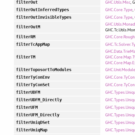
GHC.Utils.Misc
, 
filterOut
GHC.Core.Type
,
filterOutInferredTypes
GHC.Core.Type
,
filterOutInvisibleTypes
GHC.Utils.Mona
filterOutM
GHC.Tc.Utils.Mo
GHC.Core.Roug
filterRM
GHC.Tc.Solver.T
filterTcAppMap
GHC.Data.TrieM
GHC.Core.Map.T
filterTM
GHC.Core.Map.E
GHC.Unit.Modul
filterToposortToModules
GHC.Core.TyCon
filterTyConEnv
GHC.Core.TyCon
filterTyConSet
GHC.Types.Uniq
filterUDFM
GHC.Types.Uniq
filterUDFM_Directly
GHC.Types.Uniq
filterUFM
GHC.Types.Uniq
filterUFM_Directly
GHC.Types.Uniq
filterUniqDSet
GHC.Types.Uniq
filterUniqMap