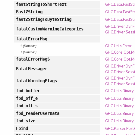
GHC.Data.FastSt
fastStringToShortText
GHC.Data.FastSt
FastZString
GHC.Data.FastSt
fastZStringToByteString
GHC.Driver.DynF
fatalCustomWarningCategories
GHC.Driver.Sess
fatalErrorMsg
GHC.Utils.Error
1 (Function)
GHC.Core.Opt.M
2 (Function)
GHC.Core.Opt.M
fatalErrorMsgS
GHC.Driver.DynF
FatalMessager
GHC.Driver.Sess
GHC.Driver.DynF
fatalWarningFlags
GHC.Driver.Sess
GHC.Utils.Binary
fbd_buffer
GHC.Utils.Binary
fbd_off_e
GHC.Utils.Binary
fbd_off_s
GHC.Utils.Binary
fbd_readerUserData
GHC.Utils.Binary
fbd_size
GHC.Parser.Post
Fbind