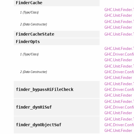
FinderCache
GHC.Unit.Finder
1 (Type/Class)
GHC.Unit.Finder
GHC.Unit.Finder
2 (Data Constructor)
GHC.Unit.Finder
GHC.Unit.Finder
FinderCacheState
FinderOpts
GHC.Unit.Finder
GHC.Driver.Confi
1 (Type/Class)
GHC.Unit.Finder
GHC.Unit.Finder
GHC.Driver.Confi
2 (Data Constructor)
GHC.Unit.Finder
GHC.Unit.Finder
GHC.Driver.Confi
finder_bypassHiFileCheck
GHC.Unit.Finder
GHC.Unit.Finder
GHC.Driver.Confi
finder_dynHiSuf
GHC.Unit.Finder
GHC.Unit.Finder
GHC.Driver.Confi
finder_dynObjectSuf
GHC.Unit.Finder