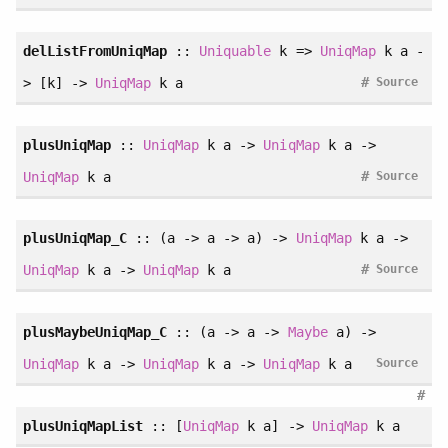
delListFromUniqMap
::
Uniquable
k =>
UniqMap
k a -
#
> [k] ->
UniqMap
k a
Source
plusUniqMap
::
UniqMap
k a ->
UniqMap
k a ->
#
UniqMap
k a
Source
plusUniqMap_C
:: (a -> a -> a) ->
UniqMap
k a ->
#
UniqMap
k a ->
UniqMap
k a
Source
plusMaybeUniqMap_C
:: (a -> a ->
Maybe
a) ->
UniqMap
k a ->
UniqMap
k a ->
UniqMap
k a
Source
#
plusUniqMapList
:: [
UniqMap
k a] ->
UniqMap
k a