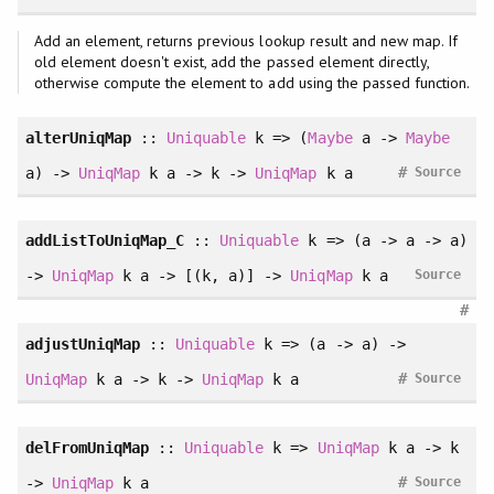
Add an element, returns previous lookup result and new map. If
old element doesn't exist, add the passed element directly,
otherwise compute the element to add using the passed function.
alterUniqMap
::
Uniquable
k => (
Maybe
a ->
Maybe
#
a) ->
UniqMap
k a -> k ->
UniqMap
k a
Source
addListToUniqMap_C
::
Uniquable
k => (a -> a -> a)
->
UniqMap
k a -> [(k, a)] ->
UniqMap
k a
Source
#
adjustUniqMap
::
Uniquable
k => (a -> a) ->
#
UniqMap
k a -> k ->
UniqMap
k a
Source
delFromUniqMap
::
Uniquable
k =>
UniqMap
k a -> k
#
->
UniqMap
k a
Source