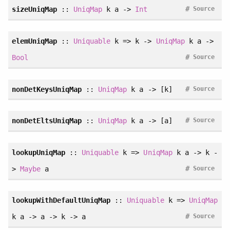
#
sizeUniqMap
::
UniqMap
k a ->
Int
Source
elemUniqMap
::
Uniquable
k => k ->
UniqMap
k a ->
#
Bool
Source
#
nonDetKeysUniqMap
::
UniqMap
k a -> [k]
Source
#
nonDetEltsUniqMap
::
UniqMap
k a -> [a]
Source
lookupUniqMap
::
Uniquable
k =>
UniqMap
k a -> k -
#
>
Maybe
a
Source
lookupWithDefaultUniqMap
::
Uniquable
k =>
UniqMap
#
k a -> a -> k -> a
Source