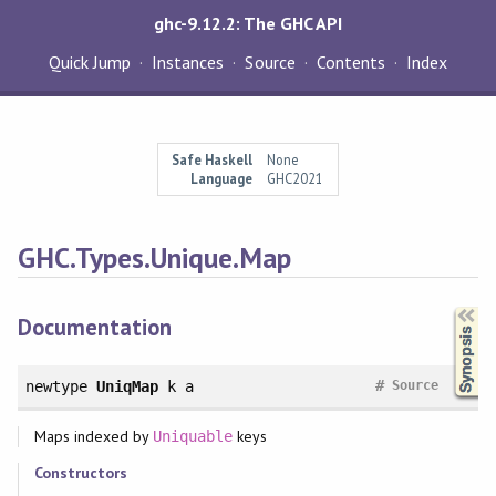
ghc-9.12.2: The GHC API
Quick Jump
Instances
Source
Contents
Index
Safe Haskell
None
Language
GHC2021
GHC.Types.Unique.Map
Synopsis
Documentation
#
newtype
UniqMap
k a
Source
Maps indexed by
keys
Uniquable
Constructors