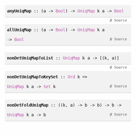
anyUniqMap
:: (a ->
Bool
) ->
UniqMap
k a ->
Bool
#
Source
allUniqMap
:: (a ->
Bool
) ->
UniqMap
k a
#
->
Bool
Source
nonDetUniqMapToList
::
UniqMap
k a -> [(k, a)]
#
Source
nonDetUniqMapToKeySet
::
Ord
k =>
#
UniqMap
k a ->
Set
k
Source
nonDetFoldUniqMap
:: ((k, a) -> b -> b) -> b ->
#
UniqMap
k a -> b
Source