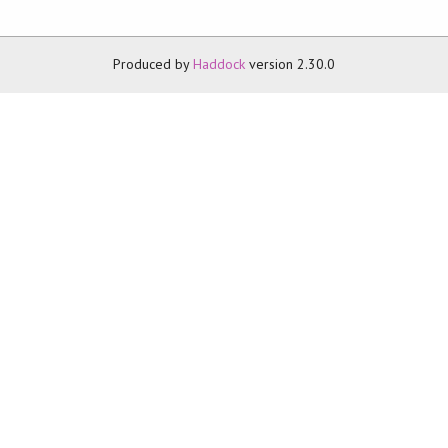
Produced by
Haddock
version 2.30.0