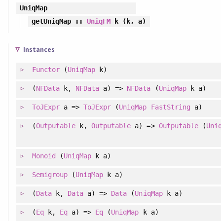
UniqMap
getUniqMap
::
UniqFM
k (k, a)
Instances
Functor
(
UniqMap
k)
(
NFData
k,
NFData
a) =>
NFData
(
UniqMap
k a)
ToJExpr
a =>
ToJExpr
(
UniqMap
FastString
a)
(
Outputable
k,
Outputable
a) =>
Outputable
(
Uni
Monoid
(
UniqMap
k a)
Semigroup
(
UniqMap
k a)
(
Data
k,
Data
a) =>
Data
(
UniqMap
k a)
(
Eq
k,
Eq
a) =>
Eq
(
UniqMap
k a)