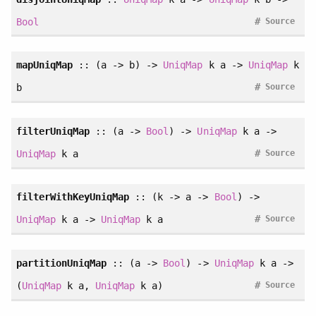
#
Bool
Source
mapUniqMap
:: (a -> b) ->
UniqMap
k a ->
UniqMap
k
#
b
Source
filterUniqMap
:: (a ->
Bool
) ->
UniqMap
k a ->
#
UniqMap
k a
Source
filterWithKeyUniqMap
:: (k -> a ->
Bool
) ->
#
UniqMap
k a ->
UniqMap
k a
Source
partitionUniqMap
:: (a ->
Bool
) ->
UniqMap
k a ->
#
(
UniqMap
k a,
UniqMap
k a)
Source