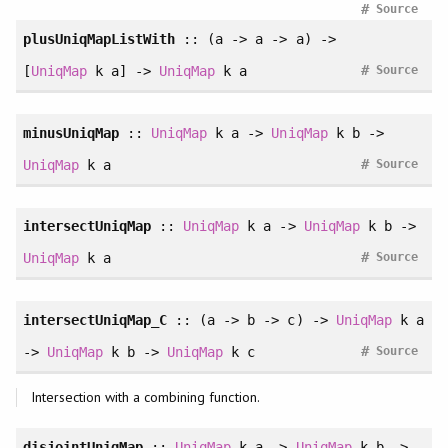
#
Source
plusUniqMapListWith
:: (a -> a -> a) ->
#
[
UniqMap
k a] ->
UniqMap
k a
Source
minusUniqMap
::
UniqMap
k a ->
UniqMap
k b ->
#
UniqMap
k a
Source
intersectUniqMap
::
UniqMap
k a ->
UniqMap
k b ->
#
UniqMap
k a
Source
intersectUniqMap_C
:: (a -> b -> c) ->
UniqMap
k a
#
->
UniqMap
k b ->
UniqMap
k c
Source
Intersection with a combining function.
disjointUniqMap
::
UniqMap
k a ->
UniqMap
k b ->