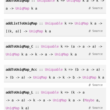
addToUniqMap
::
Uniquable
k =>
UniqMap
k a -> k ->
#
a ->
UniqMap
k a
Source
addListToUniqMap
::
Uniquable
k =>
UniqMap
k a ->
#
[(k, a)] ->
UniqMap
k a
Source
addToUniqMap_C
::
Uniquable
k => (a -> a -> a) ->
#
UniqMap
k a -> k -> a ->
UniqMap
k a
Source
addToUniqMap_Acc
::
Uniquable
k => (b -> a -> a) -
> (b -> a) ->
UniqMap
k a -> k -> b ->
UniqMap
k a
#
Source
addToUniqMap_L
::
Uniquable
k => (k -> a
-> a -> a) -> k -> a ->
UniqMap
k a -> (
Maybe
a,
#
UniqMap
k a)
Source