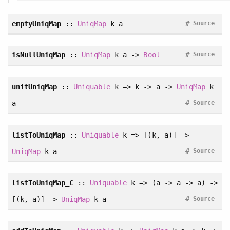
#
emptyUniqMap
::
UniqMap
k a
Source
#
isNullUniqMap
::
UniqMap
k a ->
Bool
Source
unitUniqMap
::
Uniquable
k => k -> a ->
UniqMap
k
#
a
Source
listToUniqMap
::
Uniquable
k => [(k, a)] ->
#
UniqMap
k a
Source
listToUniqMap_C
::
Uniquable
k => (a -> a -> a) ->
#
[(k, a)] ->
UniqMap
k a
Source