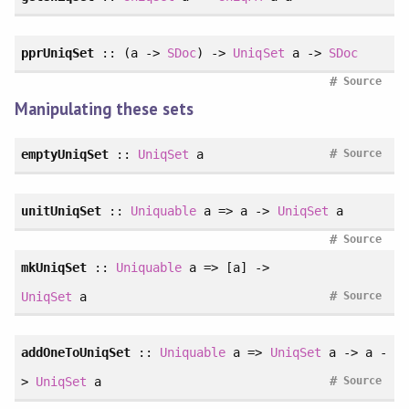
pprUniqSet
:: (a ->
SDoc
) ->
UniqSet
a ->
SDoc
#
Source
Manipulating these sets
#
emptyUniqSet
::
UniqSet
a
Source
unitUniqSet
::
Uniquable
a => a ->
UniqSet
a
#
Source
mkUniqSet
::
Uniquable
a => [a] ->
#
UniqSet
a
Source
addOneToUniqSet
::
Uniquable
a =>
UniqSet
a -> a -
#
>
UniqSet
a
Source