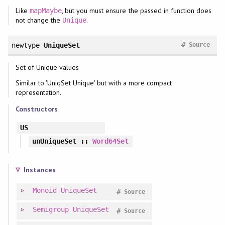
Like
, but you must ensure the passed in function does
mapMaybe
not change the
.
Unique
#
newtype
UniqueSet
Source
Set of Unique values
Similar to 'UniqSet Unique' but with a more compact
representation.
Constructors
US
unUniqueSet
::
Word64Set
Instances
Monoid
UniqueSet
#
Source
Semigroup
UniqueSet
#
Source