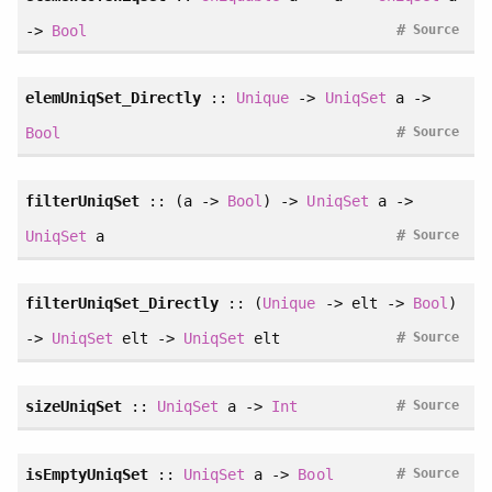
#
->
Bool
Source
elemUniqSet_Directly
::
Unique
->
UniqSet
a ->
#
Bool
Source
filterUniqSet
:: (a ->
Bool
) ->
UniqSet
a ->
#
UniqSet
a
Source
filterUniqSet_Directly
:: (
Unique
-> elt ->
Bool
)
#
->
UniqSet
elt ->
UniqSet
elt
Source
#
sizeUniqSet
::
UniqSet
a ->
Int
Source
#
isEmptyUniqSet
::
UniqSet
a ->
Bool
Source