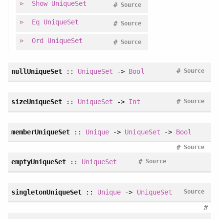
Show
UniqueSet
#
Source
Eq
UniqueSet
#
Source
Ord
UniqueSet
#
Source
#
nullUniqueSet
::
UniqueSet
->
Bool
Source
#
sizeUniqueSet
::
UniqueSet
->
Int
Source
memberUniqueSet
::
Unique
->
UniqueSet
->
Bool
#
Source
#
emptyUniqueSet
::
UniqueSet
Source
singletonUniqueSet
::
Unique
->
UniqueSet
Source
#