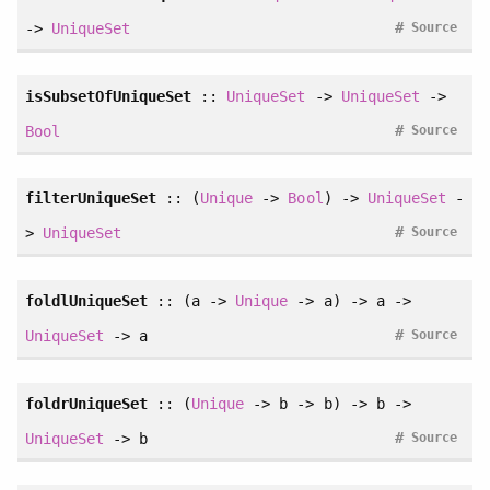
#
->
UniqueSet
Source
isSubsetOfUniqueSet
::
UniqueSet
->
UniqueSet
->
#
Bool
Source
filterUniqueSet
:: (
Unique
->
Bool
) ->
UniqueSet
-
#
>
UniqueSet
Source
foldlUniqueSet
:: (a ->
Unique
-> a) -> a ->
#
UniqueSet
-> a
Source
foldrUniqueSet
:: (
Unique
-> b -> b) -> b ->
#
UniqueSet
-> b
Source