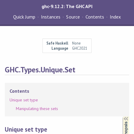
ghc-9.12.2: The GHC API
Quick Jump
Instances
Source
Contents
Index
Safe Haskell
None
Language
GHC2021
GHC.Types.Unique.Set
Contents
Unique set type
Manipulating these sets
Synopsis
Unique set type