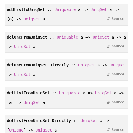
addListToUniqSet
::
Uniquable
a =>
UniqSet
a ->
#
[a] ->
UniqSet
a
Source
delOneFromUniqSet
::
Uniquable
a =>
UniqSet
a -> a
#
->
UniqSet
a
Source
delOneFromUniqSet_Directly
::
UniqSet
a ->
Unique
#
->
UniqSet
a
Source
delListFromUniqSet
::
Uniquable
a =>
UniqSet
a ->
#
[a] ->
UniqSet
a
Source
delListFromUniqSet_Directly
::
UniqSet
a ->
#
[
Unique
] ->
UniqSet
a
Source