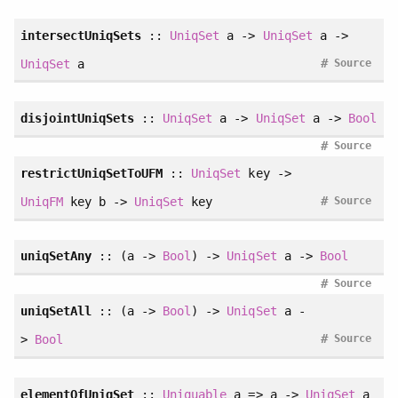
intersectUniqSets
::
UniqSet
a ->
UniqSet
a ->
#
UniqSet
a
Source
disjointUniqSets
::
UniqSet
a ->
UniqSet
a ->
Bool
#
Source
restrictUniqSetToUFM
::
UniqSet
key ->
#
UniqFM
key b ->
UniqSet
key
Source
uniqSetAny
:: (a ->
Bool
) ->
UniqSet
a ->
Bool
#
Source
uniqSetAll
:: (a ->
Bool
) ->
UniqSet
a -
#
>
Bool
Source
elementOfUniqSet
::
Uniquable
a => a ->
UniqSet
a