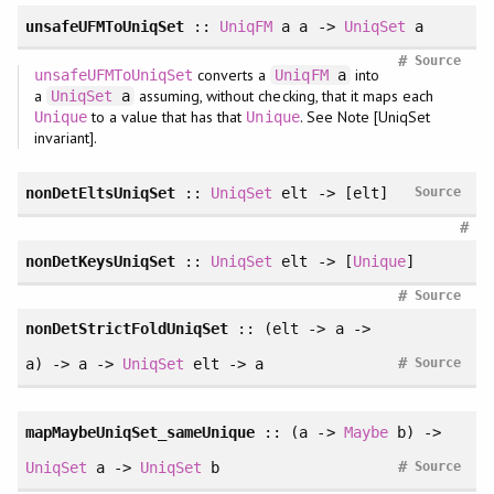
unsafeUFMToUniqSet
::
UniqFM
a a ->
UniqSet
a
#
Source
converts a
into
unsafeUFMToUniqSet
UniqFM
a
a
assuming, without checking, that it maps each
UniqSet
a
to a value that has that
. See Note [UniqSet
Unique
Unique
invariant].
nonDetEltsUniqSet
::
UniqSet
elt -> [elt]
Source
#
nonDetKeysUniqSet
::
UniqSet
elt -> [
Unique
]
#
Source
nonDetStrictFoldUniqSet
:: (elt -> a ->
#
a) -> a ->
UniqSet
elt -> a
Source
mapMaybeUniqSet_sameUnique
:: (a ->
Maybe
b) ->
#
UniqSet
a ->
UniqSet
b
Source