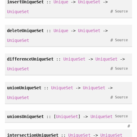
insertUniqueSet
::
Unique
->
UniqueSet
->
#
UniqueSet
Source
deleteUniqueSet
::
Unique
->
UniqueSet
->
#
UniqueSet
Source
differenceUniqueSet
::
UniqueSet
->
UniqueSet
->
#
UniqueSet
Source
unionUniqueSet
::
UniqueSet
->
UniqueSet
->
#
UniqueSet
Source
unionsUniqueSet
:: [
UniqueSet
] ->
UniqueSet
Source
#
intersectionUniqueSet
::
UniqueSet
->
UniqueSet