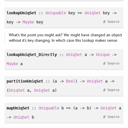
lookupUniqSet
::
Uniquable
key =>
UniqSet
key ->
#
key ->
Maybe
key
Source
What's the point you might ask? We might have changed an object
without it's key changing. In which case this lookup makes sense.
lookupUniqSet_Directly
::
UniqSet
a ->
Unique
->
#
Maybe
a
Source
partitionUniqSet
:: (a ->
Bool
) ->
UniqSet
a ->
#
(
UniqSet
a,
UniqSet
a)
Source
mapUniqSet
::
Uniquable
b => (a -> b) ->
UniqSet
a
#
->
UniqSet
b
Source