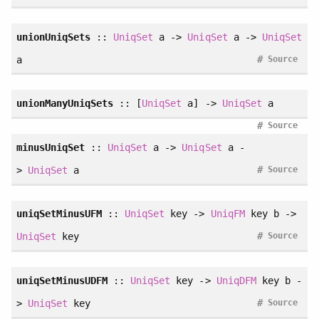
unionUniqSets
::
UniqSet
a ->
UniqSet
a ->
UniqSet
#
a
Source
unionManyUniqSets
:: [
UniqSet
a] ->
UniqSet
a
#
Source
minusUniqSet
::
UniqSet
a ->
UniqSet
a -
#
>
UniqSet
a
Source
uniqSetMinusUFM
::
UniqSet
key ->
UniqFM
key b ->
#
UniqSet
key
Source
uniqSetMinusUDFM
::
UniqSet
key ->
UniqDFM
key b -
#
>
UniqSet
key
Source