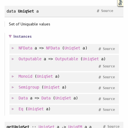
#
data
UniqSet
a
Source
Set of Uniquable values
Instances
NFData
a =>
NFData
(
UniqSet
a)
#
Source
Outputable
a =>
Outputable
(
UniqSet
a)
#
Source
Monoid
(
UniqSet
a)
#
Source
Semigroup
(
UniqSet
a)
#
Source
Data
a =>
Data
(
UniqSet
a)
#
Source
Eq
(
UniqSet
a)
#
Source
#
getUniqSet
::
UniqSet
a ->
UniqFM
a a
Source