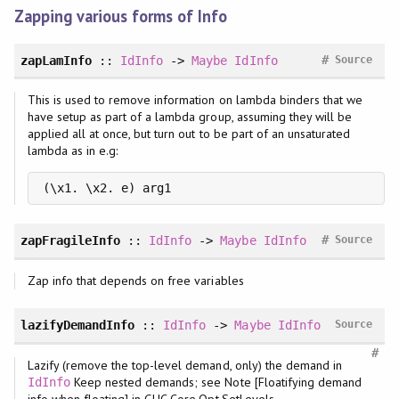
Zapping various forms of Info
#
zapLamInfo
::
IdInfo
->
Maybe
IdInfo
Source
This is used to remove information on lambda binders that we
have setup as part of a lambda group, assuming they will be
applied all at once, but turn out to be part of an unsaturated
lambda as in e.g:
(\x1. \x2. e) arg1
#
zapFragileInfo
::
IdInfo
->
Maybe
IdInfo
Source
Zap info that depends on free variables
lazifyDemandInfo
::
IdInfo
->
Maybe
IdInfo
Source
#
Lazify (remove the top-level demand, only) the demand in
Keep nested demands; see Note [Floatifying demand
IdInfo
info when floating] in GHC.Core.Opt.SetLevels