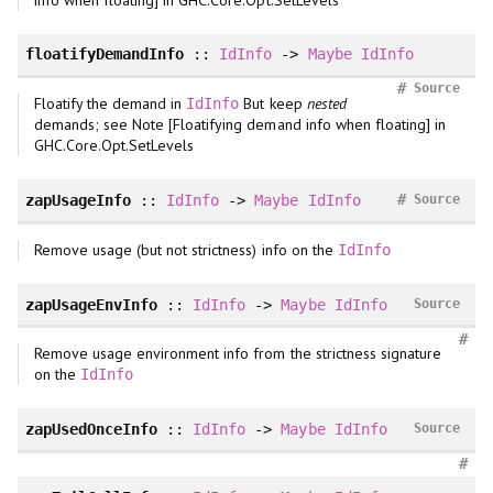
floatifyDemandInfo
::
IdInfo
->
Maybe
IdInfo
#
Source
Floatify the demand in
But keep
nested
IdInfo
demands; see Note [Floatifying demand info when floating] in
GHC.Core.Opt.SetLevels
#
zapUsageInfo
::
IdInfo
->
Maybe
IdInfo
Source
Remove usage (but not strictness) info on the
IdInfo
zapUsageEnvInfo
::
IdInfo
->
Maybe
IdInfo
Source
#
Remove usage environment info from the strictness signature
on the
IdInfo
zapUsedOnceInfo
::
IdInfo
->
Maybe
IdInfo
Source
#