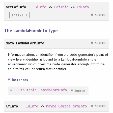
setCafInfo
::
IdInfo
->
CafInfo
->
IdInfo
#
infixl 1
Source
The LambdaFormInfo type
#
data
LambdaFormInfo
Source
Information about an identifier, from the code generator's point of
view. Every identifier is bound to a LambdaFormInfo in the
environment, which gives the code generator enough info to be
able to tail call or return that identifier.
Instances
Outputable
LambdaFormInfo
#
Source
#
lfInfo
::
IdInfo
->
Maybe
LambdaFormInfo
Source