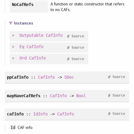
A function or static constructor that refers
NoCafRefs
to no CAFs.
Instances
Outputable
CafInfo
#
Source
Eq
CafInfo
#
Source
Ord
CafInfo
#
Source
#
ppCafInfo
::
CafInfo
->
SDoc
Source
#
mayHaveCafRefs
::
CafInfo
->
Bool
Source
#
cafInfo
::
IdInfo
->
CafInfo
Source
CAF info
Id