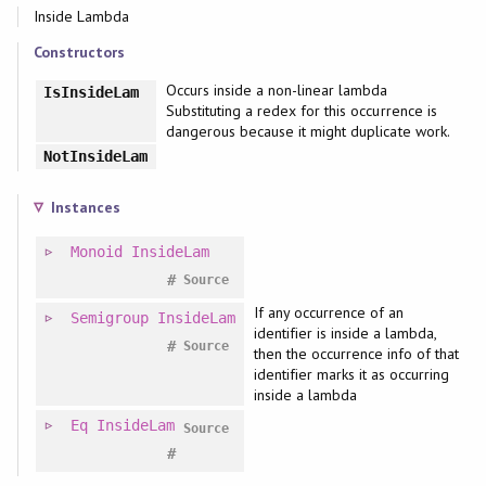
Inside Lambda
Constructors
Occurs inside a non-linear lambda
IsInsideLam
Substituting a redex for this occurrence is
dangerous because it might duplicate work.
NotInsideLam
Instances
Monoid
InsideLam
#
Source
If any occurrence of an
Semigroup
InsideLam
identifier is inside a lambda,
#
Source
then the occurrence info of that
identifier marks it as occurring
inside a lambda
Eq
InsideLam
Source
#