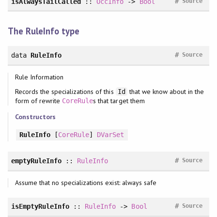
#
isAlwaysTailCalled
::
OccInfo
->
Bool
Source
The RuleInfo type
#
data
RuleInfo
Source
Rule Information
Records the specializations of this
that we know about in the
Id
form of rewrite
s that target them
CoreRule
Constructors
RuleInfo
[
CoreRule
]
DVarSet
#
emptyRuleInfo
::
RuleInfo
Source
Assume that no specializations exist: always safe
#
isEmptyRuleInfo
::
RuleInfo
->
Bool
Source