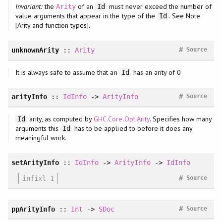
Invariant:
the
of an
must never exceed the number of
Arity
Id
value arguments that appear in the type of the
. See Note
Id
[Arity and function types].
#
unknownArity
::
Arity
Source
It is always safe to assume that an
has an arity of 0
Id
#
arityInfo
::
IdInfo
->
ArityInfo
Source
arity, as computed by
GHC.Core.Opt.Arity
. Specifies how many
Id
arguments this
has to be applied to before it does any
Id
meaningful work.
setArityInfo
::
IdInfo
->
ArityInfo
->
IdInfo
#
infixl 1
Source
#
ppArityInfo
::
Int
->
SDoc
Source