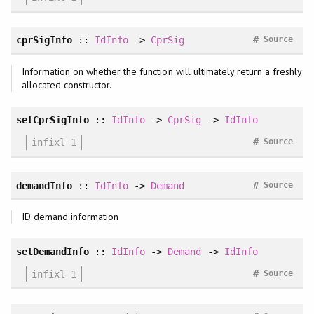
#
cprSigInfo
::
IdInfo
->
CprSig
Source
Information on whether the function will ultimately return a freshly
allocated constructor.
setCprSigInfo
::
IdInfo
->
CprSig
->
IdInfo
#
infixl 1
Source
#
demandInfo
::
IdInfo
->
Demand
Source
ID demand information
setDemandInfo
::
IdInfo
->
Demand
->
IdInfo
#
infixl 1
Source