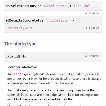
recSelParentCons
::
RecSelParent
-> [
ConLike
]
#
Source
idDetailsConcreteTvs
::
IdDetails
->
#
ConcreteTyVars
Source
The IdInfo type
#
data
IdInfo
Source
Identifier Information
An
gives
optional
information about an
. If present it
IdInfo
Id
never lies, but it may not be present, in which case there is always
a conservative assumption which can be made.
Two
s may have different info even though they have the
Id
same
(and are hence the same
); for example, one
Unique
Id
might lack the properties attached to the other.