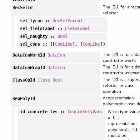
The
for a reco
Id
RecSelId
selector
sel_tycon
::
RecSelParent
sel_fieldLabel
::
FieldLabel
sel_naughty
::
Bool
sel_cons
:: ([
ConLike
], [
ConLike
])
The
is for a da
Id
DataConWorkId
DataCon
constructor
worker
The
is for a da
Id
DataConWrapId
DataCon
constructor
wrapper
The
is a superc
Id
ClassOpId
Class
Bool
selector or class
operation
A representation-
RepPolyId
polymorphic pseud
Which type varia
id_concrete_tvs
::
ConcreteTyVars
of this
representation-
polymorphic 'Id
should be