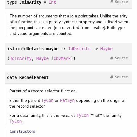
#
type
JoinArity
=
Int
Source
The number of arguments that a join point takes. Unlike the arity
of a function, this is a purely syntactic property and is fixed when
the join point is created (or converted from a value). Both type
and value arguments are counted.
isJoinIdDetails_maybe
::
IdDetails
->
Maybe
#
(
JoinArity
,
Maybe
[
CbvMark
])
Source
#
data
RecSelParent
Source
Parent of a record selector function.
Either the parent
or
depending on the origin of
TyCon
PatSyn
the record selector.
For a data family, this is the
instance
, **not** the family
TyCon
.
TyCon
Constructors