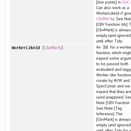
[Join points] in
GHC.
Can also work as a
WorkerLikeId if giv
s. See Not
CbvMark
[CBV Function Ids] 
[CbvMark] is always
empty (and ignored
until after Tidy.
An
for a worker
Id
WorkerLikeId
[
CbvMark
]
function, which migh
expect some argum
to be passed both
evaluated and tagg
Worker like functio
create by W/W and
SpecConstr and we
expect that they are
used unapplied. Se
Note [CBV Function 
See Note [Tag
Inference] The
[CbvMark] is always
empty (and ignored
until after Tidy for 