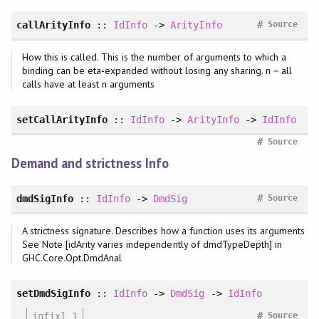
#
callArityInfo
::
IdInfo
->
ArityInfo
Source
How this is called. This is the number of arguments to which a
binding can be eta-expanded without losing any sharing. n
=
all
calls have at least n arguments
setCallArityInfo
::
IdInfo
->
ArityInfo
->
IdInfo
#
Source
Demand and strictness Info
#
dmdSigInfo
::
IdInfo
->
DmdSig
Source
A strictness signature. Describes how a function uses its arguments
See Note [idArity varies independently of dmdTypeDepth] in
GHC.Core.Opt.DmdAnal
setDmdSigInfo
::
IdInfo
->
DmdSig
->
IdInfo
#
infixl 1
Source