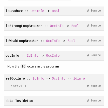
#
isDeadOcc
::
OccInfo
->
Bool
Source
#
isStrongLoopBreaker
::
OccInfo
->
Bool
Source
#
isWeakLoopBreaker
::
OccInfo
->
Bool
Source
#
occInfo
::
IdInfo
->
OccInfo
Source
How the
occurs in the program
Id
setOccInfo
::
IdInfo
->
OccInfo
->
IdInfo
#
infixl 1
Source
#
data
InsideLam
Source