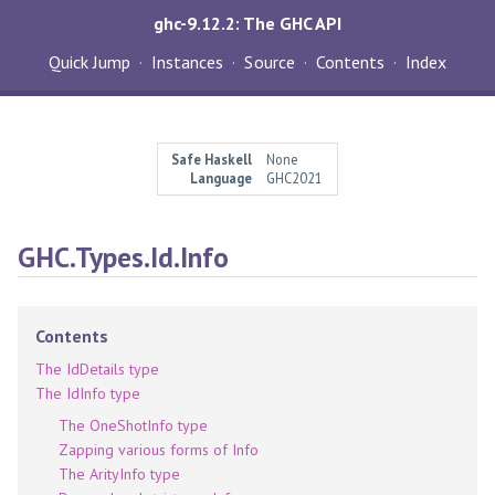
ghc-9.12.2: The GHC API
Quick Jump
Instances
Source
Contents
Index
Safe Haskell
None
Language
GHC2021
GHC.Types.Id.Info
Contents
The IdDetails type
The IdInfo type
The OneShotInfo type
Zapping various forms of Info
The ArityInfo type