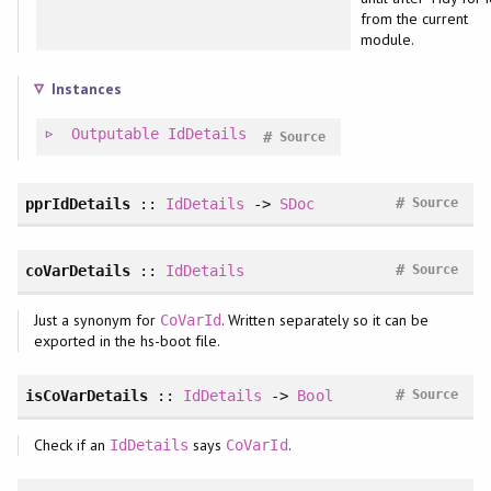
from the current
module.
Instances
Outputable
IdDetails
#
Source
#
pprIdDetails
::
IdDetails
->
SDoc
Source
#
coVarDetails
::
IdDetails
Source
Just a synonym for
. Written separately so it can be
CoVarId
exported in the hs-boot file.
#
isCoVarDetails
::
IdDetails
->
Bool
Source
Check if an
says
.
IdDetails
CoVarId