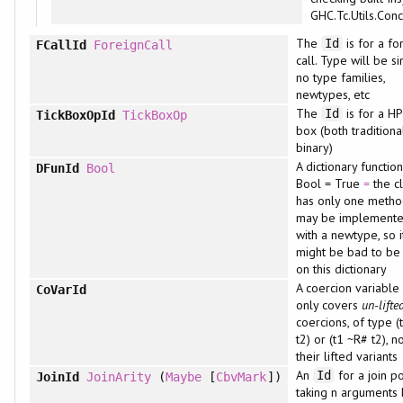
GHC.Tc.Utils.Conc
The
is for a fo
Id
FCallId
ForeignCall
call. Type will be s
no type families,
newtypes, etc
The
is for a HP
Id
TickBoxOpId
TickBoxOp
box (both traditiona
binary)
A dictionary function
DFunId
Bool
Bool = True
=
the c
has only one metho
may be implement
with a newtype, so i
might be bad to be s
on this dictionary
A coercion variable
CoVarId
only covers
un-lifte
coercions, of type (
t2) or (t1 ~R# t2), n
their lifted variants
An
for a join po
Id
JoinId
JoinArity
(
Maybe
[
CbvMark
])
taking n arguments