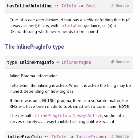
#
hasInlineUnfolding
::
IdInfo
->
Bool
Source
True of a
non-loop-breaker
Id that has a
stable
unfolding that is (a)
always inlined; that is, with an
guidance, or (b) a
UnfWhen
DFunUnfolding which never needs to be inlined
The InlinePragInfo type
#
type
InlinePragInfo
=
InlinePragma
Source
Inline Pragma Information
Tells when the inlining is active. When it is active the thing may be
inlined, depending on how big it is.
If there was an
pragma, then as a separate matter, the
INLINE
RHS will have been made to look small with a Core inline
Note
The default
is
, so the info
InlinePragInfo
AlwaysActive
serves entirely as a way to inhibit inlining until we want it
#
inlinePragInfo
::
IdInfo
->
InlinePragma
Source