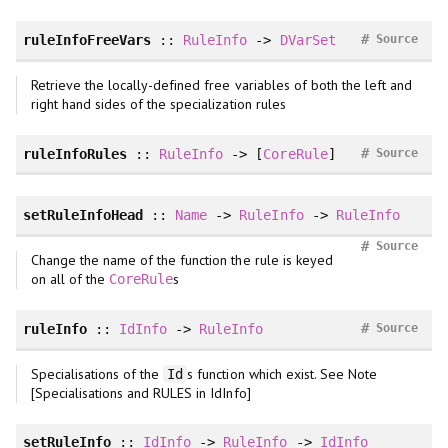
#
ruleInfoFreeVars
::
RuleInfo
->
DVarSet
Source
Retrieve the locally-defined free variables of both the left and
right hand sides of the specialization rules
#
ruleInfoRules
::
RuleInfo
-> [
CoreRule
]
Source
setRuleInfoHead
::
Name
->
RuleInfo
->
RuleInfo
#
Source
Change the name of the function the rule is keyed
on all of the
s
CoreRule
#
ruleInfo
::
IdInfo
->
RuleInfo
Source
Specialisations of the
s function which exist. See Note
Id
[Specialisations and RULES in IdInfo]
setRuleInfo
::
IdInfo
->
RuleInfo
->
IdInfo