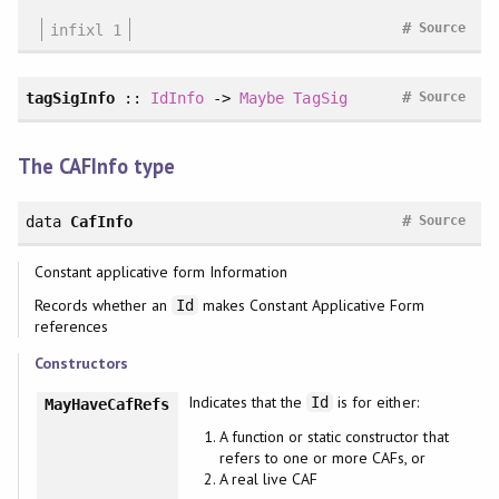
#
infixl 1
Source
#
tagSigInfo
::
IdInfo
->
Maybe
TagSig
Source
The CAFInfo type
#
data
CafInfo
Source
Constant applicative form Information
Records whether an
makes Constant Applicative Form
Id
references
Constructors
Indicates that the
is for either:
Id
MayHaveCafRefs
A function or static constructor that
refers to one or more CAFs, or
A real live CAF