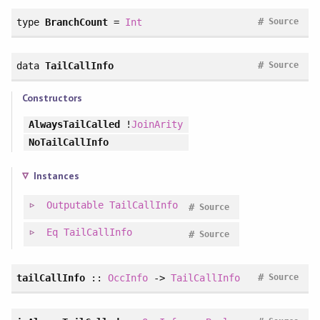
#
type
BranchCount
=
Int
Source
#
data
TailCallInfo
Source
Constructors
AlwaysTailCalled
!
JoinArity
NoTailCallInfo
Instances
Outputable
TailCallInfo
#
Source
Eq
TailCallInfo
#
Source
#
tailCallInfo
::
OccInfo
->
TailCallInfo
Source