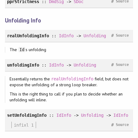
#
pprStrictness
::
DmdSig
->
SDoc
Source
Unfolding Info
#
realUnfoldingInfo
::
IdInfo
->
Unfolding
Source
The
s unfolding
Id
#
unfoldingInfo
::
IdInfo
->
Unfolding
Source
Essentially returns the
field, but does not
realUnfoldingInfo
expose the unfolding of a strong loop breaker.
This is the right thing to call if you plan to decide whether an
unfolding will inline.
setUnfoldingInfo
::
IdInfo
->
Unfolding
->
IdInfo
#
infixl 1
Source