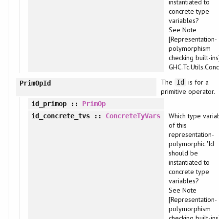
instantiated to
concrete type
variables?
See Note
[Representation-
polymorphism
checking built-ins
GHC.Tc.Utils.Conc
The
is for a
Id
PrimOpId
primitive operator.
id_primop
::
PrimOp
Which type varia
id_concrete_tvs
::
ConcreteTyVars
of this
representation-
polymorphic 'Id
should be
instantiated to
concrete type
variables?
See Note
[Representation-
polymorphism
checking built-ins