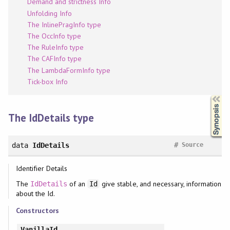
Demand and strictness Info
Unfolding Info
The InlinePragInfo type
The OccInfo type
The RuleInfo type
The CAFInfo type
The LambdaFormInfo type
Tick-box Info
Synopsis
The IdDetails type
#
data
IdDetails
Source
Identifier Details
The
of an
give stable, and necessary, information
IdDetails
Id
about the Id.
Constructors
VanillaId