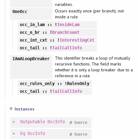
variables.
Occurs exactly once (per branch), not
OneOcc
inside a rule
occ_in_lam
:: !
InsideLam
occ_n_br
:: !
BranchCount
occ_int_cxt
:: !
InterestingCxt
occ_tail
:: !
TailCallInfo
This identifier breaks a loop of mutually
IAmALoopBreaker
recursive functions. The field marks
whether it is only a loop breaker due to a
reference in a rule
occ_rules_only
:: !RulesOnly
occ_tail
:: !
TailCallInfo
Instances
Outputable
OccInfo
#
Source
Eq
OccInfo
#
Source