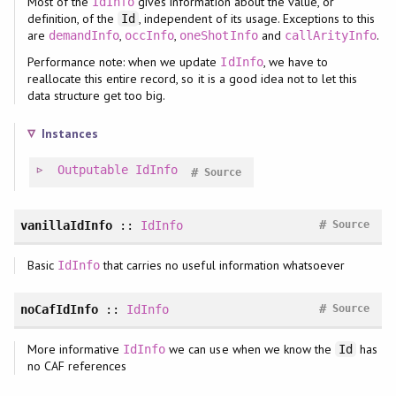
Most of the
gives information about the value, or
IdInfo
definition, of the
, independent of its usage. Exceptions to this
Id
are
,
,
and
.
demandInfo
occInfo
oneShotInfo
callArityInfo
Performance note: when we update
, we have to
IdInfo
reallocate this entire record, so it is a good idea not to let this
data structure get too big.
Instances
Outputable
IdInfo
#
Source
#
vanillaIdInfo
::
IdInfo
Source
Basic
that carries no useful information whatsoever
IdInfo
#
noCafIdInfo
::
IdInfo
Source
More informative
we can use when we know the
has
IdInfo
Id
no CAF references