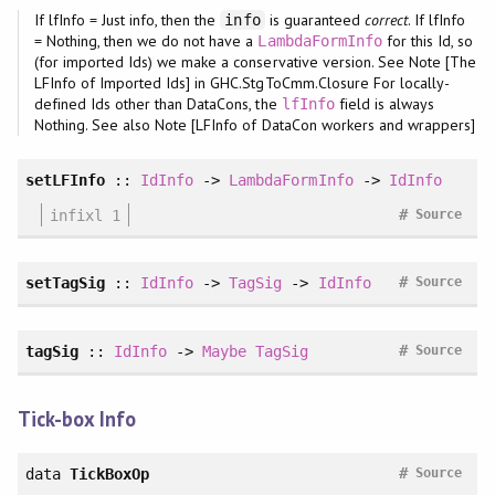
If lfInfo = Just info, then the
is guaranteed
correct
. If lfInfo
info
= Nothing, then we do not have a
for this Id, so
LambdaFormInfo
(for imported Ids) we make a conservative version. See Note [The
LFInfo of Imported Ids] in GHC.StgToCmm.Closure For locally-
defined Ids other than DataCons, the
field is always
lfInfo
Nothing. See also Note [LFInfo of DataCon workers and wrappers]
setLFInfo
::
IdInfo
->
LambdaFormInfo
->
IdInfo
#
infixl 1
Source
#
setTagSig
::
IdInfo
->
TagSig
->
IdInfo
Source
#
tagSig
::
IdInfo
->
Maybe
TagSig
Source
Tick-box Info
#
data
TickBoxOp
Source