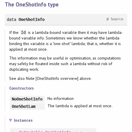
The OneShotInfo type
#
data
OneShotInfo
Source
If the
is a lambda-bound variable then it may have lambda-
Id
bound variable info. Sometimes we know whether the lambda
binding this variable is a "one-shot" lambda; that is, whether it is
applied at most once.
This information may be useful in optimisation, as computations
may safely be floated inside such a lambda without risk of
duplicating work.
See also Note [OneShotInfo overview] above.
Constructors
No information
NoOneShotInfo
The lambda is applied at most once.
OneShotLam
Instances