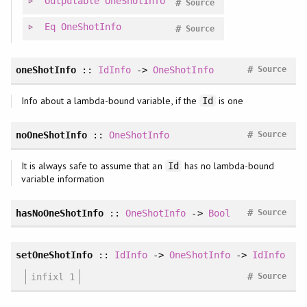
Outputable
OneShotInfo
#
Source
Eq
OneShotInfo
#
Source
#
oneShotInfo
::
IdInfo
->
OneShotInfo
Source
Info about a lambda-bound variable, if the
is one
Id
#
noOneShotInfo
::
OneShotInfo
Source
It is always safe to assume that an
has no lambda-bound
Id
variable information
#
hasNoOneShotInfo
::
OneShotInfo
->
Bool
Source
setOneShotInfo
::
IdInfo
->
OneShotInfo
->
IdInfo
#
infixl 1
Source