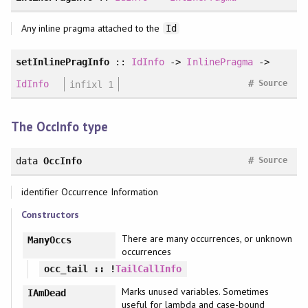
Any inline pragma attached to the
Id
setInlinePragInfo
::
IdInfo
->
InlinePragma
->
#
IdInfo
infixl 1
Source
The OccInfo type
#
data
OccInfo
Source
identifier Occurrence Information
Constructors
There are many occurrences, or unknown
ManyOccs
occurrences
occ_tail
:: !
TailCallInfo
Marks unused variables. Sometimes
IAmDead
useful for lambda and case-bound