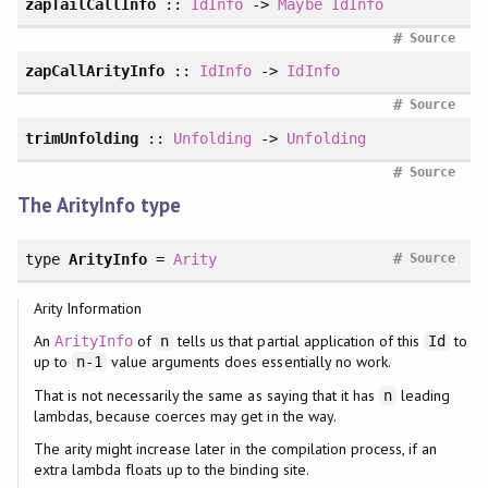
zapTailCallInfo
::
IdInfo
->
Maybe
IdInfo
#
Source
zapCallArityInfo
::
IdInfo
->
IdInfo
#
Source
trimUnfolding
::
Unfolding
->
Unfolding
#
Source
The ArityInfo type
#
type
ArityInfo
=
Arity
Source
Arity Information
An
of
tells us that partial application of this
to
ArityInfo
n
Id
up to
value arguments does essentially no work.
n-1
That is not necessarily the same as saying that it has
leading
n
lambdas, because coerces may get in the way.
The arity might increase later in the compilation process, if an
extra lambda floats up to the binding site.