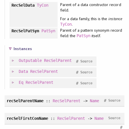
Parent of a data constructor record
RecSelData
TyCon
field.
For a data family, this is the
instance
.
TyCon
Parent of a pattern synonym record
RecSelPatSyn
PatSyn
field: the
itself.
PatSyn
Instances
Outputable
RecSelParent
#
Source
Data
RecSelParent
#
Source
Eq
RecSelParent
#
Source
#
recSelParentName
::
RecSelParent
->
Name
Source
recSelFirstConName
::
RecSelParent
->
Name
Source
#