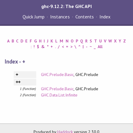
ghc-9.12.2: The GHC API
Quick Jump
Instances
Contents
Index
A
B
C
D
E
F
G
H
I
J
K
L
M
N
O
P
Q
R
S
T
U
V
W
X
Y
Z
:
!
$
&
*
+
.
/
<
=
>
\
^
|
-
~
_
All
Index - +
GHC.Prelude.Basic
, GHC.Prelude
+
++
GHC.Prelude.Basic
, GHC.Prelude
1 (Function)
GHC.Data.List.Infinite
2 (Function)
Produced by
Haddock
version 2.30.0