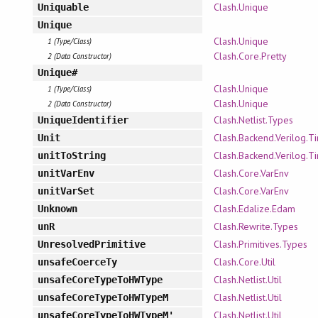
Clash.Unique
Uniquable
Unique
Clash.Unique
1 (Type/Class)
Clash.Core.Pretty
2 (Data Constructor)
Unique#
Clash.Unique
1 (Type/Class)
Clash.Unique
2 (Data Constructor)
Clash.Netlist.Types
UniqueIdentifier
Clash.Backend.Verilog.T
Unit
Clash.Backend.Verilog.T
unitToString
Clash.Core.VarEnv
unitVarEnv
Clash.Core.VarEnv
unitVarSet
Clash.Edalize.Edam
Unknown
Clash.Rewrite.Types
unR
Clash.Primitives.Types
UnresolvedPrimitive
Clash.Core.Util
unsafeCoerceTy
Clash.Netlist.Util
unsafeCoreTypeToHWType
Clash.Netlist.Util
unsafeCoreTypeToHWTypeM
Clash.Netlist.Util
unsafeCoreTypeToHWTypeM'