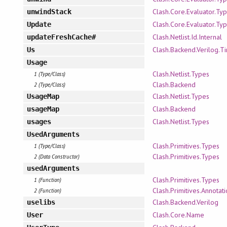
Clash.Core.Evaluator.Ty
unwindStack
Clash.Core.Evaluator.Ty
Update
Clash.Netlist.Id.Internal
updateFreshCache#
Clash.Backend.Verilog.T
Us
Usage
Clash.Netlist.Types
1 (Type/Class)
Clash.Backend
2 (Type/Class)
Clash.Netlist.Types
UsageMap
Clash.Backend
usageMap
Clash.Netlist.Types
usages
UsedArguments
Clash.Primitives.Types
1 (Type/Class)
Clash.Primitives.Types
2 (Data Constructor)
usedArguments
Clash.Primitives.Types
1 (Function)
Clash.Primitives.Annotati
2 (Function)
Clash.Backend.Verilog
uselibs
Clash.Core.Name
User