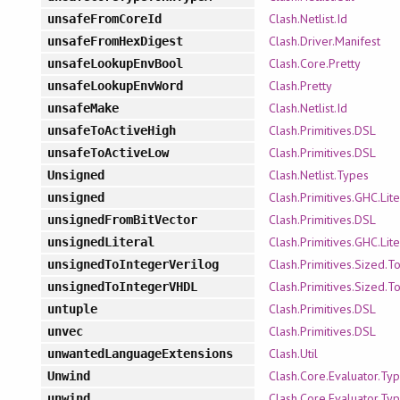
Clash.Netlist.Id
unsafeFromCoreId
Clash.Driver.Manifest
unsafeFromHexDigest
Clash.Core.Pretty
unsafeLookupEnvBool
Clash.Pretty
unsafeLookupEnvWord
Clash.Netlist.Id
unsafeMake
Clash.Primitives.DSL
unsafeToActiveHigh
Clash.Primitives.DSL
unsafeToActiveLow
Clash.Netlist.Types
Unsigned
Clash.Primitives.GHC.Lite
unsigned
Clash.Primitives.DSL
unsignedFromBitVector
Clash.Primitives.GHC.Lite
unsignedLiteral
Clash.Primitives.Sized.T
unsignedToIntegerVerilog
Clash.Primitives.Sized.T
unsignedToIntegerVHDL
Clash.Primitives.DSL
untuple
Clash.Primitives.DSL
unvec
Clash.Util
unwantedLanguageExtensions
Clash.Core.Evaluator.Ty
Unwind
Clash.Core.Evaluator.Ty
unwind