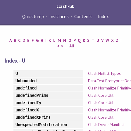
clash-lib
Quick Jump
Instances
Contents
Index
A
B
C
D
E
F
G
H
I
K
L
M
N
O
P
Q
R
S
T
U
V
W
X
Z
!
<
>
_
All
Index - U
Clash.Netlist.Types
U
Data.Text.Prettyprint.Doc
Unbounded
Clash.Normalize.Primitiv
undefined
Clash.Core.Util
undefinedPrims
Clash.Core.Util
undefinedTy
Clash.Normalize.Primitiv
undefinedX
Clash.Core.Util
undefinedXPrims
Clash.Driver.Manifest
UnexpectedModification