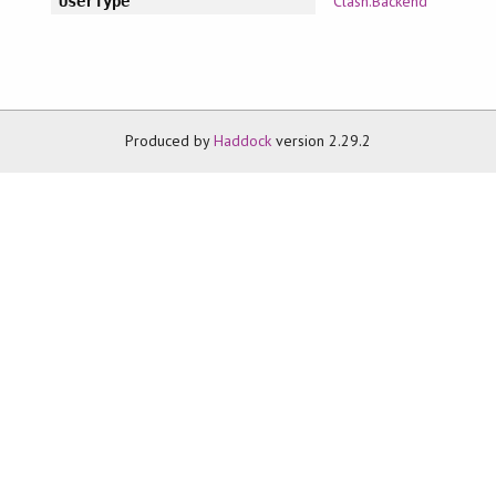
Clash.Backend
UserType
Produced by
Haddock
version 2.29.2