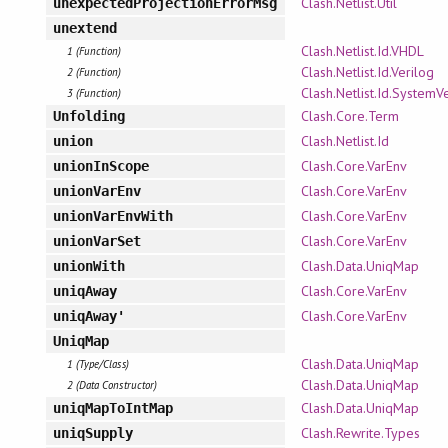
Clash.Netlist.Util
unexpectedProjectionErrorMsg
unextend
Clash.Netlist.Id.VHDL
1 (Function)
Clash.Netlist.Id.Verilog
2 (Function)
Clash.Netlist.Id.SystemV
3 (Function)
Clash.Core.Term
Unfolding
Clash.Netlist.Id
union
Clash.Core.VarEnv
unionInScope
Clash.Core.VarEnv
unionVarEnv
Clash.Core.VarEnv
unionVarEnvWith
Clash.Core.VarEnv
unionVarSet
Clash.Data.UniqMap
unionWith
Clash.Core.VarEnv
uniqAway
Clash.Core.VarEnv
uniqAway'
UniqMap
Clash.Data.UniqMap
1 (Type/Class)
Clash.Data.UniqMap
2 (Data Constructor)
Clash.Data.UniqMap
uniqMapToIntMap
Clash.Rewrite.Types
uniqSupply