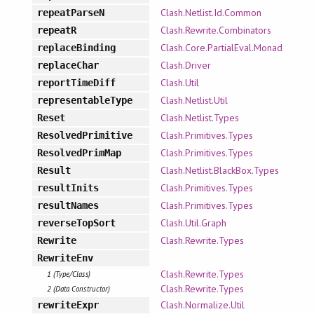
Clash.Netlist.Id.Common
repeatParseN
Clash.Rewrite.Combinators
repeatR
Clash.Core.PartialEval.Monad
replaceBinding
Clash.Driver
replaceChar
Clash.Util
reportTimeDiff
Clash.Netlist.Util
representableType
Clash.Netlist.Types
Reset
Clash.Primitives.Types
ResolvedPrimitive
Clash.Primitives.Types
ResolvedPrimMap
Clash.Netlist.BlackBox.Types
Result
Clash.Primitives.Types
resultInits
Clash.Primitives.Types
resultNames
Clash.Util.Graph
reverseTopSort
Clash.Rewrite.Types
Rewrite
RewriteEnv
Clash.Rewrite.Types
1 (Type/Class)
Clash.Rewrite.Types
2 (Data Constructor)
Clash.Normalize.Util
rewriteExpr