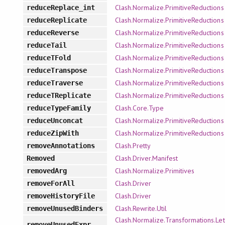
Clash.Normalize.PrimitiveReductions
reduceReplace_int
Clash.Normalize.PrimitiveReductions
reduceReplicate
Clash.Normalize.PrimitiveReductions
reduceReverse
Clash.Normalize.PrimitiveReductions
reduceTail
Clash.Normalize.PrimitiveReductions
reduceTFold
Clash.Normalize.PrimitiveReductions
reduceTranspose
Clash.Normalize.PrimitiveReductions
reduceTraverse
Clash.Normalize.PrimitiveReductions
reduceTReplicate
Clash.Core.Type
reduceTypeFamily
Clash.Normalize.PrimitiveReductions
reduceUnconcat
Clash.Normalize.PrimitiveReductions
reduceZipWith
Clash.Pretty
removeAnnotations
Clash.Driver.Manifest
Removed
Clash.Normalize.Primitives
removedArg
Clash.Driver
removeForAll
Clash.Driver
removeHistoryFile
Clash.Rewrite.Util
removeUnusedBinders
Clash.Normalize.Transformations.Let
removeUnusedExpr