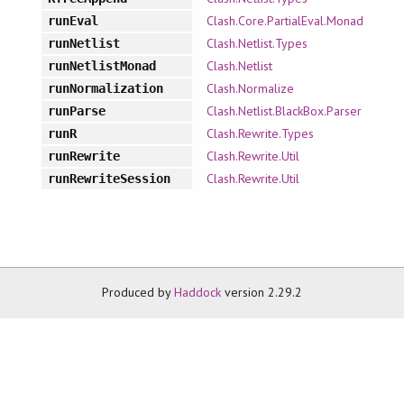
Clash.Core.PartialEval.Monad
runEval
Clash.Netlist.Types
runNetlist
Clash.Netlist
runNetlistMonad
Clash.Normalize
runNormalization
Clash.Netlist.BlackBox.Parser
runParse
Clash.Rewrite.Types
runR
Clash.Rewrite.Util
runRewrite
Clash.Rewrite.Util
runRewriteSession
Produced by
Haddock
version 2.29.2