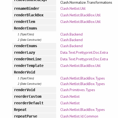
Clash.Normalize.Transformations
Clash.Netlist.Util
renameBinder
Clash.Netlist.BlackBox.Util
renderBlackBox
Clash.Netlist.BlackBox.Util
renderElem
RenderEnums
Clash.Backend
1 (Type/Class)
Clash.Backend
2 (Data Constructor)
Clash.Backend
renderEnums
Data.Text.Prettyprint.Doc.Extra
renderLazy
Data.Text.Prettyprint.Doc.Extra
renderOneLine
Clash.Netlist.BlackBox.Util
renderTemplate
RenderVoid
Clash.Netlist.BlackBox.Types
1 (Type/Class)
Clash.Netlist.BlackBox.Types
2 (Data Constructor)
Clash.Primitives.Types
renderVoid
Clash.Netlist
reorderCustom
Clash.Netlist
reorderDefault
Clash.Netlist.BlackBox.Types
Repeat
Clash.Netlist.Id.Common
repeatParse