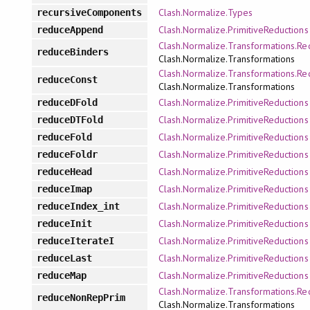
Clash.Normalize.Types
recursiveComponents
Clash.Normalize.PrimitiveReductions
reduceAppend
Clash.Normalize.Transformations.Re
reduceBinders
Clash.Normalize.Transformations
Clash.Normalize.Transformations.Re
reduceConst
Clash.Normalize.Transformations
Clash.Normalize.PrimitiveReductions
reduceDFold
Clash.Normalize.PrimitiveReductions
reduceDTFold
Clash.Normalize.PrimitiveReductions
reduceFold
Clash.Normalize.PrimitiveReductions
reduceFoldr
Clash.Normalize.PrimitiveReductions
reduceHead
Clash.Normalize.PrimitiveReductions
reduceImap
Clash.Normalize.PrimitiveReductions
reduceIndex_int
Clash.Normalize.PrimitiveReductions
reduceInit
Clash.Normalize.PrimitiveReductions
reduceIterateI
Clash.Normalize.PrimitiveReductions
reduceLast
Clash.Normalize.PrimitiveReductions
reduceMap
Clash.Normalize.Transformations.Re
reduceNonRepPrim
Clash.Normalize.Transformations