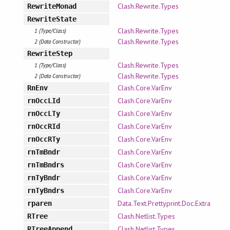
Clash.Rewrite.Types
RewriteMonad
RewriteState
Clash.Rewrite.Types
1 (Type/Class)
Clash.Rewrite.Types
2 (Data Constructor)
RewriteStep
Clash.Rewrite.Types
1 (Type/Class)
Clash.Rewrite.Types
2 (Data Constructor)
Clash.Core.VarEnv
RnEnv
Clash.Core.VarEnv
rnOccLId
Clash.Core.VarEnv
rnOccLTy
Clash.Core.VarEnv
rnOccRId
Clash.Core.VarEnv
rnOccRTy
Clash.Core.VarEnv
rnTmBndr
Clash.Core.VarEnv
rnTmBndrs
Clash.Core.VarEnv
rnTyBndr
Clash.Core.VarEnv
rnTyBndrs
Data.Text.Prettyprint.Doc.Extra
rparen
Clash.Netlist.Types
RTree
Clash.Netlist.Types
RTreeAppend