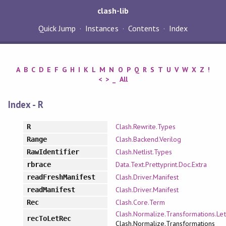
clash-lib
Quick Jump
Instances
Contents
Index
A
B
C
D
E
F
G
H
I
K
L
M
N
O
P
Q
R
S
T
U
V
W
X
Z
!
<
>
_
All
Index - R
Clash.Rewrite.Types
R
Clash.Backend.Verilog
Range
Clash.Netlist.Types
RawIdentifier
Data.Text.Prettyprint.Doc.Extra
rbrace
Clash.Driver.Manifest
readFreshManifest
Clash.Driver.Manifest
readManifest
Clash.Core.Term
Rec
Clash.Normalize.Transformations.Let
recToLetRec
Clash.Normalize.Transformations