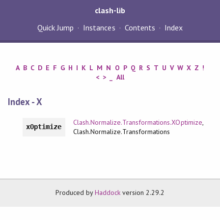
clash-lib
Quick Jump
Instances
Contents
Index
A
B
C
D
E
F
G
H
I
K
L
M
N
O
P
Q
R
S
T
U
V
W
X
Z
!
<
>
_
All
Index - X
Clash.Normalize.Transformations.XOptimize
,
xOptimize
Clash.Normalize.Transformations
Produced by
Haddock
version 2.29.2