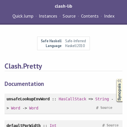
clash-lib
Quick Jump
Instances
Source
Contents
Index
Safe Haskell
Safe-Inferred
Language
Haskell2010
Clash.Pretty
Synopsis
Documentation
unsafeLookupEnvWord
::
HasCallStack
=>
String
-
#
>
Word
->
Word
Source
#
defaultPprWidth
::
Int
Source