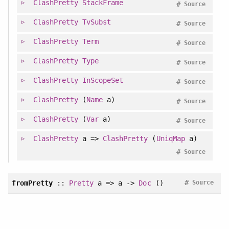
ClashPretty
StackFrame
#
Source
ClashPretty
TvSubst
#
Source
ClashPretty
Term
#
Source
ClashPretty
Type
#
Source
ClashPretty
InScopeSet
#
Source
ClashPretty
(
Name
a)
#
Source
ClashPretty
(
Var
a)
#
Source
ClashPretty
a =>
ClashPretty
(
UniqMap
a)
#
Source
#
fromPretty
::
Pretty
a => a ->
Doc
()
Source