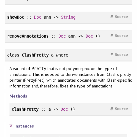
#
showDoc
::
Doc
ann ->
String
Source
#
removeAnnotations
::
Doc
ann ->
Doc
()
Source
#
class
ClashPretty
a
where
Source
A variant of
that is not polymorphic on the type of
Pretty
annotations. This is needed to derive instances from Clash's pretty
printer (PrettyPrec), which annotates documents with Clash-specific
information and, therefore, fixes the type of annotations.
Methods
#
clashPretty
:: a ->
Doc
()
Source
Instances