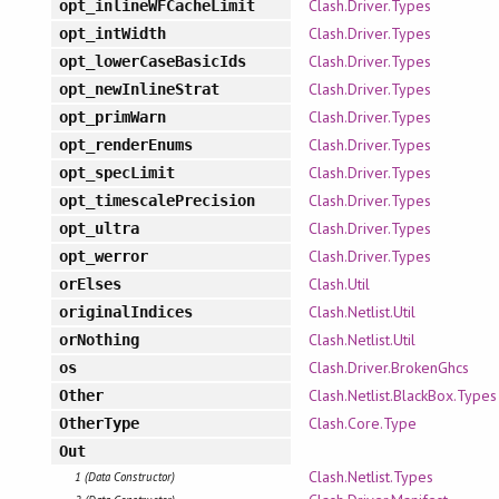
Clash.Driver.Types
opt_inlineWFCacheLimit
Clash.Driver.Types
opt_intWidth
Clash.Driver.Types
opt_lowerCaseBasicIds
Clash.Driver.Types
opt_newInlineStrat
Clash.Driver.Types
opt_primWarn
Clash.Driver.Types
opt_renderEnums
Clash.Driver.Types
opt_specLimit
Clash.Driver.Types
opt_timescalePrecision
Clash.Driver.Types
opt_ultra
Clash.Driver.Types
opt_werror
Clash.Util
orElses
Clash.Netlist.Util
originalIndices
Clash.Netlist.Util
orNothing
Clash.Driver.BrokenGhcs
os
Clash.Netlist.BlackBox.Types
Other
Clash.Core.Type
OtherType
Out
Clash.Netlist.Types
1 (Data Constructor)