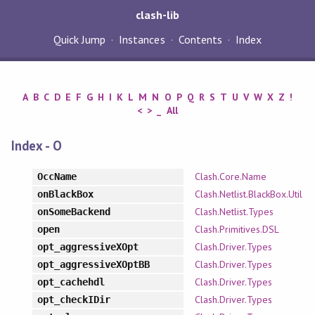
clash-lib
Quick Jump
Instances
Contents
Index
A
B
C
D
E
F
G
H
I
K
L
M
N
O
P
Q
R
S
T
U
V
W
X
Z
!
<
>
_
All
Index - O
Clash.Core.Name
OccName
Clash.Netlist.BlackBox.Util
onBlackBox
Clash.Netlist.Types
onSomeBackend
Clash.Primitives.DSL
open
Clash.Driver.Types
opt_aggressiveXOpt
Clash.Driver.Types
opt_aggressiveXOptBB
Clash.Driver.Types
opt_cachehdl
Clash.Driver.Types
opt_checkIDir