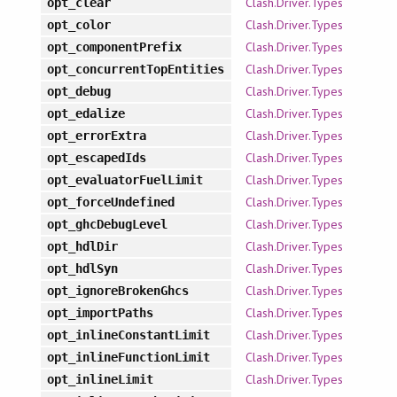
Clash.Driver.Types
opt_clear
Clash.Driver.Types
opt_color
Clash.Driver.Types
opt_componentPrefix
Clash.Driver.Types
opt_concurrentTopEntities
Clash.Driver.Types
opt_debug
Clash.Driver.Types
opt_edalize
Clash.Driver.Types
opt_errorExtra
Clash.Driver.Types
opt_escapedIds
Clash.Driver.Types
opt_evaluatorFuelLimit
Clash.Driver.Types
opt_forceUndefined
Clash.Driver.Types
opt_ghcDebugLevel
Clash.Driver.Types
opt_hdlDir
Clash.Driver.Types
opt_hdlSyn
Clash.Driver.Types
opt_ignoreBrokenGhcs
Clash.Driver.Types
opt_importPaths
Clash.Driver.Types
opt_inlineConstantLimit
Clash.Driver.Types
opt_inlineFunctionLimit
Clash.Driver.Types
opt_inlineLimit