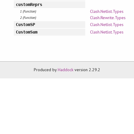
customReprs
Clash.Netlist.Types
1 (Function)
Clash.Rewrite.Types
2 (Function)
Clash.Netlist.Types
CustomSP
Clash.Netlist.Types
CustomSum
Produced by
Haddock
version 2.29.2