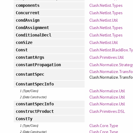
Clash.Netlist.Types
components
Clash.Netlist.Types
Concurrent
Clash.Netlist.Util
condAssign
Clash.Netlist.Types
CondAssignment
Clash.Netlist.Types
ConditionalDecl
Clash.Netlist.Util
conSize
Clash.Netlist.BlackBox.T
Const
Clash.Primitives.Util
constantArgs
Clash.Normalize.Strateg
constantPropagation
Clash.Normalize.Transfo
constantSpec
Clash.Normalize.Transfo
ConstantSpecInfo
Clash.Normalize.Util
1 (Type/Class)
Clash.Normalize.Util
2 (Data Constructor)
Clash.Normalize.Util
constantSpecInfo
Clash.Primitives.DSL
constructProduct
ConstTy
Clash.Core.Type
1 (Type/Class)
Clash.Core.Type
2 (Data Constructor)