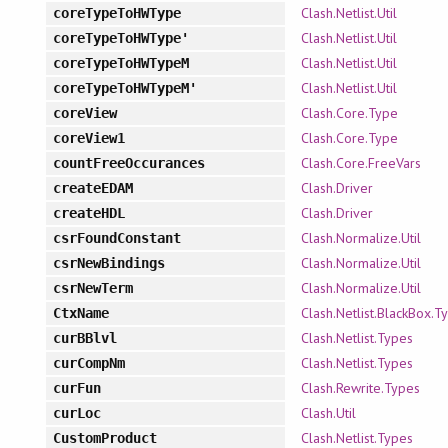
Clash.Netlist.Util
coreTypeToHWType
Clash.Netlist.Util
coreTypeToHWType'
Clash.Netlist.Util
coreTypeToHWTypeM
Clash.Netlist.Util
coreTypeToHWTypeM'
Clash.Core.Type
coreView
Clash.Core.Type
coreView1
Clash.Core.FreeVars
countFreeOccurances
Clash.Driver
createEDAM
Clash.Driver
createHDL
Clash.Normalize.Util
csrFoundConstant
Clash.Normalize.Util
csrNewBindings
Clash.Normalize.Util
csrNewTerm
Clash.Netlist.BlackBox.T
CtxName
Clash.Netlist.Types
curBBlvl
Clash.Netlist.Types
curCompNm
Clash.Rewrite.Types
curFun
Clash.Util
curLoc
Clash.Netlist.Types
CustomProduct