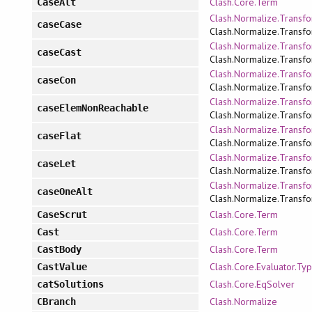
Clash.Core.Term
CaseAlt
Clash.Normalize.Transfo
caseCase
Clash.Normalize.Transfo
Clash.Normalize.Transfo
caseCast
Clash.Normalize.Transfo
Clash.Normalize.Transfo
caseCon
Clash.Normalize.Transfo
Clash.Normalize.Transfo
caseElemNonReachable
Clash.Normalize.Transfo
Clash.Normalize.Transfo
caseFlat
Clash.Normalize.Transfo
Clash.Normalize.Transfo
caseLet
Clash.Normalize.Transfo
Clash.Normalize.Transfo
caseOneAlt
Clash.Normalize.Transfo
Clash.Core.Term
CaseScrut
Clash.Core.Term
Cast
Clash.Core.Term
CastBody
Clash.Core.Evaluator.Ty
CastValue
Clash.Core.EqSolver
catSolutions
Clash.Normalize
CBranch