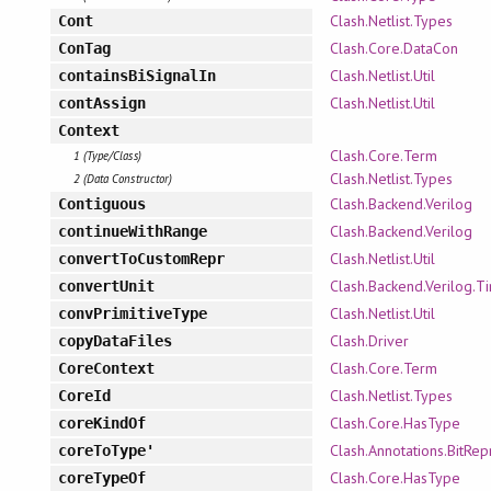
Clash.Netlist.Types
Cont
Clash.Core.DataCon
ConTag
Clash.Netlist.Util
containsBiSignalIn
Clash.Netlist.Util
contAssign
Context
Clash.Core.Term
1 (Type/Class)
Clash.Netlist.Types
2 (Data Constructor)
Clash.Backend.Verilog
Contiguous
Clash.Backend.Verilog
continueWithRange
Clash.Netlist.Util
convertToCustomRepr
Clash.Backend.Verilog.T
convertUnit
Clash.Netlist.Util
convPrimitiveType
Clash.Driver
copyDataFiles
Clash.Core.Term
CoreContext
Clash.Netlist.Types
CoreId
Clash.Core.HasType
coreKindOf
Clash.Annotations.BitRep
coreToType'
Clash.Core.HasType
coreTypeOf