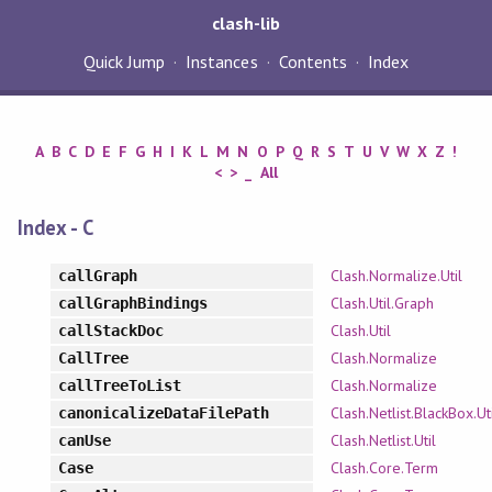
clash-lib
Quick Jump
Instances
Contents
Index
A
B
C
D
E
F
G
H
I
K
L
M
N
O
P
Q
R
S
T
U
V
W
X
Z
!
<
>
_
All
Index - C
Clash.Normalize.Util
callGraph
Clash.Util.Graph
callGraphBindings
Clash.Util
callStackDoc
Clash.Normalize
CallTree
Clash.Normalize
callTreeToList
Clash.Netlist.BlackBox.Ut
canonicalizeDataFilePath
Clash.Netlist.Util
canUse
Clash.Core.Term
Case