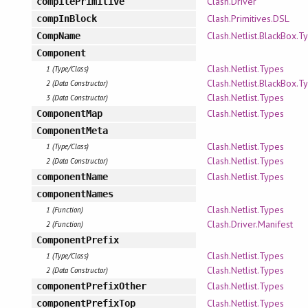
Clash.Driver
compilePrimitive
Clash.Primitives.DSL
compInBlock
Clash.Netlist.BlackBox.T
CompName
Component
Clash.Netlist.Types
1 (Type/Class)
Clash.Netlist.BlackBox.T
2 (Data Constructor)
Clash.Netlist.Types
3 (Data Constructor)
Clash.Netlist.Types
ComponentMap
ComponentMeta
Clash.Netlist.Types
1 (Type/Class)
Clash.Netlist.Types
2 (Data Constructor)
Clash.Netlist.Types
componentName
componentNames
Clash.Netlist.Types
1 (Function)
Clash.Driver.Manifest
2 (Function)
ComponentPrefix
Clash.Netlist.Types
1 (Type/Class)
Clash.Netlist.Types
2 (Data Constructor)
Clash.Netlist.Types
componentPrefixOther
Clash.Netlist.Types
componentPrefixTop