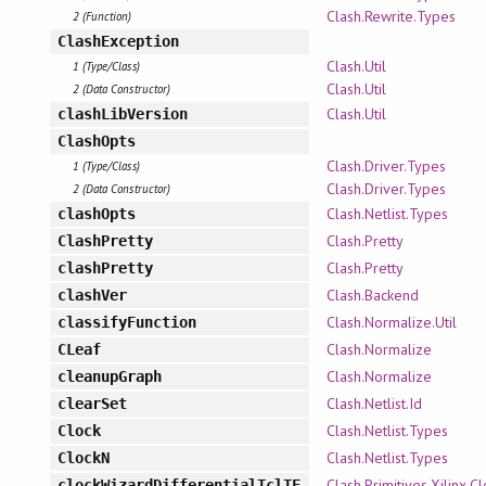
Clash.Rewrite.Types
2 (Function)
ClashException
Clash.Util
1 (Type/Class)
Clash.Util
2 (Data Constructor)
Clash.Util
clashLibVersion
ClashOpts
Clash.Driver.Types
1 (Type/Class)
Clash.Driver.Types
2 (Data Constructor)
Clash.Netlist.Types
clashOpts
Clash.Pretty
ClashPretty
Clash.Pretty
clashPretty
Clash.Backend
clashVer
Clash.Normalize.Util
classifyFunction
Clash.Normalize
CLeaf
Clash.Normalize
cleanupGraph
Clash.Netlist.Id
clearSet
Clash.Netlist.Types
Clock
Clash.Netlist.Types
ClockN
Clash.Primitives.Xilinx.
clockWizardDifferentialTclTF