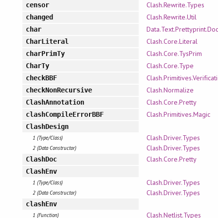
Clash.Rewrite.Types
censor
Clash.Rewrite.Util
changed
Data.Text.Prettyprint.Doc
char
Clash.Core.Literal
CharLiteral
Clash.Core.TysPrim
charPrimTy
Clash.Core.Type
CharTy
Clash.Primitives.Verificat
checkBBF
Clash.Normalize
checkNonRecursive
Clash.Core.Pretty
ClashAnnotation
Clash.Primitives.Magic
clashCompileErrorBBF
ClashDesign
Clash.Driver.Types
1 (Type/Class)
Clash.Driver.Types
2 (Data Constructor)
Clash.Core.Pretty
ClashDoc
ClashEnv
Clash.Driver.Types
1 (Type/Class)
Clash.Driver.Types
2 (Data Constructor)
clashEnv
Clash.Netlist.Types
1 (Function)