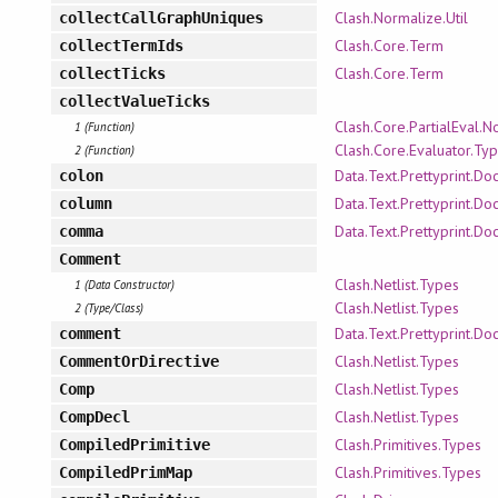
Clash.Normalize.Util
collectCallGraphUniques
Clash.Core.Term
collectTermIds
Clash.Core.Term
collectTicks
collectValueTicks
Clash.Core.PartialEval.
1 (Function)
Clash.Core.Evaluator.Ty
2 (Function)
Data.Text.Prettyprint.Doc
colon
Data.Text.Prettyprint.Doc
column
Data.Text.Prettyprint.Doc
comma
Comment
Clash.Netlist.Types
1 (Data Constructor)
Clash.Netlist.Types
2 (Type/Class)
Data.Text.Prettyprint.Doc
comment
Clash.Netlist.Types
CommentOrDirective
Clash.Netlist.Types
Comp
Clash.Netlist.Types
CompDecl
Clash.Primitives.Types
CompiledPrimitive
Clash.Primitives.Types
CompiledPrimMap