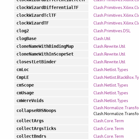
Clash.Primitives.Xilinx.
clockWizardDifferentialTF
Clash.Primitives.Xilinx.
clockWizardTclTF
Clash.Primitives.Xilinx.
clockWizardTF
Clash.Primitives.DSL
clog2
Clash.Util
clogBase
Clash.Rewrite.Util
cloneNameWithBindingMap
Clash.Rewrite.Util
cloneNameWithInScopeSet
Clash.Rewrite.Util
closestLetBinder
Clash.Netlist.Types
cmLoc
Clash.Netlist.BlackBox.T
CmpLE
Clash.Netlist.Types
cmScope
Clash.Netlist.Types
cmUsage
Clash.Netlist.Types
cmWereVoids
Clash.Normalize.Transfo
collapseRHSNoops
Clash.Normalize.Transfo
Clash.Core.Term
collectArgs
Clash.Core.Term
collectArgsTicks
Clash.Core.Term
collectBndrs