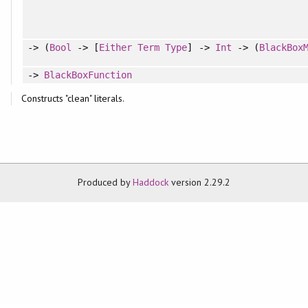
-> (
Bool
-> [
Either
Term
Type
] ->
Int
-> (
BlackBox
->
BlackBoxFunction
Constructs "clean" literals.
Produced by
Haddock
version 2.29.2