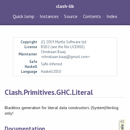
clash-lib
Quick Jump
Instances
Source
Contents
Index
Copyright
(C) 2019 Myrtle Software Ltd
License
BSD2 (see the file LICENSE)
Christiaan Baaij
Maintainer
<christiaan.baaij@gmail.com>
Safe
Safe-Inferred
Haskell
Language
Haskell2010
Clash.Primitives.GHC.Literal
Blackbox generation for literal data constructors. (System)Verilog
only!
Synopsis
Documentation