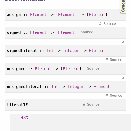
assign
::
Element
-> [
Element
] -> [
Element
]
#
Source
signed
::
Element
-> [
Element
]
Source
#
signedLiteral
::
Int
->
Integer
->
Element
#
Source
unsigned
::
Element
-> [
Element
]
Source
#
unsignedLiteral
::
Int
->
Integer
->
Element
#
Source
#
literalTF
Source
::
Text