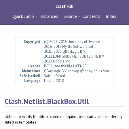
clash-lib
Quick Jump
Instances
Source
Contents
Index
Copyright
(C) 2012-2016 University of Twente
2016-2017 Myrtle Software Ltd
2021-2026 QBayLogic B.V.
2022 LUMI GUIDE FIETSDETECTIE B.V.
2022 Google Inc.
License
BSD2 (see the file LICENSE)
Maintainer
QBayLogic B.V. <devops@qbaylogic.com>
Safe Haskell
Safe-Inferred
Language
Haskell2010
Clash.Netlist.BlackBox.Util
Utilties to verify blackbox contexts against templates and rendering
filled in templates
Synopsis