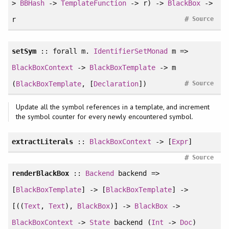
>
BBHash
->
TemplateFunction
-> r) ->
BlackBox
->
#
r
Source
setSym
::
forall
m.
IdentifierSetMonad
m =>
BlackBoxContext
->
BlackBoxTemplate
-> m
#
(
BlackBoxTemplate
, [
Declaration
])
Source
Update all the symbol references in a template, and increment
the symbol counter for every newly encountered symbol.
extractLiterals
::
BlackBoxContext
-> [
Expr
]
#
Source
renderBlackBox
::
Backend
backend =>
[
BlackBoxTemplate
] -> [
BlackBoxTemplate
] ->
[((
Text
,
Text
),
BlackBox
)] ->
BlackBox
->
BlackBoxContext
->
State
backend (
Int
->
Doc
)