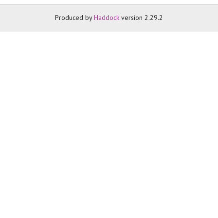
Produced by
Haddock
version 2.29.2