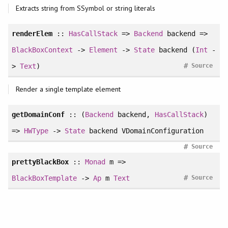
Extracts string from SSymbol or string literals
renderElem
::
HasCallStack
=>
Backend
backend =>
BlackBoxContext
->
Element
->
State
backend (
Int
-
#
>
Text
)
Source
Render a single template element
getDomainConf
:: (
Backend
backend,
HasCallStack
)
=>
HWType
->
State
backend VDomainConfiguration
#
Source
prettyBlackBox
::
Monad
m =>
#
BlackBoxTemplate
->
Ap
m
Text
Source