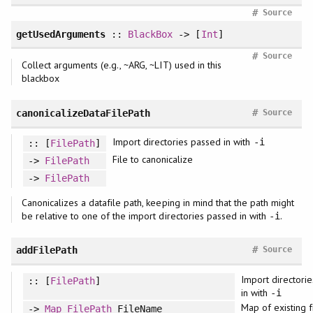
#
Source
getUsedArguments
::
BlackBox
-> [
Int
]
#
Source
Collect arguments (e.g., ~ARG, ~LIT) used in this
blackbox
#
canonicalizeDataFilePath
Source
Import directories passed in with
-i
:: [
FilePath
]
File to canonicalize
->
FilePath
->
FilePath
Canonicalizes a datafile path, keeping in mind that the path might
be relative to one of the import directories passed in with
.
-i
#
addFilePath
Source
Import directori
:: [
FilePath
]
in with
-i
Map of existing f
->
Map
FilePath
FileName