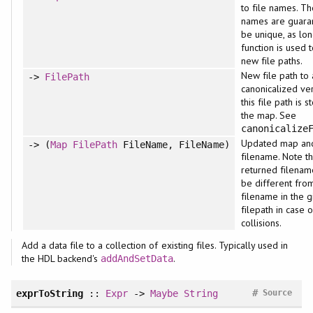
to file names. Th
names are guara
be unique, as lon
function is used 
new file paths.
New file path to
->
FilePath
canonicalized ve
this file path is s
the map. See
canonicalize
Updated map an
-> (
Map
FilePath
FileName, FileName)
filename. Note th
returned filenam
be different fro
filename in the g
filepath in case 
collisions.
Add a data file to a collection of existing files. Typically used in
the HDL backend's
.
addAndSetData
#
exprToString
::
Expr
->
Maybe
String
Source