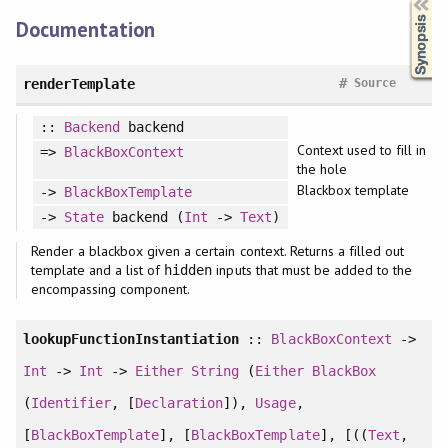
Documentation
#
renderTemplate
Source
::
Backend
backend
Context used to fill in
=>
BlackBoxContext
the hole
Blackbox template
->
BlackBoxTemplate
->
State
backend (
Int
->
Text
)
Render a blackbox given a certain context. Returns a filled out
template and a list of
inputs that must be added to the
hidden
encompassing component.
lookupFunctionInstantiation
::
BlackBoxContext
->
Int
->
Int
->
Either
String
(
Either
BlackBox
(
Identifier
, [
Declaration
]),
Usage
,
[
BlackBoxTemplate
], [
BlackBoxTemplate
], [((
Text
,