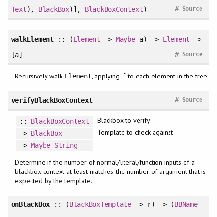
#
Text
),
BlackBox
)],
BlackBoxContext
)
Source
walkElement
:: (
Element
->
Maybe
a) ->
Element
->
#
[a]
Source
Recursively walk
, applying
to each element in the tree.
Element
f
#
verifyBlackBoxContext
Source
Blackbox to verify
::
BlackBoxContext
Template to check against
->
BlackBox
->
Maybe
String
Determine if the number of normal/literal/function inputs of a
blackbox context at least matches the number of argument that is
expected by the template.
onBlackBox
:: (
BlackBoxTemplate
-> r) -> (
BBName
-