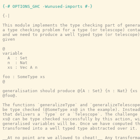
{-# OPTIONS_GHC -Wunused-imports #-}
{-|

This module implements the type checking part of genera
a type checking problem for a type (or telescope) conta
and we need to produce a well typed type (or telescope)
given

@

variable

  A  : Set

  n  : Nat

  xs : Vec A n

foo : SomeType xs

@

generalisation should produce @{A : Set} {n : Nat} {xs 
@foo@.

The functions `generalizeType` and `generalizeTelescope
be type checked (@SomeType xs@ in the example). Instead
that delivers a `Type` or a `Telescope`. The challenge 
xs@ can be type checked successfully by this action, wi
generalised variables will be. Once we have computed th
transformed into a well typed type abstracted over it.

__At no point are we allowed to cheat!__ Any transforma