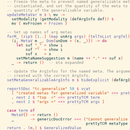
-- Freeze the meta to prevent named generalizable met
-- instantiated, and set the quantity of the meta to 
-- quantity of the generalisable variable.
updateMetaVar
m
$
\
mv
->
setModality
(
getModality
(
defArgInfo
def
)
)
$
mv
{
mvFrozen
=
Frozen
}
-- Set up names of arg metas
forM_
(
zip3
[
1
..
]
(
map
unArg
args
)
(
telToList
argTel
)
(
i
,
MetaV
m
_
,
Dom
{
unDom
=
(
x
,
_
)
}
)
->
do
let
suf
"_"
=
show
i
suf
""
=
show
i
suf
x
=
x
setMetaNameSuggestion
m
(
name
++
"."
++
suf
x
)
_
->
return
(
)
-- eta expanded
-- Update the ArgInfos for the named meta. The argume
-- created with the correct ArgInfo.
setMetaGeneralizableArgInfo
m
$
hideExplicit
(
defArgI
reportSDoc
"tc.generalize"
50
$
vcat
[
"created metas for generalized variable"
<+>
pret
,
nest
2
$
"top  ="
<+>
prettyTCM
term
,
nest
2
$
"args ="
<+>
prettyTCM
args
]
case
term
of
MetaV
{
}
->
return
(
)
_
->
genericDocError
=<<
(
"Cannot generalize 
prettyTCM
metaType
return
.
(
m
,
)
$
GeneralizedValue