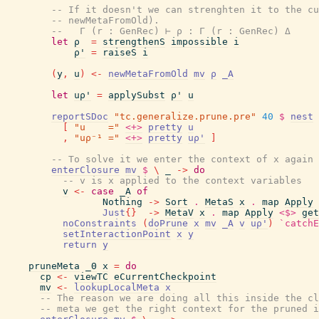
-- If it doesn't we can strenghten it to the cu
-- newMetaFromOld).
--   Γ (r : GenRec) ⊢ ρ : Γ (r : GenRec) Δ
let
ρ
=
strengthenS
impossible
i
ρ'
=
raiseS
i
(
y
,
u
)
<-
newMetaFromOld
mv
ρ
_A
let
uρ'
=
applySubst
ρ'
u
reportSDoc
"tc.generalize.prune.pre"
40
$
nest
[
"u    ="
<+>
pretty
u
,
"uρ⁻¹ ="
<+>
pretty
uρ'
]
-- To solve it we enter the context of x again
enterClosure
mv
$
\
_
->
do
-- v is x applied to the context variables
v
<-
case
_A
of
Nothing
->
Sort
.
MetaS
x
.
map
Apply
Just
{
}
->
MetaV
x
.
map
Apply
<$>
get
noConstraints
(
doPrune
x
mv
_A
v
uρ'
)
`catchE
setInteractionPoint
x
y
return
y
pruneMeta
_Θ
x
=
do
cp
<-
viewTC
eCurrentCheckpoint
mv
<-
lookupLocalMeta
x
-- The reason we are doing all this inside the cl
-- meta we get the right context for the pruned i