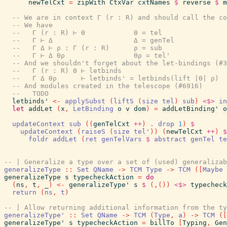
newTelCxt
=
zipWith
CtxVar
cxtNames
$
reverse
$
m
-- We are in context Γ (r : R) and should call the c
-- We have
--   Γ (r : R) ⊢ Θ            Θ = tel
--   Γ ⊢ Δ                    Δ = genTel
--   Γ Δ ⊢ ρ : Γ (r : R)      ρ = sub
--   Γ ⊢ Δ Θρ                 Θρ = tel'
-- And we shouldn't forget about the let-bindings (#3
--   Γ (r : R) Θ ⊢ letbinds
--   Γ Δ Θρ      ⊢ letbinds' = letbinds(lift |Θ| ρ)
-- And modules created in the telescope (#6916)
--   TODO
letbinds'
<-
applySubst
(
liftS
(
size
tel
)
sub
)
<$>
in
let
addLet
(
x
,
LetBinding
o
v
dom
)
=
addLetBinding'
o
updateContext
sub
(
(
genTelCxt
++
)
.
drop
1
)
$
updateContext
(
raiseS
(
size
tel'
)
)
(
newTelCxt
++
)
$
foldr
addLet
(
ret
genTelVars
$
abstract
genTel
te
-- | Generalize a type over a set of (used) generalizab
generalizeType
::
Set
QName
->
TCM
Type
->
TCM
(
[
Maybe
generalizeType
s
typecheckAction
=
do
(
ns
,
t
,
_
)
<-
generalizeType'
s
$
(
,
(
)
)
<$>
typecheck
return
(
ns
,
t
)
-- | Allow returning additional information from the ty
generalizeType'
::
Set
QName
->
TCM
(
Type
,
a
)
->
TCM
(
[
generalizeType'
s
typecheckAction
=
billTo
[
Typing
,
Gen