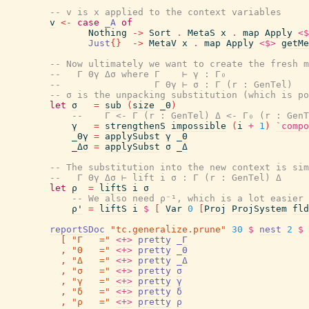
-- v is x applied to the context variables
v
<-
case
_A
of
Nothing
->
Sort
.
MetaS
x
.
map
Apply
<$
Just
{
}
->
MetaV
x
.
map
Apply
<$>
getMe
-- Now ultimately we want to create the fresh m
--   Γ Θγ Δσ where Γ    ⊢ γ : Γ₀
--                 Γ Θγ ⊢ σ : Γ (r : GenTel)
-- σ is the unpacking substitution (which is po
let
σ
=
sub
(
size
_Θ
)
--    Γ <- Γ (r : GenTel) Δ <- Γ₀ (r : GenT
γ
=
strengthenS
impossible
(
i
+
1
)
`compo
_Θγ
=
applySubst
γ
_Θ
_Δσ
=
applySubst
σ
_Δ
-- The substitution into the new context is sim
--   Γ Θγ Δσ ⊢ lift i σ : Γ (r : GenTel) Δ
let
ρ
=
liftS
i
σ
-- We also need ρ⁻¹, which is a lot easier 
ρ'
=
liftS
i
$
[
Var
0
[
Proj
ProjSystem
fld
reportSDoc
"tc.generalize.prune"
30
$
nest
2
$
[
"Γ   ="
<+>
pretty
_Γ
,
"Θ   ="
<+>
pretty
_Θ
,
"Δ   ="
<+>
pretty
_Δ
,
"σ   ="
<+>
pretty
σ
,
"γ   ="
<+>
pretty
γ
,
"δ   ="
<+>
pretty
δ
,
"ρ   ="
<+>
pretty
ρ