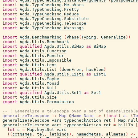
import
Agda.TypeChecking.InstanceArguments
(
postponeIns
import
Agda.TypeChecking.MetaVars
import
Agda.TypeChecking.Pretty
import
Agda.TypeChecking.Reduce
import
Agda.TypeChecking.Substitute
import
Agda.TypeChecking.Telescope
import
Agda.TypeChecking.Warnings
import
Agda.Benchmarking
(
Phase
(
Typing
,
Generalize
)
)
import
Agda.Utils.Benchmark
import
qualified
Agda.Utils.BiMap
as
BiMap
import
Agda.Utils.Function
import
Agda.Utils.Functor
import
Agda.Utils.Impossible
import
Agda.Utils.Lens
import
Agda.Utils.List
(
downFrom
,
hasElem
)
import
qualified
Agda.Utils.List1
as
List1
import
Agda.Utils.Maybe
import
Agda.Utils.Monad
import
Agda.Utils.Null
import
qualified
Agda.Utils.Set1
as
Set1
import
Agda.Utils.Size
import
Agda.Utils.Permutation
-- | Generalize a telescope over a set of generalizable
generalizeTelescope
::
Map
QName
Name
->
(
forall
a
.
(
Te
generalizeTelescope
vars
typecheckAction
ret
|
Map.null
generalizeTelescope
vars
typecheckAction
ret
=
billTo
[
let
s
=
Map.keysSet
vars
(
(
cxtNames
,
tel
,
letbinds
)
,
namedMetas
,
allmetas
)
<-