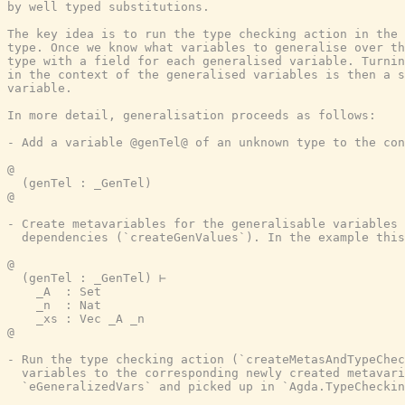
by well typed substitutions.

The key idea is to run the type checking action in the 
type. Once we know what variables to generalise over th
type with a field for each generalised variable. Turnin
in the context of the generalised variables is then a s
variable.

In more detail, generalisation proceeds as follows:

- Add a variable @genTel@ of an unknown type to the con
@

  (genTel : _GenTel)

@

- Create metavariables for the generalisable variables 
  dependencies (`createGenValues`). In the example this
@

  (genTel : _GenTel) ⊢

    _A  : Set

    _n  : Nat

    _xs : Vec _A _n

@

- Run the type checking action (`createMetasAndTypeChec
  variables to the corresponding newly created metavari
  `eGeneralizedVars` and picked up in `Agda.TypeCheckin