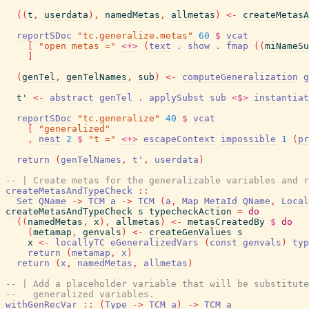
(
(
t
,
userdata
)
,
namedMetas
,
allmetas
)
<-
createMetasA
reportSDoc
"tc.generalize.metas"
60
$
vcat
[
"open metas ="
<+>
(
text
.
show
.
fmap
(
(
miNameSu
]
(
genTel
,
genTelNames
,
sub
)
<-
computeGeneralization
g
t'
<-
abstract
genTel
.
applySubst
sub
<$>
instantiat
reportSDoc
"tc.generalize"
40
$
vcat
[
"generalized"
,
nest
2
$
"t ="
<+>
escapeContext
impossible
1
(
pr
return
(
genTelNames
,
t'
,
userdata
)
-- | Create metas for the generalizable variables and r
createMetasAndTypeCheck
::
Set
QName
->
TCM
a
->
TCM
(
a
,
Map
MetaId
QName
,
Local
createMetasAndTypeCheck
s
typecheckAction
=
do
(
(
namedMetas
,
x
)
,
allmetas
)
<-
metasCreatedBy
$
do
(
metamap
,
genvals
)
<-
createGenValues
s
x
<-
locallyTC
eGeneralizedVars
(
const
genvals
)
typ
return
(
metamap
,
x
)
return
(
x
,
namedMetas
,
allmetas
)
-- | Add a placeholder variable that will be substitute
--   generalized variables.
withGenRecVar
::
(
Type
->
TCM
a
)
->
TCM
a