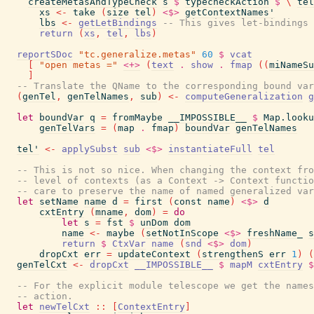
createMetasAndTypeCheck
s
$
typecheckAction
$
\
tel
xs
<-
take
(
size
tel
)
<$>
getContextNames'
lbs
<-
getLetBindings
-- This gives let-bindings 
return
(
xs
,
tel
,
lbs
)
reportSDoc
"tc.generalize.metas"
60
$
vcat
[
"open metas ="
<+>
(
text
.
show
.
fmap
(
(
miNameSu
]
-- Translate the QName to the corresponding bound var
(
genTel
,
genTelNames
,
sub
)
<-
computeGeneralization
g
let
boundVar
q
=
fromMaybe
__IMPOSSIBLE__
$
Map.looku
genTelVars
=
(
map
.
fmap
)
boundVar
genTelNames
tel'
<-
applySubst
sub
<$>
instantiateFull
tel
-- This is not so nice. When changing the context fr
-- level of contexts (as a Context -> Context functi
-- care to preserve the name of named generalized var
let
setName
name
d
=
first
(
const
name
)
<$>
d
cxtEntry
(
mname
,
dom
)
=
do
let
s
=
fst
$
unDom
dom
name
<-
maybe
(
setNotInScope
<$>
freshName_
s
return
$
CtxVar
name
(
snd
<$>
dom
)
dropCxt
err
=
updateContext
(
strengthenS
err
1
)
(
genTelCxt
<-
dropCxt
__IMPOSSIBLE__
$
mapM
cxtEntry
$
-- For the explicit module telescope we get the names
-- action.
let
newTelCxt
::
[
ContextEntry
]