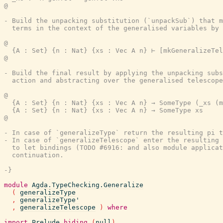
@

- Build the unpacking substitution (`unpackSub`) that m
  terms in the context of the generalised variables by 
@

  {A : Set} {n : Nat} {xs : Vec A n} ⊢ [mkGeneralizeTel
@

- Build the final result by applying the unpacking subs
  action and abstracting over the generalised telescope
@

  {A : Set} {n : Nat} {xs : Vec A n} → SomeType (_xs (m
  {A : Set} {n : Nat} {xs : Vec A n} → SomeType xs

@

- In case of `generalizeType` return the resulting pi t
- In case of `generalizeTelescope` enter the resulting 
  to let bindings (TODO #6916: and also module applicat
  continuation.

-}
module
Agda.TypeChecking.Generalize
(
generalizeType
,
generalizeType'
,
generalizeTelescope
)
where
import
Prelude
hiding
(
null
)