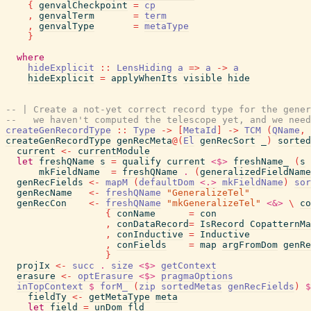
{
genvalCheckpoint
=
cp
,
genvalTerm
=
term
,
genvalType
=
metaType
}
where
hideExplicit
::
LensHiding
a
=>
a
->
a
hideExplicit
=
applyWhenIts
visible
hide
-- | Create a not-yet correct record type for the gener
--   we haven't computed the telescope yet, and we need
createGenRecordType
::
Type
->
[
MetaId
]
->
TCM
(
QName
,
createGenRecordType
genRecMeta
@
(
El
genRecSort
_
)
sorted
current
<-
currentModule
let
freshQName
s
=
qualify
current
<$>
freshName_
(
s
mkFieldName
=
freshQName
.
(
generalizedFieldName
genRecFields
<-
mapM
(
defaultDom
<.>
mkFieldName
)
sor
genRecName
<-
freshQName
"GeneralizeTel"
genRecCon
<-
freshQName
"mkGeneralizeTel"
<&>
\
co
{
conName
=
con
,
conDataRecord
=
IsRecord
CopatternMa
,
conInductive
=
Inductive
,
conFields
=
map
argFromDom
genRe
}
projIx
<-
succ
.
size
<$>
getContext
erasure
<-
optErasure
<$>
pragmaOptions
inTopContext
$
forM_
(
zip
sortedMetas
genRecFields
)
$
fieldTy
<-
getMetaType
meta
let
field
=
unDom
fld