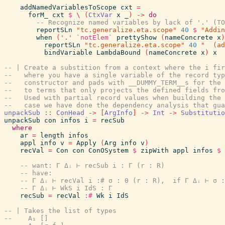
addNamedVariablesToScope
cxt
=
forM_
cxt
$
\
(
CtxVar
x
_
)
->
do
-- Recognize named variables by lack of '.' (TO
reportSLn
"tc.generalize.eta.scope"
40
$
"Addin
when
(
'.'
`notElem`
prettyShow
(
nameConcrete
x
)
reportSLn
"tc.generalize.eta.scope"
40
"  (ad
bindVariable
LambdaBound
(
nameConcrete
x
)
x
-- | Create a substition from a context where the i fi
--   where you have a single variable of the record ty
--   constructor and pads with __DUMMY_TERM__s for the 
--   to terms that only projects the defined fields fro
--   Used with partial record values when building the
--   case we have done the dependency analysis that gua
unpackSub
::
ConHead
->
[
ArgInfo
]
->
Int
->
Substitutio
unpackSub
con
infos
i
=
recSub
where
ar
=
length
infos
appl
info
v
=
Apply
(
Arg
info
v
)
recVal
=
Con
con
ConOSystem
$
zipWith
appl
infos
$
-- want: Γ Δᵢ ⊢ recSub i : Γ (r : R)
-- have:
-- Γ Δᵢ ⊢ recVal i :# σ : Θ (r : R),  if Γ Δᵢ ⊢ σ :
-- Γ Δᵢ ⊢ WkS i IdS : Γ
recSub
=
recVal
:#
Wk
i
IdS
-- | Takes the list of types
--    A₁ []