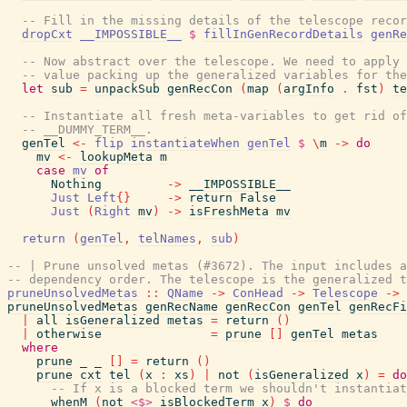
-- Fill in the missing details of the telescope recor
dropCxt
__IMPOSSIBLE__
$
fillInGenRecordDetails
genRe
-- Now abstract over the telescope. We need to apply 
-- value packing up the generalized variables for the
let
sub
=
unpackSub
genRecCon
(
map
(
argInfo
.
fst
)
te
-- Instantiate all fresh meta-variables to get rid of
-- __DUMMY_TERM__.
genTel
<-
flip
instantiateWhen
genTel
$
\
m
->
do
mv
<-
lookupMeta
m
case
mv
of
Nothing
->
__IMPOSSIBLE__
Just
Left
{
}
->
return
False
Just
(
Right
mv
)
->
isFreshMeta
mv
return
(
genTel
,
telNames
,
sub
)
-- | Prune unsolved metas (#3672). The input includes a
-- dependency order. The telescope is the generalized t
pruneUnsolvedMetas
::
QName
->
ConHead
->
Telescope
->
pruneUnsolvedMetas
genRecName
genRecCon
genTel
genRecFi
|
all
isGeneralized
metas
=
return
(
)
|
otherwise
=
prune
[
]
genTel
metas
where
prune
_
_
[
]
=
return
(
)
prune
cxt
tel
(
x
:
xs
)
|
not
(
isGeneralized
x
)
=
do
-- If x is a blocked term we shouldn't instantiat
whenM
(
not
<$>
isBlockedTerm
x
)
$
do