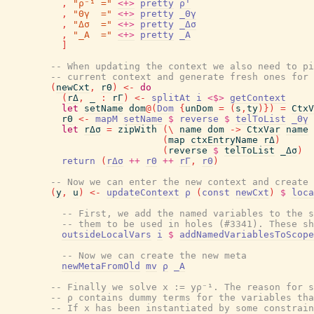
,
"ρ⁻¹ ="
<+>
pretty
ρ'
,
"Θγ  ="
<+>
pretty
_Θγ
,
"Δσ  ="
<+>
pretty
_Δσ
,
"_A  ="
<+>
pretty
_A
]
-- When updating the context we also need to pi
-- current context and generate fresh ones for 
(
newCxt
,
rΘ
)
<-
do
(
rΔ
,
_
:
rΓ
)
<-
splitAt
i
<$>
getContext
let
setName
dom
@
(
Dom
{
unDom
=
(
s
,
ty
)
}
)
=
CtxV
rΘ
<-
mapM
setName
$
reverse
$
telToList
_Θγ
let
rΔσ
=
zipWith
(
\
name
dom
->
CtxVar
name
(
map
ctxEntryName
rΔ
)
(
reverse
$
telToList
_Δσ
)
return
(
rΔσ
++
rΘ
++
rΓ
,
rΘ
)
-- Now we can enter the new context and create 
(
y
,
u
)
<-
updateContext
ρ
(
const
newCxt
)
$
loca
-- First, we add the named variables to the s
-- them to be used in holes (#3341). These sh
outsideLocalVars
i
$
addNamedVariablesToScope
-- Now we can create the new meta
newMetaFromOld
mv
ρ
_A
-- Finally we solve x := yρ⁻¹. The reason for s
-- ρ contains dummy terms for the variables tha
-- If x has been instantiated by some constrain