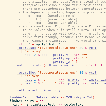
-- generalization, use equalTerm instead of ass
-- test/Fail/Issue3655b.agda for a test case), 
-- there are dependencies between generalized v
-- the dependency sorting happens to pick the w
--    α : Nat   (unsolved meta)
--    t : F α   (named variable)
--    n : Nat   (named variable)
-- and a constraint F α == F n, where F does so
-- to be solved when n is still a meta. If t ap
-- as α, t, n, but we will solve α := n before 
-- solve first though, because that means we ca
-- the "Cannot instantiate..." we would otherwi
let
uρ'
=
applySubst
ρ'
u
reportSDoc
"tc.generalize.prune"
80
$
vcat
[
"solving"
,
nest
2
$
sep
[
pretty
v
<+>
"=="
,
pretty
uρ'
<+>
":"
,
pretty
_A
]
]
noConstraints
(
doPrune
x
mv
_A
v
uρ'
)
`catchErr
reportSDoc
"tc.generalize.prune"
80
$
vcat
[
"solved"
,
nest
2
$
"v    ="
<+>
(
pretty
=<<
instantia
,
nest
2
$
"uρ⁻¹ ="
<+>
(
pretty
=<<
instantia
setInteractionPoint
x
y
findGenRec
::
MetaVariable
->
TCM
(
Maybe
Int
)
findGenRec
mv
=
do
cxt
<-
instantiateFull
=<<
getContext