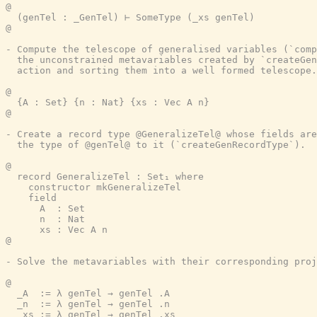
@

  (genTel : _GenTel) ⊢ SomeType (_xs genTel)

@

- Compute the telescope of generalised variables (`comp
  the unconstrained metavariables created by `createGen
  action and sorting them into a well formed telescope.

@

  {A : Set} {n : Nat} {xs : Vec A n}

@

- Create a record type @GeneralizeTel@ whose fields are
  the type of @genTel@ to it (`createGenRecordType`).

@

  record GeneralizeTel : Set₁ where

    constructor mkGeneralizeTel

    field

      A  : Set

      n  : Nat

      xs : Vec A n

@

- Solve the metavariables with their corresponding proj
@

  _A  := λ genTel → genTel .A

  _n  := λ genTel → genTel .n

  _xs := λ genTel → genTel .xs
