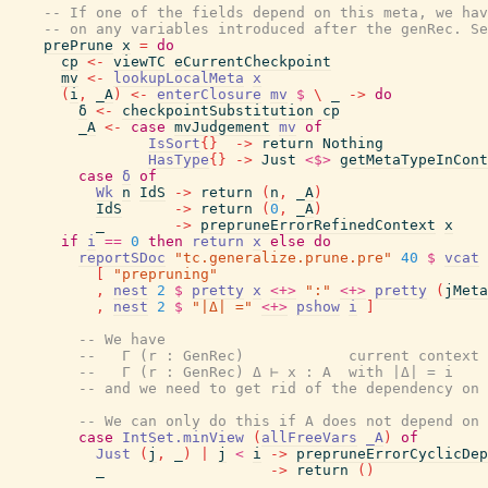
-- If one of the fields depend on this meta, we hav
-- on any variables introduced after the genRec. Se
prePrune
x
=
do
cp
<-
viewTC
eCurrentCheckpoint
mv
<-
lookupLocalMeta
x
(
i
,
_A
)
<-
enterClosure
mv
$
\
_
->
do
δ
<-
checkpointSubstitution
cp
_A
<-
case
mvJudgement
mv
of
IsSort
{
}
->
return
Nothing
HasType
{
}
->
Just
<$>
getMetaTypeInCont
case
δ
of
Wk
n
IdS
->
return
(
n
,
_A
)
IdS
->
return
(
0
,
_A
)
_
->
prepruneErrorRefinedContext
x
if
i
==
0
then
return
x
else
do
reportSDoc
"tc.generalize.prune.pre"
40
$
vcat
[
"prepruning"
,
nest
2
$
pretty
x
<+>
":"
<+>
pretty
(
jMeta
,
nest
2
$
"|Δ| ="
<+>
pshow
i
]
-- We have
--   Γ (r : GenRec)            current context
--   Γ (r : GenRec) Δ ⊢ x : A  with |Δ| = i
-- and we need to get rid of the dependency on 
-- We can only do this if A does not depend on
case
IntSet.minView
(
allFreeVars
_A
)
of
Just
(
j
,
_
)
|
j
<
i
->
prepruneErrorCyclicDep
_
->
return
(
)