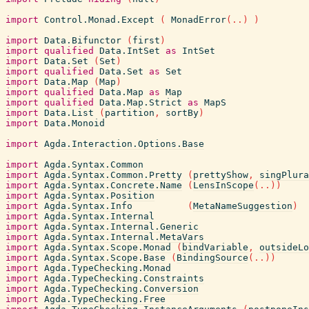
import
Control.Monad.Except
(
MonadError
(
..
)
)
import
Data.Bifunctor
(
first
)
import
qualified
Data.IntSet
as
IntSet
import
Data.Set
(
Set
)
import
qualified
Data.Set
as
Set
import
Data.Map
(
Map
)
import
qualified
Data.Map
as
Map
import
qualified
Data.Map.Strict
as
MapS
import
Data.List
(
partition
,
sortBy
)
import
Data.Monoid
import
Agda.Interaction.Options.Base
import
Agda.Syntax.Common
import
Agda.Syntax.Common.Pretty
(
prettyShow
,
singPlura
import
Agda.Syntax.Concrete.Name
(
LensInScope
(
..
)
)
import
Agda.Syntax.Position
import
Agda.Syntax.Info
(
MetaNameSuggestion
)
import
Agda.Syntax.Internal
import
Agda.Syntax.Internal.Generic
import
Agda.Syntax.Internal.MetaVars
import
Agda.Syntax.Scope.Monad
(
bindVariable
,
outsideLo
import
Agda.Syntax.Scope.Base
(
BindingSource
(
..
)
)
import
Agda.TypeChecking.Monad
import
Agda.TypeChecking.Constraints
import
Agda.TypeChecking.Conversion
import
Agda.TypeChecking.Free