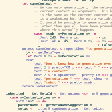
let
sameContext
=
-- We can only generalize if the metava
-- current context as arguments. This h
-- is the same as the current context a
-- is a weakening but the extra variabl
-- It would be possible to generalize a
-- (other than genTel) have been pruned
-- where this actually happens.
case
(
msub
,
mvPermutation
mv
)
of
(
Just
IdS
,
Perm
m
xs
)
->
xs
==
(
Just
(
Wk
n
IdS
)
,
Perm
m
xs
)
->
xs
==
_
->
False
unless
sameContext
$
reportSDoc
"tc.generaliz
ty
<-
getMetaType
x
let
Perm
m
xs
=
mvPermutation
mv
vcat
[
text
"Don't know how to generalize over
,
nest
2
$
prettyTCM
x
<+>
text
":"
<+>
p
,
text
"in context"
,
nest
2
$
inTopContext
.
prettyTCM
=<<
g
,
text
"permutation:"
<+>
text
(
show
(
m
,
,
text
"subst:"
<+>
pretty
msub
]
return
sameContext
inherited
::
Set
MetaId
<-
Set.unions
<$>
forM
genera
case
mvInstantiation
mv
of
InstV
inst
->
do
parentName
<-
getMetaNameSuggestion
x
metas
<-
filterM
canGeneralize
.
Set.toList
.