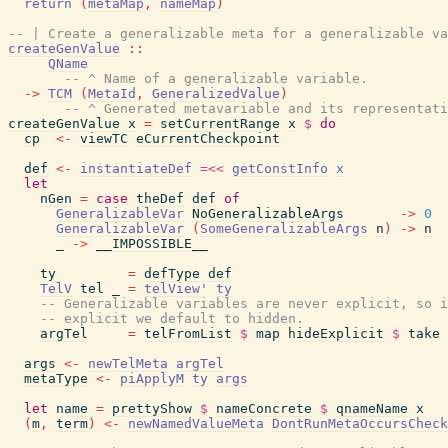
return
(
metaMap
,
nameMap
)
-- | Create a generalizable meta for a generalizable va
createGenValue
::
QName
-- ^ Name of a generalizable variable.
->
TCM
(
MetaId
,
GeneralizedValue
)
-- ^ Generated metavariable and its representati
createGenValue
x
=
setCurrentRange
x
$
do
cp
<-
viewTC
eCurrentCheckpoint
def
<-
instantiateDef
=<<
getConstInfo
x
let
nGen
=
case
theDef
def
of
GeneralizableVar
NoGeneralizableArgs
->
0
GeneralizableVar
(
SomeGeneralizableArgs
n
)
->
n
_
->
__IMPOSSIBLE__
ty
=
defType
def
TelV
tel
_
=
telView'
ty
-- Generalizable variables are never explicit, so i
-- explicit we default to hidden.
argTel
=
telFromList
$
map
hideExplicit
$
take
args
<-
newTelMeta
argTel
metaType
<-
piApplyM
ty
args
let
name
=
prettyShow
$
nameConcrete
$
qnameName
x
(
m
,
term
)
<-
newNamedValueMeta
DontRunMetaOccursCheck