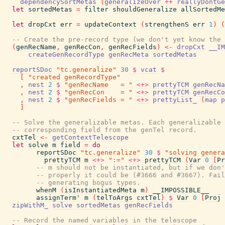
dependencySortMetas
(
generalizeOver
++
reallyDontGe
let
sortedMetas
=
filter
shouldGeneralize
allSortedMe
let
dropCxt
err
=
updateContext
(
strengthenS
err
1
)
(
-- Create the pre-record type (we don't yet know the 
(
genRecName
,
genRecCon
,
genRecFields
)
<-
dropCxt
__IM
createGenRecordType
genRecMeta
sortedMetas
reportSDoc
"tc.generalize"
30
$
vcat
$
[
"created genRecordType"
,
nest
2
$
"genRecName   = "
<+>
prettyTCM
genRecNa
,
nest
2
$
"genRecCon    = "
<+>
prettyTCM
genRecCo
,
nest
2
$
"genRecFields = "
<+>
prettyList_
(
map
p
]
-- Solve the generalizable metas. Each generalizable 
-- corresponding field from the genTel record.
cxtTel
<-
getContextTelescope
let
solve
m
field
=
do
reportSDoc
"tc.generalize"
30
$
"solving gener
prettyTCM
m
<+>
":="
<+>
prettyTCM
(
Var
0
[
Pr
-- m should not be instantiated, but if we don'
-- properly it could be (#3666 and #3667). Fail
-- generating bogus types.
whenM
(
isInstantiatedMeta
m
)
__IMPOSSIBLE__
assignTerm'
m
(
telToArgs
cxtTel
)
$
Var
0
[
Proj
zipWithM_
solve
sortedMetas
genRecFields
-- Record the named variables in the telescope