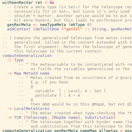
withGenRecVar
ret
=
do
-- Create a meta type (in Set₀) for the telescope rec
-- necessarily fit in Set₀, but since it's only used 
-- shouldn't matter. Another option would be to put i
-- bit more honest, but this leads to performance pro
genRecMeta
<-
newTypeMeta
(
mkType
0
)
addContext
(
defaultDom
(
"genTel"
::
String
,
genRecMet
-- | Compute the generalized telescope from metas creat
--   generalized. Called in the context extended with 
--   the first argument). Returns the telescope of gene
--   this telescope to the current context.
computeGeneralization
::
Type
-- ^ The metavariable to be instantiated with re
--   as fields the variables generalized in the 
->
Map
MetaId
name
-- ^ Metas created from an occurrence of a @vari
--   E.g. if you have
--   @
--     variable  l : Level; A : Set l
--     postulate f : A → A
--   @
--   then @A@ would be in this @Map@, but not @l
->
LocalMetaStores
-- ^ The metas created when type-checking the *t
->
TCM
(
Telescope
,
[
Maybe
name
]
,
Substitution
)
-- ^ The telescope together with binder name (le
--   and substitution from this telescope to the
computeGeneralization
genRecMeta
nameMap
allmetas
=
pos