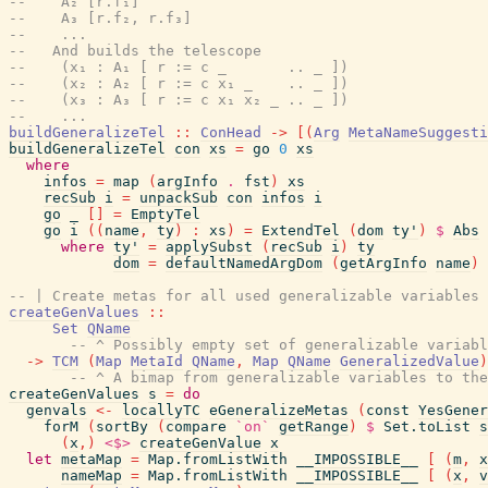
--    A₂ [r.f₁]
--    A₃ [r.f₂, r.f₃]
--    ...
--   And builds the telescope
--    (x₁ : A₁ [ r := c _       .. _ ])
--    (x₂ : A₂ [ r := c x₁ _    .. _ ])
--    (x₃ : A₃ [ r := c x₁ x₂ _ .. _ ])
--    ...
buildGeneralizeTel
::
ConHead
->
[
(
Arg
MetaNameSuggesti
buildGeneralizeTel
con
xs
=
go
0
xs
where
infos
=
map
(
argInfo
.
fst
)
xs
recSub
i
=
unpackSub
con
infos
i
go
_
[
]
=
EmptyTel
go
i
(
(
name
,
ty
)
:
xs
)
=
ExtendTel
(
dom
ty'
)
$
Abs
where
ty'
=
applySubst
(
recSub
i
)
ty
dom
=
defaultNamedArgDom
(
getArgInfo
name
)
-- | Create metas for all used generalizable variables 
createGenValues
::
Set
QName
-- ^ Possibly empty set of generalizable variabl
->
TCM
(
Map
MetaId
QName
,
Map
QName
GeneralizedValue
)
-- ^ A bimap from generalizable variables to the
createGenValues
s
=
do
genvals
<-
locallyTC
eGeneralizeMetas
(
const
YesGener
forM
(
sortBy
(
compare
`on`
getRange
)
$
Set.toList
s
(
x
,
)
<$>
createGenValue
x
let
metaMap
=
Map.fromListWith
__IMPOSSIBLE__
[
(
m
,
x
nameMap
=
Map.fromListWith
__IMPOSSIBLE__
[
(
x
,
v