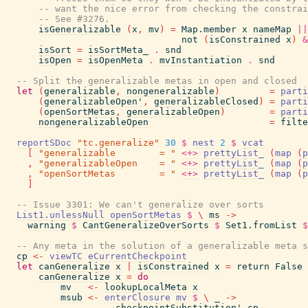
-- want the nice error from checking the constrai
-- See #3276.
isGeneralizable
(
x
,
mv
)
=
Map.member
x
nameMap
||
not
(
isConstrained
x
)
&
isSort
=
isSortMeta_
.
snd
isOpen
=
isOpenMeta
.
mvInstantiation
.
snd
-- Split the generalizable metas in open and closed
let
(
generalizable
,
nongeneralizable
)
=
parti
(
generalizableOpen'
,
generalizableClosed
)
=
parti
(
openSortMetas
,
generalizableOpen
)
=
parti
nongeneralizableOpen
=
filte
reportSDoc
"tc.generalize"
30
$
nest
2
$
vcat
[
"generalizable        = "
<+>
prettyList_
(
map
(
p
,
"generalizableOpen    = "
<+>
prettyList_
(
map
(
p
,
"openSortMetas        = "
<+>
prettyList_
(
map
(
p
]
-- Issue 3301: We can't generalize over sorts
List1.unlessNull
openSortMetas
$
\
ms
->
warning
$
CantGeneralizeOverSorts
$
Set1.fromList
$
-- Any meta in the solution of a generalizable meta s
cp
<-
viewTC
eCurrentCheckpoint
let
canGeneralize
x
|
isConstrained
x
=
return
False
canGeneralize
x
=
do
mv
<-
lookupLocalMeta
x
msub
<-
enterClosure
mv
$
\
_
->
checkpointSubstitution'
cp