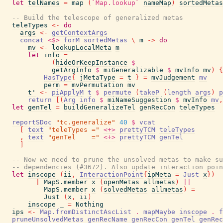
let
telNames
=
map
(
`Map.lookup`
nameMap
)
sortedMetas
-- Build the telescope of generalized metas
teleTypes
<-
do
args
<-
getContextArgs
concat
<$>
forM
sortedMetas
\
m
->
do
mv
<-
lookupLocalMeta
m
let
info
=
(
hideOrKeepInstance
$
getArgInfo
$
miGeneralizable
$
mvInfo
mv
)
{
HasType
{
jMetaType
=
t
}
=
mvJudgement
mv
perm
=
mvPermutation
mv
t'
<-
piApplyM
t
$
permute
(
takeP
(
length
args
)
p
return
[
(
Arg
info
$
miNameSuggestion
$
mvInfo
mv
,
let
genTel
=
buildGeneralizeTel
genRecCon
teleTypes
reportSDoc
"tc.generalize"
40
$
vcat
[
text
"teleTypes ="
<+>
prettyTCM
teleTypes
,
text
"genTel    ="
<+>
prettyTCM
genTel
]
-- Now we need to prune the unsolved metas to make s
-- dependencies (#3672). Also update interaction poin
let
inscope
(
ii
,
InteractionPoint
{
ipMeta
=
Just
x
}
)
|
MapS.member
x
(
openMetas
allmetas
)
||
MapS.member
x
(
solvedMetas
allmetas
)
=
Just
(
x
,
ii
)
inscope
_
=
Nothing
ips
<-
Map.fromDistinctAscList
.
mapMaybe
inscope
.
f
pruneUnsolvedMetas
genRecName
genRecCon
genTel
genRec