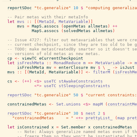
reportSDoc
"tc.generalize"
10
$
"computing generaliza
-- Pair metas with their metaInfo
let
mvs
::
[
(
MetaId
,
MetaVariable
)
]
mvs
=
MapS.assocs
(
openMetas
allmetas
)
++
MapS.assocs
(
solvedMetas
allmetas
)
-- Issue 4727: filter out metavariables that were cre
-- current checkpoint, since they are too old to be g
-- TODO: make metasCreatedBy smarter so it doesn't se
-- versions of old metas as new metas.
cp
<-
viewTC
eCurrentCheckpoint
let
isFreshMeta
::
MonadReduce
m
=>
MetaVariable
->
m
isFreshMeta
mv
=
enterClosure
mv
$
\
_
->
isJust
mvs
::
[
(
MetaId
,
MetaVariable
)
]
<-
filterM
(
isFreshMe
cs
<-
(++)
<$>
useTC
stAwakeConstraints
<*>
useTC
stSleepingConstraints
reportSDoc
"tc.generalize"
50
$
"current constraints:
constrainedMetas
<-
Set.unions
<$>
mapM
(
constraintMe
reportSDoc
"tc.generalize"
30
$
nest
2
$
"constrainedMetas     = "
<+>
prettyList_
(
map
pret
let
isConstrained
x
=
Set.member
x
constrainedMetas
-- Note: Always generalize named metas even if th
-- freeze them so they won't be instantiated by t