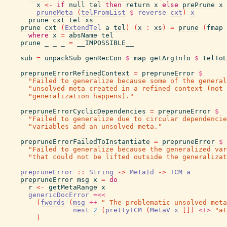
x
<-
if
null
tel
then
return
x
else
prePrune
x
pruneMeta
(
telFromList
$
reverse
cxt
)
x
prune
cxt
tel
xs
prune
cxt
(
ExtendTel
a
tel
)
(
x
:
xs
)
=
prune
(
fmap
where
x
=
absName
tel
prune
_
_
_
=
__IMPOSSIBLE__
sub
=
unpackSub
genRecCon
$
map
getArgInfo
$
telToL
prepruneErrorRefinedContext
=
prepruneError
$
"Failed to generalize because some of the general
"unsolved meta created in a refined context (not
"generalization happens)."
prepruneErrorCyclicDependencies
=
prepruneError
$
"Failed to generalize due to circular dependencie
"variables and an unsolved meta."
prepruneErrorFailedToInstantiate
=
prepruneError
$
"Failed to generalize because the generalized var
"that could not be lifted outside the generalizat
prepruneError
::
String
->
MetaId
->
TCM
a
prepruneError
msg
x
=
do
r
<-
getMetaRange
x
genericDocError
=<<
(
fwords
(
msg
++
" The problematic unsolved meta
nest
2
(
prettyTCM
(
MetaV
x
[
]
)
<+>
"at
)