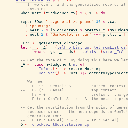
enterClosure
mv
$
\
_
->
-- If we can't find the generalized record, it'
-- anything.
whenJustM
(
findGenRec
mv
)
$
\
i
->
do
reportSDoc
"tc.generalize.prune"
30
$
vcat
[
"pruning"
,
nest
2
$
inTopContext
$
prettyTCM
(
mvJudgem
,
nest
2
$
"GenRecTel is var"
<+>
pretty
i
]
_ΓrΔ
<-
getContextTelescope
let
(
_Γ
,
_Δ
)
=
(
telFromList
gs
,
telFromList
ds
)
where
(
gs
,
_
:
ds
)
=
splitAt
(
size
_ΓrΔ
-
-- Get the type of x. By doing this here we let
_A
<-
case
mvJudgement
mv
of
IsSort
{
}
->
return
Nothing
HasType
{
}
->
Just
<$>
getMetaTypeInCont
-- We have
--   Γ  (r : GenTel) Δ         current context
--   Γ₀ (r : GenTel)           top context
--   Γ₀ ⊢ Θ                    prefix of the ge
--   Γ (r : GenTel) Δ ⊢ x : A  the meta to prun
-- Get the substitution from the point of gener
-- succeeds since if the meta depends on GenTel
-- generalization:
--   Γ (r : GenTel) Δ ⊢ δ : Γ₀ (r : GenTel)
δ
<-
checkpointSubstitution
cp