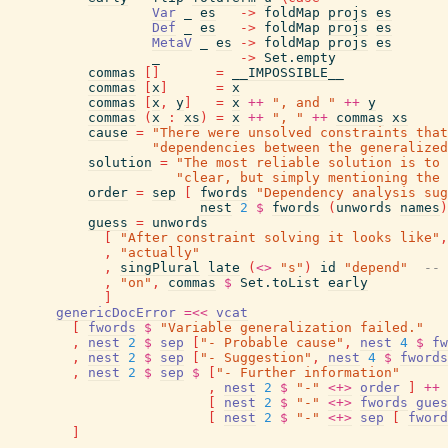
Var
_
es
->
foldMap
projs
es
Def
_
es
->
foldMap
projs
es
MetaV
_
es
->
foldMap
projs
es
_
->
Set.empty
commas
[
]
=
__IMPOSSIBLE__
commas
[
x
]
=
x
commas
[
x
,
y
]
=
x
++
", and "
++
y
commas
(
x
:
xs
)
=
x
++
", "
++
commas
xs
cause
=
"There were unsolved constraints that
"dependencies between the generalized
solution
=
"The most reliable solution is to 
"clear, but simply mentioning the 
order
=
sep
[
fwords
"Dependency analysis sug
nest
2
$
fwords
(
unwords
names
)
guess
=
unwords
[
"After constraint solving it looks like"
,
,
"actually"
,
singPlural
late
(
<>
"s"
)
id
"depend"
-- 
,
"on"
,
commas
$
Set.toList
early
]
genericDocError
=<<
vcat
[
fwords
$
"Variable generalization failed."
,
nest
2
$
sep
[
"- Probable cause"
,
nest
4
$
fw
,
nest
2
$
sep
[
"- Suggestion"
,
nest
4
$
fwords
,
nest
2
$
sep
$
[
"- Further information"
,
nest
2
$
"-"
<+>
order
]
++
[
nest
2
$
"-"
<+>
fwords
gues
[
nest
2
$
"-"
<+>
sep
[
fword
]