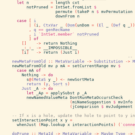
let
n
=
length
cxt
notPruned
=
IntSet.fromList
$
permute
(
takeP
n
$
mvPermutation
downFrom
n
case
[
i
|
(
i
,
CtxVar
_
(
Dom
{
unDom
=
(
El
_
(
Def
q
_
)
)
,
q
==
genRecName
,
i
`IntSet.member`
notPruned
]
of
[
]
->
return
Nothing
_
:
_
:
_
->
__IMPOSSIBLE__
[
i
]
->
return
(
Just
i
)
-- 
newMetaFromOld
::
MetaVariable
->
Substitution
->
M
newMetaFromOld
mv
ρ
mA
=
setCurrentRange
mv
$
case
mA
of
Nothing
->
do
s
@
(
MetaS
y
_
)
<-
newSortMeta
return
(
y
,
Sort
s
)
Just
_A
->
do
let
_Aρ
=
applySubst
ρ
_A
newNamedValueMeta
DontRunMetaOccursCheck
(
miNameSuggestion
$
mvInfo
(
jComparison
$
mvJudgement
-- If x is a hole, update the hole to point to y in
setInteractionPoint
x
y
=
whenJust
(
Map.lookup
x
interactionPoints
)
(
`conne
doPrune
::
MetaId
->
MetaVariable
->
Maybe
Type
->