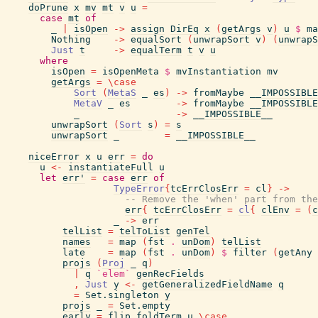
doPrune
x
mv
mt
v
u
=
case
mt
of
_
|
isOpen
->
assign
DirEq
x
(
getArgs
v
)
u
$
ma
Nothing
->
equalSort
(
unwrapSort
v
)
(
unwrapS
Just
t
->
equalTerm
t
v
u
where
isOpen
=
isOpenMeta
$
mvInstantiation
mv
getArgs
=
\
case
Sort
(
MetaS
_
es
)
->
fromMaybe
__IMPOSSIBLE
MetaV
_
es
->
fromMaybe
__IMPOSSIBLE
_
->
__IMPOSSIBLE__
unwrapSort
(
Sort
s
)
=
s
unwrapSort
_
=
__IMPOSSIBLE__
niceError
x
u
err
=
do
u
<-
instantiateFull
u
let
err'
=
case
err
of
TypeError
{
tcErrClosErr
=
cl
}
->
-- Remove the 'when' part from the
err
{
tcErrClosErr
=
cl
{
clEnv
=
(
c
_
->
err
telList
=
telToList
genTel
names
=
map
(
fst
.
unDom
)
telList
late
=
map
(
fst
.
unDom
)
$
filter
(
getAny
projs
(
Proj
_
q
)
|
q
`elem`
genRecFields
,
Just
y
<-
getGeneralizedFieldName
q
=
Set.singleton
y
projs
_
=
Set.empty
early
=
flip
foldTerm
u
\
case