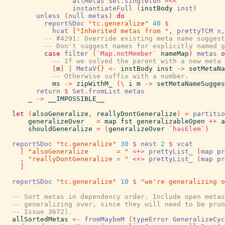
allMetas
Set.singleton
=<<
instantiateFull
(
instBody
inst
)
unless
(
null
metas
)
do
reportSDoc
"tc.generalize"
40
$
hcat
[
"Inherited metas from "
,
prettyTCM
x
,
-- #4291: Override existing meta name suggest
-- Don't suggest names for explicitly named g
case
filter
(
`Map.notMember`
nameMap
)
metas
o
-- If we solved the parent with a new meta 
[
m
]
|
MetaV
{
}
<-
instBody
inst
->
setMetaNa
-- Otherwise suffix with a number.
ms
->
zipWithM_
(
\
i
m
->
setMetaNameSugges
return
$
Set.fromList
metas
_
->
__IMPOSSIBLE__
let
(
alsoGeneralize
,
reallyDontGeneralize
)
=
partitio
generalizeOver
=
map
fst
generalizableOpen
++
a
shouldGeneralize
=
(
generalizeOver
`hasElem`
)
reportSDoc
"tc.generalize"
30
$
nest
2
$
vcat
[
"alsoGeneralize       = "
<+>
prettyList_
(
map
pr
,
"reallyDontGeneralize = "
<+>
prettyList_
(
map
pr
]
reportSDoc
"tc.generalize"
10
$
"we're generalizing o
-- Sort metas in dependency order. Include open metas
-- generalizing over, since they will need to be prun
-- Issue 3672).
allSortedMetas
<-
fromMaybeM
(
typeError
GeneralizeCyc