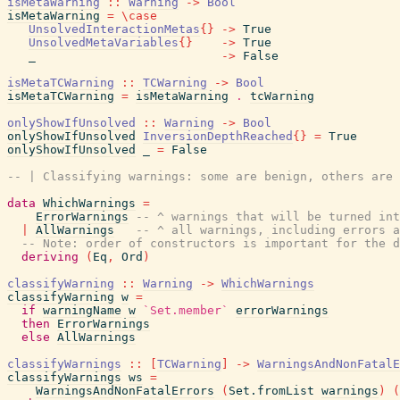
isMetaWarning
::
Warning
->
Bool
isMetaWarning
=
\
case
UnsolvedInteractionMetas
{
}
->
True
UnsolvedMetaVariables
{
}
->
True
_
->
False
isMetaTCWarning
::
TCWarning
->
Bool
isMetaTCWarning
=
isMetaWarning
.
tcWarning
onlyShowIfUnsolved
::
Warning
->
Bool
onlyShowIfUnsolved
InversionDepthReached
{
}
=
True
onlyShowIfUnsolved
_
=
False
-- | Classifying warnings: some are benign, others are 
data
WhichWarnings
=
ErrorWarnings
-- ^ warnings that will be turned int
|
AllWarnings
-- ^ all warnings, including errors a
-- Note: order of constructors is important for the d
deriving
(
Eq
,
Ord
)
classifyWarning
::
Warning
->
WhichWarnings
classifyWarning
w
=
if
warningName
w
`Set.member`
errorWarnings
then
ErrorWarnings
else
AllWarnings
classifyWarnings
::
[
TCWarning
]
->
WarningsAndNonFatalE
classifyWarnings
ws
=
WarningsAndNonFatalErrors
(
Set.fromList
warnings
)
(