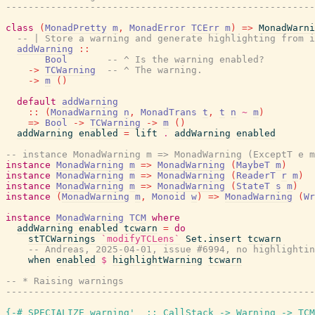
------------------------------------------------------
class
(
MonadPretty
m
,
MonadError
TCErr
m
)
=>
MonadWarni
-- | Store a warning and generate highlighting from i
addWarning
::
Bool
-- ^ Is the warning enabled?
->
TCWarning
-- ^ The warning.
->
m
(
)
default
addWarning
::
(
MonadWarning
n
,
MonadTrans
t
,
t
n
~
m
)
=>
Bool
->
TCWarning
->
m
(
)
addWarning
enabled
=
lift
.
addWarning
enabled
-- instance MonadWarning m => MonadWarning (ExceptT e m
instance
MonadWarning
m
=>
MonadWarning
(
MaybeT
m
)
instance
MonadWarning
m
=>
MonadWarning
(
ReaderT
r
m
)
instance
MonadWarning
m
=>
MonadWarning
(
StateT
s
m
)
instance
(
MonadWarning
m
,
Monoid
w
)
=>
MonadWarning
(
Wr
instance
MonadWarning
TCM
where
addWarning
enabled
tcwarn
=
do
stTCWarnings
`modifyTCLens`
Set.insert
tcwarn
-- Andreas, 2025-04-01, issue #6994, no highlightin
when
enabled
$
highlightWarning
tcwarn
-- * Raising warnings
------------------------------------------------------
{-# SPECIALIZE
warning'_
::
CallStack
->
Warning
->
TCM