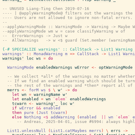
-- UNUSED Liang-Ting Chen 2019-07-16
---- | @applyWarningMode@ filters out the warnings the 
---- Users are not allowed to ignore non-fatal errors.
--
--applyWarningMode :: WarningMode -> Warning -> Maybe W
--applyWarningMode wm w = case classifyWarning w of
--  ErrorWarnings -> Just w
--  AllWarnings   -> w <$ guard (Set.member (warningNam
{-# SPECIALIZE
warnings'
::
CallStack
->
List1
Warning
warnings'
::
MonadWarning
m
=>
CallStack
->
List1
Warni
warnings'
loc
ws
=
do
WarningMode
enabledWarnings
wError
<-
optWarningMode
-- We collect *all* of the warnings no matter whether
-- If we find an enabled warning which should be turn
-- the rest of the warnings and *then* report all of 
merrs
<-
forM
ws
$
\
w'
->
do
let
wn
=
warningName
w'
let
enabled
=
wn
`elem`
enabledWarnings
tcwarn
<-
warning'_
loc
w'
if
wError
&&
enabled
then
pure
(
Just
tcwarn
)
else
Nothing
<$
addWarning
(
enabled
||
wn
`elem`
e
-- Andreas, 2025-04-01, issue #6994: always highl
List1.unlessNull
(
List1.catMaybes
merrs
)
\
errs
->