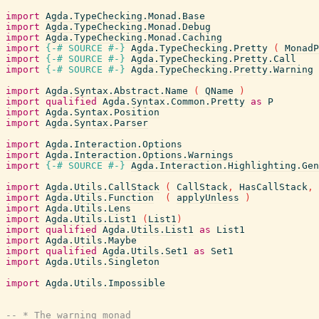
import
Agda.TypeChecking.Monad.Base
import
Agda.TypeChecking.Monad.Debug
import
Agda.TypeChecking.Monad.Caching
import
{-# SOURCE
#-}
Agda.TypeChecking.Pretty
(
MonadP
import
{-# SOURCE
#-}
Agda.TypeChecking.Pretty.Call
import
{-# SOURCE
#-}
Agda.TypeChecking.Pretty.Warning
import
Agda.Syntax.Abstract.Name
(
QName
)
import
qualified
Agda.Syntax.Common.Pretty
as
P
import
Agda.Syntax.Position
import
Agda.Syntax.Parser
import
Agda.Interaction.Options
import
Agda.Interaction.Options.Warnings
import
{-# SOURCE
#-}
Agda.Interaction.Highlighting.Gen
import
Agda.Utils.CallStack
(
CallStack
,
HasCallStack
,
import
Agda.Utils.Function
(
applyUnless
)
import
Agda.Utils.Lens
import
Agda.Utils.List1
(
List1
)
import
qualified
Agda.Utils.List1
as
List1
import
Agda.Utils.Maybe
import
qualified
Agda.Utils.Set1
as
Set1
import
Agda.Utils.Singleton
import
Agda.Utils.Impossible
-- * The warning monad