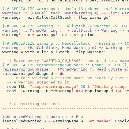
typeError'
loc
$
NonFatalErrors
$
Set1.fromList
err
{-# SPECIALIZE
warnings
::
HasCallStack
=>
List1
Warnin
warnings
::
(
HasCallStack
,
MonadWarning
m
)
=>
List1
War
warnings
=
withCallerCallStack
.
flip
warnings'
{-# SPECIALIZE
warning'
::
CallStack
->
Warning
->
TCM
warning'
::
MonadWarning
m
=>
CallStack
->
Warning
->
m
warning'
loc
=
warnings'
loc
.
singleton
{-# SPECIALIZE
warning
::
HasCallStack
=>
Warning
->
TC
warning
::
(
HasCallStack
,
MonadWarning
m
)
=>
Warning
->
warning
=
withCallerCallStack
.
flip
warning'
-- | Raise every 'WARNING_ON_USAGE' connected to a name
{-# SPECIALIZE
raiseWarningsOnUsage
::
QName
->
TCM
(
)
raiseWarningsOnUsage
::
(
MonadWarning
m
,
ReadTCState
m
)
raiseWarningsOnUsage
d
=
do
-- In case we find a defined name, we start by checki
-- a warning attached to it
reportSLn
"scope.warning.usage"
50
$
"Checking usage 
mapM_
(
warning
.
UserWarning
)
=<<
Map.lookup
d
<$>
ge
-- * Classifying warnings
------------------------------------------------------
isUnsolvedWarning
::
Warning
->
Bool
isUnsolvedWarning
w
=
warningName
w
`Set.member`
unsolv