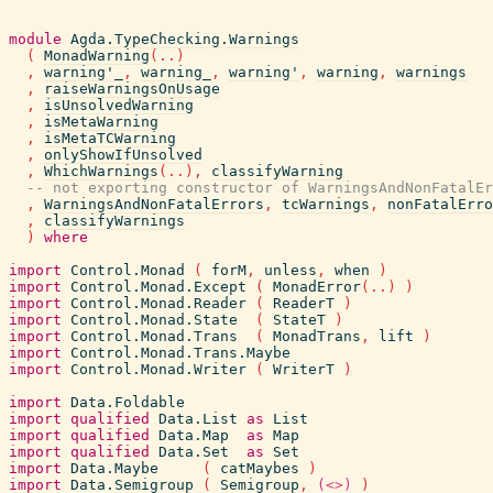
module
Agda.TypeChecking.Warnings
(
MonadWarning
(
..
)
,
warning'_
,
warning_
,
warning'
,
warning
,
warnings
,
raiseWarningsOnUsage
,
isUnsolvedWarning
,
isMetaWarning
,
isMetaTCWarning
,
onlyShowIfUnsolved
,
WhichWarnings
(
..
)
,
classifyWarning
-- not exporting constructor of WarningsAndNonFatalEr
,
WarningsAndNonFatalErrors
,
tcWarnings
,
nonFatalErro
,
classifyWarnings
)
where
import
Control.Monad
(
forM
,
unless
,
when
)
import
Control.Monad.Except
(
MonadError
(
..
)
)
import
Control.Monad.Reader
(
ReaderT
)
import
Control.Monad.State
(
StateT
)
import
Control.Monad.Trans
(
MonadTrans
,
lift
)
import
Control.Monad.Trans.Maybe
import
Control.Monad.Writer
(
WriterT
)
import
Data.Foldable
import
qualified
Data.List
as
List
import
qualified
Data.Map
as
Map
import
qualified
Data.Set
as
Set
import
Data.Maybe
(
catMaybes
)
import
Data.Semigroup
(
Semigroup
,
(<>)
)