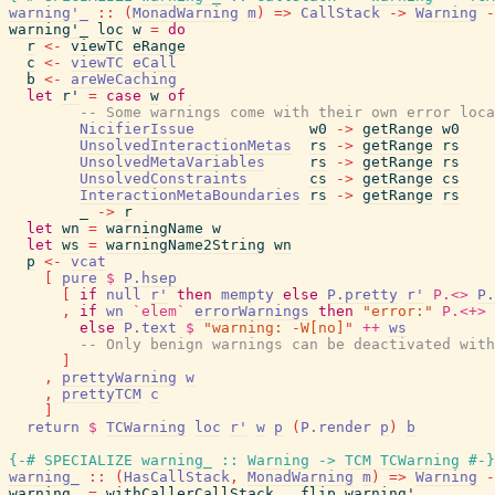
warning'_
::
(
MonadWarning
m
)
=>
CallStack
->
Warning
-
warning'_
loc
w
=
do
r
<-
viewTC
eRange
c
<-
viewTC
eCall
b
<-
areWeCaching
let
r'
=
case
w
of
-- Some warnings come with their own error loca
NicifierIssue
w0
->
getRange
w0
UnsolvedInteractionMetas
rs
->
getRange
rs
UnsolvedMetaVariables
rs
->
getRange
rs
UnsolvedConstraints
cs
->
getRange
cs
InteractionMetaBoundaries
rs
->
getRange
rs
_
->
r
let
wn
=
warningName
w
let
ws
=
warningName2String
wn
p
<-
vcat
[
pure
$
P.hsep
[
if
null
r'
then
mempty
else
P.pretty
r'
P.<>
P.
,
if
wn
`elem`
errorWarnings
then
"error:"
P.<+>
else
P.text
$
"warning: -W[no]"
++
ws
-- Only benign warnings can be deactivated with
]
,
prettyWarning
w
,
prettyTCM
c
]
return
$
TCWarning
loc
r'
w
p
(
P.render
p
)
b
{-# SPECIALIZE
warning_
::
Warning
->
TCM
TCWarning
#-}
warning_
::
(
HasCallStack
,
MonadWarning
m
)
=>
Warning
-
warning_
=
withCallerCallStack
.
flip
warning'_