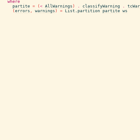
where
partite
=
(
<
AllWarnings
)
.
classifyWarning
.
tcWar
(
errors
,
warnings
)
=
List.partition
partite
ws