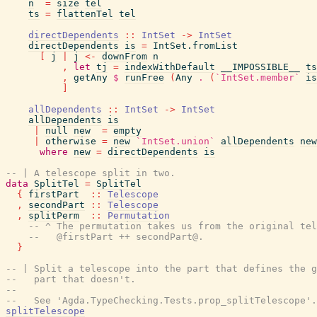
n
=
size
tel
ts
=
flattenTel
tel
directDependents
::
IntSet
->
IntSet
directDependents
is
=
IntSet.fromList
[
j
|
j
<-
downFrom
n
,
let
tj
=
indexWithDefault
__IMPOSSIBLE__
ts
,
getAny
$
runFree
(
Any
.
(
`IntSet.member`
is
]
allDependents
::
IntSet
->
IntSet
allDependents
is
|
null
new
=
empty
|
otherwise
=
new
`IntSet.union`
allDependents
new
where
new
=
directDependents
is
-- | A telescope split in two.
data
SplitTel
=
SplitTel
{
firstPart
::
Telescope
,
secondPart
::
Telescope
,
splitPerm
::
Permutation
-- ^ The permutation takes us from the original tel
--   @firstPart ++ secondPart@.
}
-- | Split a telescope into the part that defines the g
--   part that doesn't.
--
--   See 'Agda.TypeChecking.Tests.prop_splitTelescope'.
splitTelescope