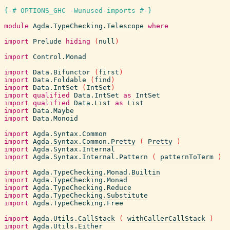
{-# OPTIONS_GHC -Wunused-imports #-}
module
Agda.TypeChecking.Telescope
where
import
Prelude
hiding
(
null
)
import
Control.Monad
import
Data.Bifunctor
(
first
)
import
Data.Foldable
(
find
)
import
Data.IntSet
(
IntSet
)
import
qualified
Data.IntSet
as
IntSet
import
qualified
Data.List
as
List
import
Data.Maybe
import
Data.Monoid
import
Agda.Syntax.Common
import
Agda.Syntax.Common.Pretty
(
Pretty
)
import
Agda.Syntax.Internal
import
Agda.Syntax.Internal.Pattern
(
patternToTerm
)
import
Agda.TypeChecking.Monad.Builtin
import
Agda.TypeChecking.Monad
import
Agda.TypeChecking.Reduce
import
Agda.TypeChecking.Substitute
import
Agda.TypeChecking.Free
import
Agda.Utils.CallStack
(
withCallerCallStack
)
import
Agda.Utils.Either