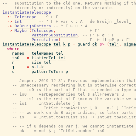
--   substitution to the old one. Returns Nothing if th
--   (directly or indirectly) on the variable.
instantiateTelescope
::
Telescope
-- ^ ⊢ Γ
->
Int
-- ^ Γ ⊢ var k : A   de Bruijn _level_
->
DeBruijnPattern
-- ^ Γ ⊢ u : A
->
Maybe
(
Telescope
,
-- ⊢ Γ'
PatternSubstitution
,
-- Γ' ⊢ σ : Γ
Permutation
)
-- Γ  ⊢ flipP ρ : Γ'
instantiateTelescope
tel
k
p
=
guard
ok
$>
(
tel'
,
sigma
where
names
=
teleNames
tel
ts0
=
flattenTel
tel
n
=
size
tel
j
=
n
-
1
-
k
u
=
patternToTerm
p
-- Jesper, 2019-12-31: Previous implementation that
-- unneccessary reordering but is otherwise correct
-- -- is0 is the part of Γ that is needed to type u
-- is0   = varDependencies tel $ allFreeVars u
-- -- is1 is the rest of Γ (minus the variable we a
-- is1   = IntSet.delete j $
--           IntSet.fromAscList [ 0 .. n-1 ] `IntSe
-- -- we work on de Bruijn indices, so later parts 
-- is    = IntSet.toAscList is1 ++ IntSet.toAscList
-- -- if u depends on var j, we cannot instantiate
-- ok    = not $ j `IntSet.member` is0