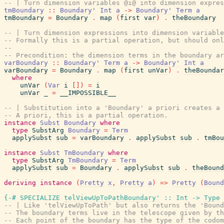
-- | Turn dimension variables @i@ into dimension expres
tmBoundary
::
Boundary'
Int
a
->
Boundary'
Term
a
tmBoundary
=
Boundary
.
map
(
first
var
)
.
theBoundary
-- | Turn dimension expressions into dimension variable
-- Formally this is a partial operation, but should onl
--
-- Precondition: the dimension terms in the boundary ar
varBoundary
::
Boundary'
Term
a
->
Boundary'
Int
a
varBoundary
=
Boundary
.
map
(
first
unVar
)
.
theBoundar
where
unVar
(
Var
i
[
]
)
=
i
unVar
_
=
__IMPOSSIBLE__
-- | Substitution into a 'Boundary' a priori creates a 
-- A priori, this is a partial operation.
instance
Subst
Boundary
where
type
SubstArg
Boundary
=
Term
applySubst
sub
=
varBoundary
.
applySubst
sub
.
tmBou
instance
Subst
TmBoundary
where
type
SubstArg
TmBoundary
=
Term
applySubst
sub
=
Boundary
.
applySubst
sub
.
theBound
deriving
instance
(
Pretty
x
,
Pretty
a
)
=>
Pretty
(
Bound
{-# SPECIALIZE
telViewUpToPathBoundary'
::
Int
->
Type
-- | Like 'telViewUpToPath' but also returns the 'Bound
-- The boundary terms live in the telescope given by th
-- Each point of the boundary has the type of the codom