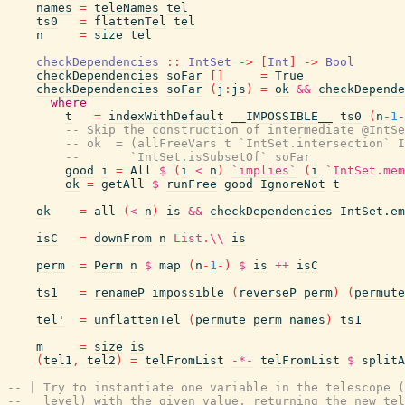
names
=
teleNames
tel
ts0
=
flattenTel
tel
n
=
size
tel
checkDependencies
::
IntSet
->
[
Int
]
->
Bool
checkDependencies
soFar
[
]
=
True
checkDependencies
soFar
(
j
:
js
)
=
ok
&&
checkDepende
where
t
=
indexWithDefault
__IMPOSSIBLE__
ts0
(
n
-
1
-
-- Skip the construction of intermediate @IntSe
-- ok  = (allFreeVars t `IntSet.intersection` I
--       `IntSet.isSubsetOf` soFar
good
i
=
All
$
(
i
<
n
)
`implies`
(
i
`IntSet.mem
ok
=
getAll
$
runFree
good
IgnoreNot
t
ok
=
all
(
<
n
)
is
&&
checkDependencies
IntSet.em
isC
=
downFrom
n
List.\\
is
perm
=
Perm
n
$
map
(
n
-
1
-
)
$
is
++
isC
ts1
=
renameP
impossible
(
reverseP
perm
)
(
permute
tel'
=
unflattenTel
(
permute
perm
names
)
ts1
m
=
size
is
(
tel1
,
tel2
)
=
telFromList
-*-
telFromList
$
splitA
-- | Try to instantiate one variable in the telescope (
--   level) with the given value, returning the new tel