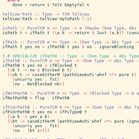
where
done
=
return
$
TelV
EmptyTel
t
telView'Path
::
Type
->
TCM
TelView
telView'Path
=
telView'UpToPath
(
-
1
)
isPath
::
PureTCM
m
=>
Type
->
m
(
Maybe
(
Dom
Type
,
Abs
isPath
t
=
ifPath
t
(
\
a
b
->
return
$
Just
(
a
,
b
)
)
(
cons
ifPath
::
PureTCM
m
=>
Type
->
(
Dom
Type
->
Abs
Type
->
ifPath
t
yes
no
=
ifPathB
t
yes
$
no
.
ignoreBlocking
{-# SPECIALIZE
ifPathB
::
Type
->
(
Dom
Type
->
Abs
Type
ifPathB
::
PureTCM
m
=>
Type
->
(
Dom
Type
->
Abs
Type
-
ifPathB
t
yes
no
=
ifBlocked
t
(
\
b
t
->
no
$
Blocked
b
t
)
(
\
nb
t
->
caseEitherM
(
pathViewAsPi'whnf
<*>
pure
t
)
(
uncurry
yes
.
fst
)
(
no
.
NotBlocked
nb
)
)
ifNotPathB
::
PureTCM
m
=>
Type
->
(
Blocked
Type
->
m
a
ifNotPathB
=
flip
.
ifPathB
ifPiOrPathB
::
PureTCM
m
=>
Type
->
(
Dom
Type
->
Abs
Ty
ifPiOrPathB
t
yes
no
=
ifPiTypeB
t
(
\
a
b
->
yes
a
b
)
(
\
bt
->
caseEitherM
(
pathViewAsPi'whnf
<*>
pure
(
igno
(
uncurry
yes
.
fst
)
(
no
.
(
bt
$>
)
)
)