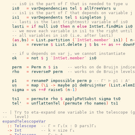
-- is0 is the part of Γ that is needed to type u
is0
=
varDependencies
tel
$
allFreeVars
u
-- is1 is the part of Γ that depends on variable j
is1
=
varDependents
tel
$
singleton
j
-- lasti is the last (rightmost) variable of is0
lasti
=
if
null
is0
then
n
else
IntSet.findMin
is0
-- we move each variable in is1 to the right until 
-- all variables in is0 (i.e. after lasti)
(
as
,
bs
)
=
List.partition
(
`IntSet.member`
is1
)
[
n
-
is
=
reverse
$
List.delete
j
$
bs
++
as
++
downF
-- if u depends on var j, we cannot instantiate
ok
=
not
$
j
`IntSet.member`
is0
perm
=
Perm
n
$
is
-- works on de Bruijn indice
rho
=
reverseP
perm
-- works on de Bruijn levels
p1
=
renameP
impossible
perm
p
-- Γ' ⊢ p1 : A'
us
=
map
(
\
i
->
maybe
p1
deBruijnVar
(
List.elemI
sigma
=
us
++#
raiseS
(
n
-
1
)
ts1
=
permute
rho
$
applyPatSubst
sigma
ts0
tel'
=
unflattenTel
(
permute
rho
names
)
ts1
-- | Try to eta-expand one variable in the telescope (g
--   level)
expandTelescopeVar
::
Telescope
-- Γ = Γ₁(x : D pars)Γ₂
->
Int
-- k = size Γ₁
->
Telescope
-- Γ₁ ⊢ Δ