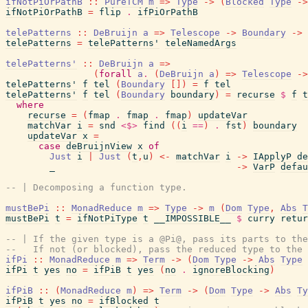
ifNotPiOrPathB
::
PureTCM
m
=>
Type
->
(
Blocked
Type
->
ifNotPiOrPathB
=
flip
.
ifPiOrPathB
telePatterns
::
DeBruijn
a
=>
Telescope
->
Boundary
->
telePatterns
=
telePatterns'
teleNamedArgs
telePatterns'
::
DeBruijn
a
=>
(
forall
a
.
(
DeBruijn
a
)
=>
Telescope
->
telePatterns'
f
tel
(
Boundary
[
]
)
=
f
tel
telePatterns'
f
tel
(
Boundary
boundary
)
=
recurse
$
f
t
where
recurse
=
(
fmap
.
fmap
.
fmap
)
updateVar
matchVar
i
=
snd
<$>
find
(
(
i
==
)
.
fst
)
boundary
updateVar
x
=
case
deBruijnView
x
of
Just
i
|
Just
(
t
,
u
)
<-
matchVar
i
->
IApplyP
de
_
->
VarP
defau
-- | Decomposing a function type.
mustBePi
::
MonadReduce
m
=>
Type
->
m
(
Dom
Type
,
Abs
T
mustBePi
t
=
ifNotPiType
t
__IMPOSSIBLE__
$
curry
retur
-- | If the given type is a @Pi@, pass its parts to th
--   If not (or blocked), pass the reduced type to the
ifPi
::
MonadReduce
m
=>
Term
->
(
Dom
Type
->
Abs
Type
ifPi
t
yes
no
=
ifPiB
t
yes
(
no
.
ignoreBlocking
)
ifPiB
::
(
MonadReduce
m
)
=>
Term
->
(
Dom
Type
->
Abs
Ty
ifPiB
t
yes
no
=
ifBlocked
t