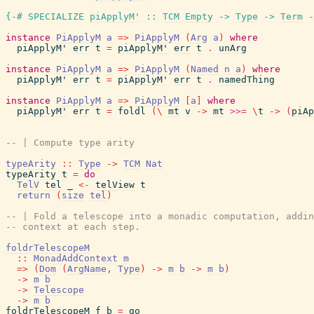
{-# SPECIALIZE
piApplyM'
::
TCM
Empty
->
Type
->
Term
-
instance
PiApplyM
a
=>
PiApplyM
(
Arg
a
)
where
piApplyM'
err
t
=
piApplyM'
err
t
.
unArg
instance
PiApplyM
a
=>
PiApplyM
(
Named
n
a
)
where
piApplyM'
err
t
=
piApplyM'
err
t
.
namedThing
instance
PiApplyM
a
=>
PiApplyM
[
a
]
where
piApplyM'
err
t
=
foldl
(
\
mt
v
->
mt
>>=
\
t
->
(
piAp
-- | Compute type arity
typeArity
::
Type
->
TCM
Nat
typeArity
t
=
do
TelV
tel
_
<-
telView
t
return
(
size
tel
)
-- | Fold a telescope into a monadic computation, addin
-- context at each step.
foldrTelescopeM
::
MonadAddContext
m
=>
(
Dom
(
ArgName
,
Type
)
->
m
b
->
m
b
)
->
m
b
->
Telescope
->
m
b
foldrTelescopeM
f
b
=
go