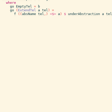
where
go
EmptyTel
=
b
go
(
ExtendTel
a
tel
)
=
f
(
(
absName
tel
,
)
<$>
a
)
$
underAbstraction
a
tel