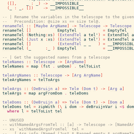
(
[
]
,
_
:
_
)
->
__IMPOSSIBLE__
(
_
:
_
,
[
]
)
->
__IMPOSSIBLE__
-- | Rename the variables in the telescope to the given
--   Precondition: @size xs == size tel@.
renameTel
::
[
Maybe
ArgName
]
->
Telescope
->
Telescope
renameTel
[
]
EmptyTel
=
EmptyTel
renameTel
(
Nothing
:
xs
)
(
ExtendTel
a
tel'
)
=
ExtendTel
a
renameTel
(
Just
x
:
xs
)
(
ExtendTel
a
tel'
)
=
ExtendTel
a
renameTel
[
]
(
ExtendTel
_
_
)
=
__IMPOSSIBL
renameTel
(
_
:
_
)
EmptyTel
=
__IMPOSSIBL
-- | Get the suggested names from a telescope
teleNames
::
Telescope
->
[
ArgName
]
teleNames
=
map
(
fst
.
unDom
)
.
telToList
teleArgNames
::
Telescope
->
[
Arg
ArgName
]
teleArgNames
=
telToArgs
teleArgs
::
(
DeBruijn
a
)
=>
Tele
(
Dom
t
)
->
[
Arg
a
]
teleArgs
=
map
argFromDom
.
teleDoms
teleDoms
::
(
DeBruijn
a
)
=>
Tele
(
Dom
t
)
->
[
Dom
a
]
teleDoms
tel
=
zipWith
(
\
i
dom
->
deBruijnVar
i
<$
dom
where
l
=
telToList
tel
-- UNUSED
-- withNamedArgsFromTel :: [a] -> Telescope -> [NamedAr
-- xs `withNamedArgsFromTel` tel =
--   [ Arg info (Named (Just $ Ranged empty $ argNameTo