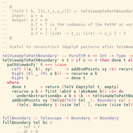
--
-- @
--  (TelV Γ b, [(i,t_i,u_i)]) <- telViewUpToPathBoundar
--  Input:  Δ ⊢ a
--  Output: Δ.Γ ⊢ b
--          Δ.Γ ⊢ T is the codomain of the PathP at var
--          Δ.Γ ⊢ i : I
--          Δ.Γ ⊢ [ (i=0) -> t_i; (i=1) -> u_i ] : T
-- @
--
-- Useful to reconstruct IApplyP patterns after teleNam
--
telViewUpToPathBoundary'
::
PureTCM
m
=>
Int
->
Type
->
telViewUpToPathBoundary'
n
t
=
if
n
==
0
then
done
t
el
pathViewAsPi'
t
>>=
\
case
Left
(
(
a
,
b
)
,
xy
)
->
addEndPoints
xy
<$>
recurs
Right
(
El
_
(
Pi
a
b
)
)
->
recurse
a
b
Right
t
->
done
t
where
done
t
=
return
(
TelV
EmptyTel
t
,
empty
)
recurse
a
b
=
first
(
absV
a
(
absName
b
)
)
<$>
do
underAbstractionAbs
a
b
$
\
b
->
telViewUpToPathBo
addEndPoints
xy
(
telv
@
(
TelV
tel
_
)
,
Boundary
cs
)
=
(
telv
,
Boundary
$
(
size
tel
-
1
,
raise
(
size
tel
)
fullBoundary
::
Telescope
->
Boundary
->
Boundary
fullBoundary
tel
bs
=
-- tel = Γ
-- ΔΓ ⊢ b