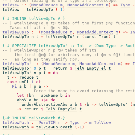
-- | Gather leading Πs of a type in a telescope.
telView
::
(
MonadReduce
m
,
MonadAddContext
m
)
=>
Type
-
telView
=
telViewUpTo
(
-
1
)
{-# INLINE
telViewUpTo
#-}
-- | @telViewUpTo n t@ takes off the first @n@ function
-- Takes off all if @n < 0@.
telViewUpTo
::
(
MonadReduce
m
,
MonadAddContext
m
)
=>
In
telViewUpTo
n
t
=
telViewUpTo'
n
(
const
True
)
t
{-# SPECIALIZE
telViewUpTo'
::
Int
->
(
Dom
Type
->
Bool
-- | @telViewUpTo' n p t@ takes off $t$
--   the first @n@ (or arbitrary many if @n < 0@) funct
--   as long as they satify @p@.
telViewUpTo'
::
(
MonadReduce
m
,
MonadAddContext
m
)
=>
I
telViewUpTo'
0
p
t
=
return
$
TelV
EmptyTel
t
telViewUpTo'
n
p
t
=
do
t
<-
reduce
t
case
unEl
t
of
Pi
a
b
|
p
a
->
-- Force the name to avoid retaining the rest
let
!
bn
=
absName
b
in
absV
a
bn
<$>
do
underAbstractionAbs
a
b
$
\
b
->
telViewUpTo'
(
n
_
->
return
$
TelV
EmptyTel
t
{-# INLINE
telViewPath
#-}
telViewPath
::
PureTCM
m
=>
Type
->
m
TelView
telViewPath
=
telViewUpToPath
(
-
1
)