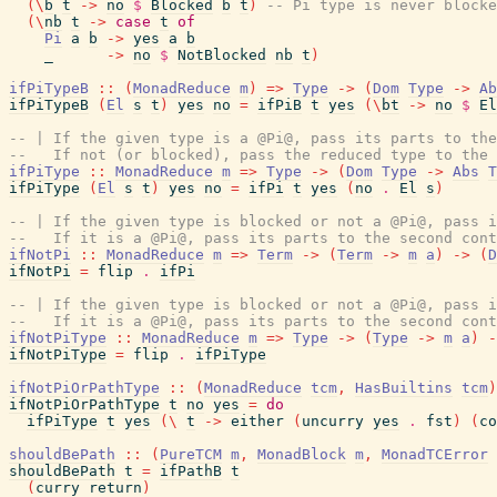
(
\
b
t
->
no
$
Blocked
b
t
)
-- Pi type is never blocke
(
\
nb
t
->
case
t
of
Pi
a
b
->
yes
a
b
_
->
no
$
NotBlocked
nb
t
)
ifPiTypeB
::
(
MonadReduce
m
)
=>
Type
->
(
Dom
Type
->
Ab
ifPiTypeB
(
El
s
t
)
yes
no
=
ifPiB
t
yes
(
\
bt
->
no
$
El
-- | If the given type is a @Pi@, pass its parts to th
--   If not (or blocked), pass the reduced type to the
ifPiType
::
MonadReduce
m
=>
Type
->
(
Dom
Type
->
Abs
T
ifPiType
(
El
s
t
)
yes
no
=
ifPi
t
yes
(
no
.
El
s
)
-- | If the given type is blocked or not a @Pi@, pass i
--   If it is a @Pi@, pass its parts to the second cont
ifNotPi
::
MonadReduce
m
=>
Term
->
(
Term
->
m
a
)
->
(
D
ifNotPi
=
flip
.
ifPi
-- | If the given type is blocked or not a @Pi@, pass i
--   If it is a @Pi@, pass its parts to the second cont
ifNotPiType
::
MonadReduce
m
=>
Type
->
(
Type
->
m
a
)
-
ifNotPiType
=
flip
.
ifPiType
ifNotPiOrPathType
::
(
MonadReduce
tcm
,
HasBuiltins
tcm
)
ifNotPiOrPathType
t
no
yes
=
do
ifPiType
t
yes
(
\
t
->
either
(
uncurry
yes
.
fst
)
(
co
shouldBePath
::
(
PureTCM
m
,
MonadBlock
m
,
MonadTCError
shouldBePath
t
=
ifPathB
t
(
curry
return
)