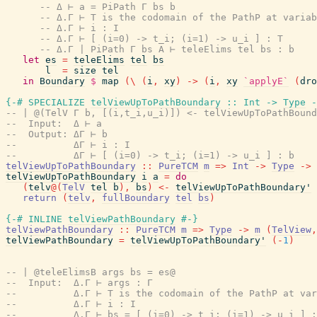
-- Δ ⊢ a = PiPath Γ bs b
-- Δ.Γ ⊢ T is the codomain of the PathP at variab
-- Δ.Γ ⊢ i : I
-- Δ.Γ ⊢ [ (i=0) -> t_i; (i=1) -> u_i ] : T
-- Δ.Γ | PiPath Γ bs A ⊢ teleElims tel bs : b
let
es
=
teleElims
tel
bs
l
=
size
tel
in
Boundary
$
map
(
\
(
i
,
xy
)
->
(
i
,
xy
`applyE`
(
dro
{-# SPECIALIZE
telViewUpToPathBoundary
::
Int
->
Type
-
-- | @(TelV Γ b, [(i,t_i,u_i)]) <- telViewUpToPathBound
--  Input:  Δ ⊢ a
--  Output: ΔΓ ⊢ b
--          ΔΓ ⊢ i : I
--          ΔΓ ⊢ [ (i=0) -> t_i; (i=1) -> u_i ] : b
telViewUpToPathBoundary
::
PureTCM
m
=>
Int
->
Type
->
telViewUpToPathBoundary
i
a
=
do
(
telv
@
(
TelV
tel
b
)
,
bs
)
<-
telViewUpToPathBoundary'
return
(
telv
,
fullBoundary
tel
bs
)
{-# INLINE
telViewPathBoundary
#-}
telViewPathBoundary
::
PureTCM
m
=>
Type
->
m
(
TelView
,
telViewPathBoundary
=
telViewUpToPathBoundary'
(
-
1
)
-- | @teleElimsB args bs = es@
--  Input:  Δ.Γ ⊢ args : Γ
--          Δ.Γ ⊢ T is the codomain of the PathP at var
--          Δ.Γ ⊢ i : I
--          Δ.Γ ⊢ bs = [ (i=0) -> t_i; (i=1) -> u_i ] :