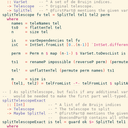
::
VarSet
-- ^ A set of de Bruijn indices.
->
Telescope
-- ^ Original telescope.
->
SplitTel
-- ^ @firstPart@ mentions the given var
splitTelescope
fv
tel
=
SplitTel
tel1
tel2
perm
where
names
=
teleNames
tel
ts0
=
flattenTel
tel
n
=
size
tel
is
=
varDependencies
tel
fv
isC
=
IntSet.fromList
[
0
..
(
n
-
1
)
]
`IntSet.differen
perm
=
Perm
n
$
map
(
n
-
1
-
)
$
VarSet.toDescList
is
ts1
=
renameP
impossible
(
reverseP
perm
)
(
permute
tel'
=
unflattenTel
(
permute
perm
names
)
ts1
m
=
size
is
(
tel1
,
tel2
)
=
telFromList
-*-
telFromList
$
splitA
-- | As splitTelescope, but fails if any additional va
--   would be needed to make the first part well-typed.
splitTelescopeExact
::
[
Int
]
-- ^ A list of de Bruijn indices
->
Telescope
-- ^ The telescope to split
->
Maybe
SplitTel
-- ^ @firstPart@ mentions the given
--   @secondPart@ contains all othe
splitTelescopeExact
is
tel
=
guard
ok
$>
SplitTel
tel1
where