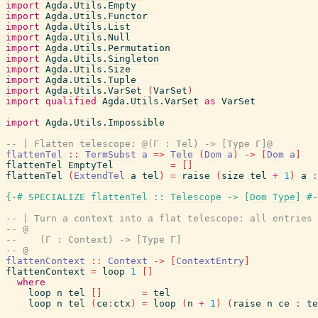
import
Agda.Utils.Empty
import
Agda.Utils.Functor
import
Agda.Utils.List
import
Agda.Utils.Null
import
Agda.Utils.Permutation
import
Agda.Utils.Singleton
import
Agda.Utils.Size
import
Agda.Utils.Tuple
import
Agda.Utils.VarSet
(
VarSet
)
import
qualified
Agda.Utils.VarSet
as
VarSet
import
Agda.Utils.Impossible
-- | Flatten telescope: @(Γ : Tel) -> [Type Γ]@
flattenTel
::
TermSubst
a
=>
Tele
(
Dom
a
)
->
[
Dom
a
]
flattenTel
EmptyTel
=
[
]
flattenTel
(
ExtendTel
a
tel
)
=
raise
(
size
tel
+
1
)
a
:
{-# SPECIALIZE
flattenTel
::
Telescope
->
[
Dom
Type
]
#-
-- | Turn a context into a flat telescope: all entries 
-- @
--    (Γ : Context) -> [Type Γ]
-- @
flattenContext
::
Context
->
[
ContextEntry
]
flattenContext
=
loop
1
[
]
where
loop
n
tel
[
]
=
tel
loop
n
tel
(
ce
:
ctx
)
=
loop
(
n
+
1
)
(
raise
n
ce
:
te