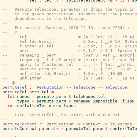
(
tel'
,
tel''
)
=
splitTelescopeAt
(
m
-
1
)
$
ab
-- | Permute telescope: permutes or drops the types in 
--   to the given permutation. Assumes that the permuta
--   dependencies in the telescope.
--
--   For example (Andreas, 2016-12-18, issue #2344):
--   @
--     tel                     = (A : Set) (X : _18 A) 
--     tel (de Bruijn)         = 2:Set, 1:_18 @0, 0:Fin
--     flattenTel tel          = 2:Set, 1:_18 @0, 0:Fin
--     perm                    = 0,1,2 -> 0,1  (picks t
--     renaming _ perm         = [var 0, var 1, error] 
--     renaming _ (flipP perm) = [error, var 1, var 0] 
--     apply to flattened tel  = ... |- [ Set, _18 @1, 
--     permute perm it         = ... |- [ Set, _18 @1 ]
--     unflatten (de Bruijn)   = 1:Set, 0: _18 @0
--     unflatten               = (A : Set) (X : _18 A)
--  @
permuteTel
::
Permutation
->
Telescope
->
Telescope
permuteTel
perm
tel
=
let
names
=
permute
perm
$
teleNames
tel
types
=
permute
perm
$
renameP
impossible
(
flipP
in
unflattenTel
names
types
-- | Like 'permuteTel', but start with a context.
--
permuteContext
::
Permutation
->
Context
->
Telescope
permuteContext
perm
ctx
=
permuteTel
perm
$
contextToTe