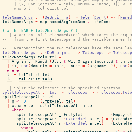
--   | (x, Dom {domInfo = info, unDom = (name,_)}) <- z
--   where l = telToList tel
teleNamedArgs
::
(
DeBruijn
a
)
=>
Tele
(
Dom
t
)
->
[
Named
teleNamedArgs
=
map
namedArgFromDom
.
teleDoms
{-# INLINABLE
tele2NamedArgs
#-}
-- | A variant of `teleNamedArgs` which takes the argum
--   from the first telescope and the variable names fr
--
--   Precondition: the two telescopes have the same len
tele2NamedArgs
::
(
DeBruijn
a
)
=>
Telescope
->
Telescop
tele2NamedArgs
tel0
tel
=
[
Arg
info
(
Named
(
Just
$
WithOrigin
Inserted
$
unran
|
(
i
,
Dom
{
domInfo
=
info
,
unDom
=
(
argName
,
_
)
}
,
Dom
{
u
where
l
=
telToList
tel
l0
=
telToList
tel0
-- | Split the telescope at the specified position.
splitTelescopeAt
::
Int
->
Telescope
->
(
Telescope
,
Tele
splitTelescopeAt
n
tel
|
n
<=
0
=
(
EmptyTel
,
tel
)
|
otherwise
=
splitTelescopeAt'
n
tel
where
splitTelescopeAt'
_
EmptyTel
=
(
EmptyTel
splitTelescopeAt'
1
(
ExtendTel
a
tel
)
=
(
ExtendTe
splitTelescopeAt'
m
(
ExtendTel
a
tel
)
=
(
ExtendTe
where