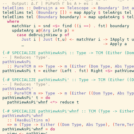
--  Output: Δ.Γ | PiPath Γ bs A ⊢ es : A
teleElims
::
DeBruijn
a
=>
Telescope
->
Boundary'
Int
a
teleElims
tel
(
Boundary
[
]
)
=
map
Apply
$
teleArgs
tel
teleElims
tel
(
Boundary
boundary
)
=
map
updateArg
$
tel
where
matchVar
i
=
snd
<$>
find
(
(
i
==
)
.
fst
)
boundary
updateArg
a
@
(
Arg
info
p
)
=
case
deBruijnView
p
of
Just
i
|
Just
(
t
,
u
)
<-
matchVar
i
->
IApply
t
u
_
->
Apply
a
{-# SPECIALIZE
pathViewAsPi
::
Type
->
TCM
(
Either
(
Dom
-- | Reduces 'Type'.
pathViewAsPi
::
PureTCM
m
=>
Type
->
m
(
Either
(
Dom
Type
,
Abs
Type
pathViewAsPi
t
=
either
(
Left
.
fst
)
Right
<$>
pathView
{-# SPECIALIZE
pathViewAsPi'
::
Type
->
TCM
(
Either
(
(
D
-- | Reduces 'Type'.
pathViewAsPi'
::
PureTCM
m
=>
Type
->
m
(
Either
(
(
Dom
Type
,
Abs
Typ
pathViewAsPi'
t
=
do
pathViewAsPi'whnf
<*>
reduce
t
{-# SPECIALIZE
pathViewAsPi'whnf
::
TCM
(
Type
->
Either
pathViewAsPi'whnf
::
(
HasBuiltins
m
)
=>
m
(
Type
->
Either
(
(
Dom
Type
,
Abs
Type
)
,
(
Term
,
Ter
pathViewAsPi'whnf
=
do
view
<-
pathView'