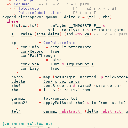
->
ConHead
-- Γ₁ ⊢ c : Δ → D pars
->
(
Telescope
-- Γ' = Γ₁ΔΓ₂[x ↦ c Δ]
,
PatternSubstitution
)
-- Γ' ⊢ ρ : Γ
expandTelescopeVar
gamma
k
delta
c
=
(
tel'
,
rho
)
where
(
ts1
,
xa
:
ts2
)
=
fromMaybe
__IMPOSSIBLE__
$
splitExactlyAt
k
$
telToList
gamma
a
=
raise
(
size
delta
)
(
snd
<$>
xa
)
-- Γ₁Δ ⊢ D pars
cpi
=
ConPatternInfo
{
conPInfo
=
defaultPatternInfo
,
conPRecord
=
True
,
conPFallThrough
=
False
,
conPType
=
Just
$
argFromDom
a
,
conPLazy
=
True
}
cargs
=
map
(
setOrigin
Inserted
)
$
teleNamedA
cdelta
=
ConP
c
cpi
cargs
-
rho0
=
consS
cdelta
$
raiseS
(
size
delta
)
-
rho
=
liftS
(
size
ts2
)
rho0
-
gamma1
=
telFromList
ts1
gamma2'
=
applyPatSubst
rho0
$
telFromList
ts2
tel'
=
gamma1
`abstract`
(
delta
`abstract`
g
{-# INLINE
telView
#-}