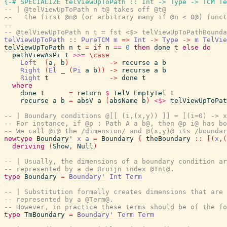
{-# SPECIALIZE
telViewUpToPath
::
Int
->
Type
->
TCM
Te
-- | @telViewUpToPath n t@ takes off @t@
--   the first @n@ (or arbitrary many if @n < 0@) funct
--
-- @telViewUpToPath n t = fst <$> telViewUpToPathBounda
telViewUpToPath
::
PureTCM
m
=>
Int
->
Type
->
m
TelVie
telViewUpToPath
n
t
=
if
n
==
0
then
done
t
else
do
pathViewAsPi
t
>>=
\
case
Left
(
a
,
b
)
->
recurse
a
b
Right
(
El
_
(
Pi
a
b
)
)
->
recurse
a
b
Right
t
->
done
t
where
done
t
=
return
$
TelV
EmptyTel
t
recurse
a
b
=
absV
a
(
absName
b
)
<$>
telViewUpToPat
-- | Boundary conditions @[[ (i,(x,y)) ]] = [(i=0) -> x
-- For instance, if @p : Path A a b@, then @p i@ has bo
-- We call @i@ the /dimension/ and @(x,y)@ its /boundar
newtype
Boundary'
x
a
=
Boundary
{
theBoundary
::
[
(
x
,
(
deriving
(
Show
,
Null
)
-- | Usually, the dimensions of a boundary condition ar
-- represented by a de Bruijn index @Int@.
type
Boundary
=
Boundary'
Int
Term
-- | Substitution formally creates dimensions that are 
-- represented by a @Term@.
-- However, in practice these terms should be of the fo
type
TmBoundary
=
Boundary'
Term
Term