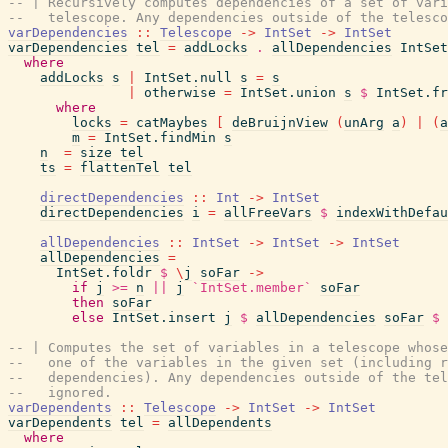
-- | Recursively computes dependencies of a set of vari
--   telescope. Any dependencies outside of the telesco
varDependencies
::
Telescope
->
IntSet
->
IntSet
varDependencies
tel
=
addLocks
.
allDependencies
IntSet
where
addLocks
s
|
IntSet.null
s
=
s
|
otherwise
=
IntSet.union
s
$
IntSet.fr
where
locks
=
catMaybes
[
deBruijnView
(
unArg
a
)
|
(
a
m
=
IntSet.findMin
s
n
=
size
tel
ts
=
flattenTel
tel
directDependencies
::
Int
->
IntSet
directDependencies
i
=
allFreeVars
$
indexWithDefau
allDependencies
::
IntSet
->
IntSet
->
IntSet
allDependencies
=
IntSet.foldr
$
\
j
soFar
->
if
j
>=
n
||
j
`IntSet.member`
soFar
then
soFar
else
IntSet.insert
j
$
allDependencies
soFar
$
-- | Computes the set of variables in a telescope whose
--   one of the variables in the given set (including r
--   dependencies). Any dependencies outside of the tel
--   ignored.
varDependents
::
Telescope
->
IntSet
->
IntSet
varDependents
tel
=
allDependents
where