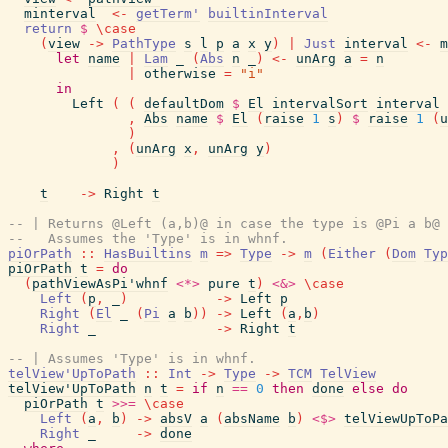
minterval
<-
getTerm'
builtinInterval
return
$
\
case
(
view
->
PathType
s
l
p
a
x
y
)
|
Just
interval
<-
m
let
name
|
Lam
_
(
Abs
n
_
)
<-
unArg
a
=
n
|
otherwise
=
"i"
in
Left
(
(
defaultDom
$
El
intervalSort
interval
,
Abs
name
$
El
(
raise
1
s
)
$
raise
1
(
u
)
,
(
unArg
x
,
unArg
y
)
)
t
->
Right
t
-- | Returns @Left (a,b)@ in case the type is @Pi a b@ 
--   Assumes the 'Type' is in whnf.
piOrPath
::
HasBuiltins
m
=>
Type
->
m
(
Either
(
Dom
Typ
piOrPath
t
=
do
(
pathViewAsPi'whnf
<*>
pure
t
)
<&>
\
case
Left
(
p
,
_
)
->
Left
p
Right
(
El
_
(
Pi
a
b
)
)
->
Left
(
a
,
b
)
Right
_
->
Right
t
-- | Assumes 'Type' is in whnf.
telView'UpToPath
::
Int
->
Type
->
TCM
TelView
telView'UpToPath
n
t
=
if
n
==
0
then
done
else
do
piOrPath
t
>>=
\
case
Left
(
a
,
b
)
->
absV
a
(
absName
b
)
<$>
telViewUpToPa
Right
_
->
done