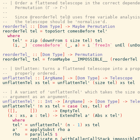
-- | Order a flattened telescope in the correct depende
--   Permutation (Γ -> Γ~)
--
--   Since @reorderTel tel@ uses free variable analysis
--   the telescope should be 'normalise'd.
reorderTel
::
[
Dom
Type
]
->
Maybe
Permutation
reorderTel
tel
=
topoSort
comesBefore
tel'
where
tel'
=
zip
(
downFrom
$
size
tel
)
tel
(
i
,
_
)
`comesBefore`
(
_
,
a
)
=
i
`freeIn`
unEl
(
unDo
reorderTel_
::
[
Dom
Type
]
->
Permutation
reorderTel_
tel
=
fromMaybe
__IMPOSSIBLE__
(
reorderTel
-- | Unflatten: turns a flattened telescope into a prop
--   properly ordered.
unflattenTel
::
[
ArgName
]
->
[
Dom
Type
]
->
Telescope
unflattenTel
xs
tel
=
unflattenTel'
(
size
tel
)
xs
tel
-- | A variant of 'unflattenTel' which takes the size o
-- argument as an argument.
unflattenTel'
::
Int
->
[
ArgName
]
->
[
Dom
Type
]
->
Tele
unflattenTel'
!
n
xs
tel
=
case
(
xs
,
tel
)
of
(
[
]
,
[
]
)
->
EmptyTel
(
x
:
xs
,
a
:
tel
)
->
ExtendTel
a'
(
Abs
x
tel'
)
where
tel'
=
unflattenTel'
(
n
-
1
)
xs
tel
a'
=
applySubst
rho
a
rho
=
parallelS
$
replicate
n
(
withCallerCallStack
impossibleT