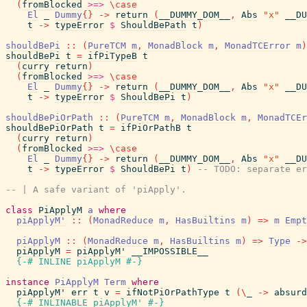
(
fromBlocked
>=>
\
case
El
_
Dummy
{
}
->
return
(
__DUMMY_DOM__
,
Abs
"x"
__DU
t
->
typeError
$
ShouldBePath
t
)
shouldBePi
::
(
PureTCM
m
,
MonadBlock
m
,
MonadTCError
m
)
shouldBePi
t
=
ifPiTypeB
t
(
curry
return
)
(
fromBlocked
>=>
\
case
El
_
Dummy
{
}
->
return
(
__DUMMY_DOM__
,
Abs
"x"
__DU
t
->
typeError
$
ShouldBePi
t
)
shouldBePiOrPath
::
(
PureTCM
m
,
MonadBlock
m
,
MonadTCEr
shouldBePiOrPath
t
=
ifPiOrPathB
t
(
curry
return
)
(
fromBlocked
>=>
\
case
El
_
Dummy
{
}
->
return
(
__DUMMY_DOM__
,
Abs
"x"
__DU
t
->
typeError
$
ShouldBePi
t
)
-- TODO: separate er
-- | A safe variant of 'piApply'.
class
PiApplyM
a
where
piApplyM'
::
(
MonadReduce
m
,
HasBuiltins
m
)
=>
m
Empt
piApplyM
::
(
MonadReduce
m
,
HasBuiltins
m
)
=>
Type
->
piApplyM
=
piApplyM'
__IMPOSSIBLE__
{-# INLINE
piApplyM
#-}
instance
PiApplyM
Term
where
piApplyM'
err
t
v
=
ifNotPiOrPathType
t
(
\
_
->
absurd
{-# INLINABLE
piApplyM'
#-}