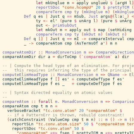
let
mkUnglue
m
=
apply
unglueU
$
[
argH
l
]
reportSDoc
"conv.hcompU"
20
$
prettyTCM
(
compareTerm
cmp
ty
(
mkUnglue
m
)
(
mkUnglue
Def
q
es
|
Just
q
==
mSub
,
Just
args
@
(
l
:
a
:
_
)
<
ty
<-
el'
(
pure
$
unArg
l
)
(
pure
$
unArg
out
<-
primSubOut
let
mkOut
m
=
apply
out
$
map
(
setHiding
compareTerm
cmp
ty
(
mkOut
m
)
(
mkOut
n
)
Def
q
[
]
|
Just
q
==
mI
->
compareInterval
cmp
_
->
compareAtom
cmp
(
AsTermsOf
a'
)
m
n
compareAtomDir
::
MonadConversion
m
=>
CompareDirection
compareAtomDir
dir
a
=
dirToCmp
(
`compareAtom`
a
)
dir
-- | Compute the head type of an elimination. For proj
--   this requires inferring the type of the principal 
computeElimHeadType
::
MonadConversion
m
=>
QName
->
El
computeElimHeadType
f
[
]
es'
=
computeDefType
f
es'
computeElimHeadType
f
es
_
=
computeDefType
f
es
-- | Syntax directed equality on atomic values
--
compareAtom
::
forall
m
.
MonadConversion
m
=>
Compariso
compareAtom
cmp
t
m
n
=
verboseBracket
"tc.conv.atom"
20
"compareAtom"
$
-- if a PatternErr is thrown, rebuild constraint!
(
catchConstraint
(
ValueCmp
cmp
t
m
n
)
::
m
(
)
->
m
(
)
reportSLn
"tc.conv.atom.size"
50
$
"compareAtom ter
reportSDoc
"tc.conv.atom"
50
$
"compareAtom"
<+>
fsep
[
prettyTCM
m
<+>
prettyTC