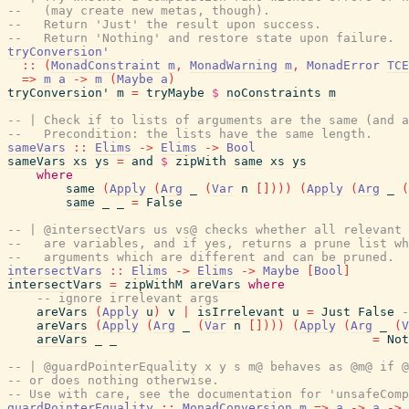
--   (may create new metas, though).
--   Return 'Just' the result upon success.
--   Return 'Nothing' and restore state upon failure.
tryConversion'
::
(
MonadConstraint
m
,
MonadWarning
m
,
MonadError
TCE
=>
m
a
->
m
(
Maybe
a
)
tryConversion'
m
=
tryMaybe
$
noConstraints
m
-- | Check if to lists of arguments are the same (and a
--   Precondition: the lists have the same length.
sameVars
::
Elims
->
Elims
->
Bool
sameVars
xs
ys
=
and
$
zipWith
same
xs
ys
where
same
(
Apply
(
Arg
_
(
Var
n
[
]
)
)
)
(
Apply
(
Arg
_
(
same
_
_
=
False
-- | @intersectVars us vs@ checks whether all relevant 
--   are variables, and if yes, returns a prune list wh
--   arguments which are different and can be pruned.
intersectVars
::
Elims
->
Elims
->
Maybe
[
Bool
]
intersectVars
=
zipWithM
areVars
where
-- ignore irrelevant args
areVars
(
Apply
u
)
v
|
isIrrelevant
u
=
Just
False
-
areVars
(
Apply
(
Arg
_
(
Var
n
[
]
)
)
)
(
Apply
(
Arg
_
(
V
areVars
_
_
=
Not
-- | @guardPointerEquality x y s m@ behaves as @m@ if @
-- or does nothing otherwise.
-- Use with care, see the documentation for 'unsafeComp
guardPointerEquality
::
MonadConversion
m
=>
a
->
a
->