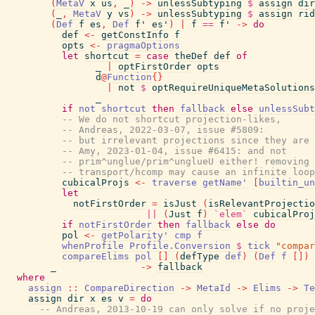
(
MetaV
x
us
,
_
)
->
unlessSubtyping
$
assign
dir
(
_
,
MetaV
y
vs
)
->
unlessSubtyping
$
assign
rid
(
Def
f
es
,
Def
f'
es'
)
|
f
==
f'
->
do
def
<-
getConstInfo
f
opts
<-
pragmaOptions
let
shortcut
=
case
theDef
def
of
_
|
optFirstOrder
opts
d
@
Function
{
}
|
not
$
optRequireUniqueMetaSolutions
_
if
not
shortcut
then
fallback
else
unlessSubt
-- We do not shortcut projection-likes,
-- Andreas, 2022-03-07, issue #5809:
-- but irrelevant projections since they are 
-- Amy, 2023-01-04, issue #6415: and not
-- prim^unglue/prim^unglueU either! removing 
-- transport/hcomp may cause an infinite loop
cubicalProjs
<-
traverse
getName'
[
builtin_un
let
notFirstOrder
=
isJust
(
isRelevantProjectio
||
(
Just
f
)
`elem`
cubicalProj
if
notFirstOrder
then
fallback
else
do
pol
<-
getPolarity'
cmp
f
whenProfile
Profile.Conversion
$
tick
"compar
compareElims
pol
[
]
(
defType
def
)
(
Def
f
[
]
)
_
->
fallback
where
assign
::
CompareDirection
->
MetaId
->
Elims
->
Te
assign
dir
x
es
v
=
do
-- Andreas, 2013-10-19 can only solve if no proje