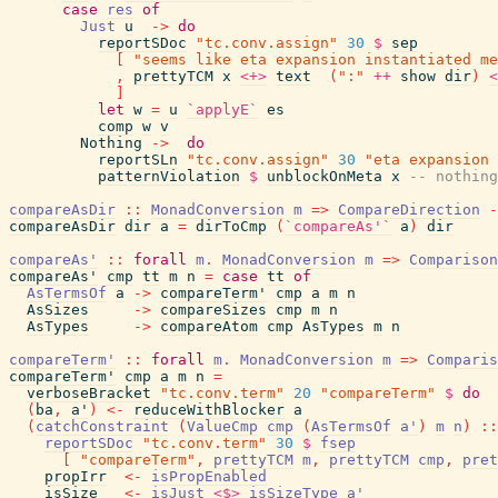
case
res
of
Just
u
->
do
reportSDoc
"tc.conv.assign"
30
$
sep
[
"seems like eta expansion instantiated me
,
prettyTCM
x
<+>
text
(
":"
++
show
dir
)
<
]
let
w
=
u
`applyE`
es
comp
w
v
Nothing
->
do
reportSLn
"tc.conv.assign"
30
"eta expansion 
patternViolation
$
unblockOnMeta
x
-- nothing
compareAsDir
::
MonadConversion
m
=>
CompareDirection
-
compareAsDir
dir
a
=
dirToCmp
(
`compareAs'`
a
)
dir
compareAs'
::
forall
m
.
MonadConversion
m
=>
Comparison
compareAs'
cmp
tt
m
n
=
case
tt
of
AsTermsOf
a
->
compareTerm'
cmp
a
m
n
AsSizes
->
compareSizes
cmp
m
n
AsTypes
->
compareAtom
cmp
AsTypes
m
n
compareTerm'
::
forall
m
.
MonadConversion
m
=>
Comparis
compareTerm'
cmp
a
m
n
=
verboseBracket
"tc.conv.term"
20
"compareTerm"
$
do
(
ba
,
a'
)
<-
reduceWithBlocker
a
(
catchConstraint
(
ValueCmp
cmp
(
AsTermsOf
a'
)
m
n
)
::
reportSDoc
"tc.conv.term"
30
$
fsep
[
"compareTerm"
,
prettyTCM
m
,
prettyTCM
cmp
,
pret
propIrr
<-
isPropEnabled
isSize
<-
isJust
<$>
isSizeType
a'