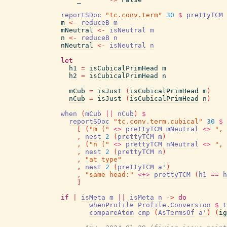
reportSDoc
"tc.conv.term"
30
$
prettyTCM
m
<-
reduceB
m
mNeutral
<-
isNeutral
m
n
<-
reduceB
n
nNeutral
<-
isNeutral
n
let
h1
=
isCubicalPrimHead
m
h2
=
isCubicalPrimHead
n
mCub
=
isJust
(
isCubicalPrimHead
m
)
nCub
=
isJust
(
isCubicalPrimHead
n
)
when
(
mCub
||
nCub
)
$
reportSDoc
"tc.conv.term.cubical"
30
$
[
(
"m ("
<>
prettyTCM
mNeutral
<>
", 
,
nest
2
(
prettyTCM
m
)
,
(
"n ("
<>
prettyTCM
nNeutral
<>
", 
,
nest
2
(
prettyTCM
n
)
,
"at type"
,
nest
2
(
prettyTCM
a'
)
,
"same head:"
<+>
prettyTCM
(
h1
==
h
]
if
|
isMeta
m
||
isMeta
n
->
do
whenProfile
Profile.Conversion
$
t
compareAtom
cmp
(
AsTermsOf
a'
)
(
ig