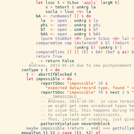
let
lsuc
t
=
tLSuc
`apply`
[
argN
t
]
s
=
tmSort
$
unArg
la
sucla
=
lsuc
<$>
la
bA
<-
runNamesT
[
]
$
do
la
<-
open
.
unArg
$
la
phi
<-
open
.
unArg
$
phi
bT
<-
open
.
unArg
$
bT
bAS
<-
open
.
unArg
$
bAS
(
pure
tSubOut
<#>
(
pure
tLSuc
<@>
la
)
<
compareAtom
cmp
(
AsTermsOf
$
El
(
tmSort
.
(
unArg
b
)
(
unArg
b'
)
compareElims
[
]
[
]
(
El
s
bA
)
(
Def
q
as
)
b
return
True
_
->
return
False
-- Andreas, 2013-05-15 due to new postponement 
conType
c
t
=
do
t
<-
abortIfBlocked
t
let
impossible
=
do
reportSDoc
"impossible"
10
$
"expected data/record type, found "
<
reportSDoc
"impossible"
70
$
nest
2
$
"
-- __IMPOSSIBLE__
-- Andreas, 2013-10-20:  in case termin
-- we might get some unreduced types he
-- In issue 921, this happens during th
-- to solve left-over constraints.
-- Thus, instead of crashing, just give
patternViolation
neverUnblock
maybe
impossible
(
return
.
snd
)
=<<
getFullyA
equalFun
t1
t2
=
case
(
t1
,
t2
)
of