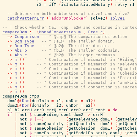
r2
=
ifM
(
isInstantiatedMeta
y
)
retry
r1
-- Unblock on both unblockers of solve1 and solve2
catchPatternErr
(
`addOrUnblocker`
solve2
)
solve1
-- | Check whether @a1 `cmp` a2@ and continue in contex
compareDom
::
(
MonadConversion
m
,
Free
c
)
=>
Comparison
-- ^ @cmp@ The comparison direction
->
Dom
Type
-- ^ @a1@  The smaller domain.
->
Dom
Type
-- ^ @a2@  The other domain.
->
Abs
b
-- ^ @b1@  The smaller codomain.
->
Abs
c
-- ^ @b2@  The bigger codomain.
->
m
(
)
-- ^ Continuation if mismatch in 'Hiding'
->
m
(
)
-- ^ Continuation if mismatch in 'Relevan
->
m
(
)
-- ^ Continuation if mismatch in 'Quantit
->
m
(
)
-- ^ Continuation if mismatch in 'Cohesio
->
m
(
)
-- ^ Continuation if mismatch in 'Polarit
->
m
(
)
-- ^ Continuation if mismatch in 'annFini
->
m
(
)
-- ^ Continuation if comparison is succes
->
m
(
)
compareDom
cmp0
dom1
@
(
Dom
{
domInfo
=
i1
,
unDom
=
a1
}
)
dom2
@
(
Dom
{
domInfo
=
i2
,
unDom
=
a2
}
)
b1
b2
errH
errR
errQ
errC
errP
errF
cont
=
do
if
|
not
$
sameHiding
dom1
dom2
->
errH
|
not
$
(==)
(
getRelevance
dom1
)
(
getRelev
|
not
$
sameQuantity
(
getQuantity
dom1
)
(
getQuant
|
not
$
sameCohesion
(
getCohesion
dom1
)
(
getCohes
|
not
$
samePolarity
(
getModalPolarity
dom1
)
(
getM