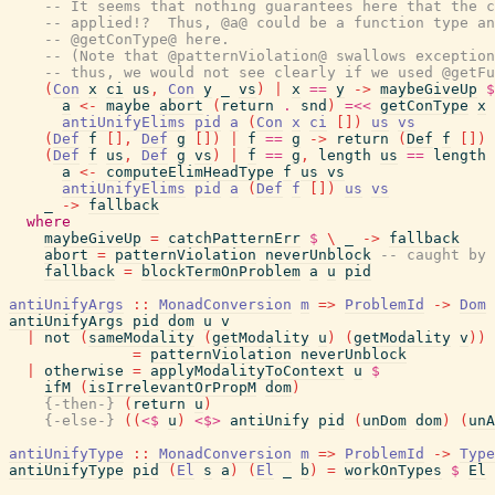
-- It seems that nothing guarantees here that the c
-- applied!?  Thus, @a@ could be a function type an
-- @getConType@ here.
-- (Note that @patternViolation@ swallows exception
-- thus, we would not see clearly if we used @getFu
(
Con
x
ci
us
,
Con
y
_
vs
)
|
x
==
y
->
maybeGiveUp
$
a
<-
maybe
abort
(
return
.
snd
)
=<<
getConType
x
antiUnifyElims
pid
a
(
Con
x
ci
[
]
)
us
vs
(
Def
f
[
]
,
Def
g
[
]
)
|
f
==
g
->
return
(
Def
f
[
]
)
(
Def
f
us
,
Def
g
vs
)
|
f
==
g
,
length
us
==
length
a
<-
computeElimHeadType
f
us
vs
antiUnifyElims
pid
a
(
Def
f
[
]
)
us
vs
_
->
fallback
where
maybeGiveUp
=
catchPatternErr
$
\
_
->
fallback
abort
=
patternViolation
neverUnblock
-- caught by 
fallback
=
blockTermOnProblem
a
u
pid
antiUnifyArgs
::
MonadConversion
m
=>
ProblemId
->
Dom
antiUnifyArgs
pid
dom
u
v
|
not
(
sameModality
(
getModality
u
)
(
getModality
v
)
)
=
patternViolation
neverUnblock
|
otherwise
=
applyModalityToContext
u
$
ifM
(
isIrrelevantOrPropM
dom
)
{-then-}
(
return
u
)
{-else-}
(
(
<$
u
)
<$>
antiUnify
pid
(
unDom
dom
)
(
unA
antiUnifyType
::
MonadConversion
m
=>
ProblemId
->
Type
antiUnifyType
pid
(
El
s
a
)
(
El
_
b
)
=
workOnTypes
$
El