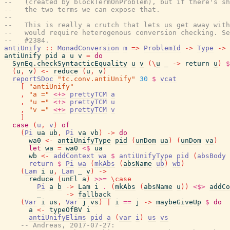
--   (created by blockTermOnProblem), but if there's sh
--   the two terms we can expose that.
--
--   This is really a crutch that lets us get away with
--   would require heterogenous conversion checking. S
--   #2384.
antiUnify
::
MonadConversion
m
=>
ProblemId
->
Type
->
antiUnify
pid
a
u
v
=
do
SynEq.checkSyntacticEquality
u
v
(
\
u
_
->
return
u
)
$
(
u
,
v
)
<-
reduce
(
u
,
v
)
reportSDoc
"tc.conv.antiUnify"
30
$
vcat
[
"antiUnify"
,
"a ="
<+>
prettyTCM
a
,
"u ="
<+>
prettyTCM
u
,
"v ="
<+>
prettyTCM
v
]
case
(
u
,
v
)
of
(
Pi
ua
ub
,
Pi
va
vb
)
->
do
wa0
<-
antiUnifyType
pid
(
unDom
ua
)
(
unDom
va
)
let
wa
=
wa0
<$
ua
wb
<-
addContext
wa
$
antiUnifyType
pid
(
absBody
return
$
Pi
wa
(
mkAbs
(
absName
ub
)
wb
)
(
Lam
i
u
,
Lam
_
v
)
->
reduce
(
unEl
a
)
>>=
\
case
Pi
a
b
->
Lam
i
.
(
mkAbs
(
absName
u
)
)
<$>
addCo
_
->
fallback
(
Var
i
us
,
Var
j
vs
)
|
i
==
j
->
maybeGiveUp
$
do
a
<-
typeOfBV
i
antiUnifyElims
pid
a
(
var
i
)
us
vs
-- Andreas, 2017-07-27: