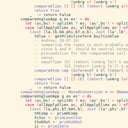
(
unArg
x
)
(
unArg
x'
)
compareElims
[
]
[
]
(
El
(
tmSort
(
unArg
a
)
)
return
True
_
->
return
False
compareUnglueApp
q
es
es'
=
do
let
(
as
,
bs
)
=
splitAt
7
es
;
(
as'
,
bs'
)
=
split
case
(
allApplyElims
as
,
allApplyElims
as'
)
of
(
Just
[
la
,
lb
,
bA
,
phi
,
bT
,
e
,
b
]
,
Just
[
la'
,
lb'
,
tGlue
<-
getPrimitiveTerm
builtinGlue
-- Andrea, 28-07-16:
-- comparing the types is most probably w
-- since b and b' should be neutral terms
-- precondition for the compareAtom call 
-- sense.
-- equalType (El (tmSort (unArg lb)) $ ap
--           (El (tmSort (unArg lb')) $ a
compareAtom
cmp
(
AsTermsOf
$
El
(
tmSort
(
(
unArg
b
)
(
unArg
b'
)
compareElims
[
]
[
]
(
El
(
tmSort
(
unArg
la
)
return
True
_
->
return
False
compareUnglueUApp
::
MonadConversion
m
=>
QName
compareUnglueUApp
q
es
es'
=
do
let
(
as
,
bs
)
=
splitAt
5
es
;
(
as'
,
bs'
)
=
split
case
(
allApplyElims
as
,
allApplyElims
as'
)
of
(
Just
[
la
,
phi
,
bT
,
bAS
,
b
]
,
Just
[
la'
,
phi'
,
bT'
tHComp
<-
primHComp
tLSuc
<-
primLevelSuc
tSubOut
<-
primSubOut
iz
<-
primIZero