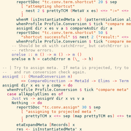
reportSDoc
"tc.conv.term.shortcut"
20
$
sep
[
"attempting shortcut"
,
nest
2
$
prettyTCM
(
MetaV
x
es
)
<+>
":="
<+>
]
whenM
(
isInstantiatedMeta
x
)
(
patternViolation
al
whenProfile
Profile.Conversion
$
tick
"compare me
assignE
dir
x
es
v
a
$
compareAsDir
dir
a
reportSDoc
"tc.conv.term.shortcut"
50
$
"shortcut successful"
$$
nest
2
(
"result:"
<+>
whenProfile
Profile.Conversion
$
tick
"compare me
-- Should be ok with catchError_ but catchError is 
-- rethrow errors.
orelse
::
m
(
)
->
m
(
)
->
m
(
)
orelse
m
h
=
catchError
m
(
\
_
->
h
)
-- | Try to assign meta.  If meta is projected, try to 
--   and run conversion check again.
assignE
::
(
MonadConversion
m
)
=>
CompareDirection
->
MetaId
->
Elims
->
Term
assignE
dir
x
es
v
a
comp
=
do
whenProfile
Profile.Conversion
$
tick
"compare meta"
case
allApplyElims
es
of
Just
vs
->
assignV
dir
x
vs
v
a
Nothing
->
do
reportSDoc
"tc.conv.assign"
30
$
sep
[
"assigning to projected meta "
,
prettyTCM
x
<+>
sep
(
map
prettyTCM
es
)
<+>
te
]
etaExpandMeta
[
Records
]
x
res
<-
isInstantiatedMeta'
x