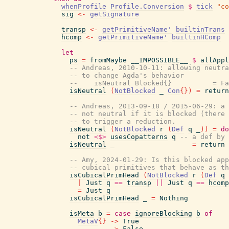
whenProfile
Profile.Conversion
$
tick
"co
sig
<-
getSignature
transp
<-
getPrimitiveName'
builtinTrans
hcomp
<-
getPrimitiveName'
builtinHComp
let
ps
=
fromMaybe
__IMPOSSIBLE__
$
allAppl
-- Andreas, 2010-10-11: allowing neutra
-- to change Agda's behavior
--    isNeutral Blocked{}          = Fa
isNeutral
(
NotBlocked
_
Con
{
}
)
=
return
-- Andreas, 2013-09-18 / 2015-06-29: a 
-- not neutral if it is blocked (there 
-- to trigger a reduction.
isNeutral
(
NotBlocked
r
(
Def
q
_
)
)
=
do
not
<$>
usesCopatterns
q
-- a def by 
isNeutral
_
=
return
-- Amy, 2024-01-29: Is this blocked app
-- cubical primitives that behave as th
isCubicalPrimHead
(
NotBlocked
r
(
Def
q
|
Just
q
==
transp
||
Just
q
==
hcomp
=
Just
q
isCubicalPrimHead
_
=
Nothing
isMeta
b
=
case
ignoreBlocking
b
of
MetaV
{
}
->
True
_
->
False