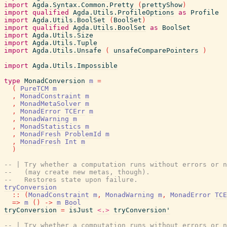
import
Agda.Syntax.Common.Pretty
(
prettyShow
)
import
qualified
Agda.Utils.ProfileOptions
as
Profile
import
Agda.Utils.BoolSet
(
BoolSet
)
import
qualified
Agda.Utils.BoolSet
as
BoolSet
import
Agda.Utils.Size
import
Agda.Utils.Tuple
import
Agda.Utils.Unsafe
(
unsafeComparePointers
)
import
Agda.Utils.Impossible
type
MonadConversion
m
=
(
PureTCM
m
,
MonadConstraint
m
,
MonadMetaSolver
m
,
MonadError
TCErr
m
,
MonadWarning
m
,
MonadStatistics
m
,
MonadFresh
ProblemId
m
,
MonadFresh
Int
m
)
-- | Try whether a computation runs without errors or n
--   (may create new metas, though).
--   Restores state upon failure.
tryConversion
::
(
MonadConstraint
m
,
MonadWarning
m
,
MonadError
TCE
=>
m
(
)
->
m
Bool
tryConversion
=
isJust
<.>
tryConversion'
-- | Try whether a computation runs without errors or n