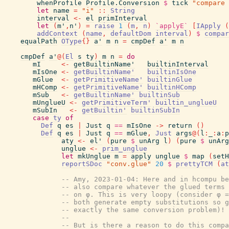
whenProfile
Profile.Conversion
$
tick
"compare 
let
name
=
"i"
::
String
interval
<-
el
primInterval
let
(
m'
,
n'
)
=
raise
1
(
m
,
n
)
`applyE`
[
IApply
(
addContext
(
name
,
defaultDom
interval
)
$
compar
equalPath
OType
{
}
a'
m
n
=
cmpDef
a'
m
n
cmpDef
a'
@
(
El
s
ty
)
m
n
=
do
mI
<-
getBuiltinName'
builtinInterval
mIsOne
<-
getBuiltinName'
builtinIsOne
mGlue
<-
getPrimitiveName'
builtinGlue
mHComp
<-
getPrimitiveName'
builtinHComp
mSub
<-
getBuiltinName'
builtinSub
mUnglueU
<-
getPrimitiveTerm'
builtin_unglueU
mSubIn
<-
getBuiltin'
builtinSubIn
case
ty
of
Def
q
es
|
Just
q
==
mIsOne
->
return
(
)
Def
q
es
|
Just
q
==
mGlue
,
Just
args
@
(
l
:
_
:
a
:
p
aty
<-
el'
(
pure
$
unArg
l
)
(
pure
$
unArg
unglue
<-
prim_unglue
let
mkUnglue
m
=
apply
unglue
$
map
(
setH
reportSDoc
"conv.glue"
20
$
prettyTCM
(
at
-- Amy, 2023-01-04: Here and in hcompu be
-- also compare whatever the glued terms 
-- on φ. This is very loopy (consider φ =
-- both generate empty substitutions so g
-- exactly the same conversion problem)!
--
-- But is there a reason to do this compa