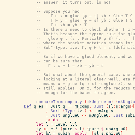
-- answer, it turns out, is no!
--
-- Suppose you had
--    Γ ⊢ x = glue [φ → t] xb : Glue T S
--    Γ ⊢ y = glue [φ → s] yb : Glue T S
--    Γ ⊢ xb = yb : T
-- Is there a need to check whether Γ φ ⊢
-- That's because the typing rule for glu
--   glue φ : (s : PartialP φ S) (t : T [
-- where the bracket notation stands for 
-- Sub"-type, i.e. Γ, φ ⊢ t = s (definiti
--
-- So if we have a glued element, and we 
-- can be sure that
--   Γ , φ ⊢ t = xb = yb = s
--
-- But what about the general case, where
-- looking at a literal glue? Well, eta f
-- means x = glue [φ → x] (unglue x), so 
-- still applies. On φ, for the reducts t
-- enough for the bases to agree.
compareTerm
cmp
aty
(
mkUnglue
m
)
(
mkUnglu
Def
q
es
|
Just
q
==
mHComp
,
Just
(
sl
:
s
:
args
@
[
,
Sort
(
Type
lvl
)
<-
unArg
s
,
Just
unglueU
<-
mUnglueU
,
Just
subI
->
do
let
l
=
Level
lvl
ty
<-
el'
(
pure
$
l
)
(
pure
$
unArg
u0
)
let
bA
=
subIn
`apply`
[
sl
,
s
,
phi
,
u0
]