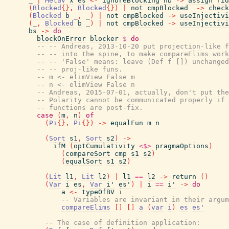
_
|
MetaV
x
es
<-
ignoreBlocking
nb
->
assign
rid
(
Blocked
{
}
,
Blocked
{
}
)
|
not
cmpBlocked
->
check
(
Blocked
b
_
,
_
)
|
not
cmpBlocked
->
useInjectivi
(
_
,
Blocked
b
_
)
|
not
cmpBlocked
->
useInjectivi
bs
->
do
blockOnError
blocker
$
do
-- -- Andreas, 2013-10-20 put projection-like f
-- -- into the spine, to make compareElims work
-- -- 'False' means: leave (Def f []) unchanged
-- -- proj-like funs.
-- m <- elimView False m
-- n <- elimView False n
-- Andreas, 2015-07-01, actually, don't put the
-- Polarity cannot be communicated properly if 
-- functions are post-fix.
case
(
m
,
n
)
of
(
Pi
{
}
,
Pi
{
}
)
->
equalFun
m
n
(
Sort
s1
,
Sort
s2
)
->
ifM
(
optCumulativity
<$>
pragmaOptions
)
(
compareSort
cmp
s1
s2
)
(
equalSort
s1
s2
)
(
Lit
l1
,
Lit
l2
)
|
l1
==
l2
->
return
(
)
(
Var
i
es
,
Var
i'
es'
)
|
i
==
i'
->
do
a
<-
typeOfBV
i
-- Variables are invariant in their argum
compareElims
[
]
[
]
a
(
var
i
)
es
es'
-- The case of definition application: