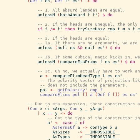
(
Def
f
es
,
Def
f'
es'
)
->
do
-- 1. All absurd lambdas are equal.
unlessM
(
bothAbsurd
f
f'
)
$
do
-- 2. If the heads are unequal, the only 
if
f
/=
f'
then
trySizeUniv
cmp
t
m
n
f
e
-- 3. If the heads are equal:
-- 3a. If there are no arguments, we are 
unless
(
null
es
&&
null
es'
)
$
do
-- 3b. If some cubical magic kicks in, we
unlessM
(
compareEtaPrims
f
es
es'
)
$
do
-- 3c. Oh no, we actually have to work an
a
<-
computeElimHeadType
f
es
es'
-- The polarity vector of projection-lik
-- does not include the parameters.
pol
<-
getPolarity'
cmp
f
compareElims
pol
[
]
a
(
Def
f
[
]
)
es
es'
-- Due to eta-expansion, these constructors a
(
Con
x
ci
xArgs
,
Con
y
_
yArgs
)
|
x
==
y
->
do
-- Get the type of the constructor in
a'
<-
case
t
of
AsTermsOf
a
->
conType
x
a
AsSizes
->
__IMPOSSIBLE__
AsTypes
->
__IMPOSSIBLE__