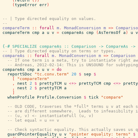
(
return
(
)
)
(
typeError
err
)
-- | Type directed equality on values.
--
compareTerm
::
forall
m
.
MonadConversion
m
=>
Compariso
compareTerm
cmp
a
u
v
=
compareAs
cmp
(
AsTermsOf
a
)
u
v
{-# SPECIALIZE
compareAs
::
Comparison
->
CompareAs
->
-- | Type directed equality on terms or types.
compareAs
::
forall
m
.
MonadConversion
m
=>
Comparison
-- If one term is a meta, try to instantiate right aw
-- Andreas, 2012-02-14: This is UNSOUND for subtyping
compareAs
cmp
a
u
v
=
do
reportSDoc
"tc.conv.term"
20
$
sep
$
[
"compareTerm"
,
nest
2
$
prettyTCM
u
<+>
prettyTCM
cmp
<+>
pretty
,
nest
2
$
prettyTCM
a
]
whenProfile
Profile.Conversion
$
tick
"compare"
-- OLD CODE, traverses the *full* terms u v at each s
-- are different somewhere.  Leads to infeasibility i
-- (u, v) <- instantiateFull (u, v)
-- let equal = u == v
-- Check syntactic equality. This actually saves us q
guardPointerEquality
u
v
"pointer equality: terms"
$