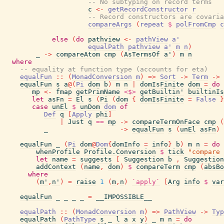
-- No subtyping on record terms
c
<-
getRecordConstructor
r
-- Record constructors are covaria
compareArgs
(
repeat
$
polFromCmp
c
else
(
do
pathview
<-
pathView
a'
equalPath
pathview
a'
m
n
)
_
->
compareAtom
cmp
(
AsTermsOf
a'
)
m
n
where
-- equality at function type (accounts for eta)
equalFun
::
(
MonadConversion
m
)
=>
Sort
->
Term
->
equalFun
s
a
@
(
Pi
dom
b
)
m
n
|
domIsFinite
dom
=
do
mp
<-
fmap
getPrimName
<$>
getBuiltin'
builtinIs
let
asFn
=
El
s
(
Pi
(
dom
{
domIsFinite
=
False
}
case
unEl
$
unDom
dom
of
Def
q
[
Apply
phi
]
|
Just
q
==
mp
->
compareTermOnFace
cmp
(
_
->
equalFun
s
(
unEl
asFn
)
equalFun
_
(
Pi
dom
@
Dom
{
domInfo
=
info
}
b
)
m
n
=
do
whenProfile
Profile.Conversion
$
tick
"compare 
let
name
=
suggests
[
Suggestion
b
,
Suggestion
addContext
(
name
,
dom
)
$
compareTerm
cmp
(
absBo
where
(
m'
,
n'
)
=
raise
1
(
m
,
n
)
`apply`
[
Arg
info
$
var
equalFun
_
_
_
_
=
__IMPOSSIBLE__
equalPath
::
(
MonadConversion
m
)
=>
PathView
->
Typ
equalPath
(
PathType
s
_
l
a
x
y
)
_
m
n
=
do