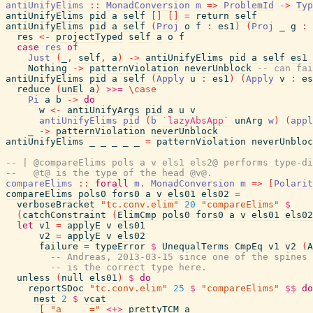
antiUnifyElims
::
MonadConversion
m
=>
ProblemId
->
Typ
antiUnifyElims
pid
a
self
[
]
[
]
=
return
self
antiUnifyElims
pid
a
self
(
Proj
o
f
:
es1
)
(
Proj
_
g
:
res
<-
projectTyped
self
a
o
f
case
res
of
Just
(
_
,
self
,
a
)
->
antiUnifyElims
pid
a
self
es1
Nothing
->
patternViolation
neverUnblock
-- can fai
antiUnifyElims
pid
a
self
(
Apply
u
:
es1
)
(
Apply
v
:
es
reduce
(
unEl
a
)
>>=
\
case
Pi
a
b
->
do
w
<-
antiUnifyArgs
pid
a
u
v
antiUnifyElims
pid
(
b
`lazyAbsApp`
unArg
w
)
(
appl
_
->
patternViolation
neverUnblock
antiUnifyElims
_
_
_
_
_
=
patternViolation
neverUnbloc
-- | @compareElims pols a v els1 els2@ performs type-di
--   @t@ is the type of the head @v@.
compareElims
::
forall
m
.
MonadConversion
m
=>
[
Polarit
compareElims
pols0
fors0
a
v
els01
els02
=
verboseBracket
"tc.conv.elim"
20
"compareElims"
$
(
catchConstraint
(
ElimCmp
pols0
fors0
a
v
els01
els02
let
v1
=
applyE
v
els01
v2
=
applyE
v
els02
failure
=
typeError
$
UnequalTerms
CmpEq
v1
v2
(
A
-- Andreas, 2013-03-15 since one of the spines 
-- is the correct type here.
unless
(
null
els01
)
$
do
reportSDoc
"tc.conv.elim"
25
$
"compareElims"
$$
do
nest
2
$
vcat
[
"a     ="
<+>
prettyTCM
a