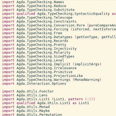
import
Agda.TypeChecking.Names
import
Agda.TypeChecking.Reduce
import
Agda.TypeChecking.Substitute
import
qualified
Agda.TypeChecking.SyntacticEquality
as
import
Agda.TypeChecking.Telescope
import
Agda.TypeChecking.Constraints
import
Agda.TypeChecking.Conversion.Pure
(
pureCompareAs
import
Agda.TypeChecking.Forcing
(
isForced
,
nextIsForce
import
Agda.TypeChecking.Free
import
Agda.TypeChecking.Datatypes
(
getConType
,
getFull
import
Agda.TypeChecking.Records
import
Agda.TypeChecking.Pretty
import
Agda.TypeChecking.Injectivity
import
Agda.TypeChecking.Polarity
import
Agda.TypeChecking.SizedTypes
import
Agda.TypeChecking.Level
import
Agda.TypeChecking.Implicit
(
implicitArgs
)
import
Agda.TypeChecking.Irrelevance
import
Agda.TypeChecking.Primitive
import
Agda.TypeChecking.ProjectionLike
import
Agda.TypeChecking.Warnings
(
MonadWarning
)
import
Agda.Interaction.Options
import
Agda.Utils.Functor
import
Agda.Utils.Lens
import
Agda.Utils.List1
(
List1
,
pattern
(:|)
)
import
qualified
Agda.Utils.List1
as
List1
import
Agda.Utils.Monad
import
Agda.Utils.Maybe
import
Agda.Utils.Permutation