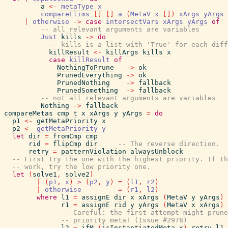
a
<-
metaType
x
compareElims
[
]
[
]
a
(
MetaV
x
[
]
)
xArgs
yArgs
|
otherwise
->
case
intersectVars
xArgs
yArgs
of
-- all relevant arguments are variables
Just
kills
->
do
-- kills is a list with 'True' for each diff
killResult
<-
killArgs
kills
x
case
killResult
of
NothingToPrune
->
ok
PrunedEverything
->
ok
PrunedNothing
->
fallback
PrunedSomething
->
fallback
-- not all relevant arguments are variables
Nothing
->
fallback
compareMetas
cmp
t
x
xArgs
y
yArgs
=
do
p1
<-
getMetaPriority
x
p2
<-
getMetaPriority
y
let
dir
=
fromCmp
cmp
rid
=
flipCmp
dir
-- The reverse direction.  
retry
=
patternViolation
alwaysUnblock
-- First try the one with the highest priority. If th
-- work, try the low priority one.
let
(
solve1
,
solve2
)
|
(
p1
,
x
)
>
(
p2
,
y
)
=
(
l1
,
r2
)
|
otherwise
=
(
r1
,
l2
)
where
l1
=
assignE
dir
x
xArgs
(
MetaV
y
yArgs
)
r1
=
assignE
rid
y
yArgs
(
MetaV
x
xArgs
)
-- Careful: the first attempt might prune
-- priority meta! (Issue #2978)
l2
=
ifM
(
isInstantiatedMeta
x
)
retry
l1