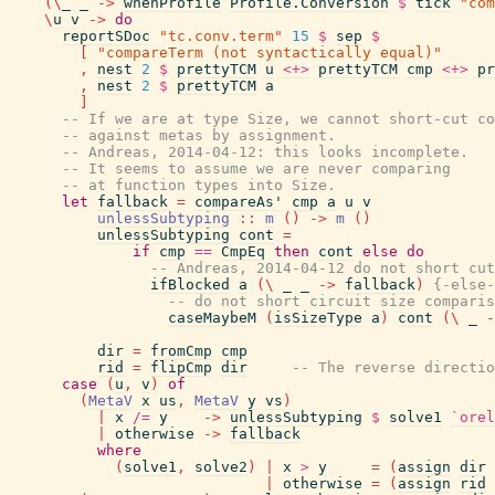
(
\
_
_
->
whenProfile
Profile.Conversion
$
tick
"com
\
u
v
->
do
reportSDoc
"tc.conv.term"
15
$
sep
$
[
"compareTerm (not syntactically equal)"
,
nest
2
$
prettyTCM
u
<+>
prettyTCM
cmp
<+>
pr
,
nest
2
$
prettyTCM
a
]
-- If we are at type Size, we cannot short-cut co
-- against metas by assignment.
-- Andreas, 2014-04-12: this looks incomplete.
-- It seems to assume we are never comparing
-- at function types into Size.
let
fallback
=
compareAs'
cmp
a
u
v
unlessSubtyping
::
m
(
)
->
m
(
)
unlessSubtyping
cont
=
if
cmp
==
CmpEq
then
cont
else
do
-- Andreas, 2014-04-12 do not short cut
ifBlocked
a
(
\
_
_
->
fallback
)
{-else-
-- do not short circuit size comparis
caseMaybeM
(
isSizeType
a
)
cont
(
\
_
-
dir
=
fromCmp
cmp
rid
=
flipCmp
dir
-- The reverse directio
case
(
u
,
v
)
of
(
MetaV
x
us
,
MetaV
y
vs
)
|
x
/=
y
->
unlessSubtyping
$
solve1
`orel
|
otherwise
->
fallback
where
(
solve1
,
solve2
)
|
x
>
y
=
(
assign
dir
|
otherwise
=
(
assign
rid