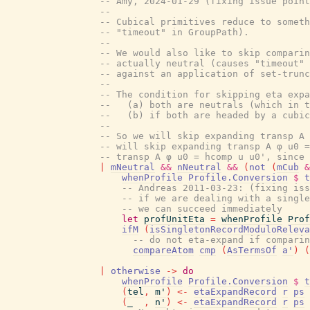
-- Amy, 2024-01-29 (fixing issue point
--
-- Cubical primitives reduce to someth
-- "timeout" in GroupPath).
--
-- We would also like to skip comparin
-- actually neutral (causes "timeout" 
-- against an application of set-trunc
--
-- The condition for skipping eta expa
--   (a) both are neutrals (which in t
--   (b) if both are headed by a cubic
--
-- So we will skip expanding transp A 
-- will skip expanding transp A φ u0 =
-- transp A φ u0 = hcomp u u0', since 
|
mNeutral
&&
nNeutral
&&
(
not
(
mCub
&
whenProfile
Profile.Conversion
$
t
-- Andreas 2011-03-23: (fixing iss
-- if we are dealing with a single
-- we can succeed immediately
let
profUnitEta
=
whenProfile
Prof
ifM
(
isSingletonRecordModuloReleva
-- do not eta-expand if comparin
compareAtom
cmp
(
AsTermsOf
a'
)
(
|
otherwise
->
do
whenProfile
Profile.Conversion
$
t
(
tel
,
m'
)
<-
etaExpandRecord
r
ps
(
_
,
n'
)
<-
etaExpandRecord
r
ps