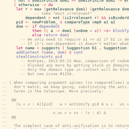
|
not
$
domIsFinite
dom1
==
domIsFinite
dom2
->
er
|
otherwise
->
do
let
r
=
max
(
getRelevance
dom1
)
(
getRelevance
dom
-- take "most irrelevant"
dependent
=
not
(
isIrrelevant
r
)
&&
isBinderU
pid
<-
newProblem_
$
compareType
cmp0
a1
a2
dom
<-
if
dependent
then
(
\
a
->
dom1
{
unDom
=
a
}
)
<$>
blockTy
else
return
dom1
-- We only need to require a1 == a2 if b2 is de
-- If it's non-dependent it doesn't matter wha
let
name
=
suggests
[
Suggestion
b1
,
Suggestion
addContext
(
name
,
dom
)
$
cont
stealConstraints
pid
-- Andreas, 2013-05-15 Now, comparison of codom
-- blocked any more by getting stuck on domains
-- Only the domain type in context will be bloc
-- But see issue #1258.
-- | When comparing argument spines (in compareElims) w
--   don't match, we keep going, substituting the anti-
--   terms in the telescope. More precisely:
--
--  @@
--    (u = v : A)[pid]   w = antiUnify pid A u v   us =
--    -------------------------------------------------
--                    u us = v vs : (x : A) Δ
--  @@
--
--   The simplest case of anti-unification is to return