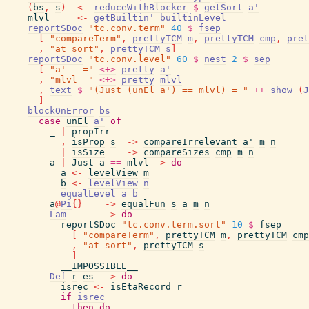
(
bs
,
s
)
<-
reduceWithBlocker
$
getSort
a'
mlvl
<-
getBuiltin'
builtinLevel
reportSDoc
"tc.conv.term"
40
$
fsep
[
"compareTerm"
,
prettyTCM
m
,
prettyTCM
cmp
,
pret
,
"at sort"
,
prettyTCM
s
]
reportSDoc
"tc.conv.level"
60
$
nest
2
$
sep
[
"a'   ="
<+>
pretty
a'
,
"mlvl ="
<+>
pretty
mlvl
,
text
$
"(Just (unEl a') == mlvl) = "
++
show
(
J
]
blockOnError
bs
case
unEl
a'
of
_
|
propIrr
,
isProp
s
->
compareIrrelevant
a'
m
n
_
|
isSize
->
compareSizes
cmp
m
n
a
|
Just
a
==
mlvl
->
do
a
<-
levelView
m
b
<-
levelView
n
equalLevel
a
b
a
@
Pi
{
}
->
equalFun
s
a
m
n
Lam
_
_
->
do
reportSDoc
"tc.conv.term.sort"
10
$
fsep
[
"compareTerm"
,
prettyTCM
m
,
prettyTCM
cmp
,
"at sort"
,
prettyTCM
s
]
__IMPOSSIBLE__
Def
r
es
->
do
isrec
<-
isEtaRecord
r
if
isrec
then
do