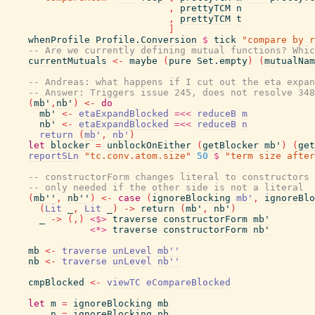
,
prettyTCM
n
,
prettyTCM
t
]
whenProfile
Profile.Conversion
$
tick
"compare by r
-- Are we currently defining mutual functions? Whic
currentMutuals
<-
maybe
(
pure
Set.empty
)
(
mutualNam
-- Andreas: what happens if I cut out the eta expan
-- Answer: Triggers issue 245, does not resolve 348
(
mb'
,
nb'
)
<-
do
mb'
<-
etaExpandBlocked
=<<
reduceB
m
nb'
<-
etaExpandBlocked
=<<
reduceB
n
return
(
mb'
,
nb'
)
let
blocker
=
unblockOnEither
(
getBlocker
mb'
)
(
get
reportSLn
"tc.conv.atom.size"
50
$
"term size after
-- constructorForm changes literal to constructors
-- only needed if the other side is not a literal
(
mb''
,
nb''
)
<-
case
(
ignoreBlocking
mb'
,
ignoreBlo
(
Lit
_
,
Lit
_
)
->
return
(
mb'
,
nb'
)
_
->
(
,
)
<$>
traverse
constructorForm
mb'
<*>
traverse
constructorForm
nb'
mb
<-
traverse
unLevel
mb''
nb
<-
traverse
unLevel
nb''
cmpBlocked
<-
viewTC
eCompareBlocked
let
m
=
ignoreBlocking
mb
n
=
ignoreBlocking
nb