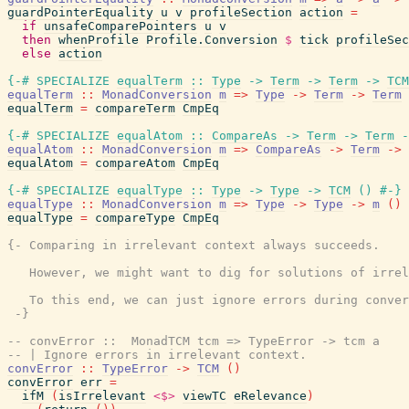
guardPointerEquality
u
v
profileSection
action
=
if
unsafeComparePointers
u
v
then
whenProfile
Profile.Conversion
$
tick
profileSec
else
action
{-# SPECIALIZE
equalTerm
::
Type
->
Term
->
Term
->
TCM
equalTerm
::
MonadConversion
m
=>
Type
->
Term
->
Term
equalTerm
=
compareTerm
CmpEq
{-# SPECIALIZE
equalAtom
::
CompareAs
->
Term
->
Term
-
equalAtom
::
MonadConversion
m
=>
CompareAs
->
Term
->
equalAtom
=
compareAtom
CmpEq
{-# SPECIALIZE
equalType
::
Type
->
Type
->
TCM
(
)
#-}
equalType
::
MonadConversion
m
=>
Type
->
Type
->
m
(
)
equalType
=
compareType
CmpEq
{- Comparing in irrelevant context always succeeds.

   However, we might want to dig for solutions of irrel
   To this end, we can just ignore errors during conver
 -}
-- convError ::  MonadTCM tcm => TypeError -> tcm a
-- | Ignore errors in irrelevant context.
convError
::
TypeError
->
TCM
(
)
convError
err
=
ifM
(
isIrrelevant
<$>
viewTC
eRelevance
)