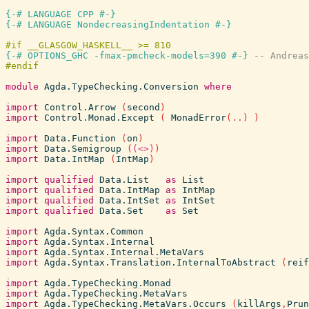
{-# LANGUAGE CPP #-}
{-# LANGUAGE NondecreasingIndentation #-}
{-# OPTIONS_GHC -fmax-pmcheck-models=390 #-}
-- Andreas
module
Agda.TypeChecking.Conversion
where
import
Control.Arrow
(
second
)
import
Control.Monad.Except
(
MonadError
(
..
)
)
import
Data.Function
(
on
)
import
Data.Semigroup
(
(<>)
)
import
Data.IntMap
(
IntMap
)
import
qualified
Data.List
as
List
import
qualified
Data.IntMap
as
IntMap
import
qualified
Data.IntSet
as
IntSet
import
qualified
Data.Set
as
Set
import
Agda.Syntax.Common
import
Agda.Syntax.Internal
import
Agda.Syntax.Internal.MetaVars
import
Agda.Syntax.Translation.InternalToAbstract
(
reif
import
Agda.TypeChecking.Monad
import
Agda.TypeChecking.MetaVars
import
Agda.TypeChecking.MetaVars.Occurs
(
killArgs
,
Prun