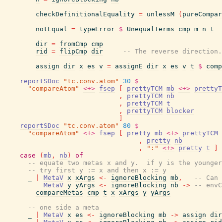
checkDefinitionalEquality
=
unlessM
(
pureCompar
notEqual
=
typeError
$
UnequalTerms
cmp
m
n
t
dir
=
fromCmp
cmp
rid
=
flipCmp
dir
-- The reverse direction.
assign
dir
x
es
v
=
assignE
dir
x
es
v
t
$
comp
reportSDoc
"tc.conv.atom"
30
$
"compareAtom"
<+>
fsep
[
prettyTCM
mb
<+>
prettyT
,
prettyTCM
nb
,
prettyTCM
t
,
prettyTCM
blocker
]
reportSDoc
"tc.conv.atom"
80
$
"compareAtom"
<+>
fsep
[
pretty
mb
<+>
prettyTCM
,
pretty
nb
,
":"
<+>
pretty
t
]
case
(
mb
,
nb
)
of
-- equate two metas x and y.  if y is the younger
-- try first y := x and then x := y
_
|
MetaV
x
xArgs
<-
ignoreBlocking
mb
,
-- Can 
MetaV
y
yArgs
<-
ignoreBlocking
nb
->
-- envC
compareMetas
cmp
t
x
xArgs
y
yArgs
-- one side a meta
_
|
MetaV
x
es
<-
ignoreBlocking
mb
->
assign
dir