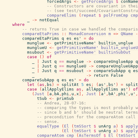
forcedArgs
<-
getForcedArgs
$
conName
-- Constructors are covariant in thei
-- (see test/succeed/CovariantConstru
compareElims
(
repeat
$
polFromCmp
cmp
_
->
notEqual
where
-- returns True in case we handled the comparis
compareEtaPrims
::
MonadConversion
m
=>
QName
-
compareEtaPrims
q
es
es'
=
do
munglue
<-
getPrimitiveName'
builtin_unglue
munglueU
<-
getPrimitiveName'
builtin_unglueU
msubout
<-
getPrimitiveName'
builtinSubOut
case
(
)
of
_
|
Just
q
==
munglue
->
compareUnglueApp
q
_
|
Just
q
==
munglueU
->
compareUnglueUApp
_
|
Just
q
==
msubout
->
compareSubApp
q
es
_
->
return
False
compareSubApp
q
es
es'
=
do
let
(
as
,
bs
)
=
splitAt
5
es
;
(
as'
,
bs'
)
=
split
case
(
allApplyElims
as
,
allApplyElims
as'
)
of
(
Just
[
a
,
bA
,
phi
,
u
,
x
]
,
Just
[
a'
,
bA'
,
phi'
,
u'
,
tSub
<-
primSub
-- Andrea, 28-07-16:
-- comparing the types is most probably w
-- since b and b' should be neutral terms
-- precondition for the compareAtom call 
-- sense.
equalType
(
El
(
tmSSort
$
unArg
a
)
$
apply
(
El
(
tmSSort
$
unArg
a
)
$
apply
compareAtom
cmp
(
AsTermsOf
$
El
(
tmSSort