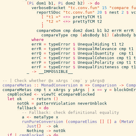
(
Pi
dom1
b1
,
Pi
dom2
b2
)
->
do
verboseBracket
"tc.conv.fun"
15
"compare fu
reportSDoc
"tc.conv.fun"
20
$
nest
2
$
vc
[
"t1 ="
<+>
prettyTCM
t1
,
"t2 ="
<+>
prettyTCM
t2
]
compareDom
cmp
dom2
dom1
b1
b2
errH
errR
compareType
cmp
(
absBody
b1
)
(
absBody
b
where
errH
=
typeError
$
UnequalHiding
t1
t2
errR
=
typeError
$
UnequalRelevance
cmp
t1
errQ
=
typeError
$
UnequalQuantity
cmp
t1
errC
=
typeError
$
UnequalCohesion
cmp
t1
t
errP
=
typeError
$
UnequalPolarity
cmp
t1
t
errF
=
typeError
$
UnequalFiniteness
cmp
t1
_
->
__IMPOSSIBLE__
-- | Check whether @x xArgs `cmp` y yArgs@
compareMetas
::
MonadConversion
m
=>
Comparison
->
Comp
compareMetas
cmp
t
x
xArgs
y
yArgs
|
x
==
y
=
blockOnEr
cmpBlocked
<-
viewTC
eCompareBlocked
let
ok
=
return
(
)
notOk
=
patternViolation
neverUnblock
fallback
=
do
-- Fallback: check definitional equality
a
<-
metaType
x
runPureConversion
(
compareElims
[
]
[
]
a
(
MetaV
Just
{
}
->
ok
Nothing
->
notOk
if
|
cmpBlocked
->
do