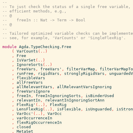
--
-- To just check the status of a single free variable, 
-- efficient methods, e.g.,
-- @
--    freeIn :: Nat -> Term -> Bool
-- @
--
-- Tailored optimized variable checks can be implemente
-- see, for example, 'VarCounts' or 'SingleFlexRig'.
module
Agda.TypeChecking.Free
(
VarCounts
(
..
)
,
Free
,
IsVarSet
(
..
)
,
IgnoreSorts
(
..
)
,
freeVars
,
freeVars'
,
filterVarMap
,
filterVarMapTo
,
runFree
,
rigidVars
,
stronglyRigidVars
,
unguardedV
,
flexibleVars
,
allFreeVars
,
allRelevantVars
,
allRelevantVarsIgnoring
,
freeVarsIgnore
,
freeIn
,
freeInIgnoringSorts
,
isBinderUsed
,
relevantIn
,
relevantInIgnoringSortAnn
,
FlexRig'
(
..
)
,
FlexRig
,
LensFlexRig
(
..
)
,
isFlexible
,
isUnguarded
,
isStron
,
VarOcc'
(
..
)
,
VarOcc
,
varOccurrenceIn
,
flexRigOccurrenceIn
,
closed
,
MetaSet