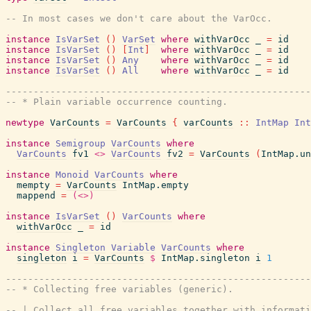
-- In most cases we don't care about the VarOcc.
instance
IsVarSet
(
)
VarSet
where
withVarOcc
_
=
id
instance
IsVarSet
(
)
[
Int
]
where
withVarOcc
_
=
id
instance
IsVarSet
(
)
Any
where
withVarOcc
_
=
id
instance
IsVarSet
(
)
All
where
withVarOcc
_
=
id
------------------------------------------------------
-- * Plain variable occurrence counting.
newtype
VarCounts
=
VarCounts
{
varCounts
::
IntMap
Int
instance
Semigroup
VarCounts
where
VarCounts
fv1
<>
VarCounts
fv2
=
VarCounts
(
IntMap.un
instance
Monoid
VarCounts
where
mempty
=
VarCounts
IntMap.empty
mappend
=
(<>)
instance
IsVarSet
(
)
VarCounts
where
withVarOcc
_
=
id
instance
Singleton
Variable
VarCounts
where
singleton
i
=
VarCounts
$
IntMap.singleton
i
1
------------------------------------------------------
-- * Collecting free variables (generic).
-- | Collect all free variables together with informati