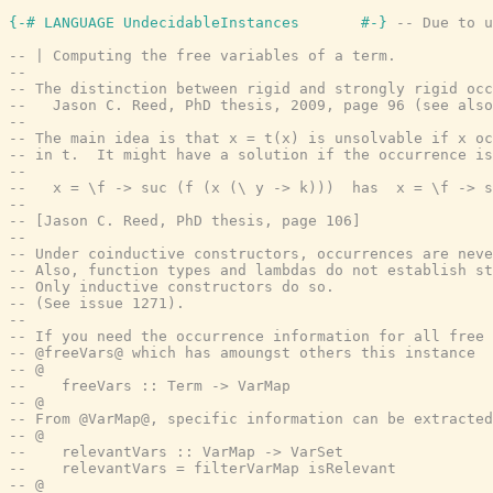
{-# LANGUAGE UndecidableInstances       #-}
-- Due to u
-- | Computing the free variables of a term.
--
-- The distinction between rigid and strongly rigid oc
--   Jason C. Reed, PhD thesis, 2009, page 96 (see also
--
-- The main idea is that x = t(x) is unsolvable if x oc
-- in t.  It might have a solution if the occurrence is
--
--   x = \f -> suc (f (x (\ y -> k)))  has  x = \f -> s
--
-- [Jason C. Reed, PhD thesis, page 106]
--
-- Under coinductive constructors, occurrences are neve
-- Also, function types and lambdas do not establish st
-- Only inductive constructors do so.
-- (See issue 1271).
--
-- If you need the occurrence information for all free 
-- @freeVars@ which has amoungst others this instance
-- @
--    freeVars :: Term -> VarMap
-- @
-- From @VarMap@, specific information can be extracted
-- @
--    relevantVars :: VarMap -> VarSet
--    relevantVars = filterVarMap isRelevant
-- @