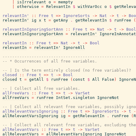
|
isIrrelevant
o
=
mempty
|
otherwise
=
RelevantIn
$
withVarOcc
o
$
getReleva
relevantIn'
::
Free
t
=>
IgnoreSorts
->
Nat
->
t
->
Boo
relevantIn'
ig
x
t
=
getAny
.
getRelevantIn
$
runFree
(
relevantInIgnoringSortAnn
::
Free
t
=>
Nat
->
t
->
Bool
relevantInIgnoringSortAnn
=
relevantIn'
IgnoreInAnnotat
relevantIn
::
Free
t
=>
Nat
->
t
->
Bool
relevantIn
=
relevantIn'
IgnoreAll
------------------------------------------------------
-- * Occurrences of all free variables.
-- | Is the term entirely closed (no free variables)?
closed
::
Free
t
=>
t
->
Bool
closed
t
=
getAll
$
runFree
(
const
$
All
False
)
IgnoreN
-- | Collect all free variables.
allFreeVars
::
Free
t
=>
t
->
VarSet
allFreeVars
=
runFree
IntSet.singleton
IgnoreNot
-- | Collect all relevant free variables, possibly igno
allRelevantVarsIgnoring
::
Free
t
=>
IgnoreSorts
->
t
-
allRelevantVarsIgnoring
ig
=
getRelevantIn
.
runFree
(
R
-- | Collect all relevant free variables, excluding the
allRelevantVars
::
Free
t
=>
t
->
VarSet
allRelevantVars
=
allRelevantVarsIgnoring
IgnoreNot