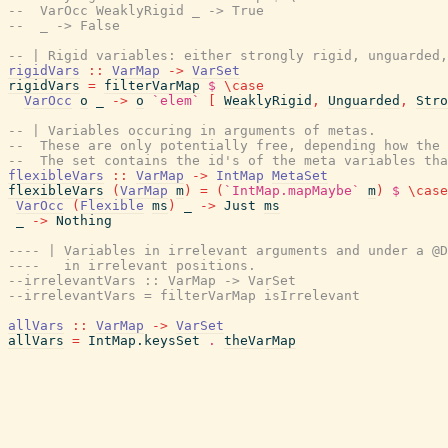
--  VarOcc WeaklyRigid _ -> True
--  _ -> False
-- | Rigid variables: either strongly rigid, unguarded,
rigidVars
::
VarMap
->
VarSet
rigidVars
=
filterVarMap
$
\
case
VarOcc
o
_
->
o
`elem`
[
WeaklyRigid
,
Unguarded
,
Stro
-- | Variables occuring in arguments of metas.
--  These are only potentially free, depending how the 
--  The set contains the id's of the meta variables th
flexibleVars
::
VarMap
->
IntMap
MetaSet
flexibleVars
(
VarMap
m
)
=
(
`IntMap.mapMaybe`
m
)
$
\
case
VarOcc
(
Flexible
ms
)
_
->
Just
ms
_
->
Nothing
---- | Variables in irrelevant arguments and under a @D
----   in irrelevant positions.
--irrelevantVars :: VarMap -> VarSet
--irrelevantVars = filterVarMap isIrrelevant
allVars
::
VarMap
->
VarSet
allVars
=
IntMap.keysSet
.
theVarMap