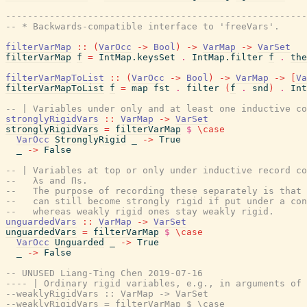
------------------------------------------------------
-- * Backwards-compatible interface to 'freeVars'.
filterVarMap
::
(
VarOcc
->
Bool
)
->
VarMap
->
VarSet
filterVarMap
f
=
IntMap.keysSet
.
IntMap.filter
f
.
the
filterVarMapToList
::
(
VarOcc
->
Bool
)
->
VarMap
->
[
Va
filterVarMapToList
f
=
map
fst
.
filter
(
f
.
snd
)
.
Int
-- | Variables under only and at least one inductive co
stronglyRigidVars
::
VarMap
->
VarSet
stronglyRigidVars
=
filterVarMap
$
\
case
VarOcc
StronglyRigid
_
->
True
_
->
False
-- | Variables at top or only under inductive record co
--   λs and Πs.
--   The purpose of recording these separately is that 
--   can still become strongly rigid if put under a con
--   whereas weakly rigid ones stay weakly rigid.
unguardedVars
::
VarMap
->
VarSet
unguardedVars
=
filterVarMap
$
\
case
VarOcc
Unguarded
_
->
True
_
->
False
-- UNUSED Liang-Ting Chen 2019-07-16
---- | Ordinary rigid variables, e.g., in arguments of 
--weaklyRigidVars :: VarMap -> VarSet
--weaklyRigidVars = filterVarMap $ \case