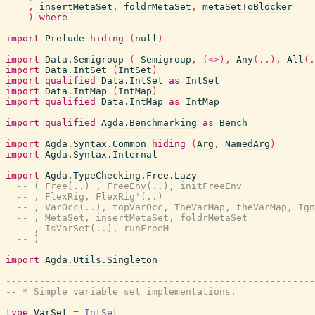
,
insertMetaSet
,
foldrMetaSet
,
metaSetToBlocker
)
where
import
Prelude
hiding
(
null
)
import
Data.Semigroup
(
Semigroup
,
(<>)
,
Any
(
..
)
,
All
(
.
import
Data.IntSet
(
IntSet
)
import
qualified
Data.IntSet
as
IntSet
import
Data.IntMap
(
IntMap
)
import
qualified
Data.IntMap
as
IntMap
import
qualified
Agda.Benchmarking
as
Bench
import
Agda.Syntax.Common
hiding
(
Arg
,
NamedArg
)
import
Agda.Syntax.Internal
import
Agda.TypeChecking.Free.Lazy
-- ( Free(..) , FreeEnv(..), initFreeEnv
-- , FlexRig, FlexRig'(..)
-- , VarOcc(..), topVarOcc, TheVarMap, theVarMap, Ign
-- , MetaSet, insertMetaSet, foldrMetaSet
-- , IsVarSet(..), runFreeM
-- )
import
Agda.Utils.Singleton
------------------------------------------------------
-- * Simple variable set implementations.
type
VarSet
=
IntSet