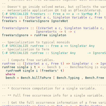
--
-- Doesn't go inside solved metas, but collects the var
-- metavariable application @X ts@ as @flexibleVars@.
{-# SPECIALIZE
freeVars
::
Free
a
=>
a
->
VarMap
#-}
freeVars
::
(
IsVarSet
a
c
,
Singleton
Variable
c
,
Free
t
freeVars
=
freeVarsIgnore
IgnoreNot
freeVarsIgnore
::
(
IsVarSet
a
c
,
Singleton
Variable
c
,
IgnoreSorts
->
t
->
c
freeVarsIgnore
=
runFree
singleton
-- Specialization to typical monoids
{-# SPECIALIZE
runFree
::
Free
a
=>
SingleVar
Any
-- Specialization to Term
{-# SPECIALIZE
runFree
::
SingleVar
Any
->
IgnoreS
-- | Compute free variables.
runFree
::
(
IsVarSet
a
c
,
Free
t
)
=>
SingleVar
c
->
Ign
runFree
single
i
t
=
-- bench $  -- Benchmarking is exp
runFreeM
single
i
(
freeVars'
t
)
where
bench
=
Bench.billToPure
[
Bench.Typing
,
Bench.Free
------------------------------------------------------
-- * Occurrence computation for a single variable.
-- ** Full free occurrence info for a single variable.
-- | Get the full occurrence information of a free vari