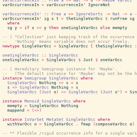
varOccurrenceIn
::
Free
a
=>
Nat
->
a
->
Maybe
VarOcc
varOccurrenceIn
=
varOccurrenceIn'
IgnoreNot
varOccurrenceIn'
::
Free
a
=>
IgnoreSorts
->
Nat
->
a
-
varOccurrenceIn'
ig
x
t
=
theSingleVarOcc
$
runFree
sg
where
sg
y
=
if
x
==
y
then
oneSingleVarOcc
else
mempty
-- | "Collection" just keeping track of the occurrence 
--   'Nothing' means variable does not occur freely.
newtype
SingleVarOcc
=
SingleVarOcc
{
theSingleVarOcc
:
oneSingleVarOcc
::
SingleVarOcc
oneSingleVarOcc
=
SingleVarOcc
$
Just
$
oneVarOcc
-- | Hereditary Semigroup instance for 'Maybe'.
--   (The default instance for 'Maybe' may not be the h
instance
Semigroup
SingleVarOcc
where
SingleVarOcc
Nothing
<>
s
=
s
s
<>
SingleVarOcc
Nothing
=
s
SingleVarOcc
(
Just
o
)
<>
SingleVarOcc
(
Just
o'
)
=
Sin
instance
Monoid
SingleVarOcc
where
mempty
=
SingleVarOcc
Nothing
mappend
=
(<>)
instance
IsVarSet
MetaSet
SingleVarOcc
where
withVarOcc
o
=
SingleVarOcc
.
fmap
(
composeVarOcc
o
)
-- ** Flexible /rigid occurrence info for a single vari