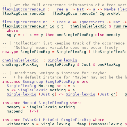
-- | Get the full occurrence information of a free vari
flexRigOccurrenceIn
::
Free
a
=>
Nat
->
a
->
Maybe
Flex
flexRigOccurrenceIn
=
flexRigOccurrenceIn'
IgnoreNot
flexRigOccurrenceIn'
::
Free
a
=>
IgnoreSorts
->
Nat
->
flexRigOccurrenceIn'
ig
x
t
=
theSingleFlexRig
$
runFre
where
sg
y
=
if
x
==
y
then
oneSingleFlexRig
else
mempty
-- | "Collection" just keeping track of the occurrence 
--   'Nothing' means variable does not occur freely.
newtype
SingleFlexRig
=
SingleFlexRig
{
theSingleFlexRi
oneSingleFlexRig
::
SingleFlexRig
oneSingleFlexRig
=
SingleFlexRig
$
Just
$
oneFlexRig
-- | Hereditary Semigroup instance for 'Maybe'.
--   (The default instance for 'Maybe' may not be the h
instance
Semigroup
SingleFlexRig
where
SingleFlexRig
Nothing
<>
s
=
s
s
<>
SingleFlexRig
Nothing
=
s
SingleFlexRig
(
Just
o
)
<>
SingleFlexRig
(
Just
o'
)
=
S
instance
Monoid
SingleFlexRig
where
mempty
=
SingleFlexRig
Nothing
mappend
=
(<>)
instance
IsVarSet
MetaSet
SingleFlexRig
where
withVarOcc
o
=
SingleFlexRig
.
fmap
(
composeFlexRig
$