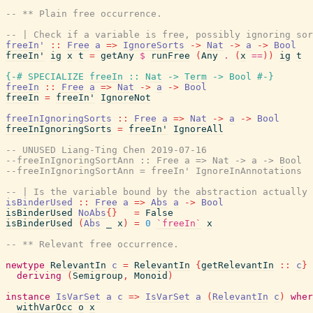
-- ** Plain free occurrence.
-- | Check if a variable is free, possibly ignoring sor
freeIn'
::
Free
a
=>
IgnoreSorts
->
Nat
->
a
->
Bool
freeIn'
ig
x
t
=
getAny
$
runFree
(
Any
.
(
x
==
)
)
ig
t
{-# SPECIALIZE
freeIn
::
Nat
->
Term
->
Bool
#-}
freeIn
::
Free
a
=>
Nat
->
a
->
Bool
freeIn
=
freeIn'
IgnoreNot
freeInIgnoringSorts
::
Free
a
=>
Nat
->
a
->
Bool
freeInIgnoringSorts
=
freeIn'
IgnoreAll
-- UNUSED Liang-Ting Chen 2019-07-16
--freeInIgnoringSortAnn :: Free a => Nat -> a -> Bool
--freeInIgnoringSortAnn = freeIn' IgnoreInAnnotations
-- | Is the variable bound by the abstraction actually 
isBinderUsed
::
Free
a
=>
Abs
a
->
Bool
isBinderUsed
NoAbs
{
}
=
False
isBinderUsed
(
Abs
_
x
)
=
0
`freeIn`
x
-- ** Relevant free occurrence.
newtype
RelevantIn
c
=
RelevantIn
{
getRelevantIn
::
c
}
deriving
(
Semigroup
,
Monoid
)
instance
IsVarSet
a
c
=>
IsVarSet
a
(
RelevantIn
c
)
wher
withVarOcc
o
x